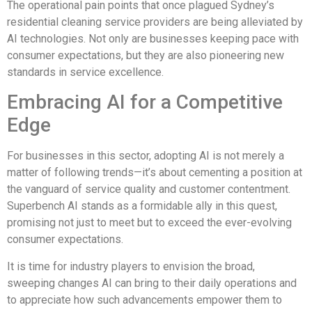
The operational pain points that once plagued Sydney’s
residential cleaning service providers are being alleviated by
AI technologies. Not only are businesses keeping pace with
consumer expectations, but they are also pioneering new
standards in service excellence.
Embracing AI for a Competitive
Edge
For businesses in this sector, adopting AI is not merely a
matter of following trends—it’s about cementing a position at
the vanguard of service quality and customer contentment.
Superbench AI stands as a formidable ally in this quest,
promising not just to meet but to exceed the ever-evolving
consumer expectations.
It is time for industry players to envision the broad,
sweeping changes AI can bring to their daily operations and
to appreciate how such advancements empower them to