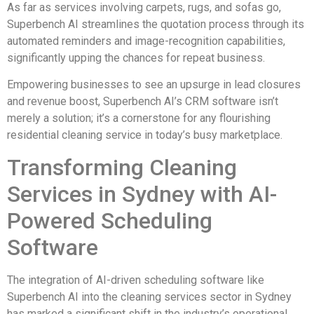
As far as services involving carpets, rugs, and sofas go,
Superbench AI streamlines the quotation process through its
automated reminders and image-recognition capabilities,
significantly upping the chances for repeat business.
Empowering businesses to see an upsurge in lead closures
and revenue boost, Superbench AI’s CRM software isn’t
merely a solution; it’s a cornerstone for any flourishing
residential cleaning service in today’s busy marketplace.
Transforming Cleaning
Services in Sydney with AI-
Powered Scheduling
Software
The integration of AI-driven scheduling software like
Superbench AI into the cleaning services sector in Sydney
has marked a significant shift in the industry’s operational