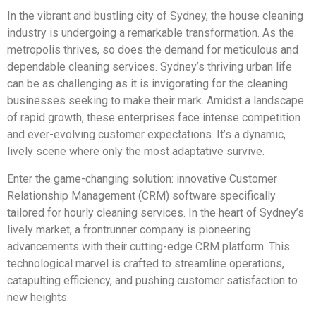
In the vibrant and bustling city of Sydney, the house cleaning
industry is undergoing a remarkable transformation. As the
metropolis thrives, so does the demand for meticulous and
dependable cleaning services. Sydney’s thriving urban life
can be as challenging as it is invigorating for the cleaning
businesses seeking to make their mark. Amidst a landscape
of rapid growth, these enterprises face intense competition
and ever-evolving customer expectations. It’s a dynamic,
lively scene where only the most adaptative survive.
Enter the game-changing solution: innovative Customer
Relationship Management (CRM) software specifically
tailored for hourly cleaning services. In the heart of Sydney’s
lively market, a frontrunner company is pioneering
advancements with their cutting-edge CRM platform. This
technological marvel is crafted to streamline operations,
catapulting efficiency, and pushing customer satisfaction to
new heights.