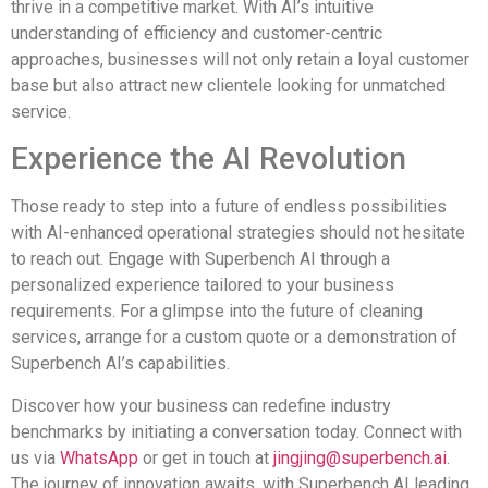
thrive in a competitive market. With AI’s intuitive
understanding of efficiency and customer-centric
approaches, businesses will not only retain a loyal customer
base but also attract new clientele looking for unmatched
service.
Experience the AI Revolution
Those ready to step into a future of endless possibilities
with AI-enhanced operational strategies should not hesitate
to reach out. Engage with Superbench AI through a
personalized experience tailored to your business
requirements. For a glimpse into the future of cleaning
services, arrange for a custom quote or a demonstration of
Superbench AI’s capabilities.
Discover how your business can redefine industry
benchmarks by initiating a conversation today. Connect with
us via
WhatsApp
or get in touch at
jingjing@superbench.ai
.
The journey of innovation awaits, with Superbench AI leading