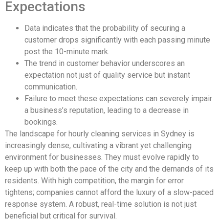
Expectations
Data indicates that the probability of securing a
customer drops significantly with each passing minute
post the 10-minute mark.
The trend in customer behavior underscores an
expectation not just of quality service but instant
communication.
Failure to meet these expectations can severely impair
a business’s reputation, leading to a decrease in
bookings.
The landscape for hourly cleaning services in Sydney is
increasingly dense, cultivating a vibrant yet challenging
environment for businesses. They must evolve rapidly to
keep up with both the pace of the city and the demands of its
residents. With high competition, the margin for error
tightens; companies cannot afford the luxury of a slow-paced
response system. A robust, real-time solution is not just
beneficial but critical for survival.