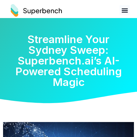
Streamline Your
Sydney Sweep:
Superbench.ai’s AI-
Powered Scheduling
Magic