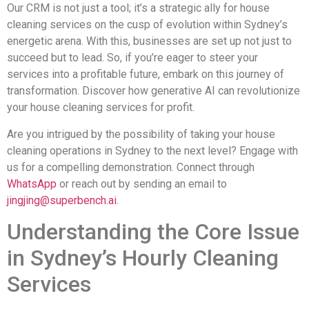
Our CRM is not just a tool; it’s a strategic ally for house
cleaning services on the cusp of evolution within Sydney’s
energetic arena. With this, businesses are set up not just to
succeed but to lead. So, if you’re eager to steer your
services into a profitable future, embark on this journey of
transformation. Discover how generative AI can revolutionize
your house cleaning services for profit.
Are you intrigued by the possibility of taking your house
cleaning operations in Sydney to the next level? Engage with
us for a compelling demonstration. Connect through
WhatsApp
or reach out by sending an email to
jingjing@superbench.ai
.
Understanding the Core Issue
in Sydney’s Hourly Cleaning
Services