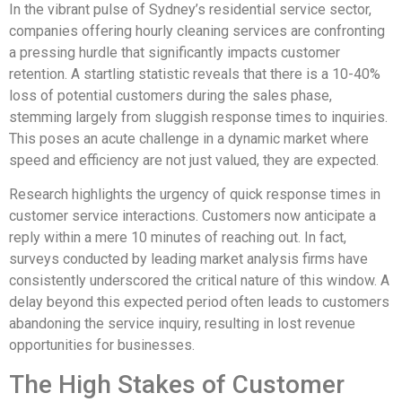
In the vibrant pulse of Sydney’s residential service sector,
companies offering hourly cleaning services are confronting
a pressing hurdle that significantly impacts customer
retention. A startling statistic reveals that there is a 10-40%
loss of potential customers during the sales phase,
stemming largely from sluggish response times to inquiries.
This poses an acute challenge in a dynamic market where
speed and efficiency are not just valued, they are expected.
Research highlights the urgency of quick response times in
customer service interactions. Customers now anticipate a
reply within a mere 10 minutes of reaching out. In fact,
surveys conducted by leading market analysis firms have
consistently underscored the critical nature of this window. A
delay beyond this expected period often leads to customers
abandoning the service inquiry, resulting in lost revenue
opportunities for businesses.
The High Stakes of Customer