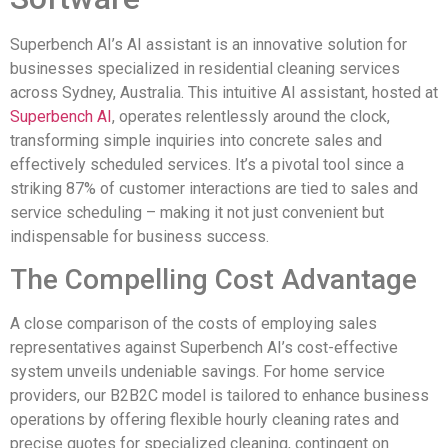
Superbench AI’s AI assistant is an innovative solution for
businesses specialized in residential cleaning services
across Sydney, Australia. This intuitive AI assistant, hosted at
Superbench AI
, operates relentlessly around the clock,
transforming simple inquiries into concrete sales and
effectively scheduled services. It’s a pivotal tool since a
striking 87% of customer interactions are tied to sales and
service scheduling – making it not just convenient but
indispensable for business success.
The Compelling Cost Advantage
A close comparison of the costs of employing sales
representatives against Superbench AI’s cost-effective
system unveils undeniable savings. For home service
providers, our B2B2C model is tailored to enhance business
operations by offering flexible hourly cleaning rates and
precise quotes for specialized cleaning, contingent on