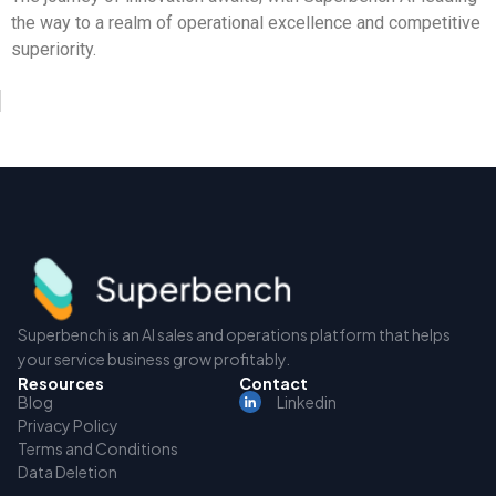
the way to a realm of operational excellence and competitive
superiority.
Superbench is an AI sales and operations platform that helps
your service business grow profitably.
Resources
Contact
Blog
Linkedin
Privacy Policy
Terms and Conditions
Data Deletion