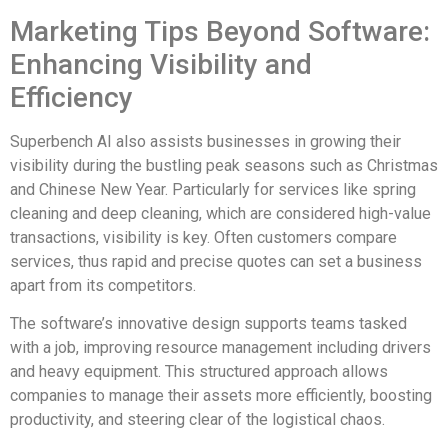
Marketing Tips Beyond Software:
Enhancing Visibility and
Efficiency
Superbench AI also assists businesses in growing their
visibility during the bustling peak seasons such as Christmas
and Chinese New Year. Particularly for services like spring
cleaning and deep cleaning, which are considered high-value
transactions, visibility is key. Often customers compare
services, thus rapid and precise quotes can set a business
apart from its competitors.
The software’s innovative design supports teams tasked
with a job, improving resource management including drivers
and heavy equipment. This structured approach allows
companies to manage their assets more efficiently, boosting
productivity, and steering clear of the logistical chaos.