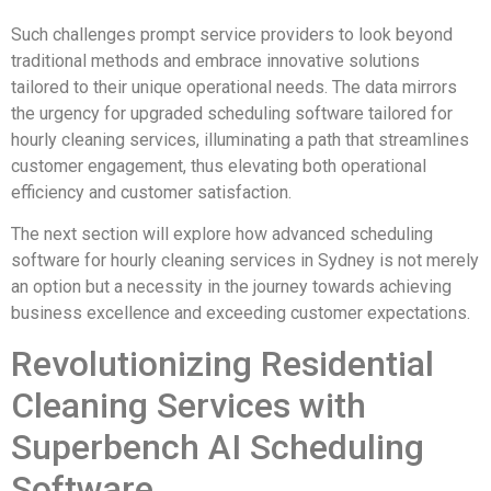
Such challenges prompt service providers to look beyond
traditional methods and embrace innovative solutions
tailored to their unique operational needs. The data mirrors
the urgency for upgraded scheduling software tailored for
hourly cleaning services, illuminating a path that streamlines
customer engagement, thus elevating both operational
efficiency and customer satisfaction.
The next section will explore how advanced scheduling
software for hourly cleaning services in Sydney is not merely
an option but a necessity in the journey towards achieving
business excellence and exceeding customer expectations.
Revolutionizing Residential
Cleaning Services with
Superbench AI Scheduling
Software