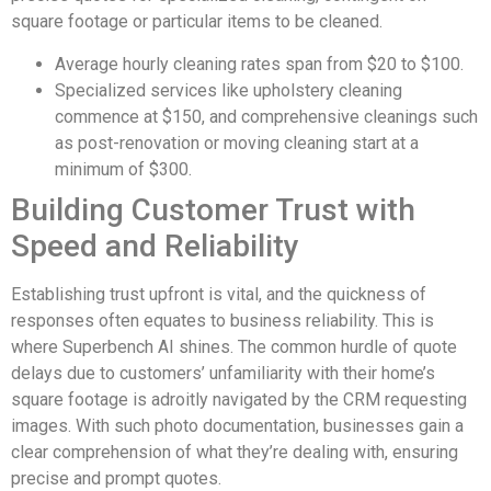
square footage or particular items to be cleaned.
Average hourly cleaning rates span from $20 to $100.
Specialized services like upholstery cleaning
commence at $150, and comprehensive cleanings such
as post-renovation or moving cleaning start at a
minimum of $300.
Building Customer Trust with
Speed and Reliability
Establishing trust upfront is vital, and the quickness of
responses often equates to business reliability. This is
where Superbench AI shines. The common hurdle of quote
delays due to customers’ unfamiliarity with their home’s
square footage is adroitly navigated by the CRM requesting
images. With such photo documentation, businesses gain a
clear comprehension of what they’re dealing with, ensuring
precise and prompt quotes.