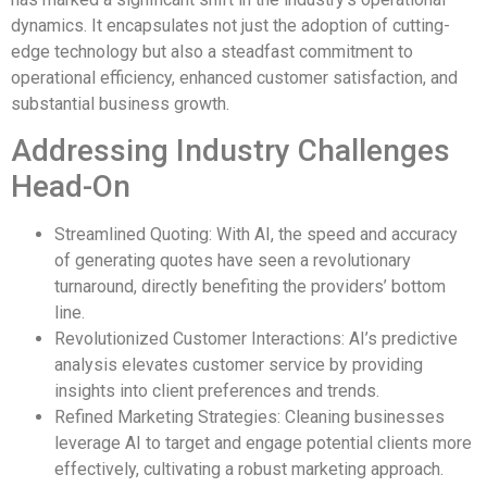
dynamics. It encapsulates not just the adoption of cutting-
edge technology but also a steadfast commitment to
operational efficiency, enhanced customer satisfaction, and
substantial business growth.
Addressing Industry Challenges
Head-On
Streamlined Quoting: With AI, the speed and accuracy
of generating quotes have seen a revolutionary
turnaround, directly benefiting the providers’ bottom
line.
Revolutionized Customer Interactions: AI’s predictive
analysis elevates customer service by providing
insights into client preferences and trends.
Refined Marketing Strategies: Cleaning businesses
leverage AI to target and engage potential clients more
effectively, cultivating a robust marketing approach.