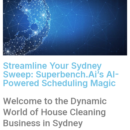
Streamline Your Sydney
Sweep: Superbench.ai’s AI-
Powered Scheduling Magic
Welcome to the Dynamic
World of House Cleaning
Business in Sydney