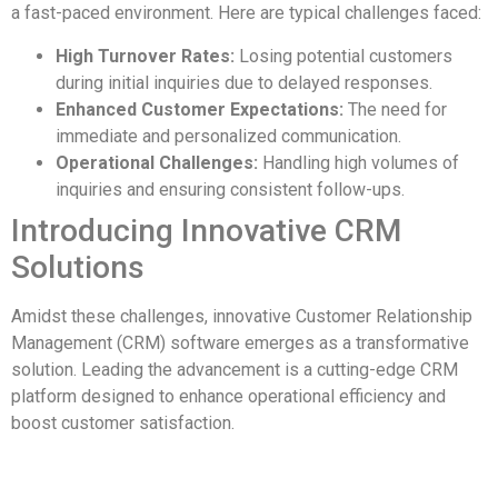
a fast-paced environment. Here are typical challenges faced:
High Turnover Rates:
Losing potential customers
during initial inquiries due to delayed responses.
Enhanced Customer Expectations:
The need for
immediate and personalized communication.
Operational Challenges:
Handling high volumes of
inquiries and ensuring consistent follow-ups.
Introducing Innovative CRM
Solutions
Amidst these challenges, innovative Customer Relationship
Management (CRM) software emerges as a transformative
solution. Leading the advancement is a cutting-edge CRM
platform designed to enhance operational efficiency and
boost customer satisfaction.