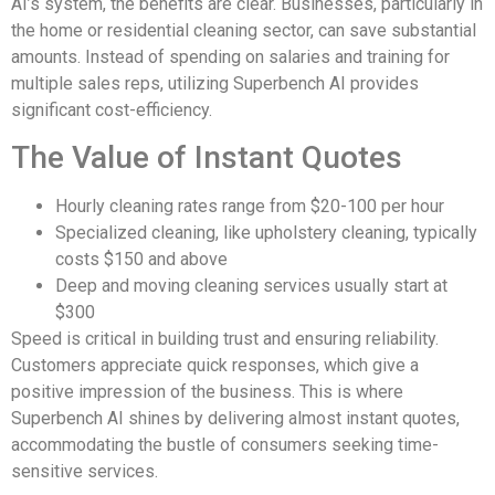
AI’s system, the benefits are clear. Businesses, particularly in
the home or residential cleaning sector, can save substantial
amounts. Instead of spending on salaries and training for
multiple sales reps, utilizing Superbench AI provides
significant cost-efficiency.
The Value of Instant Quotes
Hourly cleaning rates range from $20-100 per hour
Specialized cleaning, like upholstery cleaning, typically
costs $150 and above
Deep and moving cleaning services usually start at
$300
Speed is critical in building trust and ensuring reliability.
Customers appreciate quick responses, which give a
positive impression of the business. This is where
Superbench AI shines by delivering almost instant quotes,
accommodating the bustle of consumers seeking time-
sensitive services.