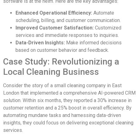
software is at the helm. Here are the key advantages:
Enhanced Operational Efficiency:
Automate
scheduling, billing, and customer communication.
Improved Customer Satisfaction:
Customized
services and immediate responses to inquiries.
Data-Driven Insights:
Make informed decisions
based on customer behavior and feedback.
Case Study: Revolutionizing a
Local Cleaning Business
Consider the story of a small cleaning company in East
London that implemented a comprehensive AI-powered CRM
solution. Within six months, they reported a 30% increase in
customer retention and a 25% boost in overall efficiency. By
automating mundane tasks and harnessing data-driven
insights, they could focus on delivering exceptional cleaning
services.