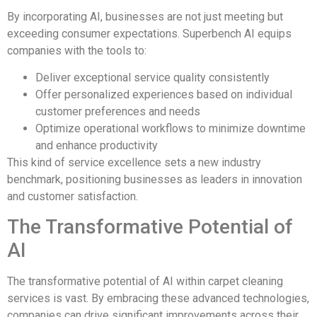
By incorporating AI, businesses are not just meeting but
exceeding consumer expectations. Superbench AI equips
companies with the tools to:
Deliver exceptional service quality consistently
Offer personalized experiences based on individual
customer preferences and needs
Optimize operational workflows to minimize downtime
and enhance productivity
This kind of service excellence sets a new industry
benchmark, positioning businesses as leaders in innovation
and customer satisfaction.
The Transformative Potential of
AI
The transformative potential of AI within carpet cleaning
services is vast. By embracing these advanced technologies,
companies can drive significant improvements across their