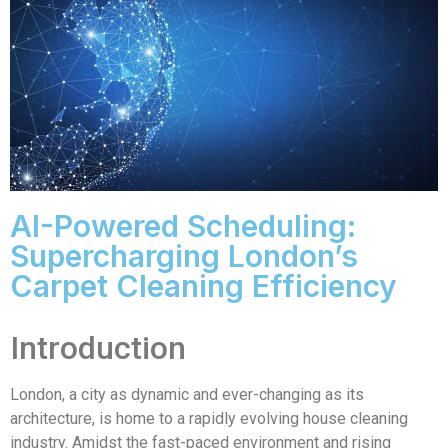
AI-Powered Scheduling:
Supercharging London’s
Carpet Cleaning Efficiency
Introduction
London, a city as dynamic and ever-changing as its
architecture, is home to a rapidly evolving house cleaning
industry. Amidst the fast-paced environment and rising