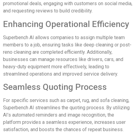
promotional deals, engaging with customers on social media,
and requesting reviews to build credibility.
Enhancing Operational Efficiency
Superbench AI allows companies to assign multiple team
members to a job, ensuring tasks like deep cleaning or post-
reno cleaning are completed efficiently. Additionally,
businesses can manage resources like drivers, cars, and
heavy-duty equipment more effectively, leading to
streamlined operations and improved service delivery.
Seamless Quoting Process
For specific services such as carpet, rug, and sofa cleaning,
Superbench AI streamlines the quoting process. By utilizing
AI’s automated reminders and image recognition, the
platform provides a seamless experience, increases user
satisfaction, and boosts the chances of repeat business.