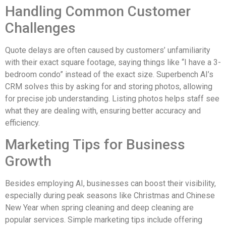
Handling Common Customer
Challenges
Quote delays are often caused by customers’ unfamiliarity
with their exact square footage, saying things like “I have a 3-
bedroom condo” instead of the exact size. Superbench AI’s
CRM solves this by asking for and storing photos, allowing
for precise job understanding. Listing photos helps staff see
what they are dealing with, ensuring better accuracy and
efficiency.
Marketing Tips for Business
Growth
Besides employing AI, businesses can boost their visibility,
especially during peak seasons like Christmas and Chinese
New Year when spring cleaning and deep cleaning are
popular services. Simple marketing tips include offering