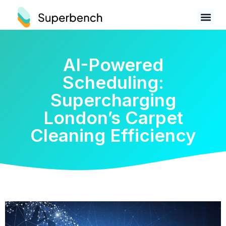
AI-Powered
Scheduling:
Supercharging
London’s Carpet
Cleaning Efficiency