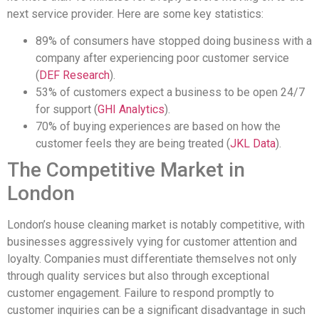
next service provider. Here are some key statistics:
89% of consumers have stopped doing business with a
company after experiencing poor customer service
(
DEF Research
).
53% of customers expect a business to be open 24/7
for support (
GHI Analytics
).
70% of buying experiences are based on how the
customer feels they are being treated (
JKL Data
).
The Competitive Market in
London
London’s house cleaning market is notably competitive, with
businesses aggressively vying for customer attention and
loyalty. Companies must differentiate themselves not only
through quality services but also through exceptional
customer engagement. Failure to respond promptly to
customer inquiries can be a significant disadvantage in such