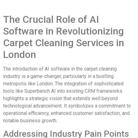
The Crucial Role of AI
Software in Revolutionizing
Carpet Cleaning Services in
London
The introduction of AI software in the carpet cleaning
industry is a game-changer, particularly in a bustling
metropolis like London. The integration of sophisticated
tools like Superbench AI into existing CRM frameworks
highlights a strategic vision that extends well beyond
technological advancement. It symbolizes a commitment to
operational efficiency, enhanced customer satisfaction, and
notable business growth.
Addressing Industry Pain Points