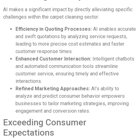
AI makes a significant impact by directly alleviating specific
challenges within the carpet cleaning sector:
Efficiency in Quoting Processes:
AI enables accurate
and swift quotations by analyzing service requests,
leading to more precise cost estimates and faster
customer response times.
Enhanced Customer Interaction:
Intelligent chatbots
and automated communication tools streamline
customer service, ensuring timely and effective
interactions.
Refined Marketing Approaches:
AI’s ability to
analyze and predict consumer behavior empowers
businesses to tailor marketing strategies, improving
engagement and conversion rates.
Exceeding Consumer
Expectations