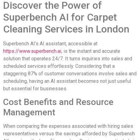
Discover the Power of
Superbench AI for Carpet
Cleaning Services in London
Superbench AI’s AI assistant, accessible at
https://www.superbench.ai
, is the instant and accurate
solution that operates 24/7. It turns inquiries into sales and
scheduled services effortlessly. Considering that a
staggering 87% of customer conversations involve sales and
scheduling, having an AI assistant becomes not just useful
but essential for businesses.
Cost Benefits and Resource
Management
When comparing the expenses associated with hiring sales
representatives versus the savings afforded by Superbench