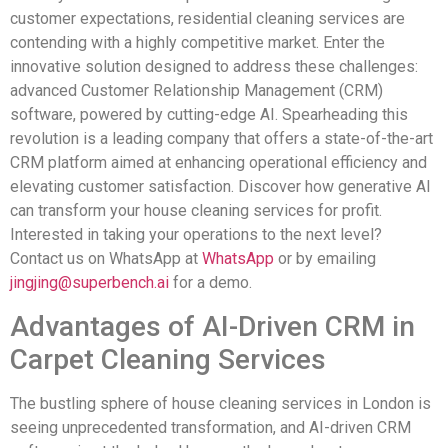
customer expectations, residential cleaning services are
contending with a highly competitive market. Enter the
innovative solution designed to address these challenges:
advanced Customer Relationship Management (CRM)
software, powered by cutting-edge AI. Spearheading this
revolution is a leading company that offers a state-of-the-art
CRM platform aimed at enhancing operational efficiency and
elevating customer satisfaction. Discover how generative AI
can transform your house cleaning services for profit.
Interested in taking your operations to the next level?
Contact us on WhatsApp at
WhatsApp
or by emailing
jingjing@superbench.ai
for a demo.
Advantages of AI-Driven CRM in
Carpet Cleaning Services
The bustling sphere of house cleaning services in London is
seeing unprecedented transformation, and AI-driven CRM