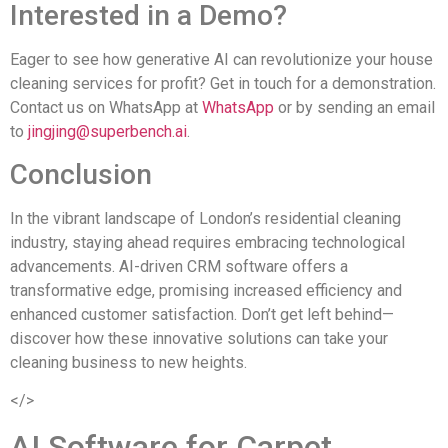
Interested in a Demo?
Eager to see how generative AI can revolutionize your house
cleaning services for profit? Get in touch for a demonstration.
Contact us on WhatsApp at
WhatsApp
or by sending an email
to
jingjing@superbench.ai
.
Conclusion
In the vibrant landscape of London’s residential cleaning
industry, staying ahead requires embracing technological
advancements. AI-driven CRM software offers a
transformative edge, promising increased efficiency and
enhanced customer satisfaction. Don’t get left behind—
discover how these innovative solutions can take your
cleaning business to new heights.
</>
AI Software for Carpet