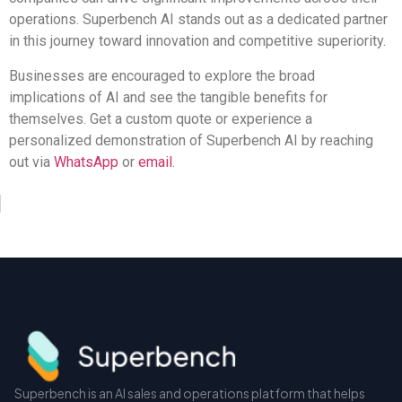
operations. Superbench AI stands out as a dedicated partner
in this journey toward innovation and competitive superiority.
Businesses are encouraged to explore the broad
implications of AI and see the tangible benefits for
themselves. Get a custom quote or experience a
personalized demonstration of Superbench AI by reaching
out via
WhatsApp
or
email
.
Superbench is an AI sales and operations platform that helps