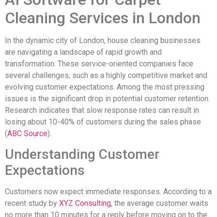
Cleaning Services in London
In the dynamic city of London, house cleaning businesses
are navigating a landscape of rapid growth and
transformation. These service-oriented companies face
several challenges, such as a highly competitive market and
evolving customer expectations. Among the most pressing
issues is the significant drop in potential customer retention.
Research indicates that slow response rates can result in
losing about 10-40% of customers during the sales phase
(
ABC Source
).
Understanding Customer
Expectations
Customers now expect immediate responses. According to a
recent study by
XYZ Consulting
, the average customer waits
no more than 10 minutes for a reply before moving on to the