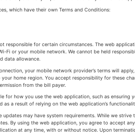
ices, which have their own Terms and Conditions:
ot responsible for certain circumstances. The web applicat
Wi-Fi or your mobile network. We cannot be held responsibl
ed data allowance.
onnection, your mobile network provider’s terms will apply, 
our home region. You accept responsibility for these charge
mission from the bill payer.
le for how you use the web application, such as ensuring 
red as a result of relying on the web application’s functionalit
 updates may have system requirements. While we strive 
tes. By using the web application, you agree to accept an
ication at any time, with or without notice. Upon terminati