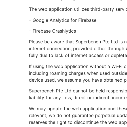
The web application utilizes third-party serv
– Google Analytics for Firebase
– Firebase Crashlytics
Please be aware that Superbench Pte Ltd is n
internet connection, provided either through 
fully due to lack of internet access or deplet
If using the web application without a Wi-Fi c
including roaming charges when used outside y
device used, we assume you have obtained per
Superbench Pte Ltd cannot be held responsib
liability for any loss, direct or indirect, incur
We may update the web application and these
relevant, we do not guarantee perpetual upda
reserves the right to discontinue the web appl