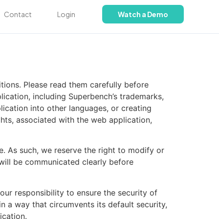
Contact
Login
Watch a Demo
ions. Please read them carefully before
lication, including Superbench’s trademarks,
ication into other languages, or creating
ights, associated with the web application,
e. As such, we reserve the right to modify or
 will be communicated clearly before
ur responsibility to ensure the security of
 a way that circumvents its default security,
ication.