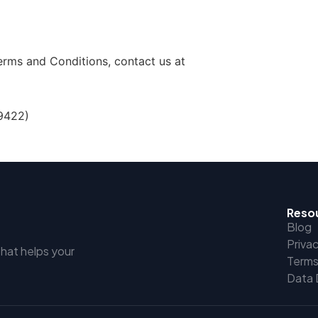
erms and Conditions, contact us at
9422)
Reso
Blog
Privac
that helps your
Terms
Data 