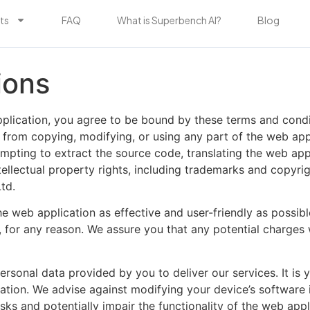
ts
FAQ
What is Superbench AI?
Blog
ions
lication, you agree to be bound by these terms and condit
 from copying, modifying, or using any part of the web app
empting to extract the source code, translating the web appl
 intellectual property rights, including trademarks and copyr
td.
 web application as effective and user-friendly as possibl
e, for any reason. We assure you that any potential charges
onal data provided by you to deliver our services. It is yo
tion. We advise against modifying your device’s software in
ks and potentially impair the functionality of the web appl