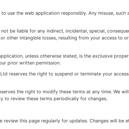
to use the web application responsibly. Any misuse, such as
 not be liable for any indirect, incidental, special, consequ
l, or other intangible losses, resulting from your access to o
 application, unless otherwise stated, is the exclusive prop
our prior written permission.
td reserves the right to suspend or terminate your access 
rves the right to modify these terms at any time. We will
ity to review these terms periodically for changes.
e review this page regularly for updates. Changes will be e