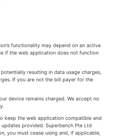
ion’s functionality may depend on an active
e if the web application does not function
potentially resulting in data usage charges,
s. If you are not the bill payer for the
your device remains charged. We accept no
y.
to keep the web application compatible and
y updates provided. Superbench Pte Ltd
on, you must cease using and, if applicable,