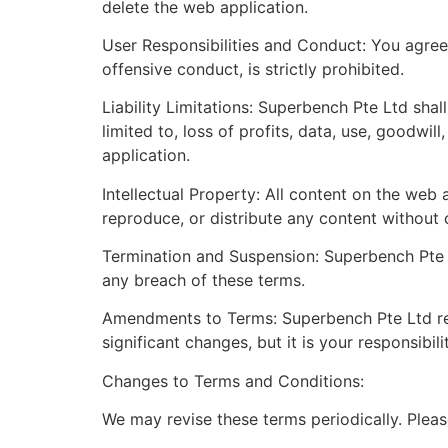
delete the web application.
User Responsibilities and Conduct: You agree 
offensive conduct, is strictly prohibited.
Liability Limitations: Superbench Pte Ltd shall
limited to, loss of profits, data, use, goodwil
application.
Intellectual Property: All content on the web
reproduce, or distribute any content without 
Termination and Suspension: Superbench Pte L
any breach of these terms.
Amendments to Terms: Superbench Pte Ltd rese
significant changes, but it is your responsibil
Changes to Terms and Conditions:
We may revise these terms periodically. Pleas