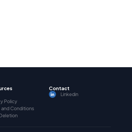
urces
Contact
Linkedin
y Policy
 and Conditions
Deletion