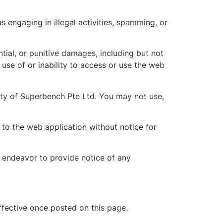
 engaging in illegal activities, spamming, or
ential, or punitive damages, including but not
r use of or inability to access or use the web
erty of Superbench Pte Ltd. You may not use,
to the web application without notice for
 endeavor to provide notice of any
ffective once posted on this page.