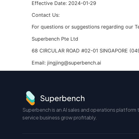
Effective Date: 2024-01-29
Contact Us:
For questions or suggestions regarding our T
Superbench Pte Ltd
68 CIRCULAR ROAD #02-01 SINGAPORE (04
Email:
jingjing@superbench.ai
Superbench is an AI sales and operations platform 
service business grow profitably.