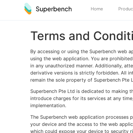
Home
Produc
Terms and Condit
By accessing or using the Superbench web app
using the web application. You are prohibited
in any unauthorized manner. Additionally, att
derivative versions is strictly forbidden. All
remain the sole property of Superbench Pte L
Superbench Pte Ltd is dedicated to making the
introduce charges for its services at any tim
implementation.
The Superbench web application processes pers
your device and the access to the web applica
which could expose your device to security ris