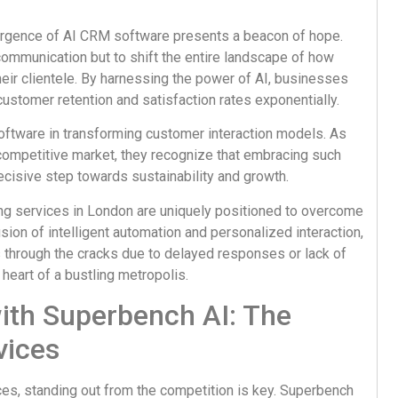
emergence of AI CRM software presents a beacon of hope.
communication but to shift the entire landscape of how
ir clientele. By harnessing the power of AI, businesses
customer retention and satisfaction rates exponentially.
oftware in transforming customer interaction models. As
competitive market, they recognize that embracing such
ecisive step towards sustainability and growth.
ng services in London are uniquely positioned to overcome
sion of intelligent automation and personalized interaction,
 through the cracks due to delayed responses or lack of
 heart of a bustling metropolis.
with Superbench AI: The
vices
ces, standing out from the competition is key. Superbench