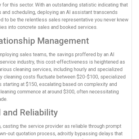
or this sector. With an outstanding statistic indicating that
s and scheduling, deploying an AI assistant transcends
ed to be the relentless sales representative you never knew
ries into concrete sales and booked services.
lationship Management
employing sales teams, the savings proffered by an AI
ervice industry, this cost-effectiveness is heightened as
rious cleaning services, including hourly and specialized
ly cleaning costs fluctuate between $20-$100, specialized
 starting at $150, escalating based on complexity and
n cleaning commence at around $300, often necessitating
ade.
and Reliability
n, casting the service provider as reliable through prompt
wn-out quotation process, adroitly bypassing delays that