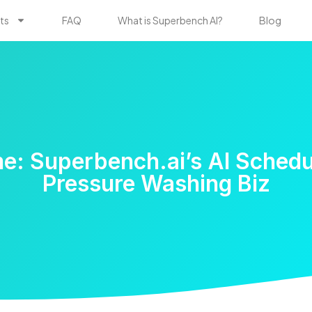
ts
FAQ
What is Superbench AI?
Blog
e: Superbench.ai’s AI Schedu
Pressure Washing Biz