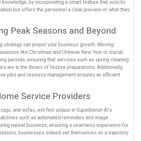
 knowledge, by incorporating a smart feature that solicits
rmation but offers the personnel a clear preview of what they
ing Peak Seasons and Beyond
ng strategy can propel your business growth. Moving
seasons like Christmas and Chinese New Year is crucial.
ing periods, ensuring that services such as spring cleaning
 are in the throes of festive preparations. Additionally,
ive jobs and resource management ensures an efficient
Home Service Providers
 rugs, and sofas, will find solace in Superbench AI’s
pabilities such as automated reminders and image
curing repeat business, ensuring a seamless experience for
lutions, businesses indeed set themselves on a trajectory