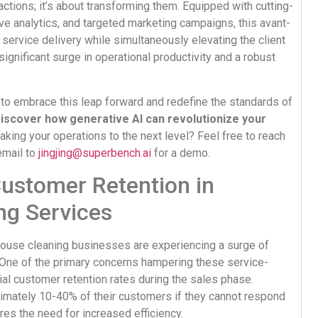
actions; it’s about transforming them. Equipped with cutting-
ve analytics, and targeted marketing campaigns, this avant-
 service delivery while simultaneously elevating the client
ignificant surge in operational productivity and a robust
 to embrace this leap forward and redefine the standards of
iscover how generative AI can revolutionize your
taking your operations to the next level? Feel free to reach
email to
jingjing@superbench.ai
for a demo.
Customer Retention in
ng Services
house cleaning businesses are experiencing a surge of
. One of the primary concerns hampering these service-
ial customer retention rates during the sales phase.
imately 10-40% of their customers if they cannot respond
cores the need for increased efficiency.