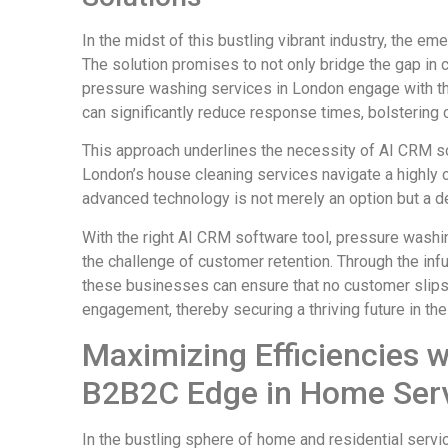
In the midst of this bustling vibrant industry, the 
The solution promises to not only bridge the gap in 
pressure washing services in London engage with the
can significantly reduce response times, bolstering 
This approach underlines the necessity of AI CRM s
London’s house cleaning services navigate a highly 
advanced technology is not merely an option but a d
With the right AI CRM software tool, pressure washi
the challenge of customer retention. Through the infu
these businesses can ensure that no customer slips
engagement, thereby securing a thriving future in the
Maximizing Efficiencies 
B2B2C Edge in Home Ser
In the bustling sphere of home and residential servi