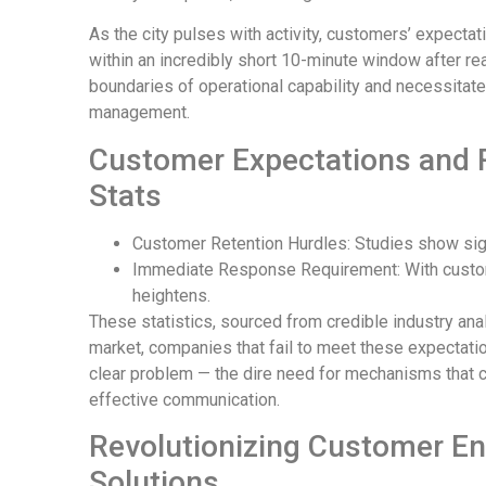
As the city pulses with activity, customers’ expectati
within an incredibly short 10-minute window after rea
boundaries of operational capability and necessitat
management.
Customer Expectations and R
Stats
Customer Retention Hurdles: Studies show sign
Immediate Response Requirement: With custom
heightens.
These statistics, sourced from credible industry ana
market, companies that fail to meet these expectatio
clear problem — the dire need for mechanisms that c
effective communication.
Revolutionizing Customer E
Solutions