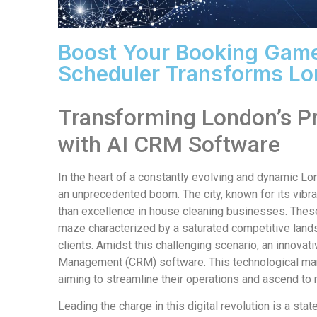
Boost Your Booking Game
Scheduler Transforms Lo
Transforming London’s P
with AI CRM Software
In the heart of a constantly evolving and dynamic L
an unprecedented boom. The city, known for its vibr
than excellence in house cleaning businesses. These
maze characterized by a saturated competitive land
clients. Amidst this challenging scenario, an innov
Management (CRM) software. This technological mar
aiming to streamline their operations and ascend to 
Leading the charge in this digital revolution is a st