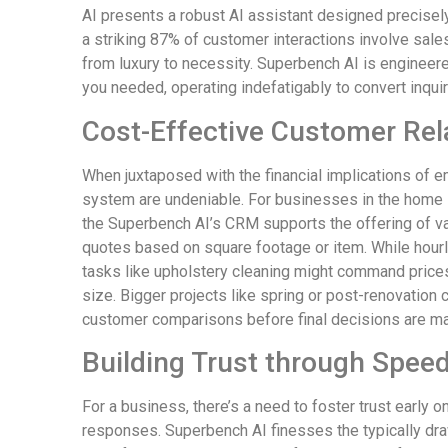
AI presents a robust AI assistant designed precisely f
a striking 87% of customer interactions involve sale
from luxury to necessity. Superbench AI is engineer
you needed, operating indefatigably to convert inqui
Cost-Effective Customer Re
When juxtaposed with the financial implications of 
system are undeniable. For businesses in the home s
the Superbench AI’s CRM supports the offering of va
quotes based on square footage or item. While hour
tasks like upholstery cleaning might command prices
size. Bigger projects like spring or post-renovatio
customer comparisons before final decisions are m
Building Trust through Speed 
For a business, there’s a need to foster trust early o
responses. Superbench AI finesses the typically dra