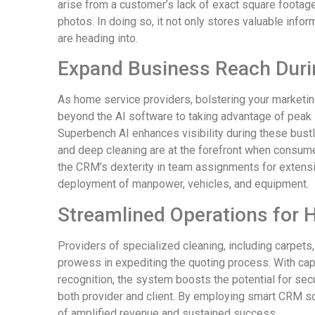
arise from a customer’s lack of exact square footage
photos. In doing so, it not only stores valuable info
are heading into.
Expand Business Reach Dur
As home service providers, bolstering your marketi
beyond the AI software to taking advantage of peak 
Superbench AI enhances visibility during these bustl
and deep cleaning are at the forefront when consumers
the CRM’s dexterity in team assignments for extens
deployment of manpower, vehicles, and equipment.
Streamlined Operations for 
Providers of specialized cleaning, including carpets,
prowess in expediting the quoting process. With ca
recognition, the system boosts the potential for se
both provider and client. By employing smart CRM so
of amplified revenue and sustained success.