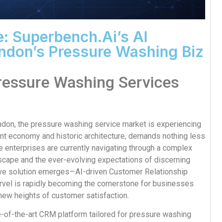
: Superbench.ai’s AI
ndon’s Pressure Washing Biz
ressure Washing Services
ondon, the pressure washing service market is experiencing
ant economy and historic architecture, demands nothing less
 enterprises are currently navigating through a complex
scape and the ever-evolving expectations of discerning
ative solution emerges—AI-driven Customer Relationship
vel is rapidly becoming the cornerstone for businesses
new heights of customer satisfaction.
ate-of-the-art CRM platform tailored for pressure washing