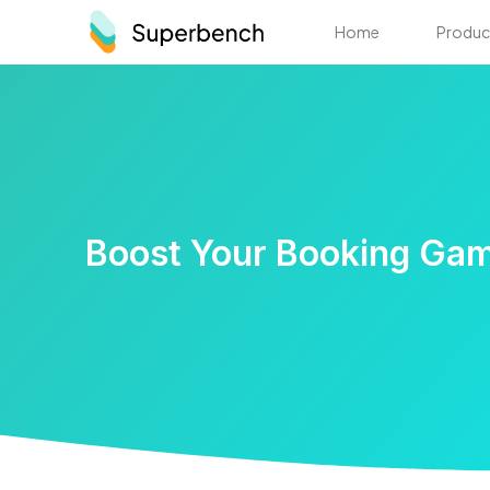
Home
Produc
Boost Your Booking Gam