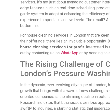
services. It’s not just about managing customer inter
edge features such as real-time scheduling, predicti
garde system is adept at enhancing the efficiency of
experience to spectacular new levels. The result? A s
bottom line.
For house cleaning services in London that are keen
their offerings, there lies an invaluable opportunity.
D
house cleaning services for profit.
Interested in 
out by contacting us on
WhatsApp
or by sending an 
The Rising Challenge of 
London’s Pressure Washi
In the dynamic, ever-evolving cityscape of London, 
growth that brings with it a wave of new challenges
oriented companies is the alarming decline in potent
Research indicates that businesses can lose approx
swiftly to inquiries, a startling statistic that unders