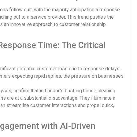
ons follow suit, with the majority anticipating a response
ching out to a service provider. This trend pushes the
es an innovative approach to customer relationship
esponse Time: The Critical
ificant potential customer loss due to response delays.
ers expecting rapid replies, the pressure on businesses
lyses, confirm that in London’s bustling house cleaning
ns are at a substantial disadvantage. They illuminate a
an streamline customer interactions and propel quick,
ngagement with AI-Driven