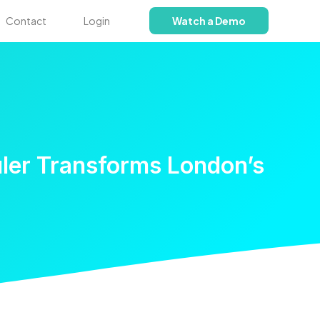
Contact
Login
Watch a Demo
ler Transforms London’s