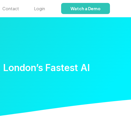
Contact
Login
Watch a Demo
 London’s Fastest AI