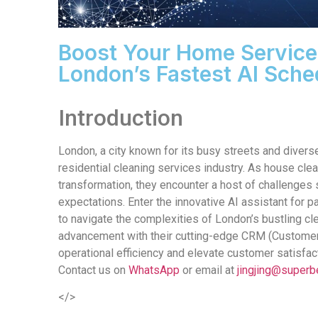
Boost Your Home Service
London’s Fastest AI Sche
Introduction
London, a city known for its busy streets and diverse
residential cleaning services industry. As house cle
transformation, they encounter a host of challenges
expectations. Enter the innovative AI assistant for
to navigate the complexities of London’s bustling cl
advancement with their cutting-edge CRM (Customer
operational efficiency and elevate customer satisfact
Contact us on
WhatsApp
or email at
jingjing@superb
</>