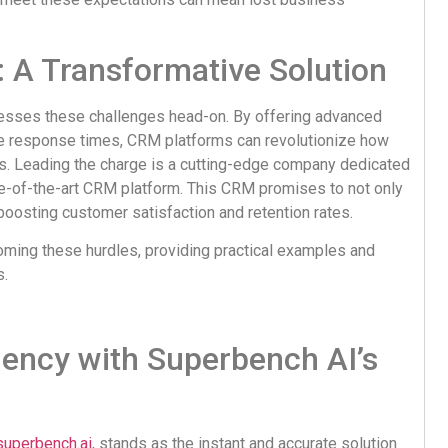
 A Transformative Solution
esses these challenges head-on. By offering advanced
ze response times, CRM platforms can revolutionize how
ns. Leading the charge is a cutting-edge company dedicated
ate-of-the-art CRM platform. This CRM promises to not only
oosting customer satisfaction and retention rates.
oming these hurdles, providing practical examples and
s.
iency with Superbench AI’s
superbench.ai
, stands as the instant and accurate solution