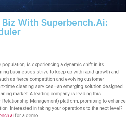
 Biz With Superbench.ai:
duler
 population, is experiencing a dynamic shift in its
aning businesses strive to keep up with rapid growth and
 such as fierce competition and evolving customer
 part-time cleaning services—an emerging solution designed
eaning market. A leading company is leading this
 Relationship Management) platform, promising to enhance
ion. Interested in taking your operations to the next level?
ench.ai
for a demo.