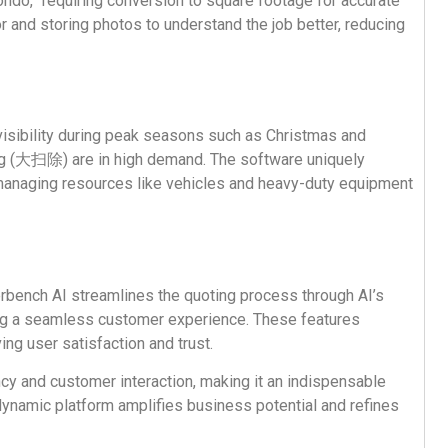
ondo,” requiring conversion to square footage for accurate
 and storing photos to understand the job better, reducing
isibility during peak seasons such as Christmas and
ng (大扫除) are in high demand. The software uniquely
 managing resources like vehicles and heavy-duty equipment
perbench AI streamlines the quoting process through AI’s
ng a seamless customer experience. These features
ng user satisfaction and trust.
ncy and customer interaction, making it an indispensable
 dynamic platform amplifies business potential and refines