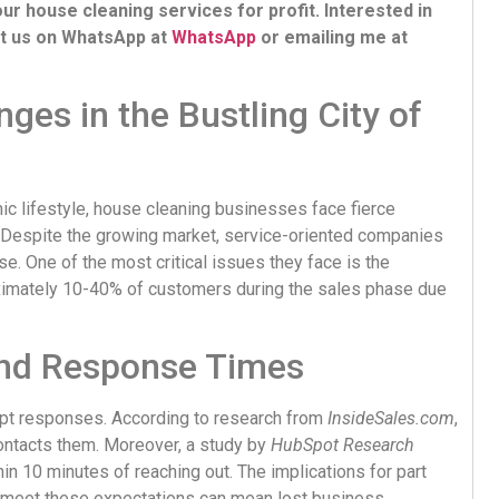
r house cleaning services for profit. Interested in
ct us on WhatsApp at
WhatsApp
or emailing me at
ges in the Bustling City of
ic lifestyle, house cleaning businesses face fierce
 Despite the growing market, service-oriented companies
se. One of the most critical issues they face is the
oximately 10-40% of customers during the sales phase due
and Response Times
mpt responses. According to research from
InsideSales.com
,
ontacts them. Moreover, a study by
HubSpot Research
n 10 minutes of reaching out. The implications for part
 to meet these expectations can mean lost business