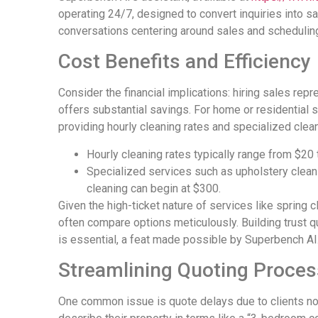
operating 24/7, designed to convert inquiries into 
conversations centering around sales and scheduling,
Cost Benefits and Efficiency
Consider the financial implications: hiring sales re
offers substantial savings. For home or residentia
providing hourly cleaning rates and specialized cle
Hourly cleaning rates typically range from $20 
Specialized services such as upholstery clean
cleaning can begin at $300.
Given the high-ticket nature of services like spring
often compare options meticulously. Building trust q
is essential, a feat made possible by Superbench AI
Streamlining Quoting Proce
One common issue is quote delays due to clients no