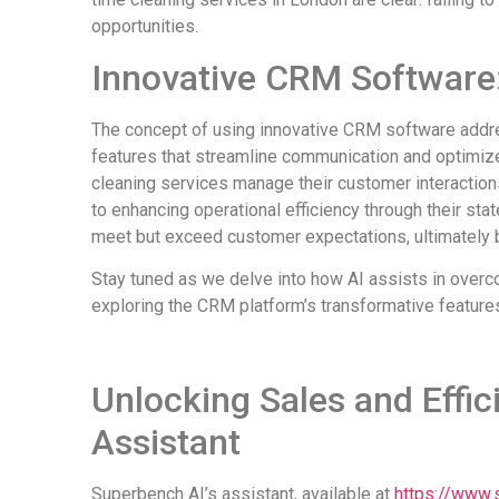
opportunities.
Innovative CRM Software:
The concept of using innovative CRM software addr
features that streamline communication and optimi
cleaning services manage their customer interactio
to enhancing operational efficiency through their st
meet but exceed customer expectations, ultimately b
Stay tuned as we delve into how AI assists in overc
exploring the CRM platform’s transformative feature
Unlocking Sales and Effic
Assistant
Superbench AI’s assistant, available at
https://www.