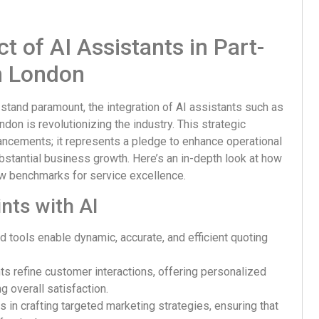
 of AI Assistants in Part-
n London
 stand paramount, the integration of AI assistants such as
don is revolutionizing the industry. This strategic
cements; it represents a pledge to enhance operational
ubstantial business growth. Here’s an in-depth look at how
new benchmarks for service excellence.
nts with AI
 tools enable dynamic, accurate, and efficient quoting
ts refine customer interactions, offering personalized
 overall satisfaction.
s in crafting targeted marketing strategies, ensuring that