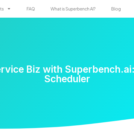
ts
FAQ
What is Superbench AI?
Blog
vice Biz with Superbench.ai:
Scheduler