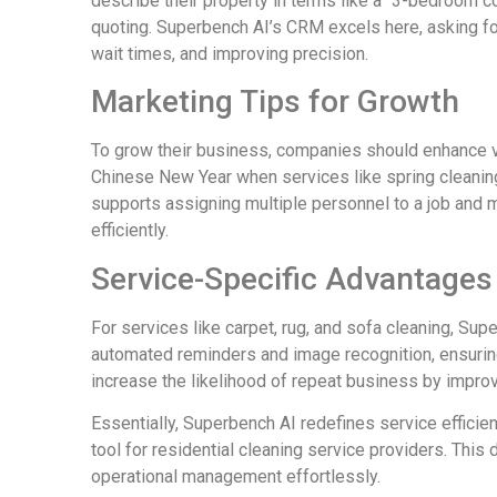
describe their property in terms like a “3-bedroom c
quoting. Superbench AI’s CRM excels here, asking for
wait times, and improving precision.
Marketing Tips for Growth
To grow their business, companies should enhance v
Chinese New Year when services like spring cleani
supports assigning multiple personnel to a job and
efficiently.
Service-Specific Advantages
For services like carpet, rug, and sofa cleaning, Su
automated reminders and image recognition, ensuri
increase the likelihood of repeat business by improvi
Essentially, Superbench AI redefines service efficie
tool for residential cleaning service providers. This
operational management effortlessly.