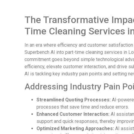
The Transformative Impact
Time Cleaning Services i
In an era where efficiency and customer satisfaction
Superbench AI into part-time cleaning services in Lon
commitment goes beyond simple technological advan
efficiency, elevate customer interaction, and drive s
AI is tackling key industry pain points and setting 
Addressing Industry Pain Poi
Streamlined Quoting Processes:
AI-powered
processes that save time and reduce errors.
Enhanced Customer Interaction:
AI assistan
support and quick responses, thereby improving
Optimized Marketing Approaches:
AI assist