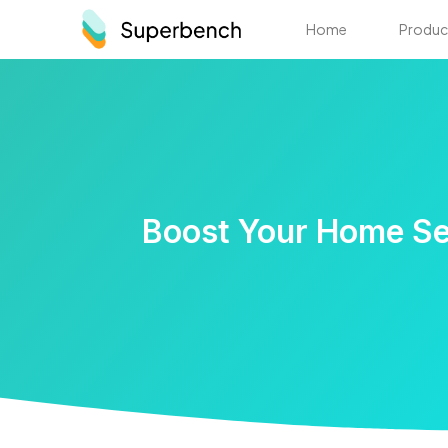
Home
Produc
Boost Your Home Ser