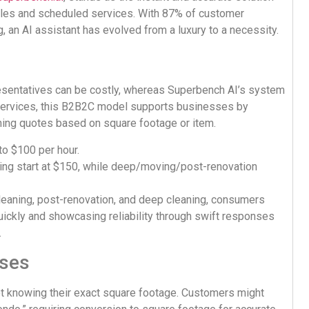
sales and scheduled services. With 87% of customer
 an AI assistant has evolved from a luxury to a necessity.
presentatives can be costly, whereas Superbench AI’s system
l services, this B2B2C model supports businesses by
aning quotes based on square footage or item.
to $100 per hour.
ing start at $150, while deep/moving/post-renovation
 cleaning, post-renovation, and deep cleaning, consumers
uickly and showcasing reliability through swift responses
.
sses
t knowing their exact square footage. Customers might