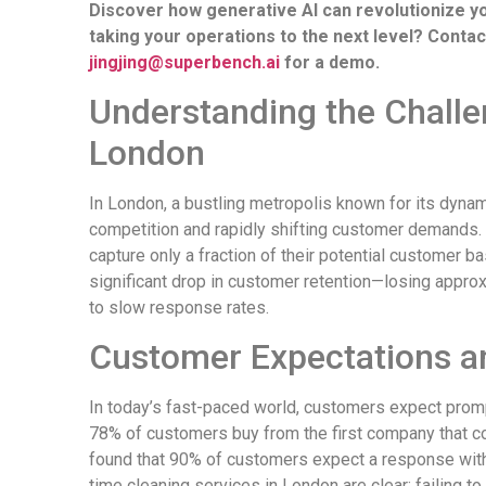
Discover how generative AI can revolutionize you
taking your operations to the next level? Conta
jingjing@superbench.ai
for a demo.
Understanding the Challen
London
In London, a bustling metropolis known for its dynam
competition and rapidly shifting customer demands.
capture only a fraction of their potential customer ba
significant drop in customer retention—losing appr
to slow response rates.
Customer Expectations 
In today’s fast-paced world, customers expect pro
78% of customers buy from the first company that c
found that 90% of customers expect a response withi
time cleaning services in London are clear: failing