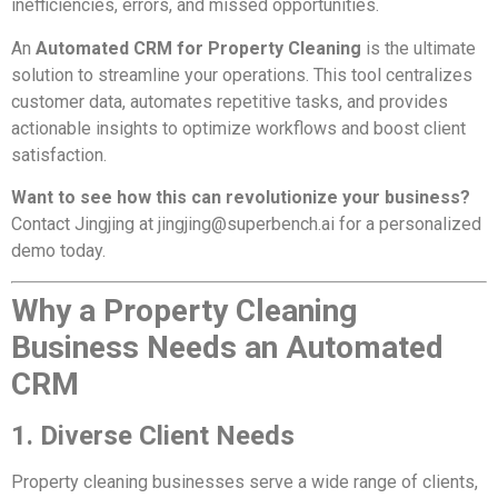
inefficiencies, errors, and missed opportunities.
An
Automated CRM for Property Cleaning
is the ultimate
solution to streamline your operations. This tool centralizes
customer data, automates repetitive tasks, and provides
actionable insights to optimize workflows and boost client
satisfaction.
Want to see how this can revolutionize your business?
Contact Jingjing at
jingjing@superbench.ai
for a personalized
demo today.
Why a Property Cleaning
Business Needs an Automated
CRM
1. Diverse Client Needs
Property cleaning businesses serve a wide range of clients,