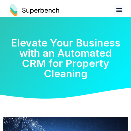
Elevate Your Business
with an Automated
CRM for Property
Cleaning