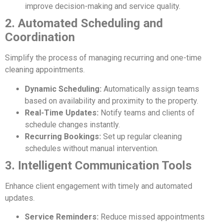
improve decision-making and service quality.
2. Automated Scheduling and
Coordination
Simplify the process of managing recurring and one-time
cleaning appointments.
Dynamic Scheduling:
Automatically assign teams
based on availability and proximity to the property.
Real-Time Updates:
Notify teams and clients of
schedule changes instantly.
Recurring Bookings:
Set up regular cleaning
schedules without manual intervention.
3. Intelligent Communication Tools
Enhance client engagement with timely and automated
updates.
Service Reminders:
Reduce missed appointments