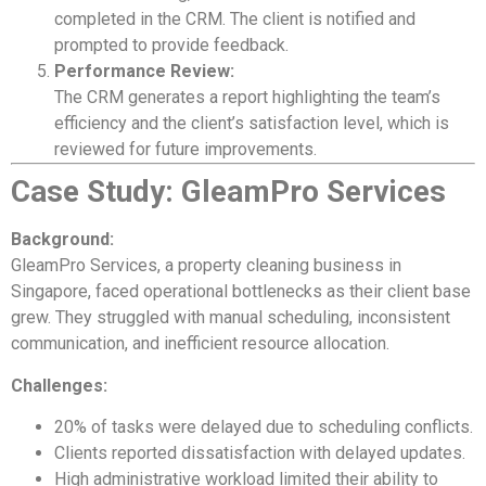
completed in the CRM. The client is notified and
prompted to provide feedback.
Performance Review:
The CRM generates a report highlighting the team’s
efficiency and the client’s satisfaction level, which is
reviewed for future improvements.
Case Study: GleamPro Services
Background:
GleamPro Services, a property cleaning business in
Singapore, faced operational bottlenecks as their client base
grew. They struggled with manual scheduling, inconsistent
communication, and inefficient resource allocation.
Challenges:
20% of tasks were delayed due to scheduling conflicts.
Clients reported dissatisfaction with delayed updates.
High administrative workload limited their ability to