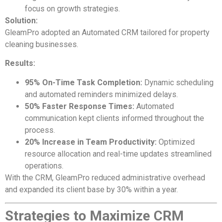
focus on growth strategies.
Solution:
GleamPro adopted an Automated CRM tailored for property
cleaning businesses.
Results:
95% On-Time Task Completion:
Dynamic scheduling
and automated reminders minimized delays.
50% Faster Response Times:
Automated
communication kept clients informed throughout the
process.
20% Increase in Team Productivity:
Optimized
resource allocation and real-time updates streamlined
operations.
With the CRM, GleamPro reduced administrative overhead
and expanded its client base by 30% within a year.
Strategies to Maximize CRM