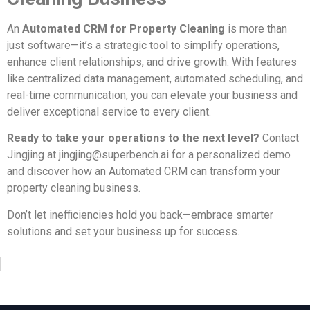
An
Automated CRM for Property Cleaning
is more than
just software—it’s a strategic tool to simplify operations,
enhance client relationships, and drive growth. With features
like centralized data management, automated scheduling, and
real-time communication, you can elevate your business and
deliver exceptional service to every client.
Ready to take your operations to the next level?
Contact
Jingjing at
jingjing@superbench.ai
for a personalized demo
and discover how an Automated CRM can transform your
property cleaning business.
Don’t let inefficiencies hold you back—embrace smarter
solutions and set your business up for success.