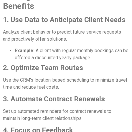
Benefits
1. Use Data to Anticipate Client Needs
Analyze client behavior to predict future service requests
and proactively offer solutions.
Example:
A client with regular monthly bookings can be
offered a discounted yearly package.
2. Optimize Team Routes
Use the CRM’s location-based scheduling to minimize travel
time and reduce fuel costs.
3. Automate Contract Renewals
Set up automated reminders for contract renewals to
maintain long-term client relationships.
4. Focus on Feedback