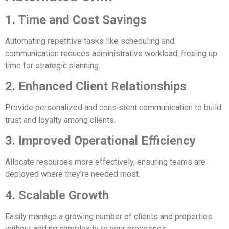
1. Time and Cost Savings
Automating repetitive tasks like scheduling and
communication reduces administrative workload, freeing up
time for strategic planning.
2. Enhanced Client Relationships
Provide personalized and consistent communication to build
trust and loyalty among clients.
3. Improved Operational Efficiency
Allocate resources more effectively, ensuring teams are
deployed where they’re needed most.
4. Scalable Growth
Easily manage a growing number of clients and properties
without adding complexity to your processes.