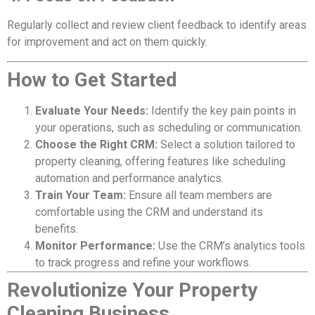
Regularly collect and review client feedback to identify areas
for improvement and act on them quickly.
How to Get Started
Evaluate Your Needs:
Identify the key pain points in
your operations, such as scheduling or communication.
Choose the Right CRM:
Select a solution tailored to
property cleaning, offering features like scheduling
automation and performance analytics.
Train Your Team:
Ensure all team members are
comfortable using the CRM and understand its
benefits.
Monitor Performance:
Use the CRM’s analytics tools
to track progress and refine your workflows.
Revolutionize Your Property
Cleaning Business