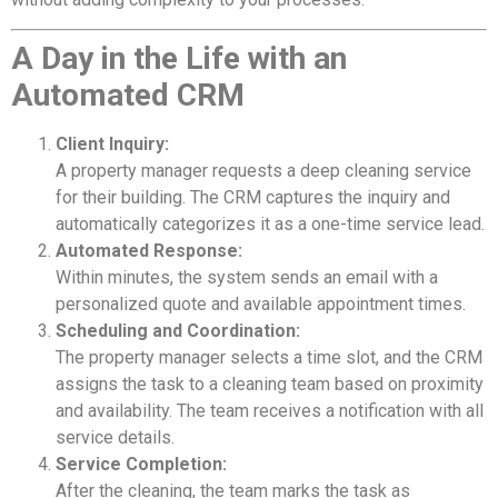
A Day in the Life with an
Automated CRM
Client Inquiry:
A property manager requests a deep cleaning service
for their building. The CRM captures the inquiry and
automatically categorizes it as a one-time service lead.
Automated Response:
Within minutes, the system sends an email with a
personalized quote and available appointment times.
Scheduling and Coordination:
The property manager selects a time slot, and the CRM
assigns the task to a cleaning team based on proximity
and availability. The team receives a notification with all
service details.
Service Completion:
After the cleaning, the team marks the task as