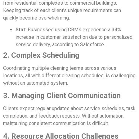
from residential complexes to commercial buildings.
Keeping track of each client’s unique requirements can
quickly become overwhelming.
Stat:
Businesses using CRMs experience a 34%
increase in customer satisfaction due to personalized
service delivery, according to Salesforce.
2. Complex Scheduling
Coordinating multiple cleaning teams across various
locations, all with different cleaning schedules, is challenging
without an automated system.
3. Managing Client Communication
Clients expect regular updates about service schedules, task
completion, and feedback requests. Without automation,
maintaining consistent communication is difficult.
4. Resource Allocation Challenges