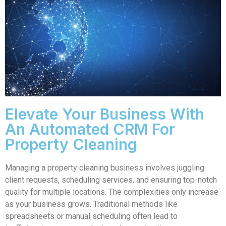
Elevate Your Business With
An Automated CRM For
Property Cleaning
Managing a property cleaning business involves juggling
client requests, scheduling services, and ensuring top-notch
quality for multiple locations. The complexities only increase
as your business grows. Traditional methods like
spreadsheets or manual scheduling often lead to