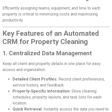
Efficiently assigning teams, equipment, and time to each
property is critical to minimizing costs and maximizing
productivity.
Key Features of an Automated
CRM for Property Cleaning
1. Centralized Data Management
Keep all client and property details in one place for easy
access and organization.
Detailed Client Profiles:
Record client preferences,
service history, and feedback.
Property-Specific Information:
Store cleaning
schedules, property layouts, and task lists for each
location.
Quick Retrieval:
Instantly access the data you need to