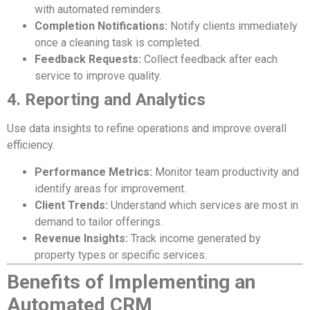
with automated reminders.
Completion Notifications:
Notify clients immediately
once a cleaning task is completed.
Feedback Requests:
Collect feedback after each
service to improve quality.
4. Reporting and Analytics
Use data insights to refine operations and improve overall
efficiency.
Performance Metrics:
Monitor team productivity and
identify areas for improvement.
Client Trends:
Understand which services are most in
demand to tailor offerings.
Revenue Insights:
Track income generated by
property types or specific services.
Benefits of Implementing an
Automated CRM