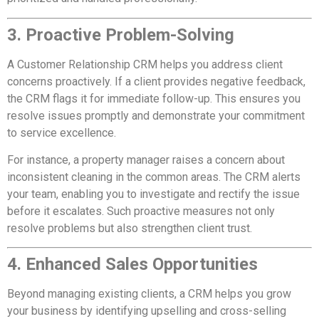
3. Proactive Problem-Solving
A Customer Relationship CRM helps you address client
concerns proactively. If a client provides negative feedback,
the CRM flags it for immediate follow-up. This ensures you
resolve issues promptly and demonstrate your commitment
to service excellence.
For instance, a property manager raises a concern about
inconsistent cleaning in the common areas. The CRM alerts
your team, enabling you to investigate and rectify the issue
before it escalates. Such proactive measures not only
resolve problems but also strengthen client trust.
4. Enhanced Sales Opportunities
Beyond managing existing clients, a CRM helps you grow
your business by identifying upselling and cross-selling