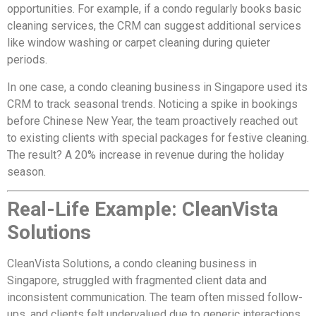
opportunities. For example, if a condo regularly books basic
cleaning services, the CRM can suggest additional services
like window washing or carpet cleaning during quieter
periods.
In one case, a condo cleaning business in Singapore used its
CRM to track seasonal trends. Noticing a spike in bookings
before Chinese New Year, the team proactively reached out
to existing clients with special packages for festive cleaning.
The result? A 20% increase in revenue during the holiday
season.
Real-Life Example: CleanVista
Solutions
CleanVista Solutions, a condo cleaning business in
Singapore, struggled with fragmented client data and
inconsistent communication. The team often missed follow-
ups, and clients felt undervalued due to generic interactions.