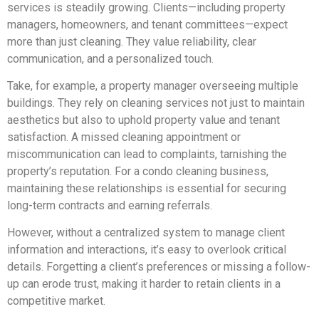
services is steadily growing. Clients—including property
managers, homeowners, and tenant committees—expect
more than just cleaning. They value reliability, clear
communication, and a personalized touch.
Take, for example, a property manager overseeing multiple
buildings. They rely on cleaning services not just to maintain
aesthetics but also to uphold property value and tenant
satisfaction. A missed cleaning appointment or
miscommunication can lead to complaints, tarnishing the
property’s reputation. For a condo cleaning business,
maintaining these relationships is essential for securing
long-term contracts and earning referrals.
However, without a centralized system to manage client
information and interactions, it’s easy to overlook critical
details. Forgetting a client’s preferences or missing a follow-
up can erode trust, making it harder to retain clients in a
competitive market.