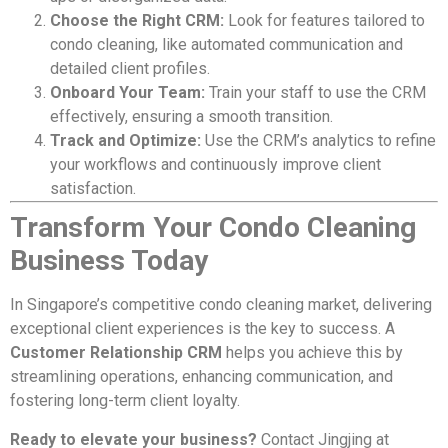
Choose the Right CRM:
Look for features tailored to
condo cleaning, like automated communication and
detailed client profiles.
Onboard Your Team:
Train your staff to use the CRM
effectively, ensuring a smooth transition.
Track and Optimize:
Use the CRM’s analytics to refine
your workflows and continuously improve client
satisfaction.
Transform Your Condo Cleaning
Business Today
In Singapore’s competitive condo cleaning market, delivering
exceptional client experiences is the key to success. A
Customer Relationship CRM
helps you achieve this by
streamlining operations, enhancing communication, and
fostering long-term client loyalty.
Ready to elevate your business?
Contact Jingjing at