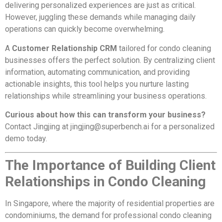
delivering personalized experiences are just as critical.
However, juggling these demands while managing daily
operations can quickly become overwhelming.
A
Customer Relationship CRM
tailored for condo cleaning
businesses offers the perfect solution. By centralizing client
information, automating communication, and providing
actionable insights, this tool helps you nurture lasting
relationships while streamlining your business operations.
Curious about how this can transform your business?
Contact Jingjing at
jingjing@superbench.ai
for a personalized
demo today.
The Importance of Building Client
Relationships in Condo Cleaning
In Singapore, where the majority of residential properties are
condominiums, the demand for professional condo cleaning