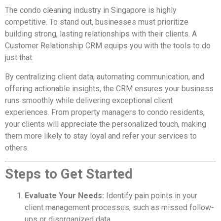
The condo cleaning industry in Singapore is highly
competitive. To stand out, businesses must prioritize
building strong, lasting relationships with their clients. A
Customer Relationship CRM equips you with the tools to do
just that.
By centralizing client data, automating communication, and
offering actionable insights, the CRM ensures your business
runs smoothly while delivering exceptional client
experiences. From property managers to condo residents,
your clients will appreciate the personalized touch, making
them more likely to stay loyal and refer your services to
others.
Steps to Get Started
Evaluate Your Needs:
Identify pain points in your
client management processes, such as missed follow-
ups or disorganized data.