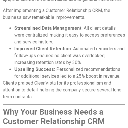
After implementing a Customer Relationship CRM, the
business saw remarkable improvements.
Streamlined Data Management:
All client details
were centralized, making it easy to access preferences
and service history.
Improved Client Retention:
Automated reminders and
follow-ups ensured no client was overlooked,
increasing retention rates by 30%.
Upselling Success:
Personalized recommendations
for additional services led to a 25% boost in revenue.
Clients praised CleanVista for its professionalism and
attention to detail, helping the company secure several long-
term contracts.
Why Your Business Needs a
Customer Relationship CRM