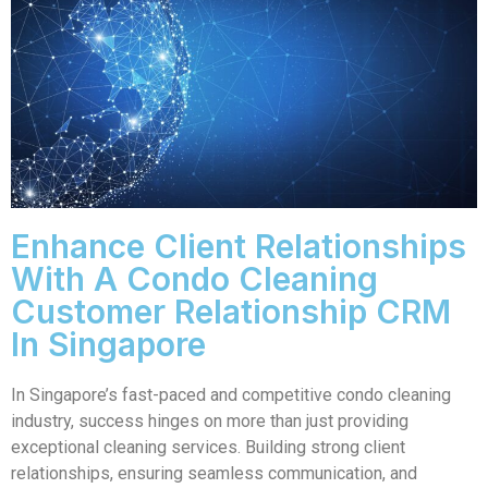
Enhance Client Relationships
With A Condo Cleaning
Customer Relationship CRM
In Singapore
In Singapore’s fast-paced and competitive condo cleaning
industry, success hinges on more than just providing
exceptional cleaning services. Building strong client
relationships, ensuring seamless communication, and