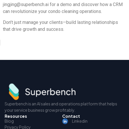
jingjing@superbench.ai
for a demo and discover how a CRM
can revolutionize your condo cleaning operations.
Don’t just manage your clients—build lasting relationships
that drive growth and success.
Superbench is an AI sales and operations platform that helps
your service business grow profitably.
Resources
Contact
Blog
Linkedin
Privacy Policy