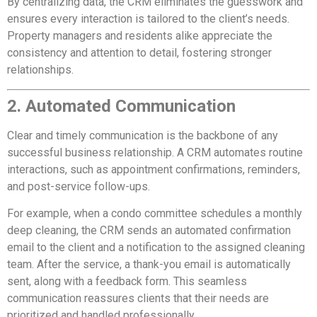
By centralizing data, the CRM eliminates the guesswork and
ensures every interaction is tailored to the client’s needs.
Property managers and residents alike appreciate the
consistency and attention to detail, fostering stronger
relationships.
2. Automated Communication
Clear and timely communication is the backbone of any
successful business relationship. A CRM automates routine
interactions, such as appointment confirmations, reminders,
and post-service follow-ups.
For example, when a condo committee schedules a monthly
deep cleaning, the CRM sends an automated confirmation
email to the client and a notification to the assigned cleaning
team. After the service, a thank-you email is automatically
sent, along with a feedback form. This seamless
communication reassures clients that their needs are
prioritized and handled professionally.