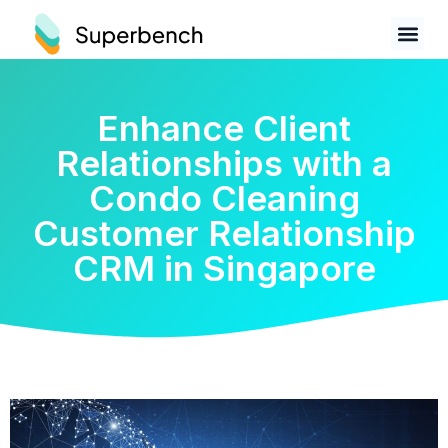
Enhance Client
Relationships with a
Condo Cleaning
Customer Relationship
CRM in Singapore