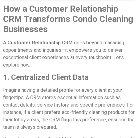
How a Customer Relationship
CRM Transforms Condo Cleaning
Businesses
A
Customer Relationship CRM
goes beyond managing
appointments and inquiries—it empowers you to deliver
exceptional client experiences at every touchpoint. Let’s
explore how.
1. Centralized Client Data
Imagine having a detailed profile for every client at your
fingertips. A CRM stores essential information such as
contact details, service history, and specific preferences. For
instance, if a client prefers eco-friendly cleaning products for
their lobby areas, the CRM flags this preference, ensuring the
team is always prepared.