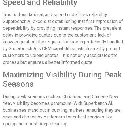
Speed and Reliability
Trust is foundational, and speed underlines reliability.
Superbench AI excels at establishing that first impression of
dependability by providing instant responses. The prevalent
delay in providing quotes due to the customer’s lack of
knowledge about their square footage is proficiently handled
by Superbench AI’s CRM capabilities, which smartly prompt
customers to upload photos. This not only accelerates the
process but ensures a better-informed quote.
Maximizing Visibility During Peak
Seasons
During peak seasons such as Christmas and Chinese New
Year, visibility becomes paramount. With Superbench AI,
businesses stand out in bustling markets, ensuring they are
seen and chosen by customers for critical services like
spring and robust deep cleaning.