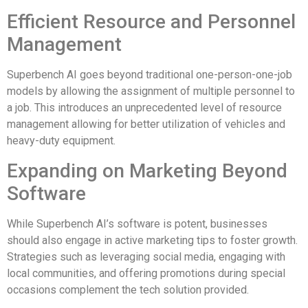
Efficient Resource and Personnel
Management
Superbench AI goes beyond traditional one-person-one-job
models by allowing the assignment of multiple personnel to
a job. This introduces an unprecedented level of resource
management allowing for better utilization of vehicles and
heavy-duty equipment.
Expanding on Marketing Beyond
Software
While Superbench AI’s software is potent, businesses
should also engage in active marketing tips to foster growth.
Strategies such as leveraging social media, engaging with
local communities, and offering promotions during special
occasions complement the tech solution provided.