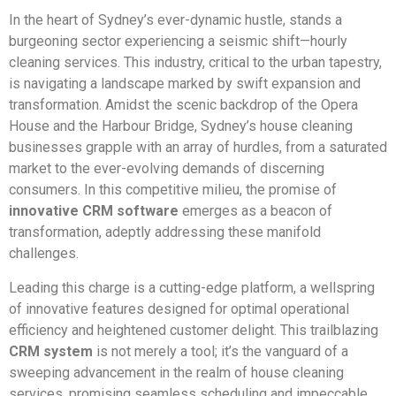
In the heart of Sydney’s ever-dynamic hustle, stands a
burgeoning sector experiencing a seismic shift—hourly
cleaning services. This industry, critical to the urban tapestry,
is navigating a landscape marked by swift expansion and
transformation. Amidst the scenic backdrop of the Opera
House and the Harbour Bridge, Sydney’s house cleaning
businesses grapple with an array of hurdles, from a saturated
market to the ever-evolving demands of discerning
consumers. In this competitive milieu, the promise of
innovative CRM software
emerges as a beacon of
transformation, adeptly addressing these manifold
challenges.
Leading this charge is a cutting-edge platform, a wellspring
of innovative features designed for optimal operational
efficiency and heightened customer delight. This trailblazing
CRM system
is not merely a tool; it’s the vanguard of a
sweeping advancement in the realm of house cleaning
services, promising seamless scheduling and impeccable