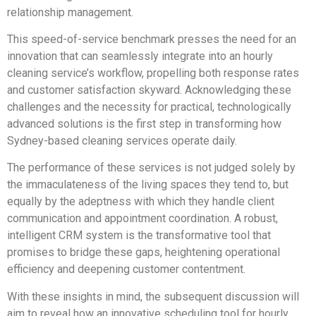
relationship management.
This speed-of-service benchmark presses the need for an
innovation that can seamlessly integrate into an hourly
cleaning service’s workflow, propelling both response rates
and customer satisfaction skyward. Acknowledging these
challenges and the necessity for practical, technologically
advanced solutions is the first step in transforming how
Sydney-based cleaning services operate daily.
The performance of these services is not judged solely by
the immaculateness of the living spaces they tend to, but
equally by the adeptness with which they handle client
communication and appointment coordination. A robust,
intelligent CRM system is the transformative tool that
promises to bridge these gaps, heightening operational
efficiency and deepening customer contentment.
With these insights in mind, the subsequent discussion will
aim to reveal how an innovative scheduling tool for hourly