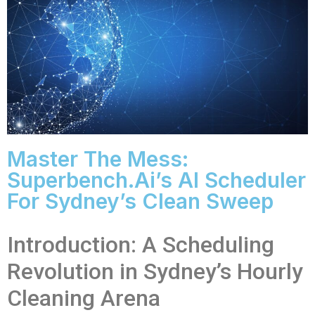
Master The Mess:
Superbench.ai’s AI Scheduler
For Sydney’s Clean Sweep
Introduction: A Scheduling
Revolution in Sydney’s Hourly
Cleaning Arena