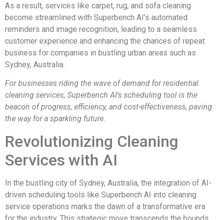
As a result, services like carpet, rug, and sofa cleaning
become streamlined with Superbench AI’s automated
reminders and image recognition, leading to a seamless
customer experience and enhancing the chances of repeat
business for companies in bustling urban areas such as
Sydney, Australia.
For businesses riding the wave of demand for residential
cleaning services, Superbench AI’s scheduling tool is the
beacon of progress, efficiency, and cost-effectiveness, paving
the way for a sparkling future.
Revolutionizing Cleaning
Services with AI
In the bustling city of Sydney, Australia, the integration of AI-
driven scheduling tools like Superbench AI into cleaning
service operations marks the dawn of a transformative era
for the industry. This strategic move transcends the bounds