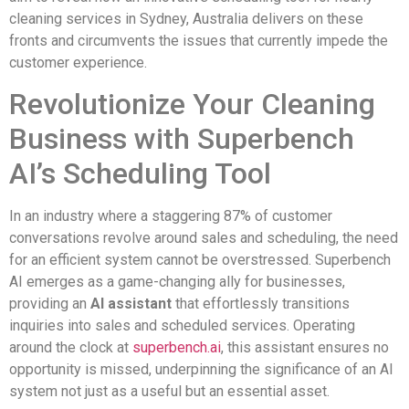
cleaning services in Sydney, Australia delivers on these
fronts and circumvents the issues that currently impede the
customer experience.
Revolutionize Your Cleaning
Business with Superbench
AI’s Scheduling Tool
In an industry where a staggering 87% of customer
conversations revolve around sales and scheduling, the need
for an efficient system cannot be overstressed. Superbench
AI emerges as a game-changing ally for businesses,
providing an
AI assistant
that effortlessly transitions
inquiries into sales and scheduled services. Operating
around the clock at
superbench.ai
, this assistant ensures no
opportunity is missed, underpinning the significance of an AI
system not just as a useful but an essential asset.