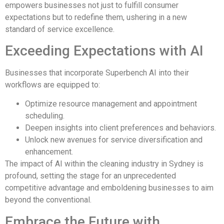
empowers businesses not just to fulfill consumer
expectations but to redefine them, ushering in a new
standard of service excellence.
Exceeding Expectations with AI
Businesses that incorporate Superbench AI into their
workflows are equipped to:
Optimize resource management and appointment
scheduling.
Deepen insights into client preferences and behaviors.
Unlock new avenues for service diversification and
enhancement.
The impact of AI within the cleaning industry in Sydney is
profound, setting the stage for an unprecedented
competitive advantage and emboldening businesses to aim
beyond the conventional.
Embrace the Future with