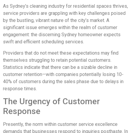
As Sydney’s cleaning industry for residential spaces thrives,
service providers are grappling with key challenges poised
by the bustling, vibrant nature of the city’s market. A
significant issue emerges within the realm of customer
engagement: the discerning Sydney homeowner expects
swift and efficient scheduling services.
Providers that do not meet these expectations may find
themselves struggling to retain potential customers.
Statistics indicate that there can be a sizable decline in
customer retention—with companies potentially losing 10-
40% of customers during the sales phase due to delays in
response times.
The Urgency of Customer
Response
Presently, the norm within customer service excellence
demands that businesses respond to inquiries posthaste. In