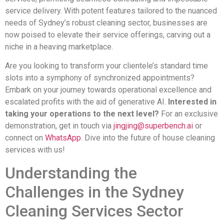
service delivery. With potent features tailored to the nuanced
needs of Sydney’s robust cleaning sector, businesses are
now poised to elevate their service offerings, carving out a
niche in a heaving marketplace.
Are you looking to transform your clientele’s standard time
slots into a symphony of synchronized appointments?
Embark on your journey towards operational excellence and
escalated profits with the aid of generative AI.
Interested in
taking your operations to the next level?
For an exclusive
demonstration, get in touch via
jingjing@superbench.ai
or
connect on
WhatsApp
. Dive into the future of house cleaning
services with us!
Understanding the
Challenges in the Sydney
Cleaning Services Sector