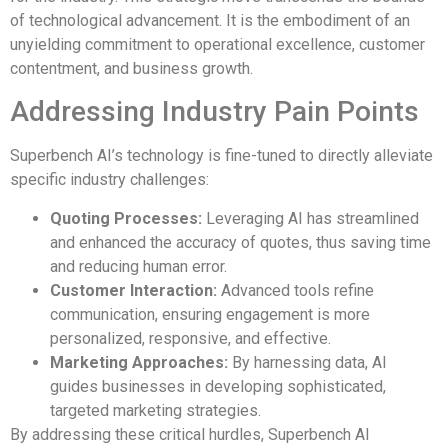
of technological advancement. It is the embodiment of an
unyielding commitment to operational excellence, customer
contentment, and business growth.
Addressing Industry Pain Points
Superbench AI’s technology is fine-tuned to directly alleviate
specific industry challenges:
Quoting Processes:
Leveraging AI has streamlined
and enhanced the accuracy of quotes, thus saving time
and reducing human error.
Customer Interaction:
Advanced tools refine
communication, ensuring engagement is more
personalized, responsive, and effective.
Marketing Approaches:
By harnessing data, AI
guides businesses in developing sophisticated,
targeted marketing strategies.
By addressing these critical hurdles, Superbench AI