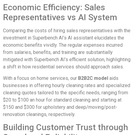
Economic Efficiency: Sales
Representatives vs AI System
Comparing the costs of hiring sales representatives with the
investment in Superbench AI’s AI assistant elucidates the
economic benefits vividly. The regular expenses incurred
from salaries, benefits, and training are substantially
mitigated with Superbench AI’s efficient solution, highlighting
a shift in how residential services should approach sales.
With a focus on home services, our
B2B2C model
aids
businesses in offering hourly cleaning rates and specialized
cleaning quotes tailored to the specific needs, ranging from
$20 to $100 an hour for standard cleaning and starting at
$150 and $300 for upholstery and deep/moving/post-
renovation cleanings, respectively.
Building Customer Trust through