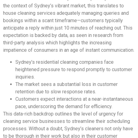
the context of Sydney’s vibrant market, this translates to
house cleaning services adequately managing queries and
bookings within a scant timeframe—customers typically
anticipate a reply within just 10 minutes of reaching out. This
expectation is backed by data, as seen in research from
third-party analysis which highlights the increasing
impatience of consumers in an age of instant communication.
Sydney’s residential cleaning companies face
heightened pressure to respond promptly to customer
inquiries.
The market sees a substantial loss in customer
retention due to slow response rates.
Customers expect interactions at a near-instantaneous
pace, underscoring the demand for efficiency.
This data-rich backdrop outlines the level of urgency for
cleaning service businesses to streamline their scheduling
processes. Without a doubt, Sydney’s cleaners not only have
to be thorough in their work but also in their customer