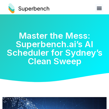
Master the Mess:
Superbench.ai’s AI
Scheduler for Sydney’s
Clean Sweep