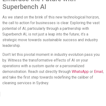
Superbench AI
As we stand on the brink of this new technological horizon,
the call to action for businesses is clear. Exploring the vast
potential of AI, particularly through a partnership with
Superbench AI, is not just a leap into the future; it’s a
strategic move towards sustainable success and industry
leadership.
Don’t let this pivotal moment in industry evolution pass you
by. Witness the transformative effects of AI on your
operations with a custom quote or a personalized
demonstration. Reach out directly through
WhatsApp
or
Email
,
and take the first step towards redefining the caliber of
cleaning services in Sydney.