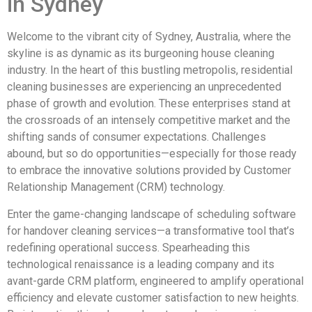
in Sydney
Welcome to the vibrant city of Sydney, Australia, where the
skyline is as dynamic as its burgeoning house cleaning
industry. In the heart of this bustling metropolis, residential
cleaning businesses are experiencing an unprecedented
phase of growth and evolution. These enterprises stand at
the crossroads of an intensely competitive market and the
shifting sands of consumer expectations. Challenges
abound, but so do opportunities—especially for those ready
to embrace the innovative solutions provided by Customer
Relationship Management (CRM) technology.
Enter the game-changing landscape of scheduling software
for handover cleaning services—a transformative tool that’s
redefining operational success. Spearheading this
technological renaissance is a leading company and its
avant-garde CRM platform, engineered to amplify operational
efficiency and elevate customer satisfaction to new heights.