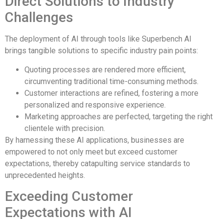
Direct Solutions to Industry
Challenges
The deployment of AI through tools like Superbench AI
brings tangible solutions to specific industry pain points:
Quoting processes are rendered more efficient,
circumventing traditional time-consuming methods.
Customer interactions are refined, fostering a more
personalized and responsive experience.
Marketing approaches are perfected, targeting the right
clientele with precision.
By harnessing these AI applications, businesses are
empowered to not only meet but exceed customer
expectations, thereby catapulting service standards to
unprecedented heights.
Exceeding Customer
Expectations with AI