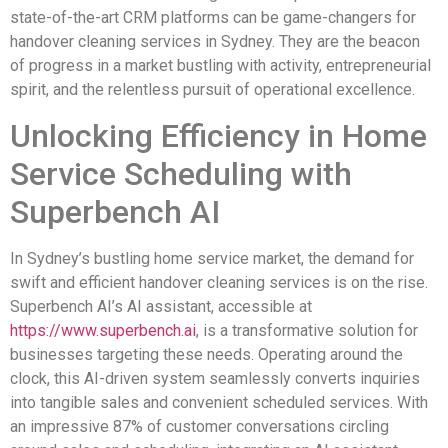
state-of-the-art CRM platforms can be game-changers for
handover cleaning services in Sydney. They are the beacon
of progress in a market bustling with activity, entrepreneurial
spirit, and the relentless pursuit of operational excellence.
Unlocking Efficiency in Home
Service Scheduling with
Superbench AI
In Sydney’s bustling home service market, the demand for
swift and efficient handover cleaning services is on the rise.
Superbench AI’s AI assistant, accessible at
https://www.superbench.ai
, is a transformative solution for
businesses targeting these needs. Operating around the
clock, this AI-driven system seamlessly converts inquiries
into tangible sales and convenient scheduled services. With
an impressive 87% of customer conversations circling