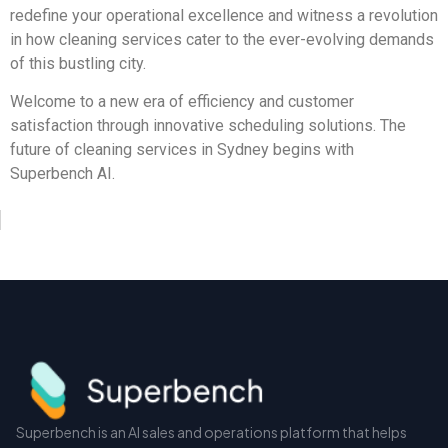
redefine your operational excellence and witness a revolution
in how cleaning services cater to the ever-evolving demands
of this bustling city.
Welcome to a new era of efficiency and customer
satisfaction through innovative scheduling solutions. The
future of cleaning services in Sydney begins with
Superbench AI.
Superbench is an AI sales and operations platform that helps