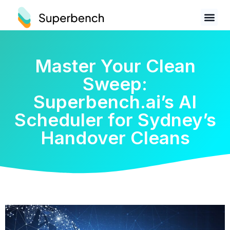
Master Your Clean
Sweep:
Superbench.ai’s AI
Scheduler for Sydney’s
Handover Cleans