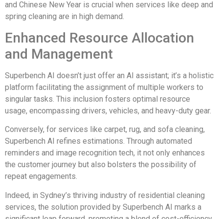
and Chinese New Year is crucial when services like deep and
spring cleaning are in high demand.
Enhanced Resource Allocation
and Management
Superbench AI doesn’t just offer an AI assistant; it’s a holistic
platform facilitating the assignment of multiple workers to
singular tasks. This inclusion fosters optimal resource
usage, encompassing drivers, vehicles, and heavy-duty gear.
Conversely, for services like carpet, rug, and sofa cleaning,
Superbench AI refines estimations. Through automated
reminders and image recognition tech, it not only enhances
the customer journey but also bolsters the possibility of
repeat engagements.
Indeed, in Sydney’s thriving industry of residential cleaning
services, the solution provided by Superbench AI marks a
significant leap forward, promoting a blend of cost-efficiency