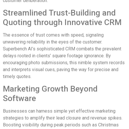
customer deliberation.
Streamlined Trust-Building and
Quoting through Innovative CRM
The essence of trust comes with speed, signaling
unwavering reliability in the eyes of the customer.
Superbench AI’s sophisticated CRM combats the prevalent
delays rooted in clients’ square footage ignorance. By
encouraging photo submissions, this nimble system records
and interprets visual cues, paving the way for precise and
timely quotes.
Marketing Growth Beyond
Software
Businesses can harness simple yet effective marketing
strategies to amplify their lead closure and revenue spikes.
Boosting visibility during peak periods such as Christmas