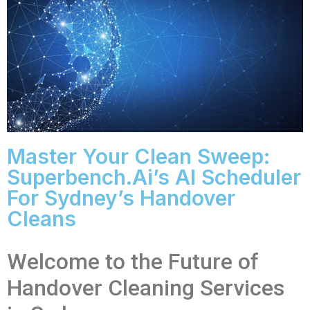
Master Your Clean Sweep:
Superbench.ai’s AI Scheduler
For Sydney’s Handover
Cleans
Welcome to the Future of
Handover Cleaning Services