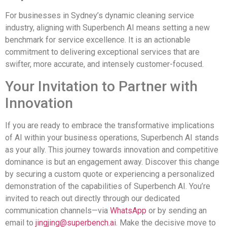
For businesses in Sydney’s dynamic cleaning service
industry, aligning with Superbench AI means setting a new
benchmark for service excellence. It is an actionable
commitment to delivering exceptional services that are
swifter, more accurate, and intensely customer-focused.
Your Invitation to Partner with
Innovation
If you are ready to embrace the transformative implications
of AI within your business operations, Superbench AI stands
as your ally. This journey towards innovation and competitive
dominance is but an engagement away. Discover this change
by securing a custom quote or experiencing a personalized
demonstration of the capabilities of Superbench AI. You’re
invited to reach out directly through our dedicated
communication channels—via
WhatsApp
or by sending an
email to
jingjing@superbench.ai
. Make the decisive move to