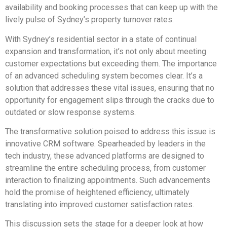
availability and booking processes that can keep up with the
lively pulse of Sydney’s property turnover rates.
With Sydney’s residential sector in a state of continual
expansion and transformation, it’s not only about meeting
customer expectations but exceeding them. The importance
of an advanced scheduling system becomes clear. It’s a
solution that addresses these vital issues, ensuring that no
opportunity for engagement slips through the cracks due to
outdated or slow response systems.
The transformative solution poised to address this issue is
innovative CRM software. Spearheaded by leaders in the
tech industry, these advanced platforms are designed to
streamline the entire scheduling process, from customer
interaction to finalizing appointments. Such advancements
hold the promise of heightened efficiency, ultimately
translating into improved customer satisfaction rates.
This discussion sets the stage for a deeper look at how