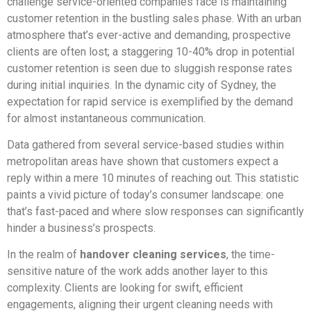
challenge service-oriented companies face is maintaining
customer retention in the bustling sales phase. With an urban
atmosphere that’s ever-active and demanding, prospective
clients are often lost; a staggering 10-40% drop in potential
customer retention is seen due to sluggish response rates
during initial inquiries. In the dynamic city of Sydney, the
expectation for rapid service is exemplified by the demand
for almost instantaneous communication.
Data gathered from several service-based studies within
metropolitan areas have shown that customers expect a
reply within a mere 10 minutes of reaching out. This statistic
paints a vivid picture of today’s consumer landscape: one
that’s fast-paced and where slow responses can significantly
hinder a business’s prospects.
In the realm of
handover cleaning services
, the time-
sensitive nature of the work adds another layer to this
complexity. Clients are looking for swift, efficient
engagements, aligning their urgent cleaning needs with