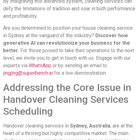
By integrating this advanced system, cleaning services can
defy the limitations of tradition and soar in both performance
and profitability.
Are you determined to position your house cleaning service
in Sydney at the vanguard of the industry?
Discover how
generative AI can revolutionize your business for the
better.
For those poised to take their operations to the next
level, we invite you to get in touch with us. Engage with our
experts via
WhatsApp
or by sending an email to
jingjing@superbench.ai
for a live demonstration.
Addressing the Core Issue in
Handover Cleaning Services
Scheduling
Handover cleaning services in
Sydney, Australia
, are at the
heart of a thriving but highly competitive market. The main