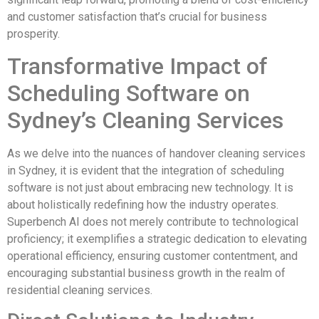
and customer satisfaction that’s crucial for business
prosperity.
Transformative Impact of
Scheduling Software on
Sydney’s Cleaning Services
As we delve into the nuances of handover cleaning services
in Sydney, it is evident that the integration of scheduling
software is not just about embracing new technology. It is
about holistically redefining how the industry operates.
Superbench AI does not merely contribute to technological
proficiency; it exemplifies a strategic dedication to elevating
operational efficiency, ensuring customer contentment, and
encouraging substantial business growth in the realm of
residential cleaning services.