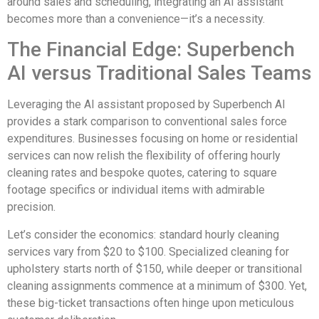
around sales and scheduling, integrating an AI assistant
becomes more than a convenience—it’s a necessity.
The Financial Edge: Superbench
AI versus Traditional Sales Teams
Leveraging the AI assistant proposed by Superbench AI
provides a stark comparison to conventional sales force
expenditures. Businesses focusing on home or residential
services can now relish the flexibility of offering hourly
cleaning rates and bespoke quotes, catering to square
footage specifics or individual items with admirable
precision.
Let’s consider the economics: standard hourly cleaning
services vary from $20 to $100. Specialized cleaning for
upholstery starts north of $150, while deeper or transitional
cleaning assignments commence at a minimum of $300. Yet,
these big-ticket transactions often hinge upon meticulous