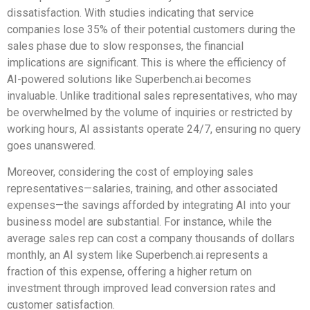
dissatisfaction. With studies indicating that service
companies lose 35% of their potential customers during the
sales phase due to slow responses, the financial
implications are significant. This is where the efficiency of
AI-powered solutions like Superbench.ai becomes
invaluable. Unlike traditional sales representatives, who may
be overwhelmed by the volume of inquiries or restricted by
working hours, AI assistants operate 24/7, ensuring no query
goes unanswered.
Moreover, considering the cost of employing sales
representatives—salaries, training, and other associated
expenses—the savings afforded by integrating AI into your
business model are substantial. For instance, while the
average sales rep can cost a company thousands of dollars
monthly, an AI system like Superbench.ai represents a
fraction of this expense, offering a higher return on
investment through improved lead conversion rates and
customer satisfaction.