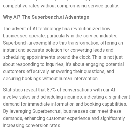
competitive rates without compromising service quality.
Why AI? The Superbench.ai Advantage
The advent of AI technology has revolutionized how
businesses operate, particularly in the service industry.
Superbench.ai exemplifies this transformation, offering an
instant and accurate solution for converting leads and
scheduling appointments around the clock. This is not just
about responding to inquiries; it’s about engaging potential
customers effectively, answering their questions, and
securing bookings without human intervention.
Statistics reveal that 87% of conversations with our AI
involve sales and scheduling inquiries, indicating a significant
demand for immediate information and booking capabilities.
By leveraging Superbench.ai, businesses can meet these
demands, enhancing customer experience and significantly
increasing conversion rates.