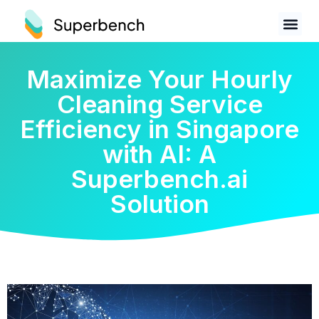
Maximize Your Hourly
Cleaning Service
Efficiency in Singapore
with AI: A
Superbench.ai
Solution