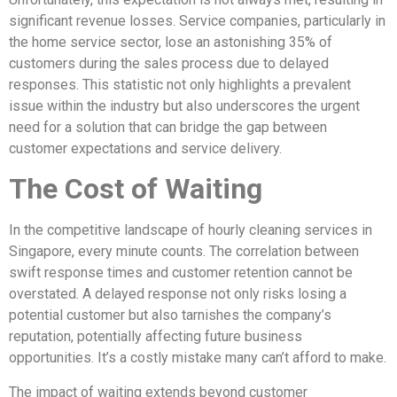
significant revenue losses. Service companies, particularly in
the home service sector, lose an astonishing 35% of
customers during the sales process due to delayed
responses. This statistic not only highlights a prevalent
issue within the industry but also underscores the urgent
need for a solution that can bridge the gap between
customer expectations and service delivery.
The Cost of Waiting
In the competitive landscape of hourly cleaning services in
Singapore, every minute counts. The correlation between
swift response times and customer retention cannot be
overstated. A delayed response not only risks losing a
potential customer but also tarnishes the company’s
reputation, potentially affecting future business
opportunities. It’s a costly mistake many can’t afford to make.
The impact of waiting extends beyond customer