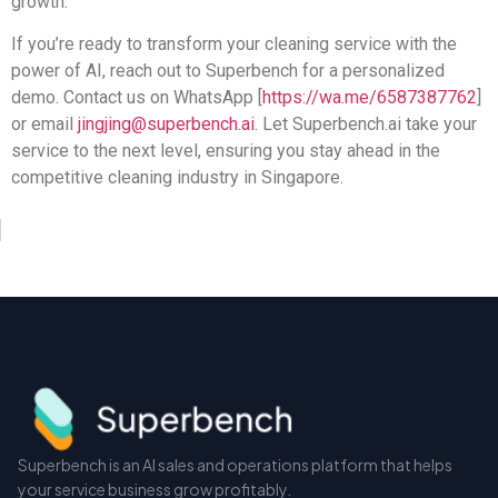
growth.
If you’re ready to transform your cleaning service with the
power of AI, reach out to Superbench for a personalized
demo. Contact us on WhatsApp [
https://wa.me/6587387762
]
or email
jingjing@superbench.ai
. Let Superbench.ai take your
service to the next level, ensuring you stay ahead in the
competitive cleaning industry in Singapore.
Superbench is an AI sales and operations platform that helps
your service business grow profitably.