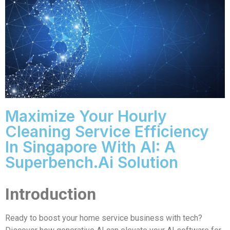
Maximize Your Hourly
Cleaning Service Efficiency
In Singapore With AI: A
Superbench.ai Solution
Introduction
Ready to boost your home service business with tech?