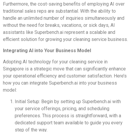
Furthermore, the cost-saving benefits of employing AI over
traditional sales reps are substantial. With the ability to
handle an unlimited number of inquiries simultaneously and
without the need for breaks, vacations, or sick days, AI
assistants like Superbench.ai represent a scalable and
efficient solution for growing your cleaning service business.
Integrating AI into Your Business Model
Adopting AI technology for your cleaning service in
Singapore is a strategic move that can significantly enhance
your operational efficiency and customer satisfaction. Here’s
how you can integrate Superbench.ai into your business
model:
Initial Setup: Begin by setting up Superbench.ai with
your service offerings, pricing, and scheduling
preferences. This process is straightforward, with a
dedicated support team available to guide you every
step of the way.