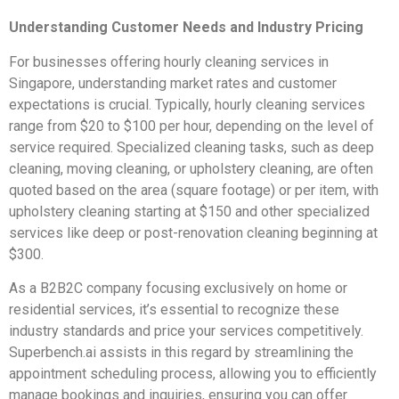
Understanding Customer Needs and Industry Pricing
For businesses offering hourly cleaning services in
Singapore, understanding market rates and customer
expectations is crucial. Typically, hourly cleaning services
range from $20 to $100 per hour, depending on the level of
service required. Specialized cleaning tasks, such as deep
cleaning, moving cleaning, or upholstery cleaning, are often
quoted based on the area (square footage) or per item, with
upholstery cleaning starting at $150 and other specialized
services like deep or post-renovation cleaning beginning at
$300.
As a B2B2C company focusing exclusively on home or
residential services, it’s essential to recognize these
industry standards and price your services competitively.
Superbench.ai assists in this regard by streamlining the
appointment scheduling process, allowing you to efficiently
manage bookings and inquiries, ensuring you can offer