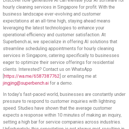
Discover how generative AI can elevate your AI software for
hourly cleaning services in Singapore for profit. With the
business landscape ever-evolving and customer
expectations at an all-time high, staying ahead means
leveraging the latest technologies to enhance your
operational efficiency and customer satisfaction. At
Superbench.ai, we specialize in offering AI solutions that
streamline scheduling appointments for hourly cleaning
services in Singapore, catering specifically to businesses
eager to optimize their service offerings for residential
clients. Interested? Contact us on WhatsApp
[
https://wa.me/6587387762
] or emailing me at
jingjing@superbench.ai
for a demo.
In today’s fast-paced world, businesses are constantly under
pressure to respond to customer inquiries with lightning
speed. Studies have shown that the average customer
expects a response within 10 minutes of making an inquiry,
setting a high bar for service companies across industries.
Unfortunately, this expectation is not always met, resulting in