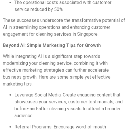
The operational costs associated with customer
service reduced by 50%.
These successes underscore the transformative potential of
AI in streamlining operations and enhancing customer
engagement for cleaning services in Singapore.
Beyond AI: Simple Marketing Tips for Growth
While integrating AI is a significant step towards
modernizing your cleaning service, combining it with
effective marketing strategies can further accelerate
business growth. Here are some simple yet effective
marketing tips:
Leverage Social Media: Create engaging content that
showcases your services, customer testimonials, and
before-and-after cleaning visuals to attract a broader
audience.
Referral Programs: Encourage word-of-mouth