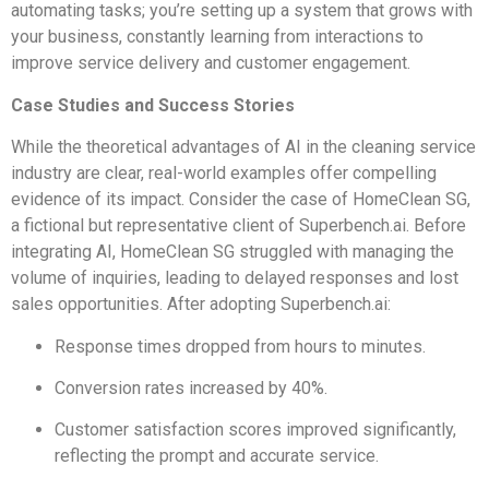
automating tasks; you’re setting up a system that grows with
your business, constantly learning from interactions to
improve service delivery and customer engagement.
Case Studies and Success Stories
While the theoretical advantages of AI in the cleaning service
industry are clear, real-world examples offer compelling
evidence of its impact. Consider the case of HomeClean SG,
a fictional but representative client of Superbench.ai. Before
integrating AI, HomeClean SG struggled with managing the
volume of inquiries, leading to delayed responses and lost
sales opportunities. After adopting Superbench.ai:
Response times dropped from hours to minutes.
Conversion rates increased by 40%.
Customer satisfaction scores improved significantly,
reflecting the prompt and accurate service.