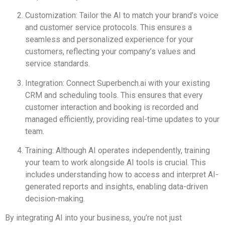
Customization: Tailor the AI to match your brand’s voice
and customer service protocols. This ensures a
seamless and personalized experience for your
customers, reflecting your company’s values and
service standards.
Integration: Connect Superbench.ai with your existing
CRM and scheduling tools. This ensures that every
customer interaction and booking is recorded and
managed efficiently, providing real-time updates to your
team.
Training: Although AI operates independently, training
your team to work alongside AI tools is crucial. This
includes understanding how to access and interpret AI-
generated reports and insights, enabling data-driven
decision-making.
By integrating AI into your business, you’re not just