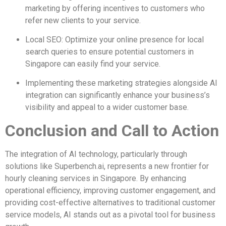
marketing by offering incentives to customers who
refer new clients to your service.
Local SEO: Optimize your online presence for local
search queries to ensure potential customers in
Singapore can easily find your service.
Implementing these marketing strategies alongside AI
integration can significantly enhance your business’s
visibility and appeal to a wider customer base.
Conclusion and Call to Action
The integration of AI technology, particularly through
solutions like Superbench.ai, represents a new frontier for
hourly cleaning services in Singapore. By enhancing
operational efficiency, improving customer engagement, and
providing cost-effective alternatives to traditional customer
service models, AI stands out as a pivotal tool for business