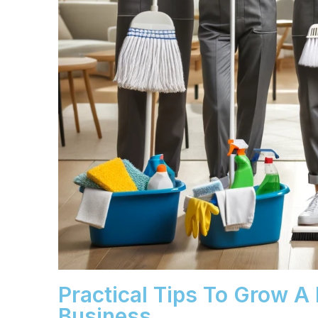
Practical Tips To Grow A
Business