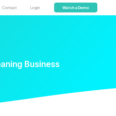
Contact
Login
Watch a Demo
eaning Business