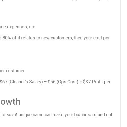
ffice expenses, etc.
nd 80% of it relates to new customers, then your cost per
 per customer.
67 (Cleaner’s Salary) – $56 (Ops Cost) = $37 Profit per
rowth
Ideas: A unique name can make your business stand out