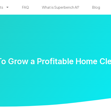
ts
FAQ
What is Superbench AI?
Blog
 To Grow a Profitable Home Cl