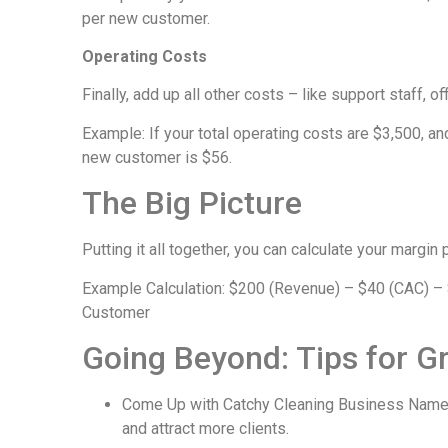
per new customer.
Operating Costs
Finally, add up all other costs – like support staff, o
Example: If your total operating costs are $3,500, a
new customer is $56.
The Big Picture
Putting it all together, you can calculate your margin
Example Calculation: $200 (Revenue) – $40 (CAC) – $
Customer
Going Beyond: Tips for G
Come Up with Catchy Cleaning Business Name 
and attract more clients.