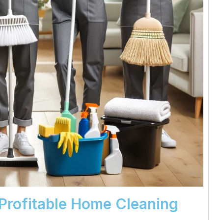
 Profitable Home Cleaning