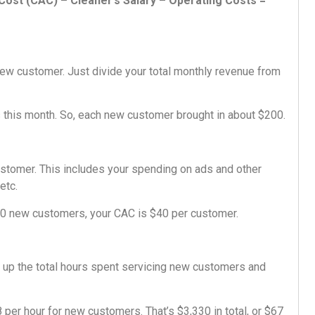
ost (CAC) – Cleaner’s Salary – Operating Costs =
new customer. Just divide your total monthly revenue from
his month. So, each new customer brought in about $200.
stomer. This includes your spending on ads and other
etc.
50 new customers, your CAC is $40 per customer.
dd up the total hours spent servicing new customers and
per hour for new customers. That’s $3,330 in total, or $67