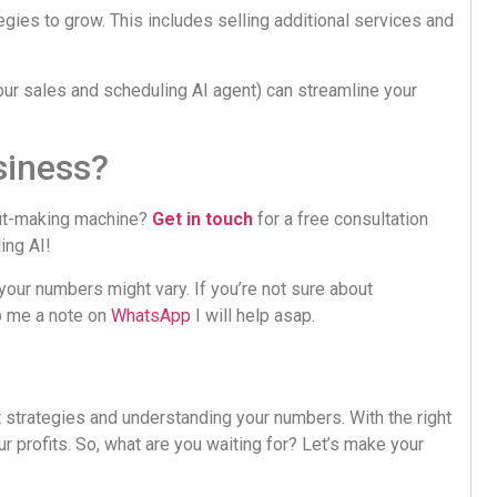
gies to grow. This includes selling additional services and
ur sales and scheduling AI agent) can streamline your
siness?
ofit-making machine?
Get in touch
for a free consultation
ing AI!
our numbers might vary. If you’re not sure about
op me a note on
WhatsApp
I will help asap.
 strategies and understanding your numbers. With the right
 profits. So, what are you waiting for? Let’s make your