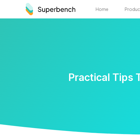
Home
Produc
Practical Tips