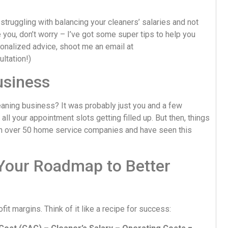
truggling with balancing your cleaners’ salaries and not
 you, don’t worry – I’ve got some super tips to help you
onalized advice, shoot me an email at
ultation!)
usiness
ning business? It was probably just you and a few
ll your appointment slots getting filled up. But then, things
 with over 50 home service companies and have seen this
Your Roadmap to Better
it margins. Think of it like a recipe for success: