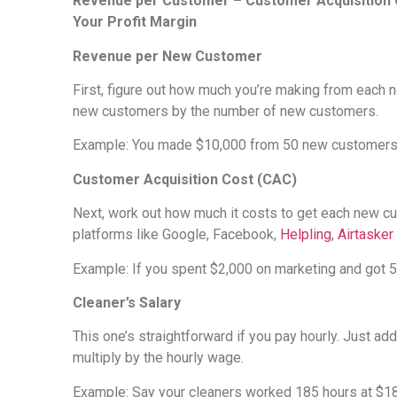
Revenue per Customer – Customer Acquisition C
Your Profit Margin
Revenue per New Customer
First, figure out how much you’re making from each 
new customers by the number of new customers.
Example: You made $10,000 from 50 new customers t
Customer Acquisition Cost (CAC)
Next, work out how much it costs to get each new cu
platforms like Google, Facebook,
Helpling
,
Airtasker
Example: If you spent $2,000 on marketing and got 
Cleaner’s Salary
This one’s straightforward if you pay hourly. Just a
multiply by the hourly wage.
Example: Say your cleaners worked 185 hours at $18 