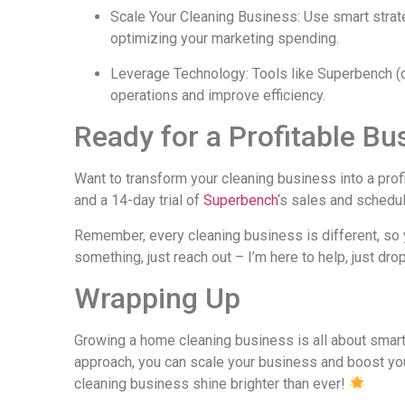
Scale Your Cleaning Business: Use smart strate
optimizing your marketing spending.
Leverage Technology: Tools like Superbench (o
operations and improve efficiency.
Ready for a Profitable Bu
Want to transform your cleaning business into a pr
and a 14-day trial of
Superbench
‘s sales and schedul
Remember, every cleaning business is different, so y
something, just reach out – I’m here to help, just dr
Wrapping Up
Growing a home cleaning business is all about smart
approach, you can scale your business and boost your
cleaning business shine brighter than ever!