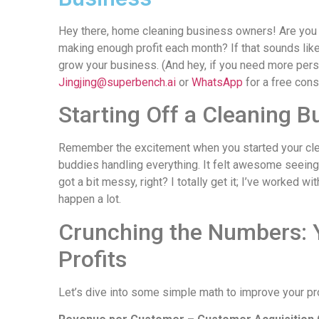
Hey there, home cleaning business owners! Are you s
making enough profit each month? If that sounds like
grow your business. (And hey, if you need more pers
Jingjing@superbench.ai
or
WhatsApp
for a free cons
Starting Off a Cleaning B
Remember the excitement when you started your clea
buddies handling everything. It felt awesome seeing a
got a bit messy, right? I totally get it; I’ve worked
happen a lot.
Crunching the Numbers: 
Profits
Let’s dive into some simple math to improve your prof