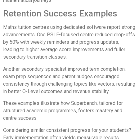
mathematical journeys.
Retention Success Examples
Maths tuition centres using dedicated software report strong
advancements. One PSLE-focused centre reduced drop-offs
by 50% with weekly reminders and progress updates,
leading to higher average score improvements and fuller
secondary transition classes.
Another secondary specialist improved term completion;
exam prep sequences and parent nudges encouraged
consistency through challenging topics like vectors, resulting
in better O-Level outcomes and revenue stability.
These examples illustrate how Superbench, tailored for
structured academic programmes, fosters mastery and
centre success.
Considering similar consistent progress for your students?
Early implementation often yields measurable results.