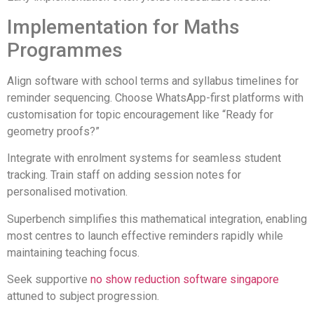
Implementation for Maths
Programmes
Align software with school terms and syllabus timelines for
reminder sequencing. Choose WhatsApp-first platforms with
customisation for topic encouragement like “Ready for
geometry proofs?”
Integrate with enrolment systems for seamless student
tracking. Train staff on adding session notes for
personalised motivation.
Superbench simplifies this mathematical integration, enabling
most centres to launch effective reminders rapidly while
maintaining teaching focus.
Seek supportive
no show reduction software singapore
attuned to subject progression.