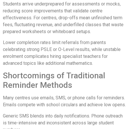
Students arrive underprepared for assessments or mocks,
reducing score improvements that validate centre
effectiveness. For centres, drop-offs mean unfinished term
fees, fluctuating revenue, and underfilled classes that waste
prepared worksheets or whiteboard setups.
Lower completion rates limit referrals from parents
celebrating strong PSLE or O-Level results, while unstable
enrolment complicates hiring specialist teachers for
advanced topics like additional mathematics.
Shortcomings of Traditional
Reminder Methods
Many centres use emails, SMS, or phone calls for reminders.
Emails compete with school circulars and achieve low opens.
Generic SMS blends into daily notifications. Phone outreach
is time-intensive and inconsistent across large student