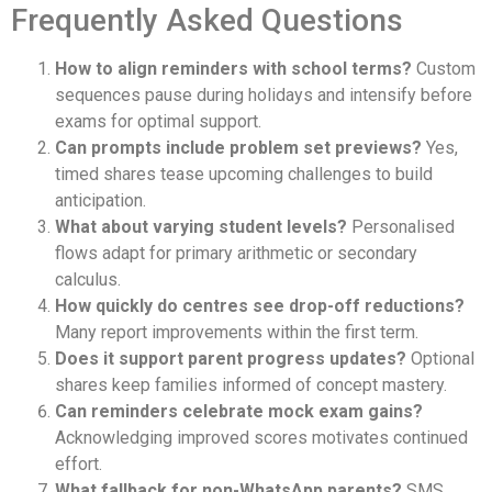
Frequently Asked Questions
How to align reminders with school terms?
Custom
sequences pause during holidays and intensify before
exams for optimal support.
Can prompts include problem set previews?
Yes,
timed shares tease upcoming challenges to build
anticipation.
What about varying student levels?
Personalised
flows adapt for primary arithmetic or secondary
calculus.
How quickly do centres see drop-off reductions?
Many report improvements within the first term.
Does it support parent progress updates?
Optional
shares keep families informed of concept mastery.
Can reminders celebrate mock exam gains?
Acknowledging improved scores motivates continued
effort.
What fallback for non-WhatsApp parents?
SMS