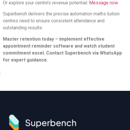
Or explore your centre’s revenue potential:
Message now
Superbench delivers the precise automation maths tuition
centres need to ensure consistent attendance and
outstanding results.
Master retention today – implement effective
appointment reminder software and watch student
commitment excel. Contact Superbench via WhatsApp
for expert guidance.