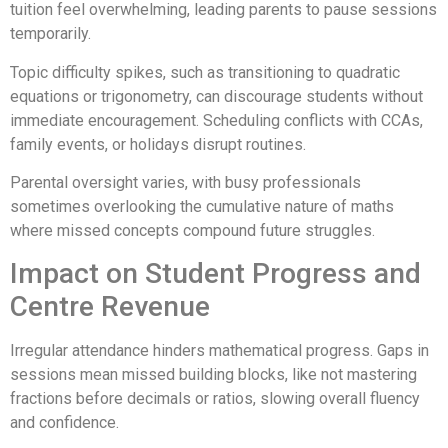
tuition feel overwhelming, leading parents to pause sessions
temporarily.
Topic difficulty spikes, such as transitioning to quadratic
equations or trigonometry, can discourage students without
immediate encouragement. Scheduling conflicts with CCAs,
family events, or holidays disrupt routines.
Parental oversight varies, with busy professionals
sometimes overlooking the cumulative nature of maths
where missed concepts compound future struggles.
Impact on Student Progress and
Centre Revenue
Irregular attendance hinders mathematical progress. Gaps in
sessions mean missed building blocks, like not mastering
fractions before decimals or ratios, slowing overall fluency
and confidence.