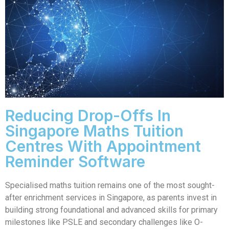
Reducing Drop-Offs In
Singapore Maths Tuition
Centres With Appointment
Reminder Software
Specialised maths tuition remains one of the most sought-
after enrichment services in Singapore, as parents invest in
building strong foundational and advanced skills for primary
milestones like PSLE and secondary challenges like O-