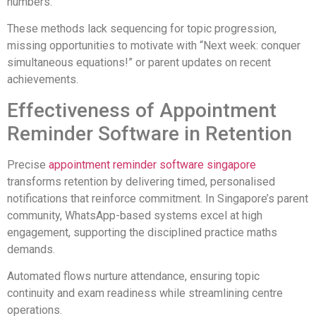
numbers.
These methods lack sequencing for topic progression,
missing opportunities to motivate with “Next week: conquer
simultaneous equations!” or parent updates on recent
achievements.
Effectiveness of Appointment
Reminder Software in Retention
Precise
appointment reminder software singapore
transforms retention by delivering timed, personalised
notifications that reinforce commitment. In Singapore’s parent
community, WhatsApp-based systems excel at high
engagement, supporting the disciplined practice maths
demands.
Automated flows nurture attendance, ensuring topic
continuity and exam readiness while streamlining centre
operations.