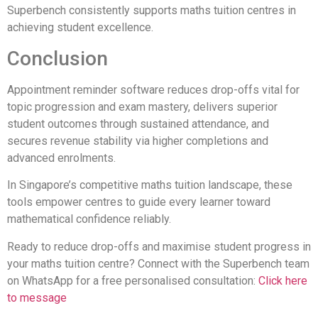
Superbench consistently supports maths tuition centres in
achieving student excellence.
Conclusion
Appointment reminder software reduces drop-offs vital for
topic progression and exam mastery, delivers superior
student outcomes through sustained attendance, and
secures revenue stability via higher completions and
advanced enrolments.
In Singapore’s competitive maths tuition landscape, these
tools empower centres to guide every learner toward
mathematical confidence reliably.
Ready to reduce drop-offs and maximise student progress in
your maths tuition centre? Connect with the Superbench team
on WhatsApp for a free personalised consultation:
Click here
to message