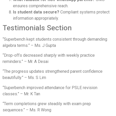
ensures comprehensive reach.
Is student data secure?
Compliant systems protect
information appropriately.
Testimonials Section
“Superbench kept students consistent through demanding
algebra terms.” – Ms. J Gupta
“Drop-offs decreased sharply with weekly practice
reminders.” – Mr. A Desai
“The progress updates strengthened parent confidence
beautifully.” – Ms. S Lim
“Superbench improved attendance for PSLE revision
classes.” – Mr. K Tan
“Term completions grew steadily with exam prep
sequences.” – Ms. R Wong