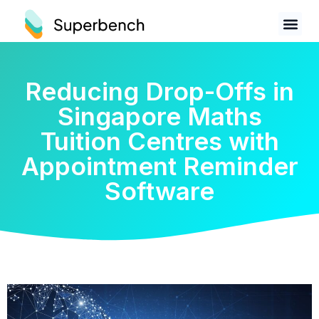
Reducing Drop-Offs in
Singapore Maths
Tuition Centres with
Appointment Reminder
Software