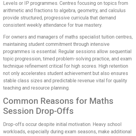
Levels or IP programmes. Centres focusing on topics from
arithmetic and fractions to algebra, geometry, and calculus
provide structured, progressive curricula that demand
consistent weekly attendance for true mastery.
For owners and managers of maths specialist tuition centres,
maintaining student commitment through intensive
programmes is essential. Regular sessions allow sequential
topic progression, timed problem-solving practice, and exam
technique refinement critical for high scores. High retention
not only accelerates student achievement but also ensures
stable class sizes and predictable revenue vital for quality
teaching and resource planning.
Common Reasons for Maths
Session Drop-Offs
Drop-offs occur despite initial motivation. Heavy school
workloads, especially during exam seasons, make additional