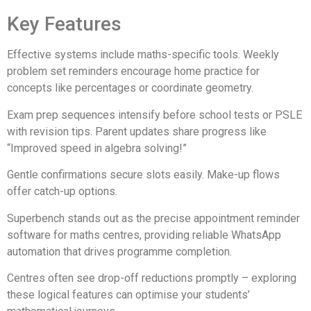
Key Features
Effective systems include maths-specific tools. Weekly
problem set reminders encourage home practice for
concepts like percentages or coordinate geometry.
Exam prep sequences intensify before school tests or PSLE
with revision tips. Parent updates share progress like
“Improved speed in algebra solving!”
Gentle confirmations secure slots easily. Make-up flows
offer catch-up options.
Superbench stands out as the precise appointment reminder
software for maths centres, providing reliable WhatsApp
automation that drives programme completion.
Centres often see drop-off reductions promptly – exploring
these logical features can optimise your students’