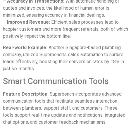
–
Accuracy in Transactions:
With automatic handling of
quotes and invoices, the likelihood of human error is
minimized, ensuring accuracy in financial dealings.
–
Improved Revenue:
Efficient sales processes lead to
happier customers and more frequent referrals, both of which
positively impact the bottom line.
Real-world Example:
Аnother Singapore-based plumbing
company, utilized Superbench’s sales automation to nurture
leads effectively, boosting their conversion rates by 18% in
just six months.
Smart Communication Tools
Feature Description:
Superbench incorporates advanced
communication tools that facilitate seamless interaction
between plumbers, support staff, and customers. These
tools support real-time updates and notifications, integrated
chat options, and customer feedback mechanisms.