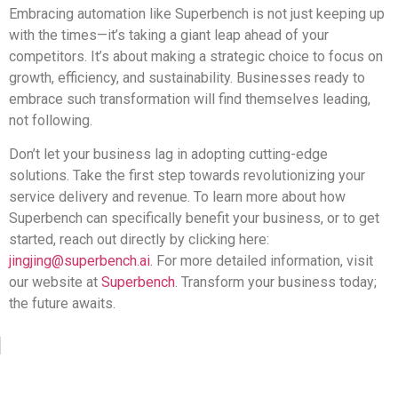
Embracing automation like Superbench is not just keeping up
with the times—it’s taking a giant leap ahead of your
competitors. It’s about making a strategic choice to focus on
growth, efficiency, and sustainability. Businesses ready to
embrace such transformation will find themselves leading,
not following.
Don’t let your business lag in adopting cutting-edge
solutions. Take the first step towards revolutionizing your
service delivery and revenue. To learn more about how
Superbench can specifically benefit your business, or to get
started, reach out directly by clicking here:
jingjing@superbench.ai
. For more detailed information, visit
our website at
Superbench
. Transform your business today;
the future awaits.