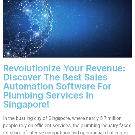
Revolutionize Your Revenue:
Discover The Best Sales
Automation Software For
Plumbing Services In
Singapore!
In the bustling city of Singapore, where nearly 5.7 million
people rely on efficient services, the plumbing industry faces
its share of intense competition and operational challenges.