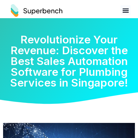
Revolutionize Your
Revenue: Discover the
Best Sales Automation
Software for Plumbing
Services in Singapore!