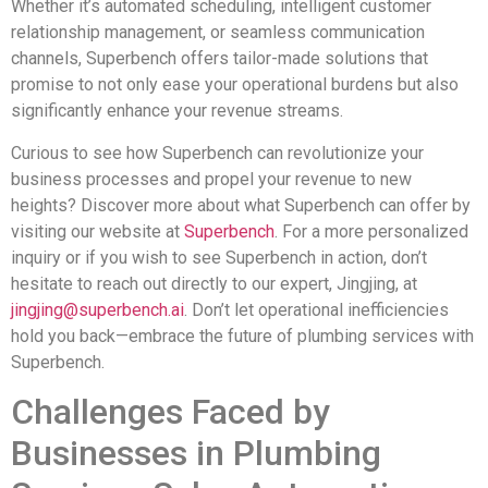
Whether it’s automated scheduling, intelligent customer
relationship management, or seamless communication
channels, Superbench offers tailor-made solutions that
promise to not only ease your operational burdens but also
significantly enhance your revenue streams.
Curious to see how Superbench can revolutionize your
business processes and propel your revenue to new
heights? Discover more about what Superbench can offer by
visiting our website at
Superbench
. For a more personalized
inquiry or if you wish to see Superbench in action, don’t
hesitate to reach out directly to our expert, Jingjing, at
jingjing@superbench.ai
. Don’t let operational inefficiencies
hold you back—embrace the future of plumbing services with
Superbench.
Challenges Faced by
Businesses in Plumbing