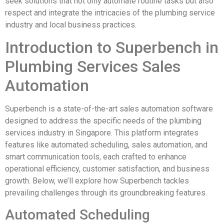
seek solutions that not only automate routine tasks but also
respect and integrate the intricacies of the plumbing service
industry and local business practices.
Introduction to Superbench in
Plumbing Services Sales
Automation
Superbench is a state-of-the-art sales automation software
designed to address the specific needs of the plumbing
services industry in Singapore. This platform integrates
features like automated scheduling, sales automation, and
smart communication tools, each crafted to enhance
operational efficiency, customer satisfaction, and business
growth. Below, we’ll explore how Superbench tackles
prevailing challenges through its groundbreaking features.
Automated Scheduling