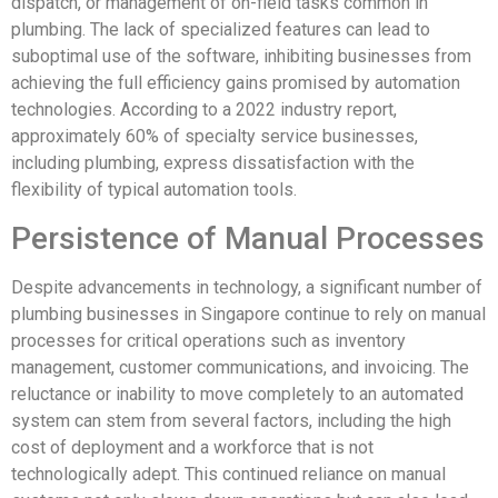
dispatch, or management of on-field tasks common in
plumbing. The lack of specialized features can lead to
suboptimal use of the software, inhibiting businesses from
achieving the full efficiency gains promised by automation
technologies. According to a 2022 industry report,
approximately 60% of specialty service businesses,
including plumbing, express dissatisfaction with the
flexibility of typical automation tools.
Persistence of Manual Processes
Despite advancements in technology, a significant number of
plumbing businesses in Singapore continue to rely on manual
processes for critical operations such as inventory
management, customer communications, and invoicing. The
reluctance or inability to move completely to an automated
system can stem from several factors, including the high
cost of deployment and a workforce that is not
technologically adept. This continued reliance on manual