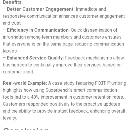
Benefits:
–
Better Customer Engagement:
Immediate and
responsive communication enhances customer engagement
and trust.
–
Efficiency in Communication:
Quick dissemination of
information among team members and customers ensures
that everyone is on the same page, reducing communication
lapses.
–
Enhanced Service Quality:
Feedback mechanisms allow
businesses to continually improve their services based on
customer input.
Real-world Example:
A case study featuring FIXIT Plumbing
highlights how using Superbench’s smart communication
tools led to a 40% improvement in customer retention rates.
Customers responded positively to the proactive updates
and the ability to provide instant feedback, enhancing overall
loyalty.