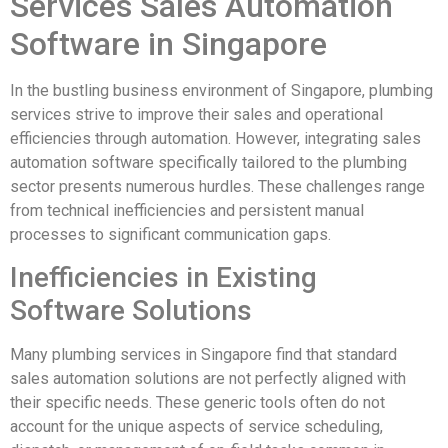
Services Sales Automation
Software in Singapore
In the bustling business environment of Singapore, plumbing
services strive to improve their sales and operational
efficiencies through automation. However, integrating sales
automation software specifically tailored to the plumbing
sector presents numerous hurdles. These challenges range
from technical inefficiencies and persistent manual
processes to significant communication gaps.
Inefficiencies in Existing
Software Solutions
Many plumbing services in Singapore find that standard
sales automation solutions are not perfectly aligned with
their specific needs. These generic tools often do not
account for the unique aspects of service scheduling,