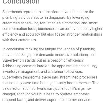
Conclusion
Superbench represents a transformative solution for the
plumbing services sector in Singapore. By leveraging
automated scheduling, robust sales automation, and smart
communication tools, businesses can achieve not only higher
efficiency and accuracy but also foster stronger relationships
with their customers.
In conclusion, tackling the unique challenges of plumbing
services in Singapore demands innovative solutions, and
Superbench
stands out as a beacon of efficiency.
Addressing common hurdles like appointment scheduling,
inventory management, and customer follow-ups,
Superbench transforms these into streamlined processes
that not only save time but significantly boost revenue. This
sales automation software isn’t just a tool; it’s a game-
changer, enabling your business to operate smoother,
respond faster, and deliver superior customer service.