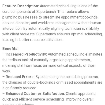
Feature Description:
Automated scheduling is one of the
core components of Superbench. This feature allows
plumbing businesses to streamline appointment bookings,
service dispatch, and workforce management without human
intervention. By automatically aligning technician availability
with client requests, Superbench ensures optimal scheduling,
leading to better resource utilization.
Benefits:
–
Increased Productivity:
Automated scheduling eliminates
the tedious task of manually organizing appointments,
meaning staff can focus on more critical aspects of their
work.
–
Reduced Errors:
By automating the scheduling process,
the chances of double-bookings or missed appointments are
significantly reduced.
–
Enhanced Customer Satisfaction:
Clients appreciate
quick and efficient service scheduling, improving overall
service experience.