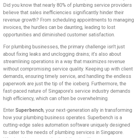
Did you know that nearly 80% of plumbing service providers
believe that sales inefficiencies significantly hinder their
revenue growth? From scheduling appointments to managing
invoices, the hurdles can be daunting, leading to lost
opportunities and diminished customer satisfaction.
For plumbing businesses, the primary challenge isn’t just
about fixing leaks and unclogging drains; it’s also about
streamlining operations in a way that maximizes revenue
without compromising service quality. Keeping up with client
demands, ensuring timely service, and handling the endless
paperwork are just the tip of the iceberg. Furthermore, the
fast-paced nature of Singapore’s service industry demands
high efficiency, which can often be overwhelming.
Enter
Superbench
, your next-generation ally in transforming
how your plumbing business operates. Superbench is a
cutting-edge sales automation software uniquely designed
to cater to the needs of plumbing services in Singapore.