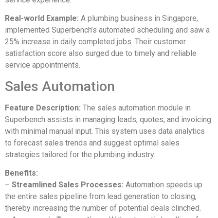
Real-world Example:
A plumbing business in Singapore,
implemented Superbench’s automated scheduling and saw a
25% increase in daily completed jobs. Their customer
satisfaction score also surged due to timely and reliable
service appointments.
Sales Automation
Feature Description:
The sales automation module in
Superbench assists in managing leads, quotes, and invoicing
with minimal manual input. This system uses data analytics
to forecast sales trends and suggest optimal sales
strategies tailored for the plumbing industry.
Benefits:
–
Streamlined Sales Processes:
Automation speeds up
the entire sales pipeline from lead generation to closing,
thereby increasing the number of potential deals clinched.