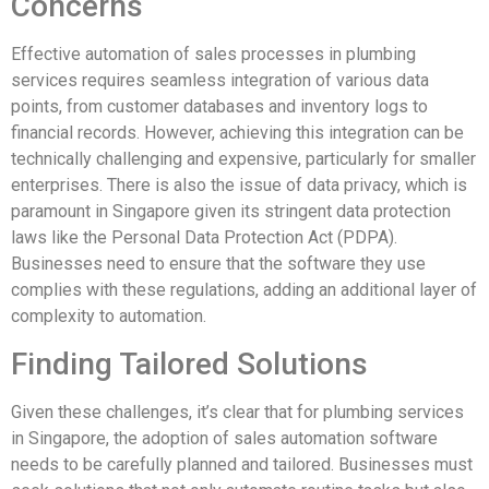
Concerns
Effective automation of sales processes in plumbing
services requires seamless integration of various data
points, from customer databases and inventory logs to
financial records. However, achieving this integration can be
technically challenging and expensive, particularly for smaller
enterprises. There is also the issue of data privacy, which is
paramount in Singapore given its stringent data protection
laws like the Personal Data Protection Act (PDPA).
Businesses need to ensure that the software they use
complies with these regulations, adding an additional layer of
complexity to automation.
Finding Tailored Solutions
Given these challenges, it’s clear that for plumbing services
in Singapore, the adoption of sales automation software
needs to be carefully planned and tailored. Businesses must