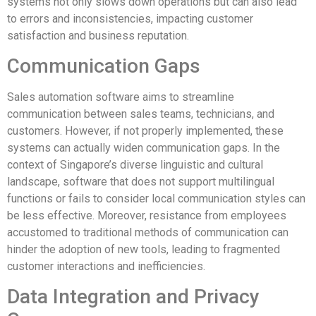
systems not only slows down operations but can also lead
to errors and inconsistencies, impacting customer
satisfaction and business reputation.
Communication Gaps
Sales automation software aims to streamline
communication between sales teams, technicians, and
customers. However, if not properly implemented, these
systems can actually widen communication gaps. In the
context of Singapore’s diverse linguistic and cultural
landscape, software that does not support multilingual
functions or fails to consider local communication styles can
be less effective. Moreover, resistance from employees
accustomed to traditional methods of communication can
hinder the adoption of new tools, leading to fragmented
customer interactions and inefficiencies.
Data Integration and Privacy