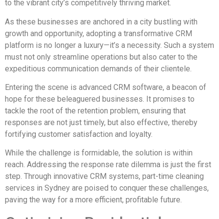
to the vibrant city’s competitively thriving market.
As these businesses are anchored in a city bustling with
growth and opportunity, adopting a transformative CRM
platform is no longer a luxury—it’s a necessity. Such a system
must not only streamline operations but also cater to the
expeditious communication demands of their clientele.
Entering the scene is advanced CRM software, a beacon of
hope for these beleaguered businesses. It promises to
tackle the root of the retention problem, ensuring that
responses are not just timely, but also effective, thereby
fortifying customer satisfaction and loyalty.
While the challenge is formidable, the solution is within
reach. Addressing the response rate dilemma is just the first
step. Through innovative CRM systems, part-time cleaning
services in Sydney are poised to conquer these challenges,
paving the way for a more efficient, profitable future.