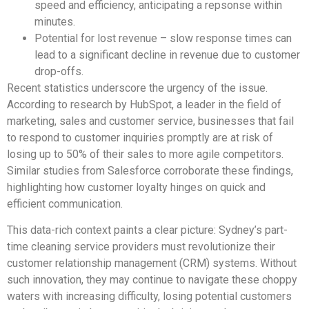
speed and efficiency, anticipating a repsonse within
minutes.
Potential for lost revenue – slow response times can
lead to a significant decline in revenue due to customer
drop-offs.
Recent statistics underscore the urgency of the issue.
According to research by HubSpot, a leader in the field of
marketing, sales and customer service, businesses that fail
to respond to customer inquiries promptly are at risk of
losing up to 50% of their sales to more agile competitors.
Similar studies from Salesforce corroborate these findings,
highlighting how customer loyalty hinges on quick and
efficient communication.
This data-rich context paints a clear picture: Sydney’s part-
time cleaning service providers must revolutionize their
customer relationship management (CRM) systems. Without
such innovation, they may continue to navigate these choppy
waters with increasing difficulty, losing potential customers