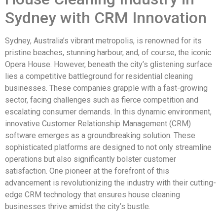
Sydney with CRM Innovation
Sydney, Australia’s vibrant metropolis, is renowned for its
pristine beaches, stunning harbour, and, of course, the iconic
Opera House. However, beneath the city’s glistening surface
lies a competitive battleground for residential cleaning
businesses. These companies grapple with a fast-growing
sector, facing challenges such as fierce competition and
escalating consumer demands. In this dynamic environment,
innovative Customer Relationship Management (CRM)
software emerges as a groundbreaking solution. These
sophisticated platforms are designed to not only streamline
operations but also significantly bolster customer
satisfaction. One pioneer at the forefront of this
advancement is revolutionizing the industry with their cutting-
edge CRM technology that ensures house cleaning
businesses thrive amidst the city’s bustle.