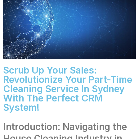
Scrub Up Your Sales:
Revolutionize Your Part-Time
Cleaning Service In Sydney
With The Perfect CRM
System!
Introduction: Navigating the
House Cleaning Industry in