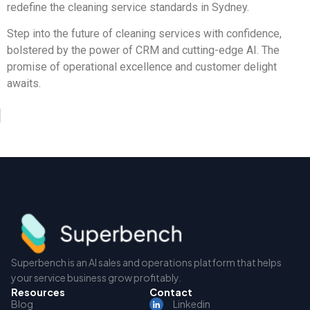
redefine the cleaning service standards in Sydney.
Step into the future of cleaning services with confidence,
bolstered by the power of CRM and cutting-edge AI. The
promise of operational excellence and customer delight
awaits.
Superbench is an AI sales and operations platform that helps
your service business grow profitably.
Resources
Contact
Blog
Linkedin