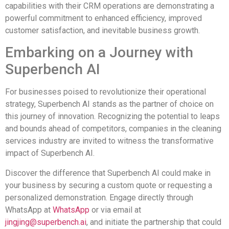
capabilities with their CRM operations are demonstrating a
powerful commitment to enhanced efficiency, improved
customer satisfaction, and inevitable business growth.
Embarking on a Journey with
Superbench AI
For businesses poised to revolutionize their operational
strategy, Superbench AI stands as the partner of choice on
this journey of innovation. Recognizing the potential to leaps
and bounds ahead of competitors, companies in the cleaning
services industry are invited to witness the transformative
impact of Superbench AI.
Discover the difference that Superbench AI could make in
your business by securing a custom quote or requesting a
personalized demonstration. Engage directly through
WhatsApp at
WhatsApp
or via email at
jingjing@superbench.ai
, and initiate the partnership that could