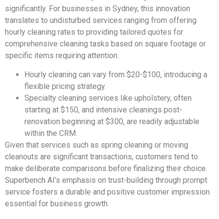
significantly. For businesses in Sydney, this innovation
translates to undisturbed services ranging from offering
hourly cleaning rates to providing tailored quotes for
comprehensive cleaning tasks based on square footage or
specific items requiring attention.
Hourly cleaning can vary from $20-$100, introducing a
flexible pricing strategy.
Specialty cleaning services like upholstery, often
starting at $150, and intensive cleanings post-
renovation beginning at $300, are readily adjustable
within the CRM.
Given that services such as spring cleaning or moving
cleanouts are significant transactions, customers tend to
make deliberate comparisons before finalizing their choice.
Superbench AI’s emphasis on trust-building through prompt
service fosters a durable and positive customer impression
essential for business growth.