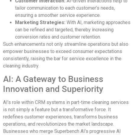
Customer Interaction:
AI-driven interactions help to
tailor communication to each customer’s needs,
ensuring a smoother service experience.
Marketing Strategies:
With AI, marketing approaches
can be refined and targeted, thereby increasing
conversion rates and customer retention.
Such enhancements not only streamline operations but also
empower businesses to exceed consumer expectations
consistently, raising the bar for service excellence in the
cleaning industry.
AI: A Gateway to Business
Innovation and Superiority
AI’s role within CRM systems in part-time cleaning services
is not simply a feature but a transformative force. It
redefines customer experiences, transforms business
operations, and revolutionizes the market landscape.
Businesses who merge Superbench AI’s progressive AI