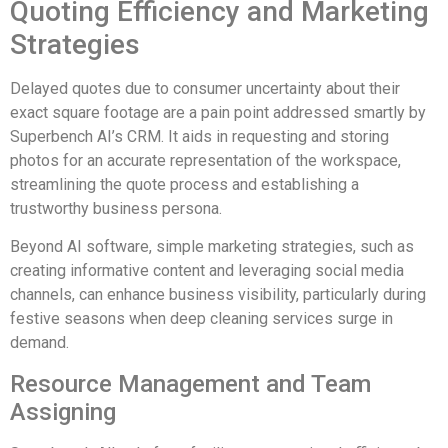
Quoting Efficiency and Marketing
Strategies
Delayed quotes due to consumer uncertainty about their
exact square footage are a pain point addressed smartly by
Superbench AI’s CRM. It aids in requesting and storing
photos for an accurate representation of the workspace,
streamlining the quote process and establishing a
trustworthy business persona.
Beyond AI software, simple marketing strategies, such as
creating informative content and leveraging social media
channels, can enhance business visibility, particularly during
festive seasons when deep cleaning services surge in
demand.
Resource Management and Team
Assigning