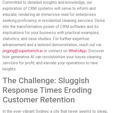
Committed to detailed insights and knowledge, our
exploration of CRM systems will serve to inform and
educate, rendering an immersive read for enterprises
seeking proficiency in residential cleaning services. Delve
into the transformative power of CRM software and its
implications for your business with practical examples,
statistics, and case studies. For further expertise
advancement and a tailored demonstration, reach out via
jingjing@superbench.ai
or connect on
WhatsApp
. Discover
how generative AI can revolutionize your house cleaning
services for profit, and elevate your operations to new
heights.
The Challenge: Sluggish
Response Times Eroding
Customer Retention
In the ever-vibrant Sydney, a city that never seems to sleep,