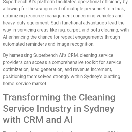
Superbench AI’s platform facilitates operational efficiency by
allowing for the assignment of multiple personnel to a task,
optimizing resource management concerning vehicles and
heavy-duty equipment. Such functional advantages lead the
way in servicing areas like rug, carpet, and sofa cleaning, with
AI enhancing the chance for repeat engagements through
automated reminders and image recognition.
By harnessing Superbench AI’s CRM, cleaning service
providers can access a comprehensive toolkit for service
optimization, lead generation, and revenue increment,
positioning themselves strongly within Sydney’s bustling
home service market.
Transforming the Cleaning
Service Industry in Sydney
with CRM and AI