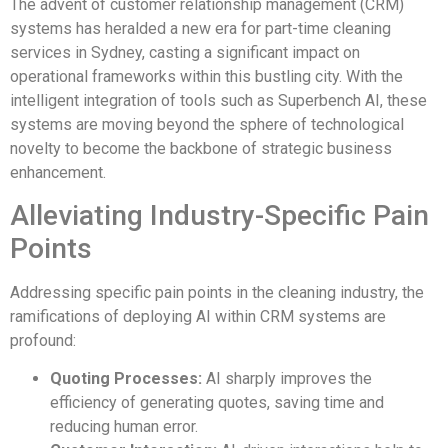
The advent of customer relationship management (CRM)
systems has heralded a new era for part-time cleaning
services in Sydney, casting a significant impact on
operational frameworks within this bustling city. With the
intelligent integration of tools such as Superbench AI, these
systems are moving beyond the sphere of technological
novelty to become the backbone of strategic business
enhancement.
Alleviating Industry-Specific Pain
Points
Addressing specific pain points in the cleaning industry, the
ramifications of deploying AI within CRM systems are
profound:
Quoting Processes:
AI sharply improves the
efficiency of generating quotes, saving time and
reducing human error.