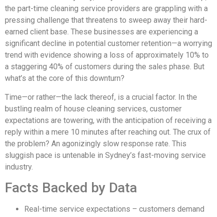
the part-time cleaning service providers are grappling with a
pressing challenge that threatens to sweep away their hard-
earned client base. These businesses are experiencing a
significant decline in potential customer retention—a worrying
trend with evidence showing a loss of approximately 10% to
a staggering 40% of customers during the sales phase. But
what’s at the core of this downturn?
Time—or rather—the lack thereof, is a crucial factor. In the
bustling realm of house cleaning services, customer
expectations are towering, with the anticipation of receiving a
reply within a mere 10 minutes after reaching out. The crux of
the problem? An agonizingly slow response rate. This
sluggish pace is untenable in Sydney’s fast-moving service
industry.
Facts Backed by Data
Real-time service expectations – customers demand