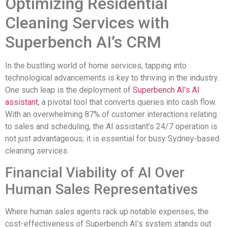
Optimizing Residential
Cleaning Services with
Superbench AI’s CRM
In the bustling world of home services, tapping into
technological advancements is key to thriving in the industry.
One such leap is the deployment of
Superbench AI’s AI
assistant
, a pivotal tool that converts queries into cash flow.
With an overwhelming 87% of customer interactions relating
to sales and scheduling, the AI assistant’s 24/7 operation is
not just advantageous; it is essential for busy Sydney-based
cleaning services.
Financial Viability of AI Over
Human Sales Representatives
Where human sales agents rack up notable expenses, the
cost-effectiveness of Superbench AI’s system stands out