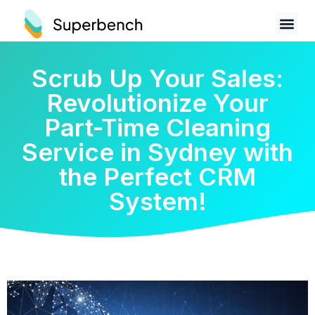
Scrub Up Your Sales:
Revolutionize Your
Part-Time Cleaning
Service in Sydney with
the Perfect CRM
System!