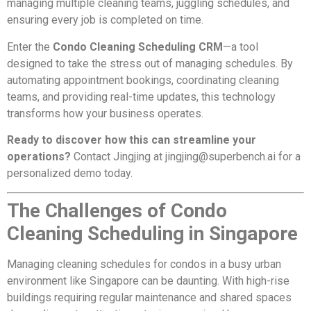
managing multiple cleaning teams, juggling schedules, and
ensuring every job is completed on time.
Enter the
Condo Cleaning Scheduling CRM
—a tool
designed to take the stress out of managing schedules. By
automating appointment bookings, coordinating cleaning
teams, and providing real-time updates, this technology
transforms how your business operates.
Ready to discover how this can streamline your
operations?
Contact Jingjing at
jingjing@superbench.ai
for a
personalized demo today.
The Challenges of Condo
Cleaning Scheduling in Singapore
Managing cleaning schedules for condos in a busy urban
environment like Singapore can be daunting. With high-rise
buildings requiring regular maintenance and shared spaces