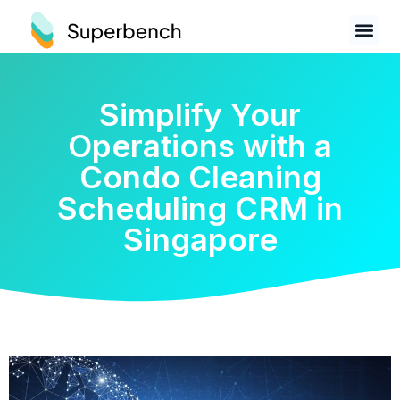
Simplify Your
Operations with a
Condo Cleaning
Scheduling CRM in
Singapore