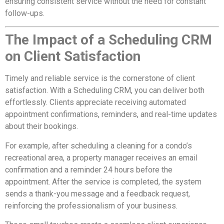
ensuring consistent service without the need for constant
follow-ups.
The Impact of a Scheduling CRM
on Client Satisfaction
Timely and reliable service is the cornerstone of client
satisfaction. With a Scheduling CRM, you can deliver both
effortlessly. Clients appreciate receiving automated
appointment confirmations, reminders, and real-time updates
about their bookings.
For example, after scheduling a cleaning for a condo’s
recreational area, a property manager receives an email
confirmation and a reminder 24 hours before the
appointment. After the service is completed, the system
sends a thank-you message and a feedback request,
reinforcing the professionalism of your business.