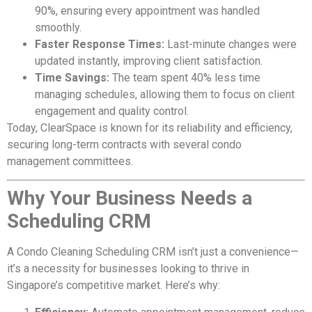
90%, ensuring every appointment was handled
smoothly.
Faster Response Times:
Last-minute changes were
updated instantly, improving client satisfaction.
Time Savings:
The team spent 40% less time
managing schedules, allowing them to focus on client
engagement and quality control.
Today, ClearSpace is known for its reliability and efficiency,
securing long-term contracts with several condo
management committees.
Why Your Business Needs a
Scheduling CRM
A Condo Cleaning Scheduling CRM isn’t just a convenience—
it’s a necessity for businesses looking to thrive in
Singapore’s competitive market. Here’s why: