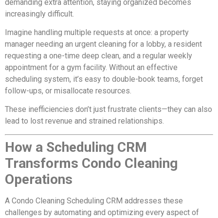
demanding extra attention, staying organized becomes
increasingly difficult.
Imagine handling multiple requests at once: a property
manager needing an urgent cleaning for a lobby, a resident
requesting a one-time deep clean, and a regular weekly
appointment for a gym facility. Without an effective
scheduling system, it’s easy to double-book teams, forget
follow-ups, or misallocate resources.
These inefficiencies don’t just frustrate clients—they can also
lead to lost revenue and strained relationships.
How a Scheduling CRM
Transforms Condo Cleaning
Operations
A Condo Cleaning Scheduling CRM addresses these
challenges by automating and optimizing every aspect of