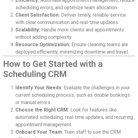
Efficiency:
Automate appointment management, reduce
scheduling errors, and optimize team allocation.
Client Satisfaction:
Deliver timely, reliable service
with clear communication and real-time updates.
Scalability:
Handle more clients and appointments
without adding complexity.
Resource Optimization:
Ensure cleaning teams are
deployed efficiently, minimizing downtime and travel.
How to Get Started with a
Scheduling CRM
Identify Your Needs:
Evaluate the challenges in your
current scheduling process, such as double bookings
or manual errors.
Choose the Right CRM:
Look for features like
automated scheduling, real-time updates, and recurring
appointment management.
Onboard Your Team:
Train staff to use the CRM