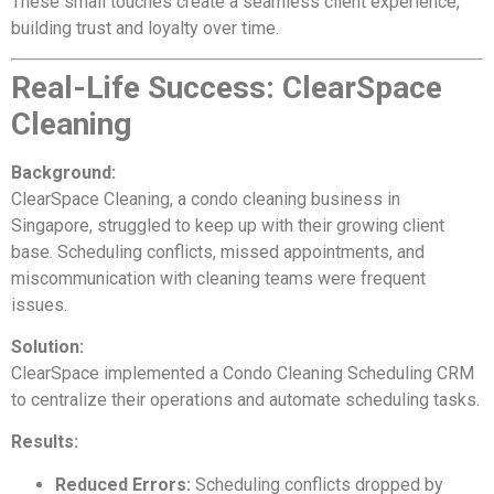
These small touches create a seamless client experience,
building trust and loyalty over time.
Real-Life Success: ClearSpace
Cleaning
Background:
ClearSpace Cleaning, a condo cleaning business in
Singapore, struggled to keep up with their growing client
base. Scheduling conflicts, missed appointments, and
miscommunication with cleaning teams were frequent
issues.
Solution:
ClearSpace implemented a Condo Cleaning Scheduling CRM
to centralize their operations and automate scheduling tasks.
Results:
Reduced Errors:
Scheduling conflicts dropped by