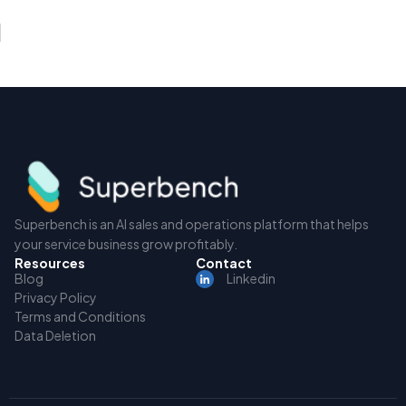
Superbench is an AI sales and operations platform that helps
your service business grow profitably.
Resources
Contact
Blog
Linkedin
Privacy Policy
Terms and Conditions
Data Deletion