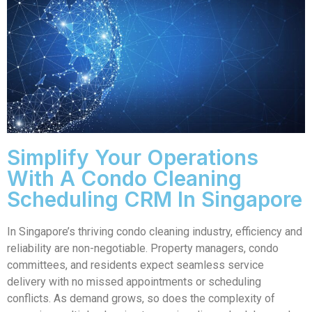
Simplify Your Operations
With A Condo Cleaning
Scheduling CRM In Singapore
In Singapore’s thriving condo cleaning industry, efficiency and
reliability are non-negotiable. Property managers, condo
committees, and residents expect seamless service
delivery with no missed appointments or scheduling
conflicts. As demand grows, so does the complexity of