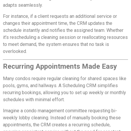
adapts seamlessly.
For instance, if a client requests an additional service or
changes their appointment time, the CRM updates the
schedule instantly and notifies the assigned team. Whether
it’s rescheduling a cleaning session or reallocating resources
to meet demand, the system ensures that no task is
overlooked.
Recurring Appointments Made Easy
Many condos require regular cleaning for shared spaces like
pools, gyms, and hallways. A Scheduling CRM simplifies
recurring bookings, allowing you to set up weekly or monthly
schedules with minimal effort.
Imagine a condo management committee requesting bi-
weekly lobby cleaning. Instead of manually booking these
appointments, the CRM creates a recurring schedule,