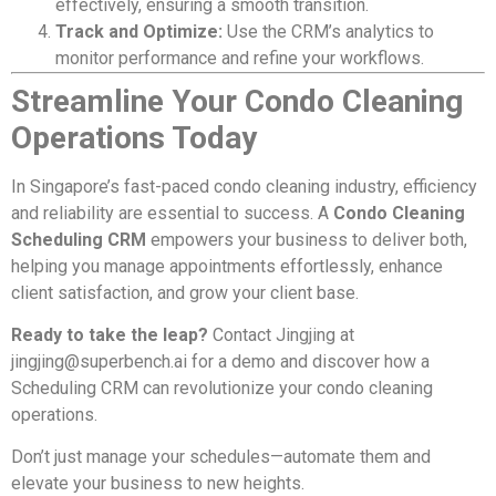
effectively, ensuring a smooth transition.
Track and Optimize:
Use the CRM’s analytics to
monitor performance and refine your workflows.
Streamline Your Condo Cleaning
Operations Today
In Singapore’s fast-paced condo cleaning industry, efficiency
and reliability are essential to success. A
Condo Cleaning
Scheduling CRM
empowers your business to deliver both,
helping you manage appointments effortlessly, enhance
client satisfaction, and grow your client base.
Ready to take the leap?
Contact Jingjing at
jingjing@superbench.ai
for a demo and discover how a
Scheduling CRM can revolutionize your condo cleaning
operations.
Don’t just manage your schedules—automate them and
elevate your business to new heights.