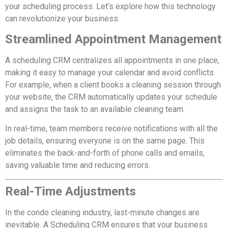
your scheduling process. Let’s explore how this technology
can revolutionize your business.
Streamlined Appointment Management
A scheduling CRM centralizes all appointments in one place,
making it easy to manage your calendar and avoid conflicts.
For example, when a client books a cleaning session through
your website, the CRM automatically updates your schedule
and assigns the task to an available cleaning team.
In real-time, team members receive notifications with all the
job details, ensuring everyone is on the same page. This
eliminates the back-and-forth of phone calls and emails,
saving valuable time and reducing errors.
Real-Time Adjustments
In the condo cleaning industry, last-minute changes are
inevitable. A Scheduling CRM ensures that your business