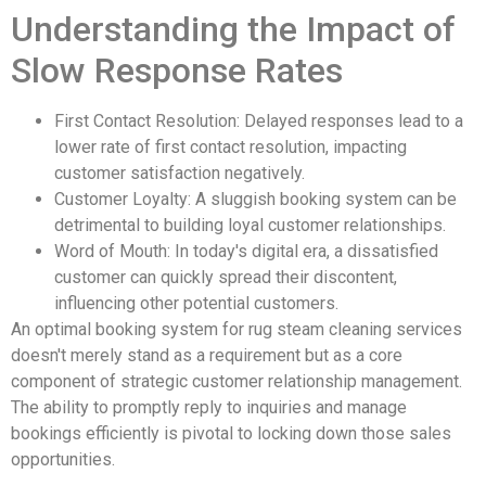
Understanding the Impact of
Slow Response Rates
First Contact Resolution: Delayed responses lead to a
lower rate of first contact resolution, impacting
customer satisfaction negatively.
Customer Loyalty: A sluggish booking system can be
detrimental to building loyal customer relationships.
Word of Mouth: In today's digital era, a dissatisfied
customer can quickly spread their discontent,
influencing other potential customers.
An optimal booking system for rug steam cleaning services
doesn't merely stand as a requirement but as a core
component of strategic customer relationship management.
The ability to promptly reply to inquiries and manage
bookings efficiently is pivotal to locking down those sales
opportunities.