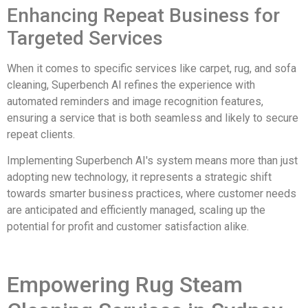
Enhancing Repeat Business for
Targeted Services
When it comes to specific services like carpet, rug, and sofa
cleaning, Superbench AI refines the experience with
automated reminders and image recognition features,
ensuring a service that is both seamless and likely to secure
repeat clients.
Implementing Superbench AI's system means more than just
adopting new technology, it represents a strategic shift
towards smarter business practices, where customer needs
are anticipated and efficiently managed, scaling up the
potential for profit and customer satisfaction alike.
Empowering Rug Steam