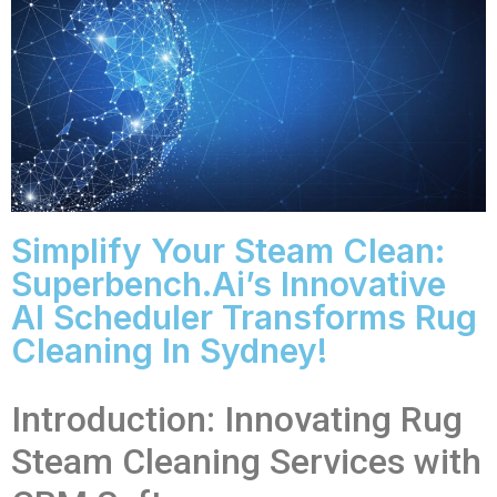
Simplify Your Steam Clean:
Superbench.ai’s Innovative
AI Scheduler Transforms Rug
Cleaning In Sydney!
Introduction: Innovating Rug
Steam Cleaning Services with