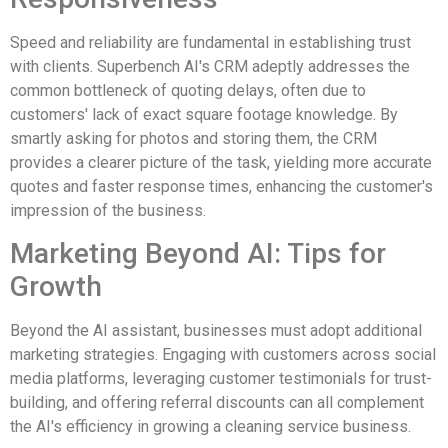
Speed and reliability are fundamental in establishing trust
with clients. Superbench AI's CRM adeptly addresses the
common bottleneck of quoting delays, often due to
customers' lack of exact square footage knowledge. By
smartly asking for photos and storing them, the CRM
provides a clearer picture of the task, yielding more accurate
quotes and faster response times, enhancing the customer's
impression of the business.
Marketing Beyond AI: Tips for
Growth
Beyond the AI assistant, businesses must adopt additional
marketing strategies. Engaging with customers across social
media platforms, leveraging customer testimonials for trust-
building, and offering referral discounts can all complement
the AI's efficiency in growing a cleaning service business.