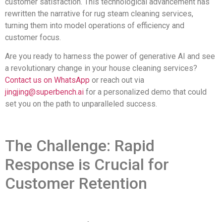
customer satisfaction. This technological advancement has
rewritten the narrative for rug steam cleaning services,
turning them into model operations of efficiency and
customer focus.
Are you ready to harness the power of generative AI and see
a revolutionary change in your house cleaning services?
Contact us on WhatsApp
or reach out via
jingjing@superbench.ai
for a personalized demo that could
set you on the path to unparalleled success.
The Challenge: Rapid
Response is Crucial for
Customer Retention