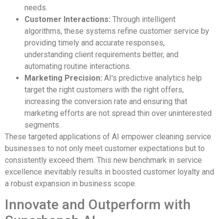
needs.
Customer Interactions:
Through intelligent
algorithms, these systems refine customer service by
providing timely and accurate responses,
understanding client requirements better, and
automating routine interactions.
Marketing Precision:
AI's predictive analytics help
target the right customers with the right offers,
increasing the conversion rate and ensuring that
marketing efforts are not spread thin over uninterested
segments.
These targeted applications of AI empower cleaning service
businesses to not only meet customer expectations but to
consistently exceed them. This new benchmark in service
excellence inevitably results in boosted customer loyalty and
a robust expansion in business scope.
Innovate and Outperform with