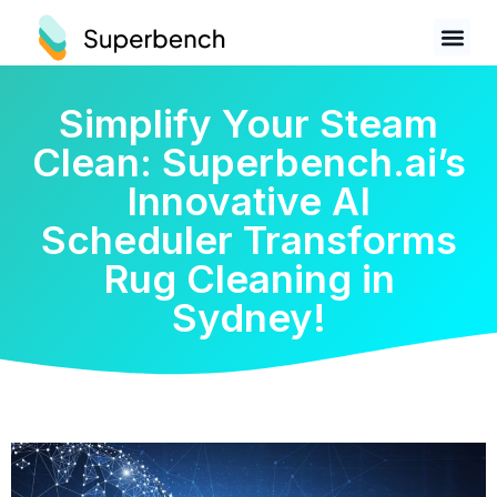
Simplify Your Steam
Clean: Superbench.ai’s
Innovative AI
Scheduler Transforms
Rug Cleaning in
Sydney!