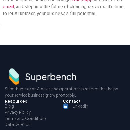
email
, and step into the future of cleaning services. It's time
to let AI unleash your business's full potential.
Superbench is an AI sales and operations platform that helps
your service business grow profitably.
Resources
Contact
Blog
Linkedin
Privacy Policy
Terms and Conditions
Data Deletion