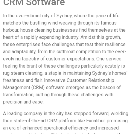
CRM Software
In the ever-vibrant city of Sydney, where the pace of life
matches the bustling wind weaving through its famous
harbour, house cleaning businesses find themselves at the
heart of a rapidly expanding industry. Amidst this growth,
these enterprises face challenges that test their resilience
and adaptability, from the cutthroat competition to the ever-
evolving tapestry of customer expectations. One service
feeling the brunt of these challenges particularly acutely is
rug steam cleaning, a staple in maintaining Sydney's homes'
freshness and flair. Innovative Customer Relationship
Management (CRM) software emerges as the beacon of
transformation, cutting through these challenges with
precision and ease.
A leading company in the city has stepped forward, wielding
their state-of-the-art CRM platform like Excalibur, promising
an era of enhanced operational efficiency and increased