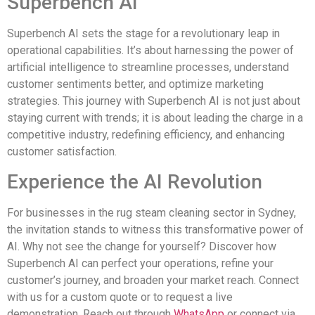
Superbench AI
Superbench AI sets the stage for a revolutionary leap in
operational capabilities. It’s about harnessing the power of
artificial intelligence to streamline processes, understand
customer sentiments better, and optimize marketing
strategies. This journey with Superbench AI is not just about
staying current with trends; it is about leading the charge in a
competitive industry, redefining efficiency, and enhancing
customer satisfaction.
Experience the AI Revolution
For businesses in the rug steam cleaning sector in Sydney,
the invitation stands to witness this transformative power of
AI. Why not see the change for yourself? Discover how
Superbench AI can perfect your operations, refine your
customer’s journey, and broaden your market reach. Connect
with us for a custom quote or to request a live
demonstration. Reach out through
WhatsApp
or connect via