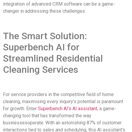
integration of advanced CRM software can be a game-
changer in addressing these challenges.
The Smart Solution:
Superbench AI for
Streamlined Residential
Cleaning Services
For service providers in the competitive field of home
cleaning, maximising every inquiry's potential is paramount
for growth. Enter
Superbench AI's AI assistant
, a game-
changing tool that has transformed the way
businessesoperate. With an astonishing 87% of customer
interactions tied to sales and scheduling, this AI assistant's