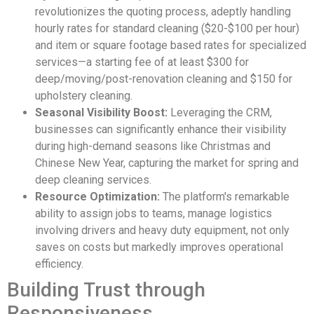
revolutionizes the quoting process, adeptly handling
hourly rates for standard cleaning ($20-$100 per hour)
and item or square footage based rates for specialized
services—a starting fee of at least $300 for
deep/moving/post-renovation cleaning and $150 for
upholstery cleaning.
Seasonal Visibility Boost:
Leveraging the CRM,
businesses can significantly enhance their visibility
during high-demand seasons like Christmas and
Chinese New Year, capturing the market for spring and
deep cleaning services.
Resource Optimization:
The platform's remarkable
ability to assign jobs to teams, manage logistics
involving drivers and heavy duty equipment, not only
saves on costs but markedly improves operational
efficiency.
Building Trust through
Responsiveness