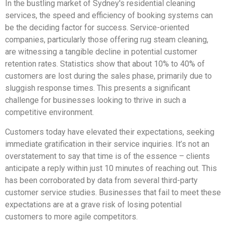
In the bustling market of Sydney's residential cleaning
services, the speed and efficiency of booking systems can
be the deciding factor for success. Service-oriented
companies, particularly those offering rug steam cleaning,
are witnessing a tangible decline in potential customer
retention rates. Statistics show that about 10% to 40% of
customers are lost during the sales phase, primarily due to
sluggish response times. This presents a significant
challenge for businesses looking to thrive in such a
competitive environment.
Customers today have elevated their expectations, seeking
immediate gratification in their service inquiries. It’s not an
overstatement to say that time is of the essence – clients
anticipate a reply within just 10 minutes of reaching out. This
has been corroborated by data from several third-party
customer service studies. Businesses that fail to meet these
expectations are at a grave risk of losing potential
customers to more agile competitors.