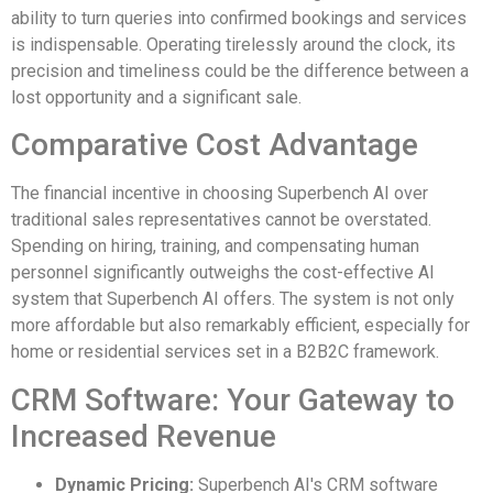
ability to turn queries into confirmed bookings and services
is indispensable. Operating tirelessly around the clock, its
precision and timeliness could be the difference between a
lost opportunity and a significant sale.
Comparative Cost Advantage
The financial incentive in choosing Superbench AI over
traditional sales representatives cannot be overstated.
Spending on hiring, training, and compensating human
personnel significantly outweighs the cost-effective AI
system that Superbench AI offers. The system is not only
more affordable but also remarkably efficient, especially for
home or residential services set in a B2B2C framework.
CRM Software: Your Gateway to
Increased Revenue
Dynamic Pricing:
Superbench AI's CRM software