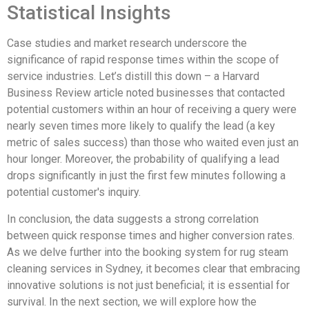
Statistical Insights
Case studies and market research underscore the
significance of rapid response times within the scope of
service industries. Let’s distill this down – a Harvard
Business Review article noted businesses that contacted
potential customers within an hour of receiving a query were
nearly seven times more likely to qualify the lead (a key
metric of sales success) than those who waited even just an
hour longer. Moreover, the probability of qualifying a lead
drops significantly in just the first few minutes following a
potential customer's inquiry.
In conclusion, the data suggests a strong correlation
between quick response times and higher conversion rates.
As we delve further into the booking system for rug steam
cleaning services in Sydney, it becomes clear that embracing
innovative solutions is not just beneficial; it is essential for
survival. In the next section, we will explore how the