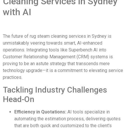
Cleaning Services in Sydney
with AI
The future of rug steam cleaning services in Sydney is
unmistakably veering towards smart, AI-enhanced
operations. Integrating tools like Superbench AI into
Customer Relationship Management (CRM) systems is
proving to be an astute strategy that transcends mere
technology upgrade—it is a commitment to elevating service
practices.
Tackling Industry Challenges
Head-On
Efficiency in Quotations:
AI tools specialize in
automating the estimation process, delivering quotes
that are both quick and customized to the client's