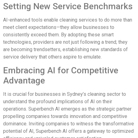
Setting New Service Benchmarks
AI-enhanced tools enable cleaning services to do more than
meet client expectations—they allow businesses to
consistently exceed them. By adopting these smart
technologies, providers are not just following a trend; they
are becoming trendsetters, establishing new standards of
service delivery that others aspire to emulate.
Embracing AI for Competitive
Advantage
It is crucial for businesses in Sydney’s cleaning sector to
understand the profound implications of AI on their
operations. Superbench AI emerges as the strategic partner
propelling companies towards innovation and competitive
dominance. Inviting companies to witness the transformative
potential of AI, Superbench AI offers a gateway to optimized