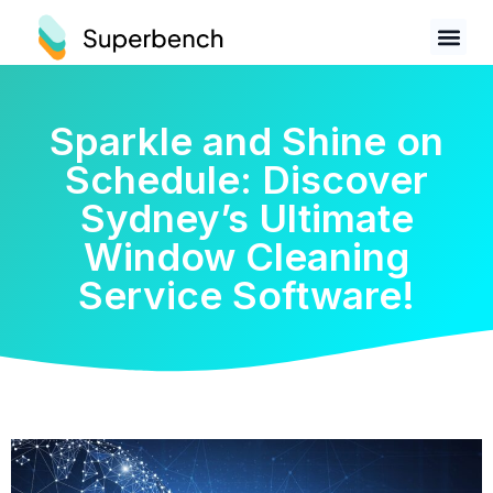
Sparkle and Shine on
Schedule: Discover
Sydney’s Ultimate
Window Cleaning
Service Software!