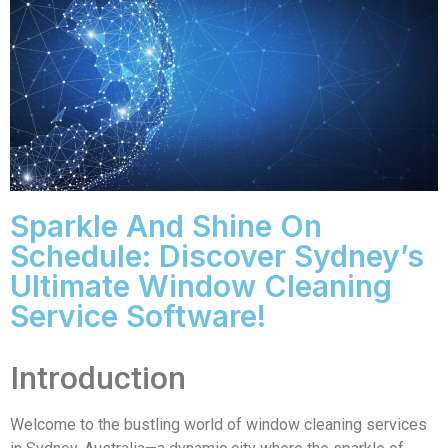
Sparkle And Shine On
Schedule: Discover Sydney’s
Ultimate Window Cleaning
Service Software!
Introduction
Welcome to the bustling world of window cleaning services