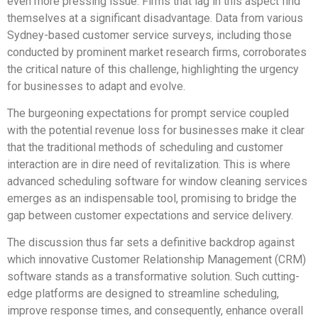
even more pressing issue. Firms that lag in this aspect find
themselves at a significant disadvantage. Data from various
Sydney-based customer service surveys, including those
conducted by prominent market research firms, corroborates
the critical nature of this challenge, highlighting the urgency
for businesses to adapt and evolve.
The burgeoning expectations for prompt service coupled
with the potential revenue loss for businesses make it clear
that the traditional methods of scheduling and customer
interaction are in dire need of revitalization. This is where
advanced scheduling software for window cleaning services
emerges as an indispensable tool, promising to bridge the
gap between customer expectations and service delivery.
The discussion thus far sets a definitive backdrop against
which innovative Customer Relationship Management (CRM)
software stands as a transformative solution. Such cutting-
edge platforms are designed to streamline scheduling,
improve response times, and consequently, enhance overall