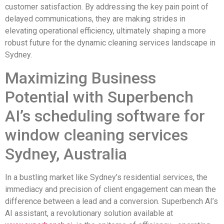
customer satisfaction. By addressing the key pain point of
delayed communications, they are making strides in
elevating operational efficiency, ultimately shaping a more
robust future for the dynamic cleaning services landscape in
Sydney.
Maximizing Business
Potential with Superbench
AI’s scheduling software for
window cleaning services
Sydney, Australia
In a bustling market like Sydney’s residential services, the
immediacy and precision of client engagement can mean the
difference between a lead and a conversion. Superbench AI’s
AI assistant, a revolutionary solution available at