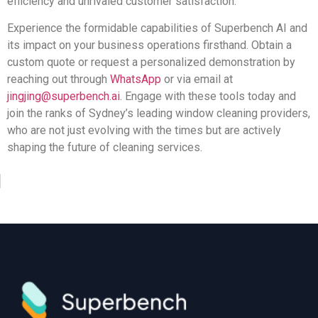
efficiency and unrivaled customer satisfaction.
Experience the formidable capabilities of Superbench AI and
its impact on your business operations firsthand. Obtain a
custom quote or request a personalized demonstration by
reaching out through
WhatsApp
or via email at
jingjing@superbench.ai
. Engage with these tools today and
join the ranks of Sydney’s leading window cleaning providers,
who are not just evolving with the times but are actively
shaping the future of cleaning services.