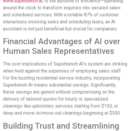
www.superbench.ai
, is the epitome of efficiency—operating
around the clock to transform inquiries into secured sales
and scheduled services. With a notable 87% of customer
interactions involving sales and scheduling tasks, an AI
assistant is not just beneficial but crucial for companies.
Financial Advantages of AI over
Human Sales Representatives
The cost implications of Superbench AI’s system are striking
when held against the expenses of employing sales staff.
For the bustling residential service industry, incorporating
Superbench AI means substantial savings. Significantly,
these savings are gained without compromising on the
delivery of tailored quotes for hourly or specialized
cleanings like upholstery services starting from $150, or
deep and move-in/move-out cleanings beginning at $300.
Building Trust and Streamlining