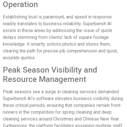
Operation
Establishing trust is paramount, and speed in response
readily translates to business reliability. Superbench AI
excels in these areas by addressing the issue of quote
delays stemming from clients’ lack of square footage
knowledge. It smartly solicits photos and stores them,
clearing the path for precise job comprehension and quick,
accurate quotes.
Peak Season Visibility and
Resource Management
Peak seasons see a surge in cleaning services demanded.
Superbench AI’s software elevates business visibility during
these critical periods, ensuring that companies remain front-
runners in the competition for spring cleaning and deep
cleaning services around Christmas and Chinese New Year.
Furthermore, the platform facilitates assigning multiple staff