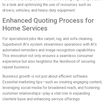
to a task and optimizing the use of resources such as
drivers, vehicles, and heavy-duty equipment.
Enhanced Quoting Process for
Home Services
For specialized jobs like carpet, rug, and sofa cleaning,
Superbench AI’s system streamlines operations with AI’s
automated reminders and image recognition capabilities.
This innovation not only ensures a seamless consumer
experience but also heightens the likelihood of securing
repeat business.
Business growth is not just about efficient software.
Essential marketing tips—such as creating engaging content,
leveraging social media for broadened reach, and fostering
customer relationships—play a vital role in expanding
clientele base and enhancing service offerings.