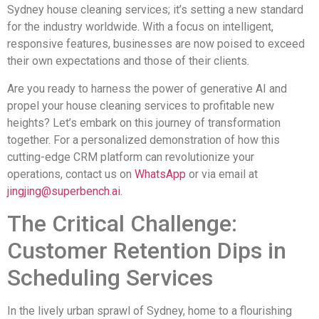
Sydney house cleaning services; it’s setting a new standard
for the industry worldwide. With a focus on intelligent,
responsive features, businesses are now poised to exceed
their own expectations and those of their clients.
Are you ready to harness the power of generative AI and
propel your house cleaning services to profitable new
heights? Let’s embark on this journey of transformation
together. For a personalized demonstration of how this
cutting-edge CRM platform can revolutionize your
operations, contact us on
WhatsApp
or via email at
jingjing@superbench.ai
.
The Critical Challenge:
Customer Retention Dips in
Scheduling Services
In the lively urban sprawl of Sydney, home to a flourishing