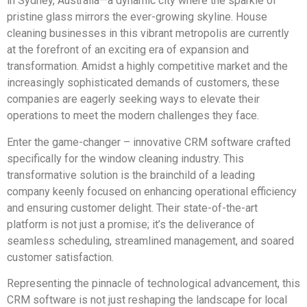
in Sydney, Australia—a dynamic city where the sparkle of
pristine glass mirrors the ever-growing skyline. House
cleaning businesses in this vibrant metropolis are currently
at the forefront of an exciting era of expansion and
transformation. Amidst a highly competitive market and the
increasingly sophisticated demands of customers, these
companies are eagerly seeking ways to elevate their
operations to meet the modern challenges they face.
Enter the game-changer – innovative CRM software crafted
specifically for the window cleaning industry. This
transformative solution is the brainchild of a leading
company keenly focused on enhancing operational efficiency
and ensuring customer delight. Their state-of-the-art
platform is not just a promise; it’s the deliverance of
seamless scheduling, streamlined management, and soared
customer satisfaction.
Representing the pinnacle of technological advancement, this
CRM software is not just reshaping the landscape for local