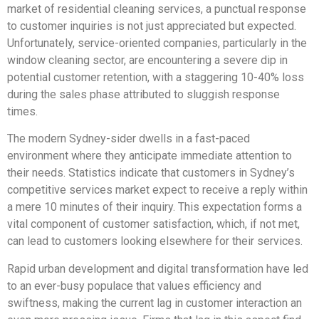
market of residential cleaning services, a punctual response
to customer inquiries is not just appreciated but expected.
Unfortunately, service-oriented companies, particularly in the
window cleaning sector, are encountering a severe dip in
potential customer retention, with a staggering 10-40% loss
during the sales phase attributed to sluggish response
times.
The modern Sydney-sider dwells in a fast-paced
environment where they anticipate immediate attention to
their needs. Statistics indicate that customers in Sydney’s
competitive services market expect to receive a reply within
a mere 10 minutes of their inquiry. This expectation forms a
vital component of customer satisfaction, which, if not met,
can lead to customers looking elsewhere for their services.
Rapid urban development and digital transformation have led
to an ever-busy populace that values efficiency and
swiftness, making the current lag in customer interaction an