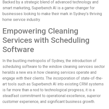
Backed by a strategic blend of advanced technology and
smart marketing, Superbench AI is a game-changer for
businesses looking to make their mark in Sydney’s thriving
home service industry.
Empowering Cleaning
Services with Scheduling
Software
In the bustling metropolis of Sydney, the introduction of
scheduling software to the window cleaning services sector
heralds a new era in how cleaning services operate and
engage with their clients. The incorporation of state-of-the-
art tools such as Superbench AI into existing CRM systems
is far more than a nod to technological progress; it is a
steadfast commitment to operational excellence, superior
customer experience, and significant business growth.