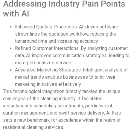
Addressing Industry Pain Points
with AI
Enhanced Quoting Processes: AI-driven software
streamlines the quotation workflow, reducing the
turnaround time and increasing accuracy.
Refined Customer Interactions: By analyzing customer
data, AI improves communication strategies, leading to
more personalized service.
Advanced Marketing Strategies: Intelligent analysis of
market trends enables businesses to tailor their
marketing initiatives effectively.
This technological integration directly tackles the unique
challenges of the cleaning industry. It facilitates
instantaneous scheduling adjustments, predictive job
duration management, and swift service delivery; AI thus
sets a new benchmark for excellence within the realm of
residential cleaning services.