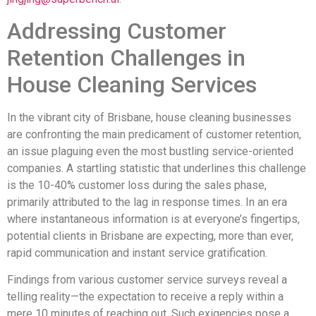
Addressing Customer
Retention Challenges in
House Cleaning Services
In the vibrant city of Brisbane, house cleaning businesses
are confronting the main predicament of customer retention,
an issue plaguing even the most bustling service-oriented
companies. A startling statistic that underlines this challenge
is the 10-40% customer loss during the sales phase,
primarily attributed to the lag in response times. In an era
where instantaneous information is at everyone’s fingertips,
potential clients in Brisbane are expecting, more than ever,
rapid communication and instant service gratification.
Findings from various customer service surveys reveal a
telling reality—the expectation to receive a reply within a
mere 10 minutes of reaching out. Such exigencies pose a