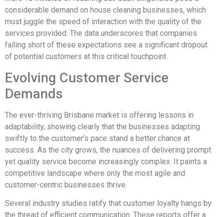
considerable demand on house cleaning businesses, which
must juggle the speed of interaction with the quality of the
services provided. The data underscores that companies
falling short of these expectations see a significant dropout
of potential customers at this critical touchpoint.
Evolving Customer Service
Demands
The ever-thriving Brisbane market is offering lessons in
adaptability, showing clearly that the businesses adapting
swiftly to the customer’s pace stand a better chance at
success. As the city grows, the nuances of delivering prompt
yet quality service become increasingly complex. It paints a
competitive landscape where only the most agile and
customer-centric businesses thrive.
Several industry studies ratify that customer loyalty hangs by
the thread of efficient communication. These reports offer a