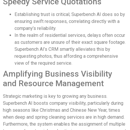
Speedy Service Quotations
Establishing trust is critical; Superbench AI does so by
ensuring swift responses, correlating directly with a
company’s reliability.
In the realm of residential services, delays often occur
as customers are unsure of their exact square footage.
Superbench AI’s CRM smartly alleviates this by
requesting photos, thus affording a comprehensive
view of the required service.
Amplifying Business Visibility
and Resource Management
Strategic marketing is key to growing any business.
Superbench AI boosts company visibility, particularly during
high seasons like Christmas and Chinese New Year, times
when deep and spring cleaning services are in high demand.
Furthermore, the system enables the assignment of multiple