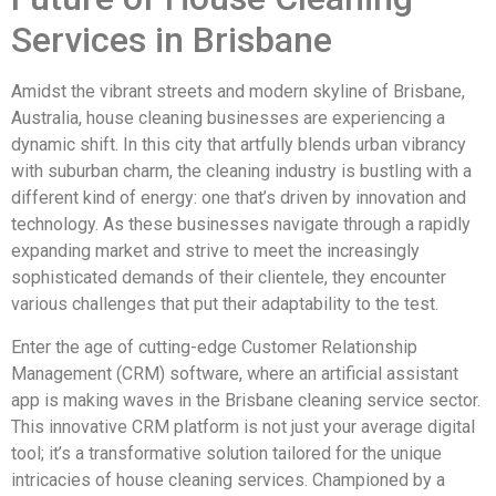
Services in Brisbane
Amidst the vibrant streets and modern skyline of Brisbane,
Australia, house cleaning businesses are experiencing a
dynamic shift. In this city that artfully blends urban vibrancy
with suburban charm, the cleaning industry is bustling with a
different kind of energy: one that’s driven by innovation and
technology. As these businesses navigate through a rapidly
expanding market and strive to meet the increasingly
sophisticated demands of their clientele, they encounter
various challenges that put their adaptability to the test.
Enter the age of cutting-edge Customer Relationship
Management (CRM) software, where an artificial assistant
app is making waves in the Brisbane cleaning service sector.
This innovative CRM platform is not just your average digital
tool; it’s a transformative solution tailored for the unique
intricacies of house cleaning services. Championed by a