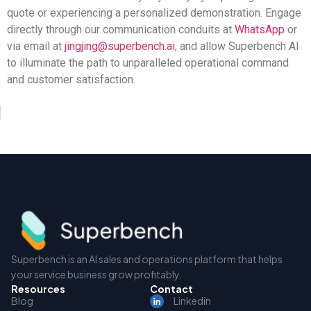
quote or experiencing a personalized demonstration. Engage
directly through our communication conduits at
WhatsApp
or
via email at
jingjing@superbench.ai
, and allow Superbench AI
to illuminate the path to unparalleled operational command
and customer satisfaction.
Superbench is an AI sales and operations platform that helps
your service business grow profitably.
Resources
Contact
Blog
Linkedin