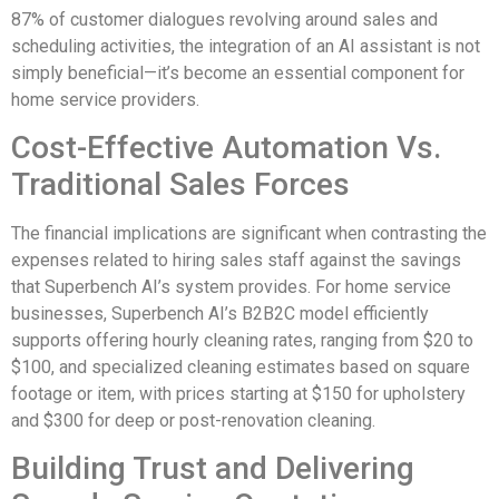
87% of customer dialogues revolving around sales and
scheduling activities, the integration of an AI assistant is not
simply beneficial—it’s become an essential component for
home service providers.
Cost-Effective Automation Vs.
Traditional Sales Forces
The financial implications are significant when contrasting the
expenses related to hiring sales staff against the savings
that Superbench AI’s system provides. For home service
businesses, Superbench AI’s B2B2C model efficiently
supports offering hourly cleaning rates, ranging from $20 to
$100, and specialized cleaning estimates based on square
footage or item, with prices starting at $150 for upholstery
and $300 for deep or post-renovation cleaning.
Building Trust and Delivering