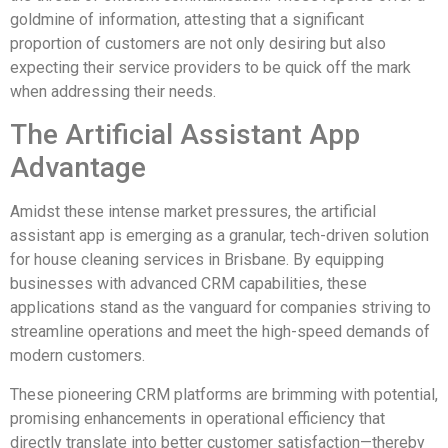
goldmine of information, attesting that a significant
proportion of customers are not only desiring but also
expecting their service providers to be quick off the mark
when addressing their needs.
The Artificial Assistant App
Advantage
Amidst these intense market pressures, the artificial
assistant app is emerging as a granular, tech-driven solution
for house cleaning services in Brisbane. By equipping
businesses with advanced CRM capabilities, these
applications stand as the vanguard for companies striving to
streamline operations and meet the high-speed demands of
modern customers.
These pioneering CRM platforms are brimming with potential,
promising enhancements in operational efficiency that
directly translate into better customer satisfaction—thereby