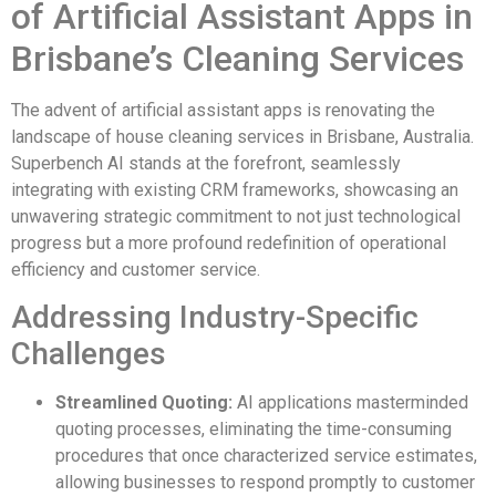
of Artificial Assistant Apps in
Brisbane’s Cleaning Services
The advent of artificial assistant apps is renovating the
landscape of house cleaning services in Brisbane, Australia.
Superbench AI stands at the forefront, seamlessly
integrating with existing CRM frameworks, showcasing an
unwavering strategic commitment to not just technological
progress but a more profound redefinition of operational
efficiency and customer service.
Addressing Industry-Specific
Challenges
Streamlined Quoting:
AI applications masterminded
quoting processes, eliminating the time-consuming
procedures that once characterized service estimates,
allowing businesses to respond promptly to customer