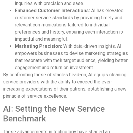
inquiries with precision and ease.
Enhanced Customer Interactions:
AI has elevated
customer service standards by providing timely and
relevant communications tailored to individual
preferences and history, ensuring each interaction is
impactful and meaningful.
Marketing Precision:
With data-driven insights, AI
empowers businesses to devise marketing strategies
that resonate with their target audience, yielding better
engagement and return on investment.
By confronting these obstacles head-on, AI equips cleaning
service providers with the ability to exceed the ever-
increasing expectations of their patrons, establishing a new
pinnacle of service excellence.
AI: Setting the New Service
Benchmark
These advancements in technology have shaped an