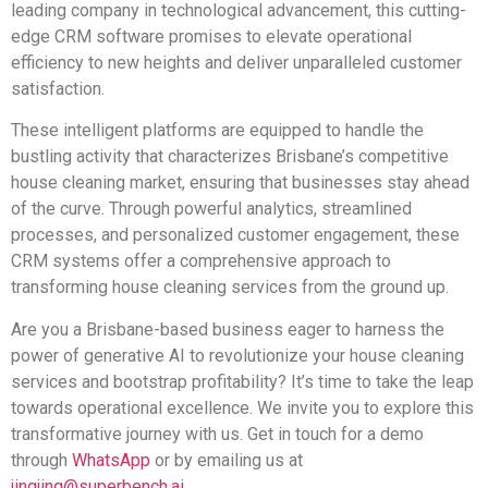
leading company in technological advancement, this cutting-
edge CRM software promises to elevate operational
efficiency to new heights and deliver unparalleled customer
satisfaction.
These intelligent platforms are equipped to handle the
bustling activity that characterizes Brisbane’s competitive
house cleaning market, ensuring that businesses stay ahead
of the curve. Through powerful analytics, streamlined
processes, and personalized customer engagement, these
CRM systems offer a comprehensive approach to
transforming house cleaning services from the ground up.
Are you a Brisbane-based business eager to harness the
power of generative AI to revolutionize your house cleaning
services and bootstrap profitability? It’s time to take the leap
towards operational excellence. We invite you to explore this
transformative journey with us. Get in touch for a demo
through
WhatsApp
or by emailing us at
jingjing@superbench.ai
.