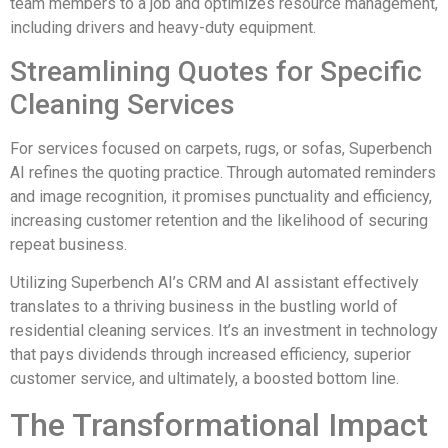
team members to a job and optimizes resource management,
including drivers and heavy-duty equipment.
Streamlining Quotes for Specific
Cleaning Services
For services focused on carpets, rugs, or sofas, Superbench
AI refines the quoting practice. Through automated reminders
and image recognition, it promises punctuality and efficiency,
increasing customer retention and the likelihood of securing
repeat business.
Utilizing Superbench AI’s CRM and AI assistant effectively
translates to a thriving business in the bustling world of
residential cleaning services. It’s an investment in technology
that pays dividends through increased efficiency, superior
customer service, and ultimately, a boosted bottom line.
The Transformational Impact