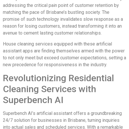
addressing the critical pain point of customer retention by
matching the pace of Brisbane’s bustling society. The
promise of such technology invalidates slow response as a
reason for losing customers, instead transforming it into an
avenue to cement lasting customer relationships.
House cleaning services equipped with these artificial
assistant apps are finding themselves armed with the power
to not only meet but exceed customer expectations, setting a
new precedence for responsiveness in the industry.
Revolutionizing Residential
Cleaning Services with
Superbench AI
Superbench AI’s artificial assistant offers a groundbreaking
24/7 solution for businesses in Brisbane, turning inquiries
into actual sales and scheduled services. With a remarkable