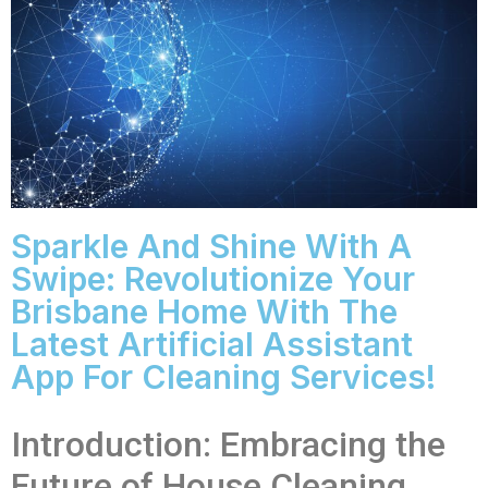
Sparkle And Shine With A
Swipe: Revolutionize Your
Brisbane Home With The
Latest Artificial Assistant
App For Cleaning Services!
Introduction: Embracing the
Future of House Cleaning