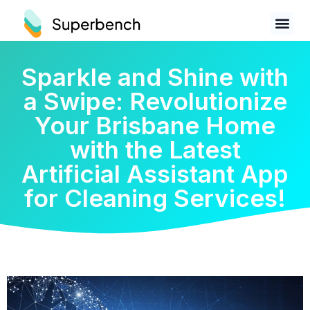
Sparkle and Shine with
a Swipe: Revolutionize
Your Brisbane Home
with the Latest
Artificial Assistant App
for Cleaning Services!