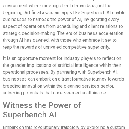
environment where meeting client demands is just the
beginning. Artificial assistant apps like Superbench AI enable
businesses to harness the power of AI, invigorating every
aspect of operations from scheduling and client relations to
strategic decision-making. The era of business acceleration
through AI has dawned, with those who embrace it set to
reap the rewards of unrivaled competitive superiority.
It is an opportune moment for industry players to reflect on
the grander implications of artificial intelligence within their
operational processes. By partnering with Superbench AI,
businesses can embark on a transformative journey towards
breeding innovation within the cleaning services sector,
unlocking potentials that once seemed unattainable.
Witness the Power of
Superbench AI
Embark on this revolutionary trajectory by exploring a custom