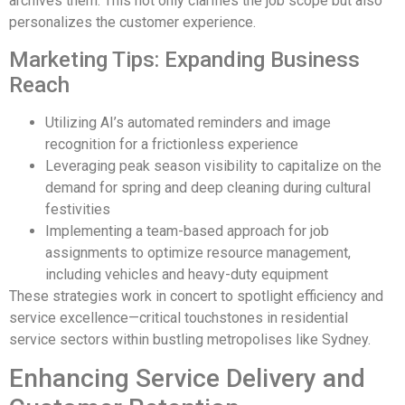
archives them. This not only clarifies the job scope but also
personalizes the customer experience.
Marketing Tips: Expanding Business
Reach
Utilizing AI’s automated reminders and image
recognition for a frictionless experience
Leveraging peak season visibility to capitalize on the
demand for spring and deep cleaning during cultural
festivities
Implementing a team-based approach for job
assignments to optimize resource management,
including vehicles and heavy-duty equipment
These strategies work in concert to spotlight efficiency and
service excellence—critical touchstones in residential
service sectors within bustling metropolises like Sydney.
Enhancing Service Delivery and