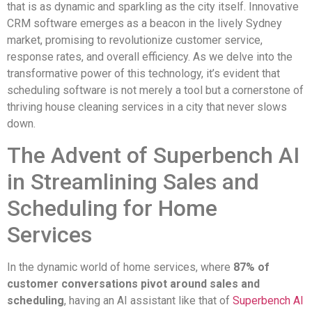
that is as dynamic and sparkling as the city itself. Innovative
CRM software emerges as a beacon in the lively Sydney
market, promising to revolutionize customer service,
response rates, and overall efficiency. As we delve into the
transformative power of this technology, it’s evident that
scheduling software is not merely a tool but a cornerstone of
thriving house cleaning services in a city that never slows
down.
The Advent of Superbench AI
in Streamlining Sales and
Scheduling for Home
Services
In the dynamic world of home services, where
87% of
customer conversations pivot around sales and
scheduling
, having an AI assistant like that of
Superbench AI