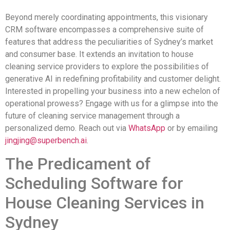
Beyond merely coordinating appointments, this visionary
CRM software encompasses a comprehensive suite of
features that address the peculiarities of Sydney’s market
and consumer base. It extends an invitation to house
cleaning service providers to explore the possibilities of
generative AI in redefining profitability and customer delight.
Interested in propelling your business into a new echelon of
operational prowess? Engage with us for a glimpse into the
future of cleaning service management through a
personalized demo. Reach out via
WhatsApp
or by emailing
jingjing@superbench.ai
.
The Predicament of
Scheduling Software for
House Cleaning Services in
Sydney