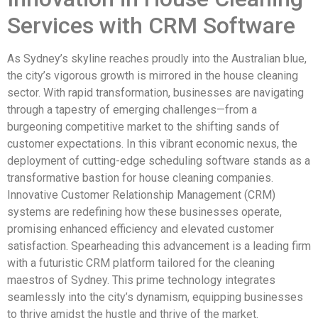
Services with CRM Software
As Sydney’s skyline reaches proudly into the Australian blue,
the city’s vigorous growth is mirrored in the house cleaning
sector. With rapid transformation, businesses are navigating
through a tapestry of emerging challenges—from a
burgeoning competitive market to the shifting sands of
customer expectations. In this vibrant economic nexus, the
deployment of cutting-edge scheduling software stands as a
transformative bastion for house cleaning companies.
Innovative Customer Relationship Management (CRM)
systems are redefining how these businesses operate,
promising enhanced efficiency and elevated customer
satisfaction. Spearheading this advancement is a leading firm
with a futuristic CRM platform tailored for the cleaning
maestros of Sydney. This prime technology integrates
seamlessly into the city’s dynamism, equipping businesses
to thrive amidst the hustle and thrive of the market.