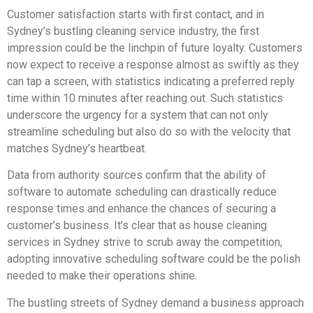
Customer satisfaction starts with first contact, and in
Sydney’s bustling cleaning service industry, the first
impression could be the linchpin of future loyalty. Customers
now expect to receive a response almost as swiftly as they
can tap a screen, with statistics indicating a preferred reply
time within 10 minutes after reaching out. Such statistics
underscore the urgency for a system that can not only
streamline scheduling but also do so with the velocity that
matches Sydney’s heartbeat.
Data from authority sources confirm that the ability of
software to automate scheduling can drastically reduce
response times and enhance the chances of securing a
customer’s business. It’s clear that as house cleaning
services in Sydney strive to scrub away the competition,
adopting innovative scheduling software could be the polish
needed to make their operations shine.
The bustling streets of Sydney demand a business approach