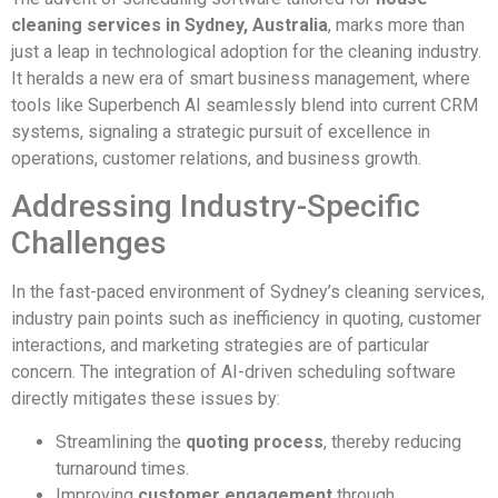
cleaning services in Sydney, Australia
, marks more than
just a leap in technological adoption for the cleaning industry.
It heralds a new era of smart business management, where
tools like Superbench AI seamlessly blend into current CRM
systems, signaling a strategic pursuit of excellence in
operations, customer relations, and business growth.
Addressing Industry-Specific
Challenges
In the fast-paced environment of Sydney’s cleaning services,
industry pain points such as inefficiency in quoting, customer
interactions, and marketing strategies are of particular
concern. The integration of AI-driven scheduling software
directly mitigates these issues by:
Streamlining the
quoting process
, thereby reducing
turnaround times.
Improving
customer engagement
through