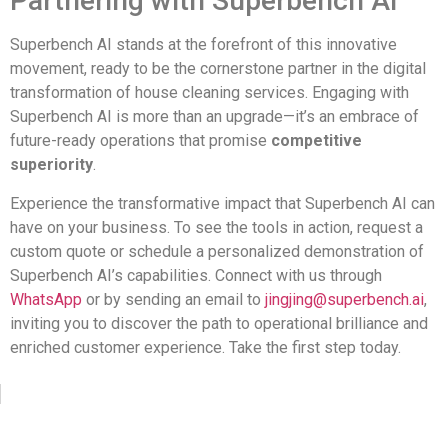
Partnering with Superbench AI
Superbench AI stands at the forefront of this innovative
movement, ready to be the cornerstone partner in the digital
transformation of house cleaning services. Engaging with
Superbench AI is more than an upgrade—it’s an embrace of
future-ready operations that promise
competitive
superiority
.
Experience the transformative impact that Superbench AI can
have on your business. To see the tools in action, request a
custom quote or schedule a personalized demonstration of
Superbench AI’s capabilities. Connect with us through
WhatsApp
or by sending an email to
jingjing@superbench.ai
,
inviting you to discover the path to operational brilliance and
enriched customer experience. Take the first step today.