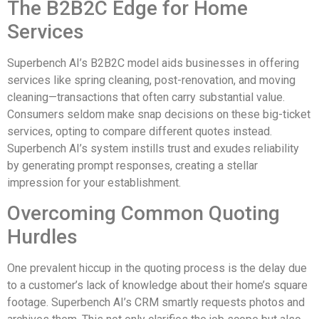
The B2B2C Edge for Home
Services
Superbench AI’s B2B2C model aids businesses in offering
services like spring cleaning, post-renovation, and moving
cleaning—transactions that often carry substantial value.
Consumers seldom make snap decisions on these big-ticket
services, opting to compare different quotes instead.
Superbench AI’s system instills trust and exudes reliability
by generating prompt responses, creating a stellar
impression for your establishment.
Overcoming Common Quoting
Hurdles
One prevalent hiccup in the quoting process is the delay due
to a customer’s lack of knowledge about their home’s square
footage. Superbench AI’s CRM smartly requests photos and