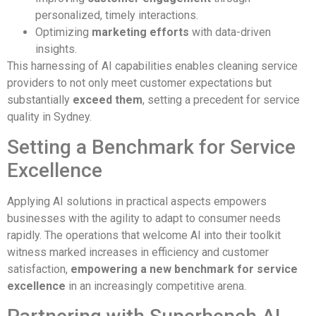
personalized, timely interactions.
Optimizing
marketing efforts
with data-driven
insights.
This harnessing of AI capabilities enables cleaning service
providers to not only meet customer expectations but
substantially
exceed them
, setting a precedent for service
quality in Sydney.
Setting a Benchmark for Service
Excellence
Applying AI solutions in practical aspects empowers
businesses with the agility to adapt to consumer needs
rapidly. The operations that welcome AI into their toolkit
witness marked increases in efficiency and customer
satisfaction,
empowering a new benchmark for service
excellence
in an increasingly competitive arena.