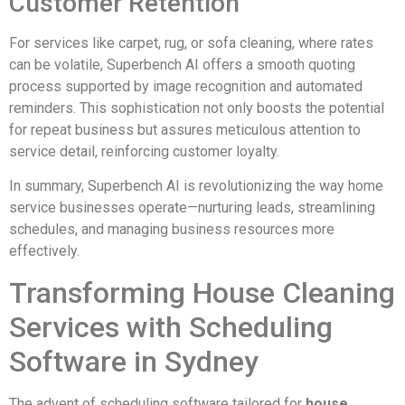
Customer Retention
For services like carpet, rug, or sofa cleaning, where rates
can be volatile, Superbench AI offers a smooth quoting
process supported by image recognition and automated
reminders. This sophistication not only boosts the potential
for repeat business but assures meticulous attention to
service detail, reinforcing customer loyalty.
In summary, Superbench AI is revolutionizing the way home
service businesses operate—nurturing leads, streamlining
schedules, and managing business resources more
effectively.
Transforming House Cleaning
Services with Scheduling
Software in Sydney
The advent of scheduling software tailored for
house