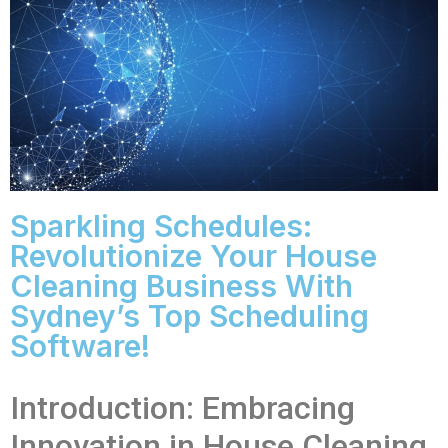
Sparkling Schedules:
Revolutionize Your House
Cleaning Business With
Sydney’s Top Scheduling
Software!
Introduction: Embracing
Innovation in House Cleaning