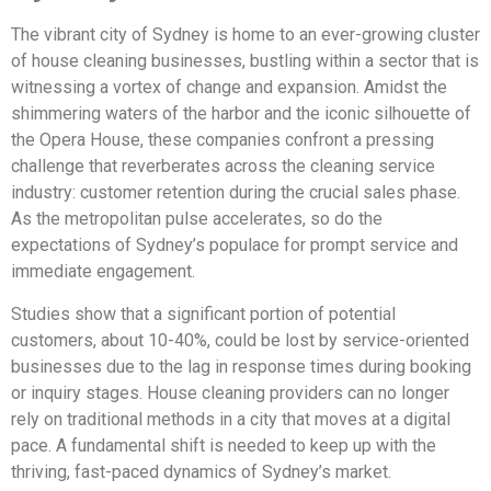
The vibrant city of Sydney is home to an ever-growing cluster
of house cleaning businesses, bustling within a sector that is
witnessing a vortex of change and expansion. Amidst the
shimmering waters of the harbor and the iconic silhouette of
the Opera House, these companies confront a pressing
challenge that reverberates across the cleaning service
industry: customer retention during the crucial sales phase.
As the metropolitan pulse accelerates, so do the
expectations of Sydney’s populace for prompt service and
immediate engagement.
Studies show that a significant portion of potential
customers, about 10-40%, could be lost by service-oriented
businesses due to the lag in response times during booking
or inquiry stages. House cleaning providers can no longer
rely on traditional methods in a city that moves at a digital
pace. A fundamental shift is needed to keep up with the
thriving, fast-paced dynamics of Sydney’s market.