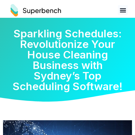
Sparkling Schedules:
Revolutionize Your
House Cleaning
Business with
Sydney’s Top
Scheduling Software!