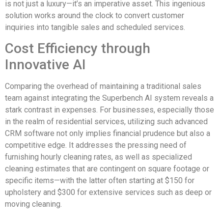
is not just a luxury—it’s an imperative asset. This ingenious
solution works around the clock to convert customer
inquiries into tangible sales and scheduled services.
Cost Efficiency through
Innovative AI
Comparing the overhead of maintaining a traditional sales
team against integrating the Superbench AI system reveals a
stark contrast in expenses. For businesses, especially those
in the realm of residential services, utilizing such advanced
CRM software not only implies financial prudence but also a
competitive edge. It addresses the pressing need of
furnishing hourly cleaning rates, as well as specialized
cleaning estimates that are contingent on square footage or
specific items—with the latter often starting at $150 for
upholstery and $300 for extensive services such as deep or
moving cleaning.