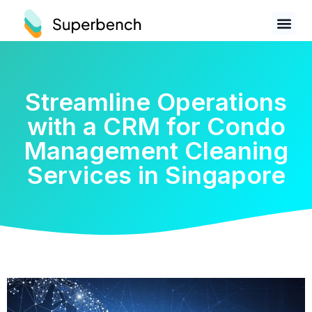
Streamline Operations
with a CRM for Condo
Management Cleaning
Services in Singapore