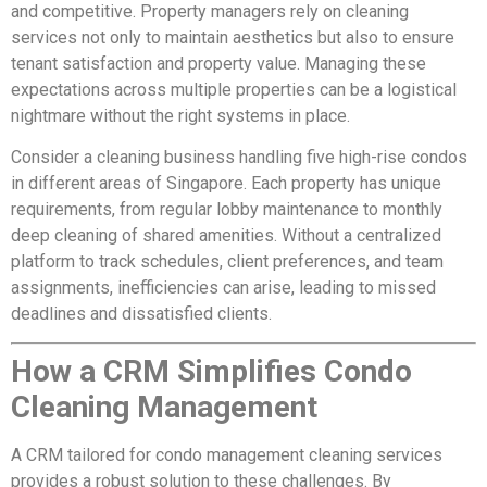
and competitive. Property managers rely on cleaning
services not only to maintain aesthetics but also to ensure
tenant satisfaction and property value. Managing these
expectations across multiple properties can be a logistical
nightmare without the right systems in place.
Consider a cleaning business handling five high-rise condos
in different areas of Singapore. Each property has unique
requirements, from regular lobby maintenance to monthly
deep cleaning of shared amenities. Without a centralized
platform to track schedules, client preferences, and team
assignments, inefficiencies can arise, leading to missed
deadlines and dissatisfied clients.
How a CRM Simplifies Condo
Cleaning Management
A CRM tailored for condo management cleaning services
provides a robust solution to these challenges. By