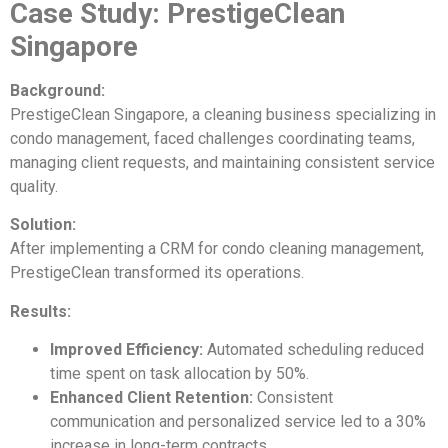
Case Study: PrestigeClean
Singapore
Background:
PrestigeClean Singapore, a cleaning business specializing in
condo management, faced challenges coordinating teams,
managing client requests, and maintaining consistent service
quality.
Solution:
After implementing a CRM for condo cleaning management,
PrestigeClean transformed its operations.
Results:
Improved Efficiency:
Automated scheduling reduced
time spent on task allocation by 50%.
Enhanced Client Retention:
Consistent
communication and personalized service led to a 30%
increase in long-term contracts.