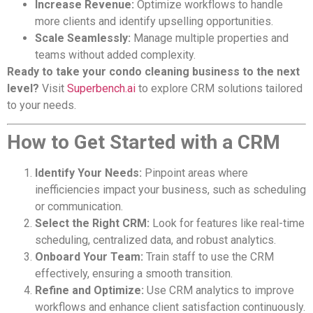
Increase Revenue:
Optimize workflows to handle
more clients and identify upselling opportunities.
Scale Seamlessly:
Manage multiple properties and
teams without added complexity.
Ready to take your condo cleaning business to the next
level?
Visit
Superbench.ai
to explore CRM solutions tailored
to your needs.
How to Get Started with a CRM
Identify Your Needs:
Pinpoint areas where
inefficiencies impact your business, such as scheduling
or communication.
Select the Right CRM:
Look for features like real-time
scheduling, centralized data, and robust analytics.
Onboard Your Team:
Train staff to use the CRM
effectively, ensuring a smooth transition.
Refine and Optimize:
Use CRM analytics to improve
workflows and enhance client satisfaction continuously.