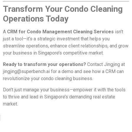
Transform Your Condo Cleaning
Operations Today
A
CRM for Condo Management Cleaning Services
isn’t
just a tool—it’s a strategic investment that helps you
streamline operations, enhance client relationships, and grow
your business in Singapore’s competitive market.
Ready to transform your operations?
Contact Jingjing at
jingjing@superbench.ai
for a demo and see how a CRM can
revolutionize your condo cleaning business.
Don’t just manage your business—empower it with the tools
to thrive and lead in Singapore’s demanding real estate
market.