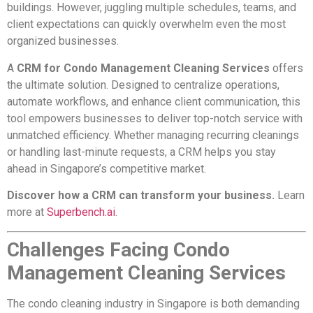
buildings. However, juggling multiple schedules, teams, and
client expectations can quickly overwhelm even the most
organized businesses.
A
CRM for Condo Management Cleaning Services
offers
the ultimate solution. Designed to centralize operations,
automate workflows, and enhance client communication, this
tool empowers businesses to deliver top-notch service with
unmatched efficiency. Whether managing recurring cleanings
or handling last-minute requests, a CRM helps you stay
ahead in Singapore’s competitive market.
Discover how a CRM can transform your business.
Learn
more at
Superbench.ai
.
Challenges Facing Condo
Management Cleaning Services
The condo cleaning industry in Singapore is both demanding