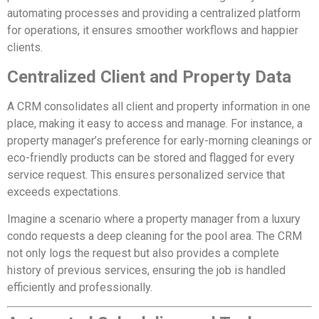
automating processes and providing a centralized platform
for operations, it ensures smoother workflows and happier
clients.
Centralized Client and Property Data
A CRM consolidates all client and property information in one
place, making it easy to access and manage. For instance, a
property manager’s preference for early-morning cleanings or
eco-friendly products can be stored and flagged for every
service request. This ensures personalized service that
exceeds expectations.
Imagine a scenario where a property manager from a luxury
condo requests a deep cleaning for the pool area. The CRM
not only logs the request but also provides a complete
history of previous services, ensuring the job is handled
efficiently and professionally.