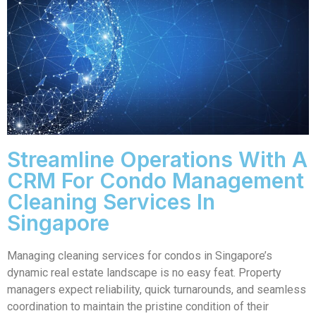
Streamline Operations With A
CRM For Condo Management
Cleaning Services In
Singapore
Managing cleaning services for condos in Singapore’s
dynamic real estate landscape is no easy feat. Property
managers expect reliability, quick turnarounds, and seamless
coordination to maintain the pristine condition of their