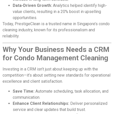
Data-Driven Growth:
Analytics helped identify high-
value clients, resulting in a 20% boost in upselling
opportunities.
Today, PrestigeClean is a trusted name in Singapore’s condo
cleaning industry, known for its professionalism and
reliability.
Why Your Business Needs a CRM
for Condo Management Cleaning
Investing in a CRM isn’t just about keeping up with the
competition—it’s about setting new standards for operational
excellence and client satisfaction.
Save Time:
Automate scheduling, task allocation, and
communication.
Enhance Client Relationships:
Deliver personalized
service and clear updates that build trust.