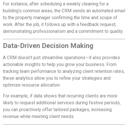
For instance, after scheduling a weekly cleaning for a
building’s common areas, the CRM sends an automated email
to the property manager confirming the time and scope of
work. After the job, it follows up with a feedback request,
demonstrating professionalism and a commitment to quality.
Data-Driven Decision Making
A CRM doesn’t just streamline operations—it also provides
actionable insights to help you grow your business. From
tracking team performance to analyzing client retention rates,
these analytics allow you to refine your strategies and
optimize resource allocation.
For example, if data shows that recurring clients are more
likely to request additional services during festive periods,
you can proactively offer tailored packages, increasing
revenue while meeting client needs.