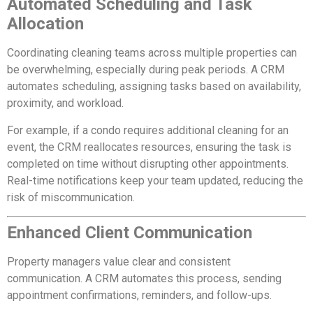
Automated Scheduling and Task
Allocation
Coordinating cleaning teams across multiple properties can
be overwhelming, especially during peak periods. A CRM
automates scheduling, assigning tasks based on availability,
proximity, and workload.
For example, if a condo requires additional cleaning for an
event, the CRM reallocates resources, ensuring the task is
completed on time without disrupting other appointments.
Real-time notifications keep your team updated, reducing the
risk of miscommunication.
Enhanced Client Communication
Property managers value clear and consistent
communication. A CRM automates this process, sending
appointment confirmations, reminders, and follow-ups.