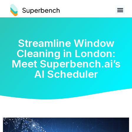
Streamline Window
Cleaning in London:
Meet Superbench.ai’s
AI Scheduler