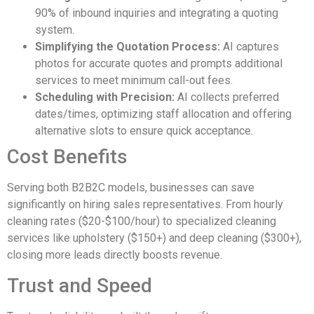
90% of inbound inquiries and integrating a quoting
system.
Simplifying the Quotation Process:
AI captures
photos for accurate quotes and prompts additional
services to meet minimum call-out fees.
Scheduling with Precision:
AI collects preferred
dates/times, optimizing staff allocation and offering
alternative slots to ensure quick acceptance.
Cost Benefits
Serving both B2B2C models, businesses can save
significantly on hiring sales representatives. From hourly
cleaning rates ($20-$100/hour) to specialized cleaning
services like upholstery ($150+) and deep cleaning ($300+),
closing more leads directly boosts revenue.
Trust and Speed