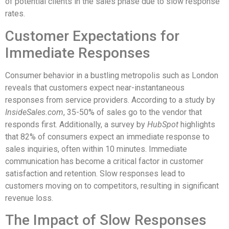
of potential clients in the sales phase due to slow response
rates.
Customer Expectations for
Immediate Responses
Consumer behavior in a bustling metropolis such as London
reveals that customers expect near-instantaneous
responses from service providers. According to a study by
InsideSales.com
, 35-50% of sales go to the vendor that
responds first. Additionally, a survey by
HubSpot
highlights
that 82% of consumers expect an immediate response to
sales inquiries, often within 10 minutes. Immediate
communication has become a critical factor in customer
satisfaction and retention. Slow responses lead to
customers moving on to competitors, resulting in significant
revenue loss.
The Impact of Slow Responses