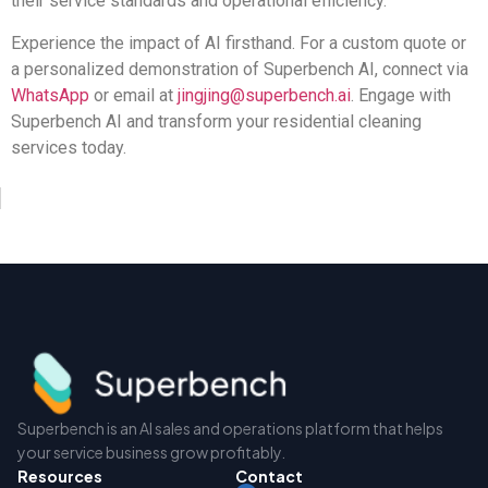
their service standards and operational efficiency.
Experience the impact of AI firsthand. For a custom quote or
a personalized demonstration of Superbench AI, connect via
WhatsApp
or email at
jingjing@superbench.ai
. Engage with
Superbench AI and transform your residential cleaning
services today.
Superbench is an AI sales and operations platform that helps
your service business grow profitably.
Resources
Contact