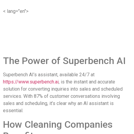
< lang="en">
The Power of Superbench AI
Superbench AI’s assistant, available 24/7 at
https://www.superbench.ai
, is the instant and accurate
solution for converting inquiries into sales and scheduled
services. With 87% of customer conversations involving
sales and scheduling, it’s clear why an AI assistant is
essential.
How Cleaning Companies