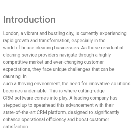
Introduction
London, a vibrant and bustling city, is currently experiencing
rapid growth and transformation, especially in the
world of house cleaning businesses. As these residential
cleaning service providers navigate through a highly
competitive market and ever-changing customer
expectations, they face unique challenges that can be
daunting. In
such a thriving environment, the need for innovative solutions
becomes undeniable. This is where cutting-edge
CRM software comes into play. A leading company has
stepped up to spearhead this advancement with their
state-of-the-art CRM platform, designed to significantly
enhance operational efficiency and boost customer
satisfaction.