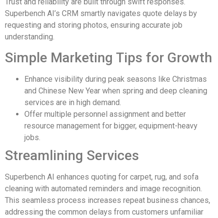
Trust and reliability are built through swift responses.
Superbench AI’s CRM smartly navigates quote delays by
requesting and storing photos, ensuring accurate job
understanding.
Simple Marketing Tips for Growth
Enhance visibility during peak seasons like Christmas
and Chinese New Year when spring and deep cleaning
services are in high demand.
Offer multiple personnel assignment and better
resource management for bigger, equipment-heavy
jobs.
Streamlining Services
Superbench AI enhances quoting for carpet, rug, and sofa
cleaning with automated reminders and image recognition.
This seamless process increases repeat business chances,
addressing the common delays from customers unfamiliar