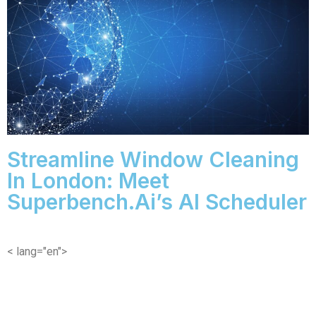
Streamline Window Cleaning
In London: Meet
Superbench.ai’s AI Scheduler
< lang="en">