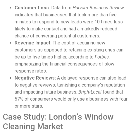
Customer Loss:
Data from
Harvard Business Review
indicates that businesses that took more than five
minutes to respond to new leads were 10 times less
likely to make contact and had a markedly reduced
chance of converting potential customers.
Revenue Impact:
The cost of acquiring new
customers as opposed to retaining existing ones can
be up to five times higher, according to
Forbes
,
emphasizing the financial consequences of slow
response rates.
Negative Reviews:
A delayed response can also lead
to negative reviews, tarnishing a company’s reputation
and impacting future business.
BrightLocal
found that
57% of consumers would only use a business with four
or more stars.
Case Study: London’s Window
Cleaning Market