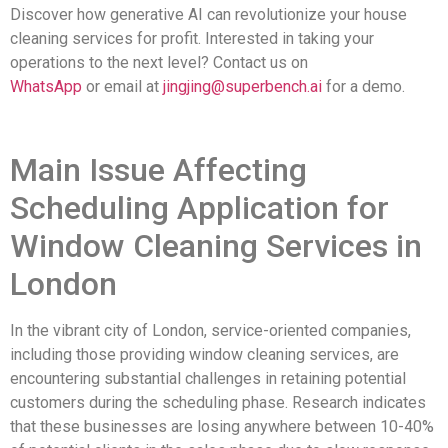
Discover how generative AI can revolutionize your house
cleaning services for profit. Interested in taking your
operations to the next level? Contact us on
WhatsApp
or email at
jingjing@superbench.ai
for a demo.
Main Issue Affecting
Scheduling Application for
Window Cleaning Services in
London
In the vibrant city of London, service-oriented companies,
including those providing window cleaning services, are
encountering substantial challenges in retaining potential
customers during the scheduling phase. Research indicates
that these businesses are losing anywhere between 10-40%