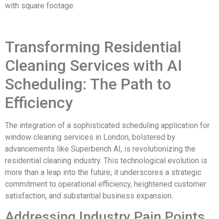
with square footage.
Transforming Residential
Cleaning Services with AI
Scheduling: The Path to
Efficiency
The integration of a sophisticated scheduling application for
window cleaning services in London, bolstered by
advancements like Superbench AI, is revolutionizing the
residential cleaning industry. This technological evolution is
more than a leap into the future; it underscores a strategic
commitment to operational efficiency, heightened customer
satisfaction, and substantial business expansion.
Addressing Industry Pain Points