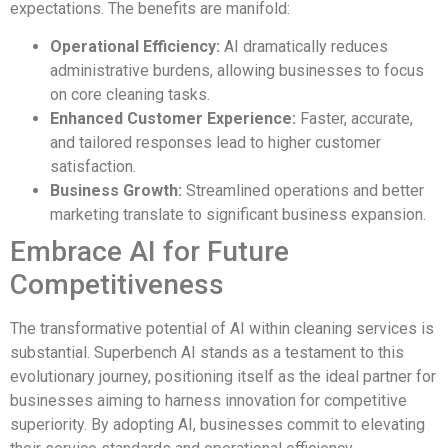
expectations. The benefits are manifold:
Operational Efficiency:
AI dramatically reduces
administrative burdens, allowing businesses to focus
on core cleaning tasks.
Enhanced Customer Experience:
Faster, accurate,
and tailored responses lead to higher customer
satisfaction.
Business Growth:
Streamlined operations and better
marketing translate to significant business expansion.
Embrace AI for Future
Competitiveness
The transformative potential of AI within cleaning services is
substantial. Superbench AI stands as a testament to this
evolutionary journey, positioning itself as the ideal partner for
businesses aiming to harness innovation for competitive
superiority. By adopting AI, businesses commit to elevating