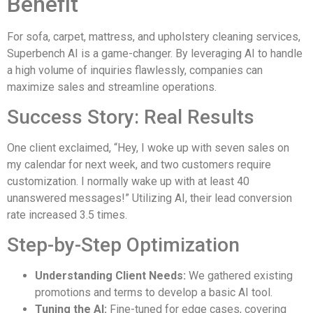
Benefit
For sofa, carpet, mattress, and upholstery cleaning services,
Superbench AI is a game-changer. By leveraging AI to handle
a high volume of inquiries flawlessly, companies can
maximize sales and streamline operations.
Success Story: Real Results
One client exclaimed, “Hey, I woke up with seven sales on
my calendar for next week, and two customers require
customization. I normally wake up with at least 40
unanswered messages!” Utilizing AI, their lead conversion
rate increased 3.5 times.
Step-by-Step Optimization
Understanding Client Needs:
We gathered existing
promotions and terms to develop a basic AI tool.
Tuning the AI:
Fine-tuned for edge cases, covering