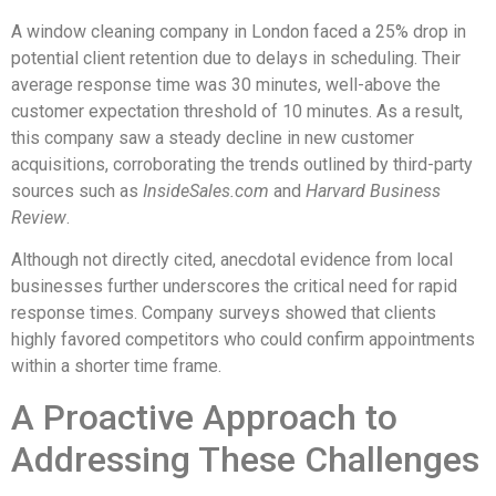
A window cleaning company in London faced a 25% drop in
potential client retention due to delays in scheduling. Their
average response time was 30 minutes, well-above the
customer expectation threshold of 10 minutes. As a result,
this company saw a steady decline in new customer
acquisitions, corroborating the trends outlined by third-party
sources such as
InsideSales.com
and
Harvard Business
Review
.
Although not directly cited, anecdotal evidence from local
businesses further underscores the critical need for rapid
response times. Company surveys showed that clients
highly favored competitors who could confirm appointments
within a shorter time frame.
A Proactive Approach to
Addressing These Challenges