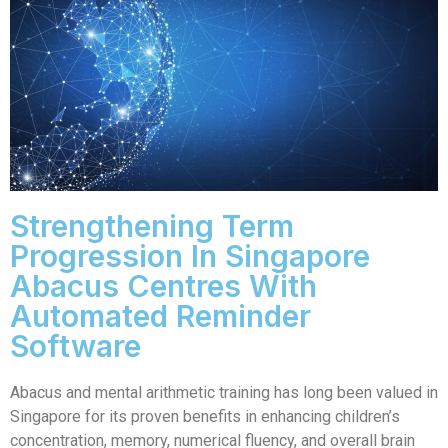
Strengthening Term
Progression In Singapore
Abacus Centres With
Automated Reminder
Software
Abacus and mental arithmetic training has long been valued in
Singapore for its proven benefits in enhancing children’s
concentration, memory, numerical fluency, and overall brain