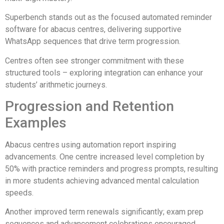
Superbench stands out as the focused automated reminder
software for abacus centres, delivering supportive
WhatsApp sequences that drive term progression.
Centres often see stronger commitment with these
structured tools – exploring integration can enhance your
students’ arithmetic journeys.
Progression and Retention
Examples
Abacus centres using automation report inspiring
advancements. One centre increased level completion by
50% with practice reminders and progress prompts, resulting
in more students achieving advanced mental calculation
speeds.
Another improved term renewals significantly; exam prep
sequences and advancement celebrations encouraged