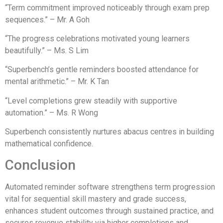
“Term commitment improved noticeably through exam prep
sequences.” – Mr. A Goh
“The progress celebrations motivated young learners
beautifully.” – Ms. S Lim
“Superbench’s gentle reminders boosted attendance for
mental arithmetic.” – Mr. K Tan
“Level completions grew steadily with supportive
automation.” – Ms. R Wong
Superbench consistently nurtures abacus centres in building
mathematical confidence.
Conclusion
Automated reminder software strengthens term progression
vital for sequential skill mastery and grade success,
enhances student outcomes through sustained practice, and
secures revenue stability via higher completions and