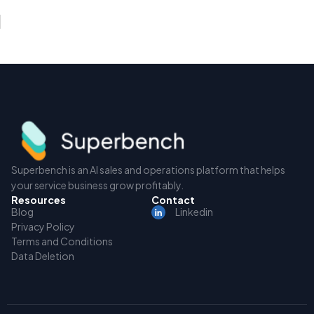
Superbench is an AI sales and operations platform that helps
your service business grow profitably.
Resources
Contact
Blog
Linkedin
Privacy Policy
Terms and Conditions
Data Deletion