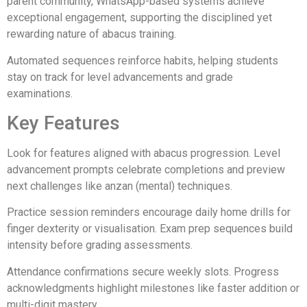
parent community, WhatsApp-based systems achieve
exceptional engagement, supporting the disciplined yet
rewarding nature of abacus training.
Automated sequences reinforce habits, helping students
stay on track for level advancements and grade
examinations.
Key Features
Look for features aligned with abacus progression. Level
advancement prompts celebrate completions and preview
next challenges like anzan (mental) techniques.
Practice session reminders encourage daily home drills for
finger dexterity or visualisation. Exam prep sequences build
intensity before grading assessments.
Attendance confirmations secure weekly slots. Progress
acknowledgments highlight milestones like faster addition or
multi-digit mastery.