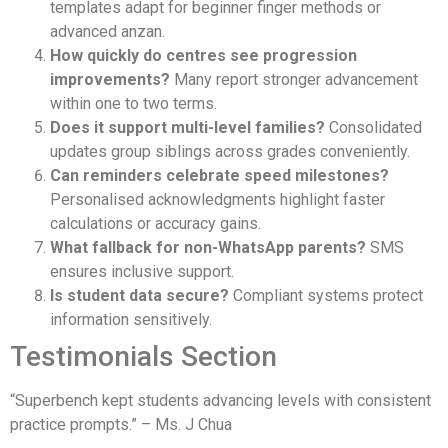
templates adapt for beginner finger methods or
advanced anzan.
How quickly do centres see progression
improvements?
Many report stronger advancement
within one to two terms.
Does it support multi-level families?
Consolidated
updates group siblings across grades conveniently.
Can reminders celebrate speed milestones?
Personalised acknowledgments highlight faster
calculations or accuracy gains.
What fallback for non-WhatsApp parents?
SMS
ensures inclusive support.
Is student data secure?
Compliant systems protect
information sensitively.
Testimonials Section
“Superbench kept students advancing levels with consistent
practice prompts.” – Ms. J Chua