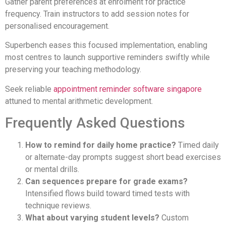
Gather parent preferences at enrolment for practice
frequency. Train instructors to add session notes for
personalised encouragement.
Superbench eases this focused implementation, enabling
most centres to launch supportive reminders swiftly while
preserving your teaching methodology.
Seek reliable
appointment reminder software singapore
attuned to mental arithmetic development.
Frequently Asked Questions
How to remind for daily home practice?
Timed daily
or alternate-day prompts suggest short bead exercises
or mental drills.
Can sequences prepare for grade exams?
Intensified flows build toward timed tests with
technique reviews.
What about varying student levels?
Custom