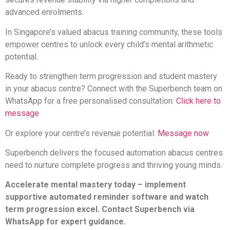
advanced enrolments.
In Singapore’s valued abacus training community, these tools
empower centres to unlock every child’s mental arithmetic
potential.
Ready to strengthen term progression and student mastery
in your abacus centre? Connect with the Superbench team on
WhatsApp for a free personalised consultation:
Click here to
message
Or explore your centre’s revenue potential:
Message now
Superbench delivers the focused automation abacus centres
need to nurture complete progress and thriving young minds.
Accelerate mental mastery today – implement
supportive automated reminder software and watch
term progression excel. Contact Superbench via
WhatsApp for expert guidance.