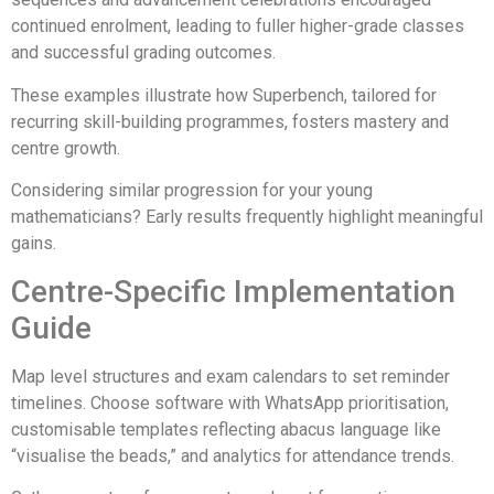
continued enrolment, leading to fuller higher-grade classes
and successful grading outcomes.
These examples illustrate how Superbench, tailored for
recurring skill-building programmes, fosters mastery and
centre growth.
Considering similar progression for your young
mathematicians? Early results frequently highlight meaningful
gains.
Centre-Specific Implementation
Guide
Map level structures and exam calendars to set reminder
timelines. Choose software with WhatsApp prioritisation,
customisable templates reflecting abacus language like
“visualise the beads,” and analytics for attendance trends.