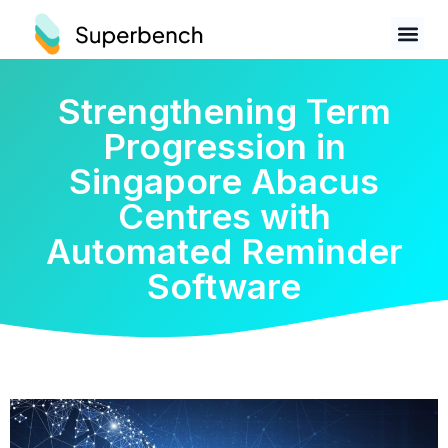
Strengthening Term
Progression in
Singapore Abacus
Centres with
Automated Reminder
Software