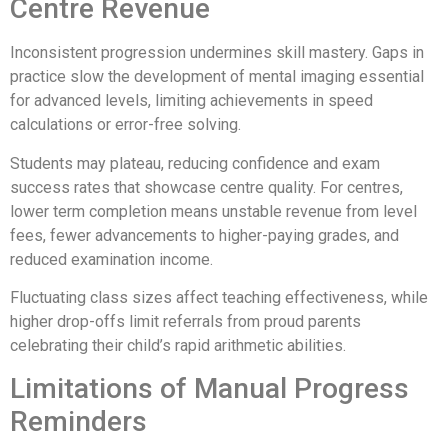
Centre Revenue
Inconsistent progression undermines skill mastery. Gaps in
practice slow the development of mental imaging essential
for advanced levels, limiting achievements in speed
calculations or error-free solving.
Students may plateau, reducing confidence and exam
success rates that showcase centre quality. For centres,
lower term completion means unstable revenue from level
fees, fewer advancements to higher-paying grades, and
reduced examination income.
Fluctuating class sizes affect teaching effectiveness, while
higher drop-offs limit referrals from proud parents
celebrating their child’s rapid arithmetic abilities.
Limitations of Manual Progress
Reminders