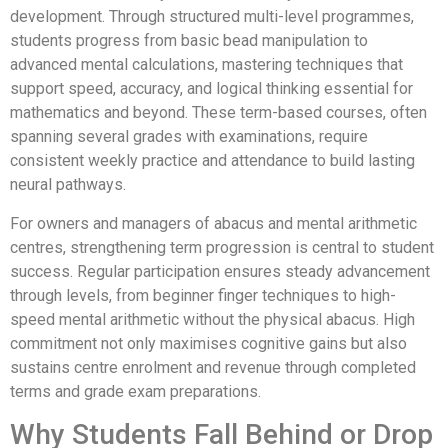
development. Through structured multi-level programmes,
students progress from basic bead manipulation to
advanced mental calculations, mastering techniques that
support speed, accuracy, and logical thinking essential for
mathematics and beyond. These term-based courses, often
spanning several grades with examinations, require
consistent weekly practice and attendance to build lasting
neural pathways.
For owners and managers of abacus and mental arithmetic
centres, strengthening term progression is central to student
success. Regular participation ensures steady advancement
through levels, from beginner finger techniques to high-
speed mental arithmetic without the physical abacus. High
commitment not only maximises cognitive gains but also
sustains centre enrolment and revenue through completed
terms and grade exam preparations.
Why Students Fall Behind or Drop