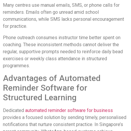
Many centres use manual emails, SMS, or phone calls for
reminders. Emails often go unread amid school
communications, while SMS lacks personal encouragement
for practice.
Phone outreach consumes instructor time better spent on
coaching. These inconsistent methods cannot deliver the
regular, supportive prompts needed to reinforce daily bead
exercises or weekly class attendance in structured
programmes.
Advantages of Automated
Reminder Software for
Structured Learning
Dedicated
automated reminder software for business
provides a focused solution by sending timely, personalised
notifications that nurture consistent practice. In Singapore’s