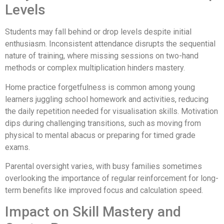
Levels
Students may fall behind or drop levels despite initial
enthusiasm. Inconsistent attendance disrupts the sequential
nature of training, where missing sessions on two-hand
methods or complex multiplication hinders mastery.
Home practice forgetfulness is common among young
learners juggling school homework and activities, reducing
the daily repetition needed for visualisation skills. Motivation
dips during challenging transitions, such as moving from
physical to mental abacus or preparing for timed grade
exams.
Parental oversight varies, with busy families sometimes
overlooking the importance of regular reinforcement for long-
term benefits like improved focus and calculation speed.
Impact on Skill Mastery and