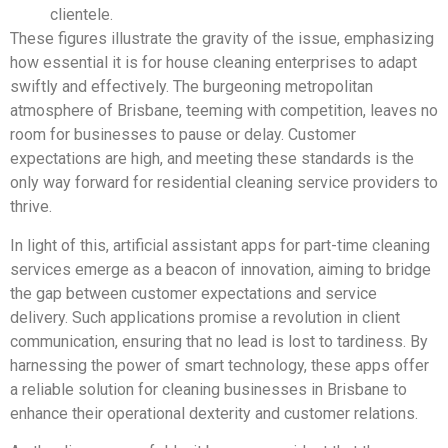
clientele.
These figures illustrate the gravity of the issue, emphasizing
how essential it is for house cleaning enterprises to adapt
swiftly and effectively. The burgeoning metropolitan
atmosphere of Brisbane, teeming with competition, leaves no
room for businesses to pause or delay. Customer
expectations are high, and meeting these standards is the
only way forward for residential cleaning service providers to
thrive.
In light of this, artificial assistant apps for part-time cleaning
services emerge as a beacon of innovation, aiming to bridge
the gap between customer expectations and service
delivery. Such applications promise a revolution in client
communication, ensuring that no lead is lost to tardiness. By
harnessing the power of smart technology, these apps offer
a reliable solution for cleaning businesses in Brisbane to
enhance their operational dexterity and customer relations.