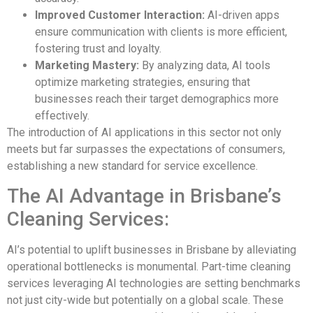
Improved Customer Interaction:
AI-driven apps
ensure communication with clients is more efficient,
fostering trust and loyalty.
Marketing Mastery:
By analyzing data, AI tools
optimize marketing strategies, ensuring that
businesses reach their target demographics more
effectively.
The introduction of AI applications in this sector not only
meets but far surpasses the expectations of consumers,
establishing a new standard for service excellence.
The AI Advantage in Brisbane’s
Cleaning Services:
AI’s potential to uplift businesses in Brisbane by alleviating
operational bottlenecks is monumental. Part-time cleaning
services leveraging AI technologies are setting benchmarks
not just city-wide but potentially on a global scale. These