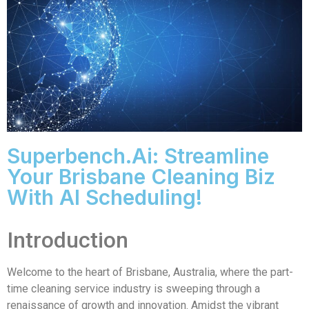
Superbench.ai: Streamline
Your Brisbane Cleaning Biz
With AI Scheduling!
Introduction
Welcome to the heart of Brisbane, Australia, where the part-
time cleaning service industry is sweeping through a
renaissance of growth and innovation. Amidst the vibrant