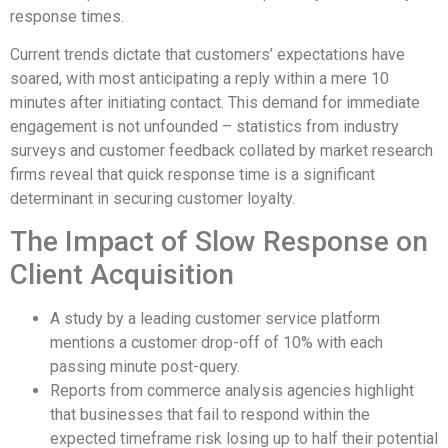
response times.
Current trends dictate that customers’ expectations have
soared, with most anticipating a reply within a mere 10
minutes after initiating contact. This demand for immediate
engagement is not unfounded – statistics from industry
surveys and customer feedback collated by market research
firms reveal that quick response time is a significant
determinant in securing customer loyalty.
The Impact of Slow Response on
Client Acquisition
A study by a leading customer service platform
mentions a customer drop-off of 10% with each
passing minute post-query.
Reports from commerce analysis agencies highlight
that businesses that fail to respond within the
expected timeframe risk losing up to half their potential