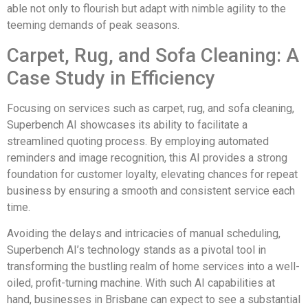
able not only to flourish but adapt with nimble agility to the
teeming demands of peak seasons.
Carpet, Rug, and Sofa Cleaning: A
Case Study in Efficiency
Focusing on services such as carpet, rug, and sofa cleaning,
Superbench AI showcases its ability to facilitate a
streamlined quoting process. By employing automated
reminders and image recognition, this AI provides a strong
foundation for customer loyalty, elevating chances for repeat
business by ensuring a smooth and consistent service each
time.
Avoiding the delays and intricacies of manual scheduling,
Superbench AI’s technology stands as a pivotal tool in
transforming the bustling realm of home services into a well-
oiled, profit-turning machine. With such AI capabilities at
hand, businesses in Brisbane can expect to see a substantial