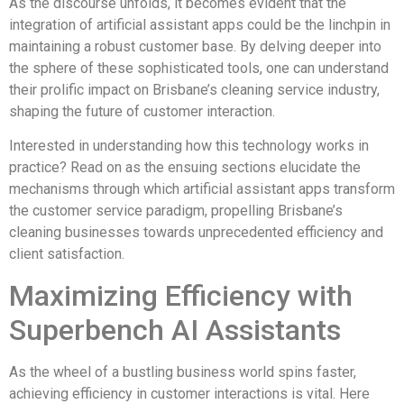
As the discourse unfolds, it becomes evident that the
integration of artificial assistant apps could be the linchpin in
maintaining a robust customer base. By delving deeper into
the sphere of these sophisticated tools, one can understand
their prolific impact on Brisbane’s cleaning service industry,
shaping the future of customer interaction.
Interested in understanding how this technology works in
practice? Read on as the ensuing sections elucidate the
mechanisms through which artificial assistant apps transform
the customer service paradigm, propelling Brisbane’s
cleaning businesses towards unprecedented efficiency and
client satisfaction.
Maximizing Efficiency with
Superbench AI Assistants
As the wheel of a bustling business world spins faster,
achieving efficiency in customer interactions is vital. Here