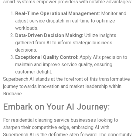
smart systems empower providers with notable advantages:
Real-Time Operational Management:
Monitor and
adjust service dispatch in real-time to optimize
workloads.
Data-Driven Decision Making:
Utilize insights
gathered from AI to inform strategic business
decisions.
Exceptional Quality Control:
Apply AI’s precision to
maintain and improve service quality, ensuring
customer delight.
Superbench AI stands at the forefront of this transformative
journey towards innovation and market leadership within
Brisbane.
Embark on Your AI Journey:
For residential cleaning service businesses looking to
sharpen their competitive edge, embracing AI with
Superbench AI is the definitive step forward. The opportunity