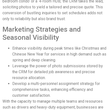
bedroom condo’ or a ‘4-room HDB,’ the CRM takes the lead,
soliciting photos to yield a tailored and precise quote. This
conversion of bustling inquiries to set schedules adds not
only to reliability but also brand trust.
Marketing Strategies and
Seasonal Visibility
Enhance visibility during peak times like Christmas and
Chinese New Year for services in high demand such as
spring and deep cleaning.
Leverage the power of photo submissions stored by
the CRM for detailed job awareness and precise
resource allocation.
Develop a multi-personnel assignment strategy for
comprehensive tasks, enhancing efficiency and
customer satisfaction.
With the capacity to manage multiple teams and resources
such as drivers and heavy-duty equipment, businesses are