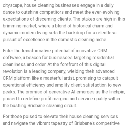
cityscape, house cleaning businesses engage in a daily
dance to outshine competitors and meet the ever-evolving
expectations of discerning clients. The stakes are high in this
brimming market, where a blend of historical charm and
dynamic modern living sets the backdrop for a relentless
pursuit of excellence in the domestic cleaning niche.
Enter the transformative potential of innovative CRM
software, a beacon for businesses targeting residential
cleanliness and order. At the forefront of this digital
revolution is a leading company, wielding their advanced
CRM platform like a masterful artist, promising to catapult
operational efficiency and amplify client satisfaction to new
peaks. The promise of generative AI emerges as the linchpin,
poised to redefine profit margins and service quality within
the bustling Brisbane cleaning circuit.
For those poised to elevate their house cleaning services
and navigate the vibrant tapestry of Brisbane’s competitive