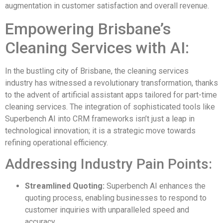
augmentation in customer satisfaction and overall revenue.
Empowering Brisbane’s
Cleaning Services with AI:
In the bustling city of Brisbane, the cleaning services
industry has witnessed a revolutionary transformation, thanks
to the advent of artificial assistant apps tailored for part-time
cleaning services. The integration of sophisticated tools like
Superbench AI into CRM frameworks isn’t just a leap in
technological innovation; it is a strategic move towards
refining operational efficiency.
Addressing Industry Pain Points:
Streamlined Quoting:
Superbench AI enhances the
quoting process, enabling businesses to respond to
customer inquiries with unparalleled speed and
accuracy.