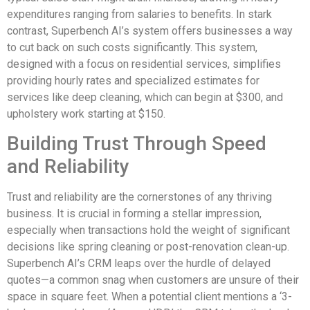
expenditures ranging from salaries to benefits. In stark
contrast, Superbench AI’s system offers businesses a way
to cut back on such costs significantly. This system,
designed with a focus on residential services, simplifies
providing hourly rates and specialized estimates for
services like deep cleaning, which can begin at $300, and
upholstery work starting at $150.
Building Trust Through Speed
and Reliability
Trust and reliability are the cornerstones of any thriving
business. It is crucial in forming a stellar impression,
especially when transactions hold the weight of significant
decisions like spring cleaning or post-renovation clean-up.
Superbench AI’s CRM leaps over the hurdle of delayed
quotes—a common snag when customers are unsure of their
space in square feet. When a potential client mentions a ‘3-