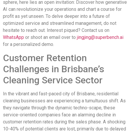
sphere, here lies an open invitation: Discover how generative
AI can revolutionize your operations and chart a course for
profit as yet unseen. To delve deeper into a future of
optimized service and streamlined management, do not
hesitate to reach out. Interest piqued? Contact us on
WhatsApp
or shoot an email over to
jingjing@superbench.ai
for a personalized demo.
Customer Retention
Challenges in Brisbane’s
Cleaning Service Sector
In the vibrant and fast-paced city of Brisbane, residential
cleaning businesses are experiencing a tumultuous shift. As
they navigate through the dynamic techno-scape, these
service-oriented companies face an alarming decline in
customer retention rates during the sales phase. A shocking
10-40% of potential clients are lost, primarily due to delayed