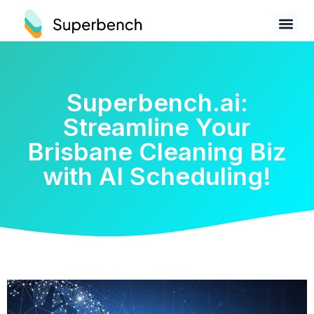
Superbench.ai:
Streamline Your
Brisbane Cleaning Biz
with AI Scheduling!