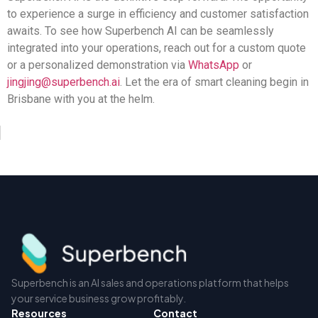
to experience a surge in efficiency and customer satisfaction
awaits. To see how Superbench AI can be seamlessly
integrated into your operations, reach out for a custom quote
or a personalized demonstration via
WhatsApp
or
jingjing@superbench.ai
. Let the era of smart cleaning begin in
Brisbane with you at the helm.
Superbench is an AI sales and operations platform that helps
your service business grow profitably.
Resources
Contact