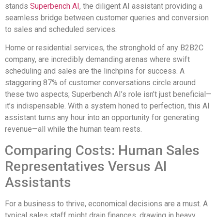
stands
Superbench AI
, the diligent AI assistant providing a
seamless bridge between customer queries and conversion
to sales and scheduled services.
Home or residential services, the stronghold of any B2B2C
company, are incredibly demanding arenas where swift
scheduling and sales are the linchpins for success. A
staggering 87% of customer conversations circle around
these two aspects; Superbench AI’s role isn’t just beneficial—
it’s indispensable. With a system honed to perfection, this AI
assistant turns any hour into an opportunity for generating
revenue—all while the human team rests.
Comparing Costs: Human Sales
Representatives Versus AI
Assistants
For a business to thrive, economical decisions are a must. A
typical sales staff might drain finances, drawing in heavy