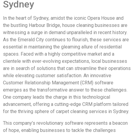
Sydney
In the heart of Sydney, amidst the iconic Opera House and
the bustling Harbour Bridge, house cleaning businesses are
witnessing a surge in demand unparalleled in recent history.
As the Emerald City continues to flourish, these services are
essential in maintaining the gleaming allure of residential
spaces. Faced with a highly competitive market and a
clientele with ever-evolving expectations, local businesses
are in search of solutions that can streamline their operations
while elevating customer satisfaction. An innovative
Customer Relationship Management (CRM) software
emerges as the transformative answer to these challenges.
One company leads the charge in this technological
advancement, offering a cutting-edge CRM platform tailored
for the thriving sphere of carpet cleaning services in Sydney.
This company’s revolutionary software represents a beacon
of hope, enabling businesses to tackle the challenges