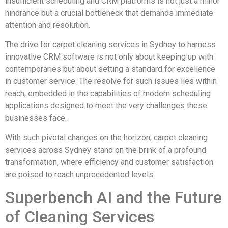
insufficient scheduling and CRM platforms is not just a minor
hindrance but a crucial bottleneck that demands immediate
attention and resolution.
The drive for carpet cleaning services in Sydney to harness
innovative CRM software is not only about keeping up with
contemporaries but about setting a standard for excellence
in customer service. The resolve for such issues lies within
reach, embedded in the capabilities of modern scheduling
applications designed to meet the very challenges these
businesses face.
With such pivotal changes on the horizon, carpet cleaning
services across Sydney stand on the brink of a profound
transformation, where efficiency and customer satisfaction
are poised to reach unprecedented levels.
Superbench AI and the Future
of Cleaning Services