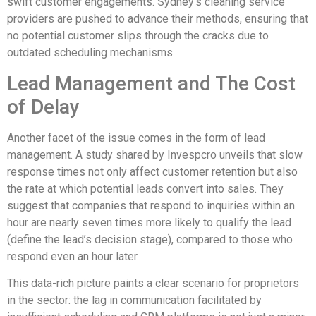
swift customer engagements. Sydney’s cleaning service
providers are pushed to advance their methods, ensuring that
no potential customer slips through the cracks due to
outdated scheduling mechanisms.
Lead Management and The Cost
of Delay
Another facet of the issue comes in the form of lead
management. A study shared by Invespcro unveils that slow
response times not only affect customer retention but also
the rate at which potential leads convert into sales. They
suggest that companies that respond to inquiries within an
hour are nearly seven times more likely to qualify the lead
(define the lead’s decision stage), compared to those who
respond even an hour later.
This data-rich picture paints a clear scenario for proprietors
in the sector: the lag in communication facilitated by