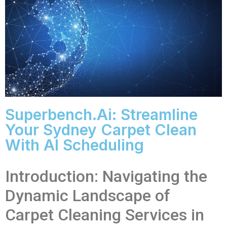
Superbench.ai: Streamline
Your Sydney Carpet Clean
With AI Scheduling
Introduction: Navigating the
Dynamic Landscape of
Carpet Cleaning Services in