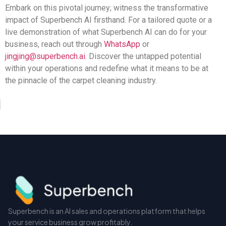
Embark on this pivotal journey; witness the transformative
impact of Superbench AI firsthand. For a tailored quote or a
live demonstration of what Superbench AI can do for your
business, reach out through
WhatsApp
or
jingjing@superbench.ai
. Discover the untapped potential
within your operations and redefine what it means to be at
the pinnacle of the carpet cleaning industry.
Superbench is an AI sales and operations platform that helps
your service business grow profitably.