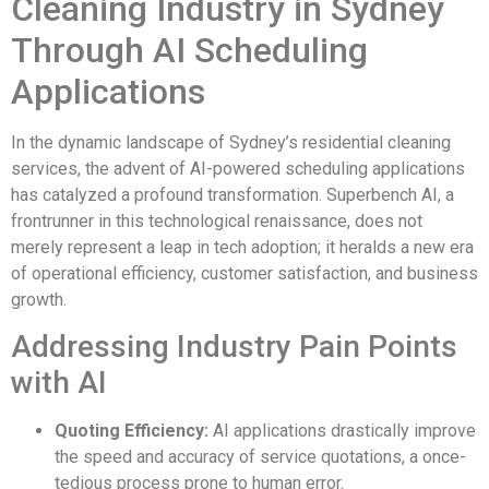
Cleaning Industry in Sydney
Through AI Scheduling
Applications
In the dynamic landscape of Sydney’s residential cleaning
services, the advent of AI-powered scheduling applications
has catalyzed a profound transformation. Superbench AI, a
frontrunner in this technological renaissance, does not
merely represent a leap in tech adoption; it heralds a new era
of operational efficiency, customer satisfaction, and business
growth.
Addressing Industry Pain Points
with AI
Quoting Efficiency:
AI applications drastically improve
the speed and accuracy of service quotations, a once-
tedious process prone to human error.