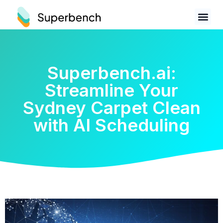
Superbench.ai:
Streamline Your
Sydney Carpet Clean
with AI Scheduling