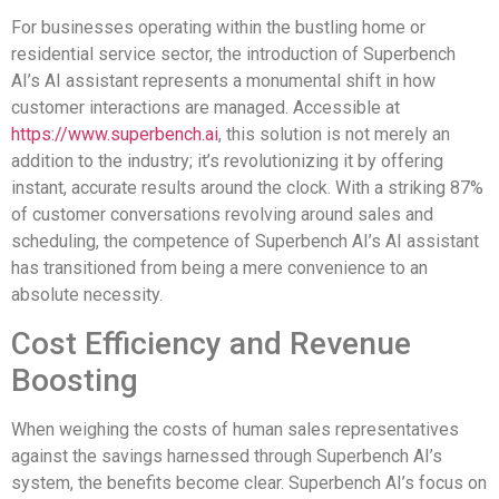
For businesses operating within the bustling home or
residential service sector, the introduction of Superbench
AI’s AI assistant represents a monumental shift in how
customer interactions are managed. Accessible at
https://www.superbench.ai
, this solution is not merely an
addition to the industry; it’s revolutionizing it by offering
instant, accurate results around the clock. With a striking 87%
of customer conversations revolving around sales and
scheduling, the competence of Superbench AI’s AI assistant
has transitioned from being a mere convenience to an
absolute necessity.
Cost Efficiency and Revenue
Boosting
When weighing the costs of human sales representatives
against the savings harnessed through Superbench AI’s
system, the benefits become clear. Superbench AI’s focus on