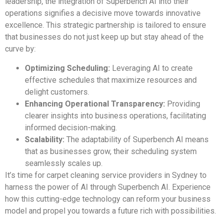
leadership, the integration of Superbench AI into their
operations signifies a decisive move towards innovative
excellence. This strategic partnership is tailored to ensure
that businesses do not just keep up but stay ahead of the
curve by:
Optimizing Scheduling:
Leveraging AI to create
effective schedules that maximize resources and
delight customers.
Enhancing Operational Transparency:
Providing
clearer insights into business operations, facilitating
informed decision-making.
Scalability:
The adaptability of Superbench AI means
that as businesses grow, their scheduling system
seamlessly scales up.
It’s time for carpet cleaning service providers in Sydney to
harness the power of AI through Superbench AI. Experience
how this cutting-edge technology can reform your business
model and propel you towards a future rich with possibilities.