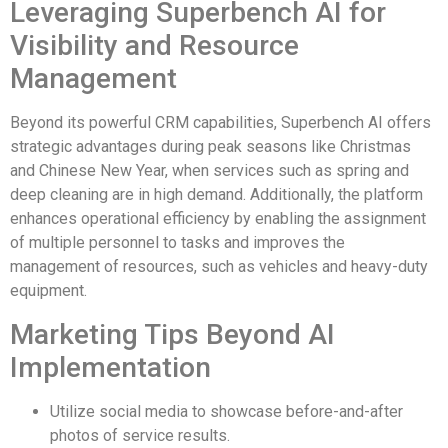
Leveraging Superbench AI for
Visibility and Resource
Management
Beyond its powerful CRM capabilities, Superbench AI offers
strategic advantages during peak seasons like Christmas
and Chinese New Year, when services such as spring and
deep cleaning are in high demand. Additionally, the platform
enhances operational efficiency by enabling the assignment
of multiple personnel to tasks and improves the
management of resources, such as vehicles and heavy-duty
equipment.
Marketing Tips Beyond AI
Implementation
Utilize social media to showcase before-and-after
photos of service results.