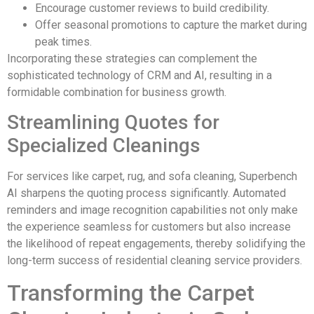
Encourage customer reviews to build credibility.
Offer seasonal promotions to capture the market during
peak times.
Incorporating these strategies can complement the
sophisticated technology of CRM and AI, resulting in a
formidable combination for business growth.
Streamlining Quotes for
Specialized Cleanings
For services like carpet, rug, and sofa cleaning, Superbench
AI sharpens the quoting process significantly. Automated
reminders and image recognition capabilities not only make
the experience seamless for customers but also increase
the likelihood of repeat engagements, thereby solidifying the
long-term success of residential cleaning service providers.
Transforming the Carpet