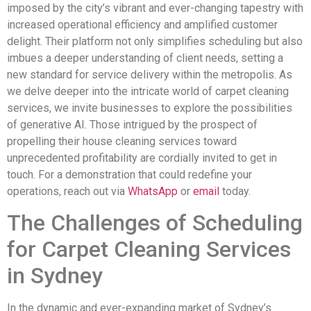
imposed by the city’s vibrant and ever-changing tapestry with
increased operational efficiency and amplified customer
delight. Their platform not only simplifies scheduling but also
imbues a deeper understanding of client needs, setting a
new standard for service delivery within the metropolis. As
we delve deeper into the intricate world of carpet cleaning
services, we invite businesses to explore the possibilities
of generative AI. Those intrigued by the prospect of
propelling their house cleaning services toward
unprecedented profitability are cordially invited to get in
touch. For a demonstration that could redefine your
operations, reach out via
WhatsApp
or
email
today.
The Challenges of Scheduling
for Carpet Cleaning Services
in Sydney
In the dynamic and ever-expanding market of Sydney’s