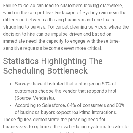
Failure to do so can lead to customers looking elsewhere,
which in the competitive landscape of Sydney can mean the
difference between a thriving business and one that’s
struggling to survive. For carpet cleaning services, where the
decision to hire can be impulse-driven and based on
immediate need, the capacity to engage with these time-
sensitive requests becomes even more critical.
Statistics Highlighting The
Scheduling Bottleneck
Surveys have illustrated that a staggering 50% of
customers choose the vendor that responds first
(Source: Vendasta).
According to Salesforce, 64% of consumers and 80%
of business buyers expect real-time interactions.
These figures demonstrate the pressing need for
businesses to optimize their scheduling systems to cater to