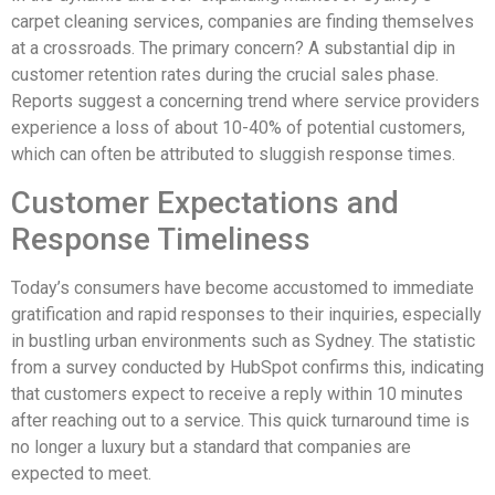
carpet cleaning services, companies are finding themselves
at a crossroads. The primary concern? A substantial dip in
customer retention rates during the crucial sales phase.
Reports suggest a concerning trend where service providers
experience a loss of about 10-40% of potential customers,
which can often be attributed to sluggish response times.
Customer Expectations and
Response Timeliness
Today’s consumers have become accustomed to immediate
gratification and rapid responses to their inquiries, especially
in bustling urban environments such as Sydney. The statistic
from a survey conducted by HubSpot confirms this, indicating
that customers expect to receive a reply within 10 minutes
after reaching out to a service. This quick turnaround time is
no longer a luxury but a standard that companies are
expected to meet.