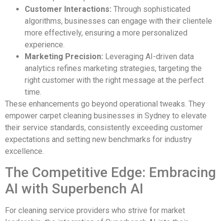
Customer Interactions:
Through sophisticated
algorithms, businesses can engage with their clientele
more effectively, ensuring a more personalized
experience.
Marketing Precision:
Leveraging AI-driven data
analytics refines marketing strategies, targeting the
right customer with the right message at the perfect
time.
These enhancements go beyond operational tweaks. They
empower carpet cleaning businesses in Sydney to elevate
their service standards, consistently exceeding customer
expectations and setting new benchmarks for industry
excellence.
The Competitive Edge: Embracing
AI with Superbench AI
For cleaning service providers who strive for market