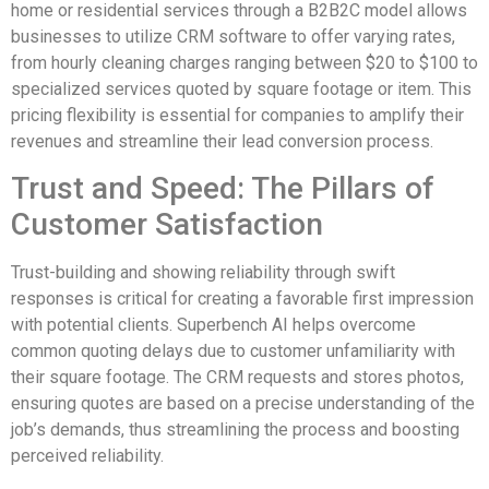
home or residential services through a B2B2C model allows
businesses to utilize CRM software to offer varying rates,
from hourly cleaning charges ranging between $20 to $100 to
specialized services quoted by square footage or item. This
pricing flexibility is essential for companies to amplify their
revenues and streamline their lead conversion process.
Trust and Speed: The Pillars of
Customer Satisfaction
Trust-building and showing reliability through swift
responses is critical for creating a favorable first impression
with potential clients. Superbench AI helps overcome
common quoting delays due to customer unfamiliarity with
their square footage. The CRM requests and stores photos,
ensuring quotes are based on a precise understanding of the
job’s demands, thus streamlining the process and boosting
perceived reliability.