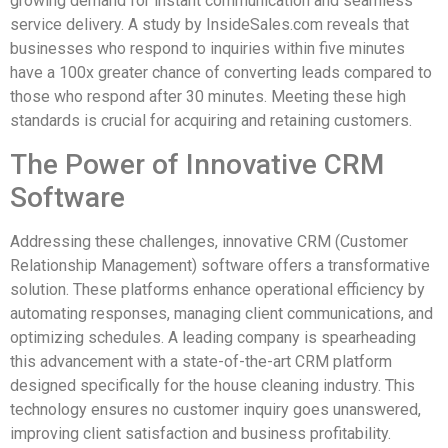
growing demand for instant communication and seamless
service delivery. A study by InsideSales.com reveals that
businesses who respond to inquiries within five minutes
have a 100x greater chance of converting leads compared to
those who respond after 30 minutes. Meeting these high
standards is crucial for acquiring and retaining customers.
The Power of Innovative CRM
Software
Addressing these challenges, innovative CRM (Customer
Relationship Management) software offers a transformative
solution. These platforms enhance operational efficiency by
automating responses, managing client communications, and
optimizing schedules. A leading company is spearheading
this advancement with a state-of-the-art CRM platform
designed specifically for the house cleaning industry. This
technology ensures no customer inquiry goes unanswered,
improving client satisfaction and business profitability.