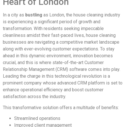
Heart of London
In a city as
bustling
as London, the house cleaning industry
is experiencing a significant period of growth and
transformation. With residents seeking impeccable
cleanliness amidst their fast-paced lives, house cleaning
businesses are navigating a competitive market landscape
along with ever-evolving customer expectations. To stay
ahead in this dynamic environment, innovation becomes
crucial, and this is where state-of-the-art Customer
Relationship Management (CRM) software comes into play.
Leading the charge in this technological revolution is a
prominent company whose advanced CRM platform is set to
enhance operational efficiency and boost customer
satisfaction across the industry.
This transformative solution offers a multitude of benefits:
Streamlined operations
Improved client management