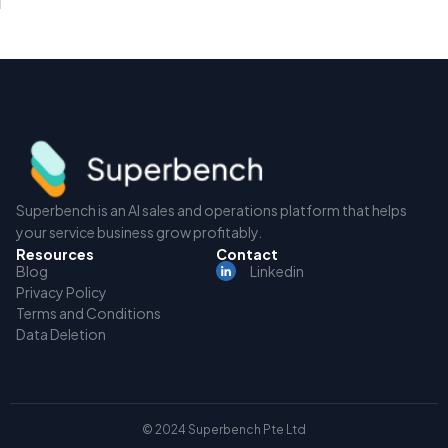
Superbench is an AI sales and operations platform that helps
your service business grow profitably.
Resources
Contact
Blog
Linkedin
Privacy Policy
Terms and Conditions
Data Deletion
© 2024 Superbench Pte Ltd