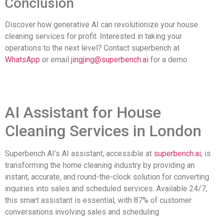
Conclusion
Discover how generative AI can revolutionize your house
cleaning services for profit. Interested in taking your
operations to the next level? Contact superbench at
WhatsApp
or email
jingjing@superbench.ai
for a demo.
AI Assistant for House
Cleaning Services in London
Superbench AI’s AI assistant, accessible at
superbench.ai
, is
transforming the home cleaning industry by providing an
instant, accurate, and round-the-clock solution for converting
inquiries into sales and scheduled services. Available 24/7,
this smart assistant is essential, with 87% of customer
conversations involving sales and scheduling.