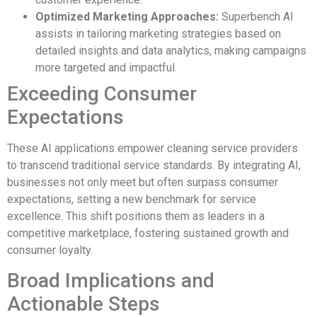
Optimized Marketing Approaches:
Superbench AI
assists in tailoring marketing strategies based on
detailed insights and data analytics, making campaigns
more targeted and impactful.
Exceeding Consumer
Expectations
These AI applications empower cleaning service providers
to transcend traditional service standards. By integrating AI,
businesses not only meet but often surpass consumer
expectations, setting a new benchmark for service
excellence. This shift positions them as leaders in a
competitive marketplace, fostering sustained growth and
consumer loyalty.
Broad Implications and
Actionable Steps