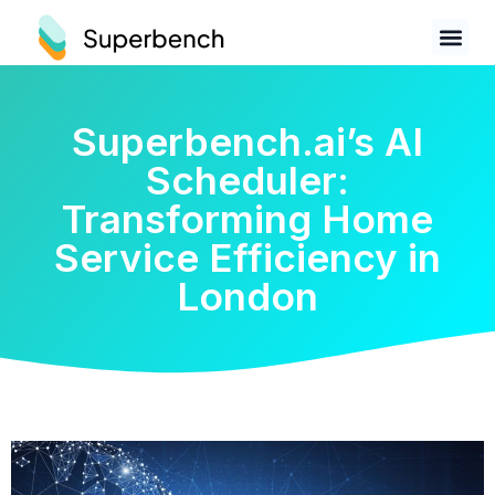
Superbench.ai’s AI
Scheduler:
Transforming Home
Service Efficiency in
London