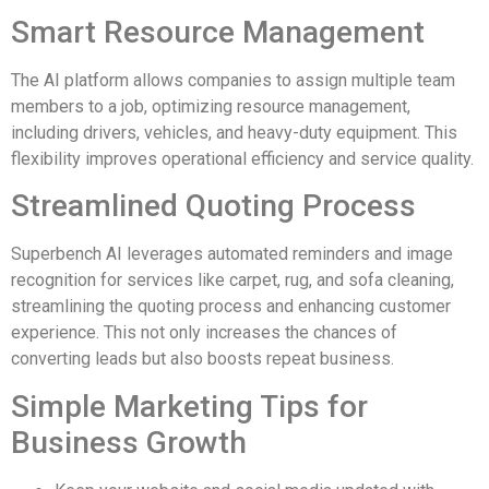
Smart Resource Management
The AI platform allows companies to assign multiple team
members to a job, optimizing resource management,
including drivers, vehicles, and heavy-duty equipment. This
flexibility improves operational efficiency and service quality.
Streamlined Quoting Process
Superbench AI leverages automated reminders and image
recognition for services like carpet, rug, and sofa cleaning,
streamlining the quoting process and enhancing customer
experience. This not only increases the chances of
converting leads but also boosts repeat business.
Simple Marketing Tips for
Business Growth