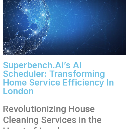
Superbench.ai’s AI
Scheduler: Transforming
Home Service Efficiency In
London
Revolutionizing House
Cleaning Services in the