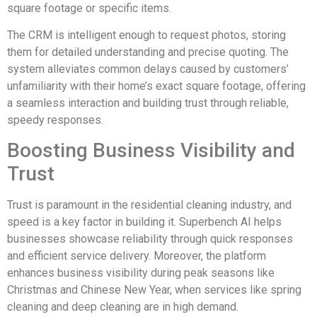
square footage or specific items.
The CRM is intelligent enough to request photos, storing
them for detailed understanding and precise quoting. The
system alleviates common delays caused by customers’
unfamiliarity with their home’s exact square footage, offering
a seamless interaction and building trust through reliable,
speedy responses.
Boosting Business Visibility and
Trust
Trust is paramount in the residential cleaning industry, and
speed is a key factor in building it. Superbench AI helps
businesses showcase reliability through quick responses
and efficient service delivery. Moreover, the platform
enhances business visibility during peak seasons like
Christmas and Chinese New Year, when services like spring
cleaning and deep cleaning are in high demand.