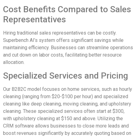
Cost Benefits Compared to Sales
Representatives
Hiring traditional sales representatives can be costly.
Superbench AI’s system offers significant savings while
maintaining efficiency. Businesses can streamline operations
and cut down on labor costs, facilitating better resource
allocation.
Specialized Services and Pricing
Our B2B2C model focuses on home services, such as hourly
cleaning (ranging from $20-$100 per hour) and specialized
cleaning like deep cleaning, moving cleaning, and upholstery
cleaning. These specialized services often start at $300,
with upholstery cleaning at $150 and above. Utilizing the
CRM software allows businesses to close more leads and
boost revenues significantly by accurately quoting based on