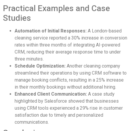
Practical Examples and Case
Studies
Automation of Initial Responses:
A London-based
cleaning service reported a 30% increase in conversion
rates within three months of integrating AI-powered
CRM, reducing their average response time to under
three minutes.
Schedule Optimization:
Another cleaning company
streamlined their operations by using CRM software to
manage booking conflicts, resulting in a 25% increase
in their monthly bookings without additional hiring.
Enhanced Client Communication:
A case study
highlighted by Salesforce showed that businesses
using CRM tools experienced a 29% rise in customer
satisfaction due to timely and personalized
communications.