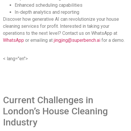
Enhanced scheduling capabilities
In-depth analytics and reporting
Discover how generative AI can revolutionize your house
cleaning services for profit. Interested in taking your
operations to the next level? Contact us on WhatsApp at
WhatsApp
or emailing at
jingjing@superbench.ai
for a demo.
< lang="en">
Current Challenges in
London’s House Cleaning
Industry