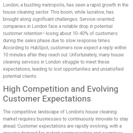
London, a bustling metropolis, has seen a rapid growth in the
house cleaning sector. This boom, while lucrative, has
brought along significant challenges. Service-oriented
companies in London face a notable drop in potential
customer retention—losing about 10-40% of customers
during the sales phase due to slow response times.
According to HubSpot, customers now expect a reply within
10 minutes after they reach out. Unfortunately, many house
cleaning services in London struggle to meet these
expectations, leading to lost opportunities and unsatisfied
potential clients.
High Competition and Evolving
Customer Expectations
The competitive landscape of London’s house cleaning
market requires businesses to continuously innovate to stay
ahead. Customer expectations are rapidly evolving, with a