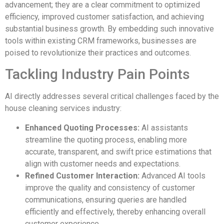
advancement; they are a clear commitment to optimized
efficiency, improved customer satisfaction, and achieving
substantial business growth. By embedding such innovative
tools within existing CRM frameworks, businesses are
poised to revolutionize their practices and outcomes.
Tackling Industry Pain Points
AI directly addresses several critical challenges faced by the
house cleaning services industry:
Enhanced Quoting Processes:
AI assistants
streamline the quoting process, enabling more
accurate, transparent, and swift price estimations that
align with customer needs and expectations.
Refined Customer Interaction:
Advanced AI tools
improve the quality and consistency of customer
communications, ensuring queries are handled
efficiently and effectively, thereby enhancing overall
customer experience.