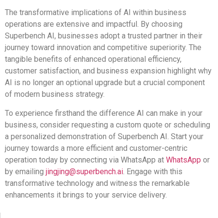
The transformative implications of AI within business
operations are extensive and impactful. By choosing
Superbench AI, businesses adopt a trusted partner in their
journey toward innovation and competitive superiority. The
tangible benefits of enhanced operational efficiency,
customer satisfaction, and business expansion highlight why
AI is no longer an optional upgrade but a crucial component
of modern business strategy.
To experience firsthand the difference AI can make in your
business, consider requesting a custom quote or scheduling
a personalized demonstration of Superbench AI. Start your
journey towards a more efficient and customer-centric
operation today by connecting via WhatsApp at
WhatsApp
or
by emailing
jingjing@superbench.ai
. Engage with this
transformative technology and witness the remarkable
enhancements it brings to your service delivery.