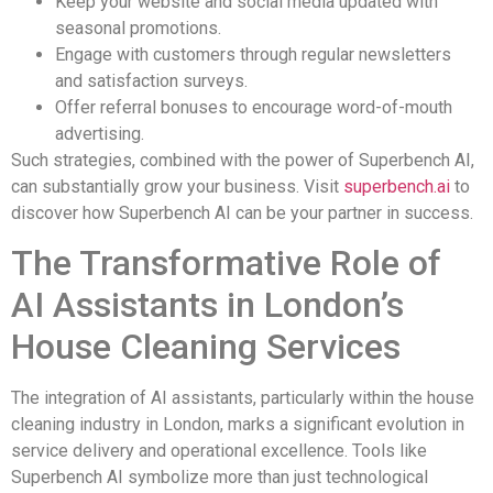
Keep your website and social media updated with
seasonal promotions.
Engage with customers through regular newsletters
and satisfaction surveys.
Offer referral bonuses to encourage word-of-mouth
advertising.
Such strategies, combined with the power of Superbench AI,
can substantially grow your business. Visit
superbench.ai
to
discover how Superbench AI can be your partner in success.
The Transformative Role of
AI Assistants in London’s
House Cleaning Services
The integration of AI assistants, particularly within the house
cleaning industry in London, marks a significant evolution in
service delivery and operational excellence. Tools like
Superbench AI symbolize more than just technological