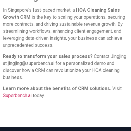
In Singapore’s fast-paced market, a
HOA Cleaning Sales
Growth CRM
is the key to scaling your operations, securing
more contracts, and driving sustainable revenue growth. By
streamlining workflows, enhancing client engagement, and
leveraging data-driven insights, your business can achieve
unprecedented success.
Ready to transform your sales process?
Contact Jingjing
at
jingjing@superbench.ai
for a personalized demo and
discover how a CRM can revolutionize your HOA cleaning
business.
Learn more about the benefits of CRM solutions.
Visit
Superbench.ai
today.