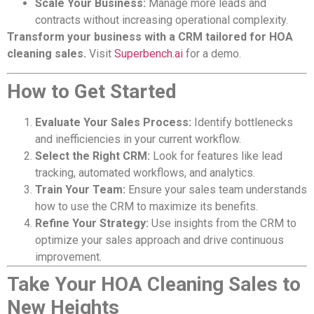
Scale Your Business:
Manage more leads and
contracts without increasing operational complexity.
Transform your business with a CRM tailored for HOA
cleaning sales.
Visit
Superbench.ai
for a demo.
How to Get Started
Evaluate Your Sales Process:
Identify bottlenecks
and inefficiencies in your current workflow.
Select the Right CRM:
Look for features like lead
tracking, automated workflows, and analytics.
Train Your Team:
Ensure your sales team understands
how to use the CRM to maximize its benefits.
Refine Your Strategy:
Use insights from the CRM to
optimize your sales approach and drive continuous
improvement.
Take Your HOA Cleaning Sales to
New Heights