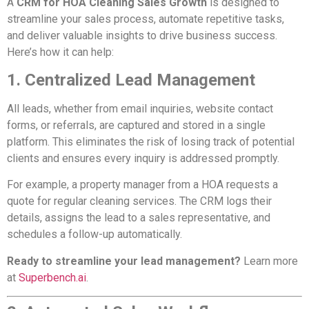
A
CRM for HOA Cleaning Sales Growth
is designed to
streamline your sales process, automate repetitive tasks,
and deliver valuable insights to drive business success.
Here’s how it can help:
1. Centralized Lead Management
All leads, whether from email inquiries, website contact
forms, or referrals, are captured and stored in a single
platform. This eliminates the risk of losing track of potential
clients and ensures every inquiry is addressed promptly.
For example, a property manager from a HOA requests a
quote for regular cleaning services. The CRM logs their
details, assigns the lead to a sales representative, and
schedules a follow-up automatically.
Ready to streamline your lead management?
Learn more
at
Superbench.ai
.