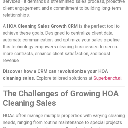
services—it demands a streamlined sales process, proactive
client engagement, and a commitment to building long-term
relationships.
A
HOA Cleaning Sales Growth CRM
is the perfect tool to
achieve these goals. Designed to centralize client data,
automate communication, and optimize your sales pipeline,
this technology empowers cleaning businesses to secure
more contracts, enhance client satisfaction, and boost
revenue.
Discover how a CRM can revolutionize your HOA
cleaning sales.
Explore tailored solutions at
Superbench.ai
.
The Challenges of Growing HOA
Cleaning Sales
HOAs often manage multiple properties with varying cleaning
needs, ranging from routine maintenance to special projects