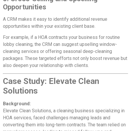
Opportunities
A CRM makes it easy to identify additional revenue
opportunities within your existing client base.
For example, if a HOA contracts your business for routine
lobby cleaning, the CRM can suggest upselling window-
cleaning services or offering seasonal deep-cleaning
packages. These targeted efforts not only boost revenue but
also deepen your relationship with clients.
Case Study: Elevate Clean
Solutions
Background:
Elevate Clean Solutions, a cleaning business specializing in
HOA services, faced challenges managing leads and
converting them into long-term contracts. The team relied on