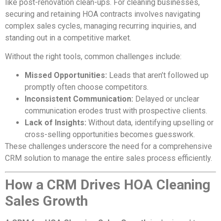
like post-renovation clean-ups. For cleaning businesses,
securing and retaining HOA contracts involves navigating
complex sales cycles, managing recurring inquiries, and
standing out in a competitive market.
Without the right tools, common challenges include:
Missed Opportunities:
Leads that aren’t followed up
promptly often choose competitors.
Inconsistent Communication:
Delayed or unclear
communication erodes trust with prospective clients.
Lack of Insights:
Without data, identifying upselling or
cross-selling opportunities becomes guesswork.
These challenges underscore the need for a comprehensive
CRM solution to manage the entire sales process efficiently.
How a CRM Drives HOA Cleaning
Sales Growth