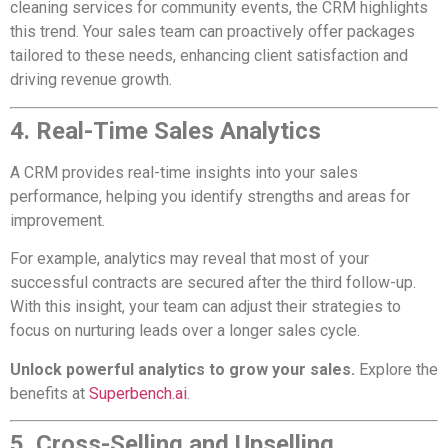
cleaning services for community events, the CRM highlights
this trend. Your sales team can proactively offer packages
tailored to these needs, enhancing client satisfaction and
driving revenue growth.
4. Real-Time Sales Analytics
A CRM provides real-time insights into your sales
performance, helping you identify strengths and areas for
improvement.
For example, analytics may reveal that most of your
successful contracts are secured after the third follow-up.
With this insight, your team can adjust their strategies to
focus on nurturing leads over a longer sales cycle.
Unlock powerful analytics to grow your sales.
Explore the
benefits at
Superbench.ai
.
5. Cross-Selling and Upselling