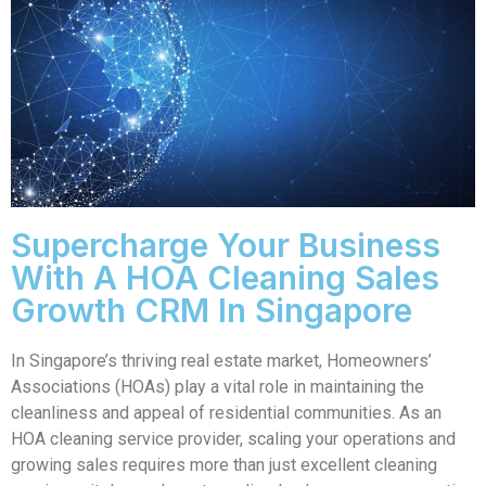
Supercharge Your Business
With A HOA Cleaning Sales
Growth CRM In Singapore
In Singapore’s thriving real estate market, Homeowners’
Associations (HOAs) play a vital role in maintaining the
cleanliness and appeal of residential communities. As an
HOA cleaning service provider, scaling your operations and
growing sales requires more than just excellent cleaning