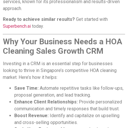
services, known for its professionalism and results-driven
approach.
Ready to achieve similar results?
Get started with
Superbench.ai
today.
Why Your Business Needs a HOA
Cleaning Sales Growth CRM
Investing in a CRM is an essential step for businesses
looking to thrive in Singapore’s competitive HOA cleaning
market. Here’s how it helps:
Save Time:
Automate repetitive tasks like follow-ups,
proposal generation, and lead tracking.
Enhance Client Relationships:
Provide personalized
communication and timely responses that build trust.
Boost Revenue:
Identify and capitalize on upselling
and cross-selling opportunities.