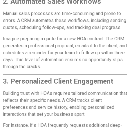
2. Automated Sales Workflows
Manual sales processes are time-consuming and prone to
errors. A CRM automates these workflows, including sending
quotes, scheduling follow-ups, and tracking deal progress.
Imagine preparing a quote for a new HOA contract. The CRM
generates a professional proposal, emails it to the client, and
schedules a reminder for your team to follow up within three
days. This level of automation ensures no opportunity slips
through the cracks.
3. Personalized Client Engagement
Building trust with HOAs requires tailored communication that
reflects their specific needs. A CRM tracks client
preferences and service history, enabling personalized
interactions that set your business apart.
For instance, if a HOA frequently requests additional deep-