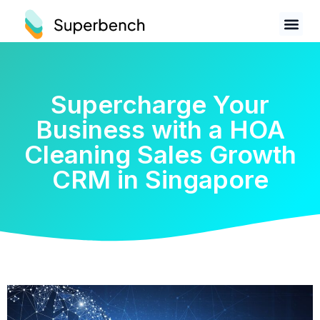
Supercharge Your
Business with a HOA
Cleaning Sales Growth
CRM in Singapore