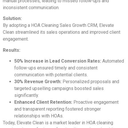
manual processes, leading to missed follow-ups and
inconsistent communication.
Solution:
By adopting a HOA Cleaning Sales Growth CRM, Elevate
Clean streamlined its sales operations and improved client
engagement.
Results:
50% Increase in Lead Conversion Rates:
Automated
follow-ups ensured timely and consistent
communication with potential clients.
30% Revenue Growth:
Personalized proposals and
targeted upselling campaigns boosted sales
significantly.
Enhanced Client Retention:
Proactive engagement
and transparent reporting fostered stronger
relationships with HOAs.
Today, Elevate Clean is a market leader in HOA cleaning