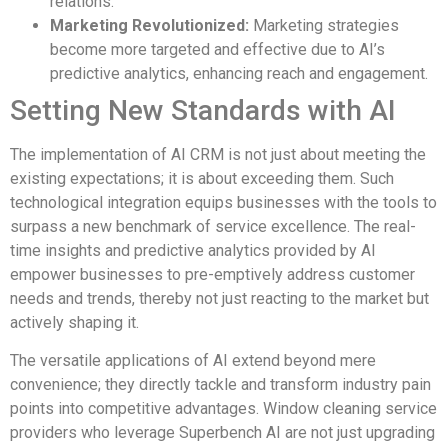
relations.
Marketing Revolutionized:
Marketing strategies
become more targeted and effective due to AI’s
predictive analytics, enhancing reach and engagement.
Setting New Standards with AI
The implementation of AI CRM is not just about meeting the
existing expectations; it is about exceeding them. Such
technological integration equips businesses with the tools to
surpass a new benchmark of service excellence. The real-
time insights and predictive analytics provided by AI
empower businesses to pre-emptively address customer
needs and trends, thereby not just reacting to the market but
actively shaping it.
The versatile applications of AI extend beyond mere
convenience; they directly tackle and transform industry pain
points into competitive advantages. Window cleaning service
providers who leverage Superbench AI are not just upgrading