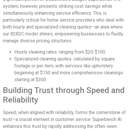
system, however, presents striking cost savings while
simultaneously enhancing service efficiency. This is
particularly critical for home service providers who deal with
both hourly and specialized cleaning quotes—an area where
our B2B2C model shines, empowering businesses to fluidly
manage diverse pricing structures.
Hourly cleaning rates: ranging from $20-$100.
Specialized cleaning quotes: calculated by square
footage or per item, with services like upholstery
beginning at $150 and more comprehensive cleanings
starting at $300.
Building Trust through Speed and
Reliability
Speed, when aligned with reliability, forms the cornerstone of
trust—a crucial element in customer service. Superbench AI
enhances this trust by rapidly addressing the often-seen