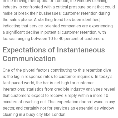
In the thriving metropolis of London, the window cleaning
industry is confronted with a critical pressure point that could
make or break their businesses: customer retention during
the sales phase. A startling trend has been identified,
indicating that service-oriented companies are experiencing
a significant decline in potential customer retention, with
losses ranging between 10 to 40 percent of customers.
Expectations of Instantaneous
Communication
One of the pivotal factors contributing to this retention dive
is the lag in response rates to customer inquiries. In today’s
fast-paced world, the bar is set high for customer
interactions; statistics from credible industry analyses reveal
that customers expect to receive a reply within a mere 10
minutes of reaching out. This expectation doesn’t wane in any
sector, and certainly not for services as essential as window
cleaning in a busy city like London.