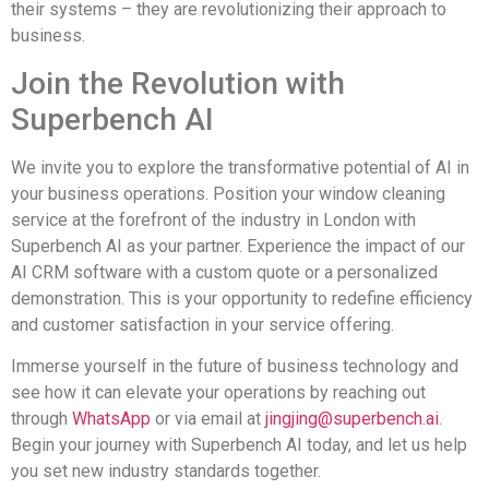
their systems – they are revolutionizing their approach to
business.
Join the Revolution with
Superbench AI
We invite you to explore the transformative potential of AI in
your business operations. Position your window cleaning
service at the forefront of the industry in London with
Superbench AI as your partner. Experience the impact of our
AI CRM software with a custom quote or a personalized
demonstration. This is your opportunity to redefine efficiency
and customer satisfaction in your service offering.
Immerse yourself in the future of business technology and
see how it can elevate your operations by reaching out
through
WhatsApp
or via email at
jingjing@superbench.ai
.
Begin your journey with Superbench AI today, and let us help
you set new industry standards together.