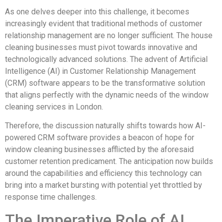
As one delves deeper into this challenge, it becomes
increasingly evident that traditional methods of customer
relationship management are no longer sufficient. The house
cleaning businesses must pivot towards innovative and
technologically advanced solutions. The advent of Artificial
Intelligence (AI) in Customer Relationship Management
(CRM) software appears to be the transformative solution
that aligns perfectly with the dynamic needs of the window
cleaning services in London.
Therefore, the discussion naturally shifts towards how AI-
powered CRM software provides a beacon of hope for
window cleaning businesses afflicted by the aforesaid
customer retention predicament. The anticipation now builds
around the capabilities and efficiency this technology can
bring into a market bursting with potential yet throttled by
response time challenges.
The Imperative Role of AI