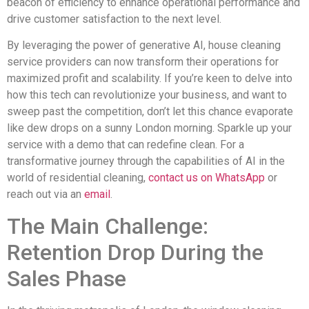
beacon of efficiency to enhance operational performance and
drive customer satisfaction to the next level.
By leveraging the power of generative AI, house cleaning
service providers can now transform their operations for
maximized profit and scalability. If you’re keen to delve into
how this tech can revolutionize your business, and want to
sweep past the competition, don’t let this chance evaporate
like dew drops on a sunny London morning. Sparkle up your
service with a demo that can redefine clean. For a
transformative journey through the capabilities of AI in the
world of residential cleaning,
contact us on WhatsApp
or
reach out via an
email
.
The Main Challenge:
Retention Drop During the
Sales Phase