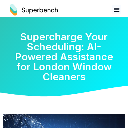
Supercharge Your
Scheduling: AI-
Powered Assistance
for London Window
Cleaners