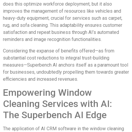
does this optimize workforce deployment, but it also
improves the management of resources like vehicles and
heavy-duty equipment, crucial for services such as carpet,
rug, and sofa cleaning. This adaptability ensures customer
satisfaction and repeat business through AI’s automated
reminders and image recognition functionalities.
Considering the expanse of benefits offered—as from
substantial cost reductions to integral trust-building
measures—Superbench AI anchors itself as a paramount tool
for businesses, undoubtedly propelling them towards greater
efficiencies and increased revenues.
Empowering Window
Cleaning Services with AI:
The Superbench AI Edge
The application of AI CRM software in the window cleaning