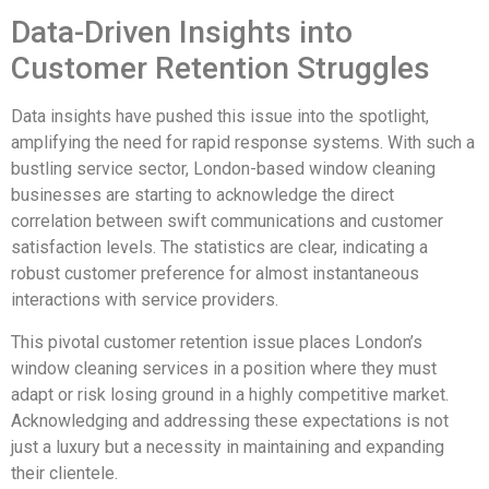
Data-Driven Insights into
Customer Retention Struggles
Data insights have pushed this issue into the spotlight,
amplifying the need for rapid response systems. With such a
bustling service sector, London-based window cleaning
businesses are starting to acknowledge the direct
correlation between swift communications and customer
satisfaction levels. The statistics are clear, indicating a
robust customer preference for almost instantaneous
interactions with service providers.
This pivotal customer retention issue places London’s
window cleaning services in a position where they must
adapt or risk losing ground in a highly competitive market.
Acknowledging and addressing these expectations is not
just a luxury but a necessity in maintaining and expanding
their clientele.