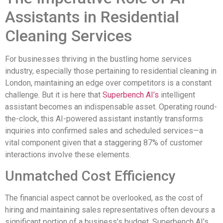
Assistants in Residential
Cleaning Services
For businesses thriving in the bustling home services
industry, especially those pertaining to residential cleaning in
London, maintaining an edge over competitors is a constant
challenge. But it is here that
Superbench AI’s
intelligent
assistant becomes an indispensable asset. Operating round-
the-clock, this AI-powered assistant instantly transforms
inquiries into confirmed sales and scheduled services—a
vital component given that a staggering 87% of customer
interactions involve these elements.
Unmatched Cost Efficiency
The financial aspect cannot be overlooked, as the cost of
hiring and maintaining sales representatives often devours a
significant portion of a business’s budget. Superbench AI’s