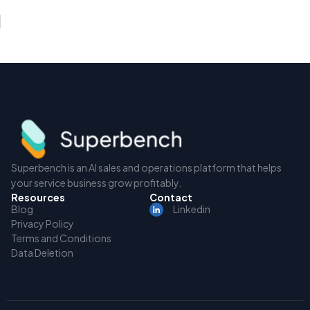
Superbench is an AI sales and operations platform that helps
your service business grow profitably.
Resources
Contact
Blog
Linkedin
Privacy Policy
Terms and Conditions
Data Deletion