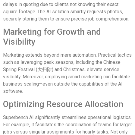
delays in quoting due to clients not knowing their exact
square footage. The AI solution smartly requests photos,
securely storing them to ensure precise job comprehension.
Marketing for Growth and
Visibility
Marketing extends beyond mere automation. Practical tactics
such as leveraging peak seasons, including the Chinese
Spring Festival (大扫除) and Christmas, elevate service
visibility. Moreover, employing smart marketing can facilitate
business scaling—even outside the capabilities of the AI
software.
Optimizing Resource Allocation
Superbench AI significantly streamlines operational logistics.
For example, it facilitates the coordination of teams for larger
jobs versus singular assignments for hourly tasks. Not only