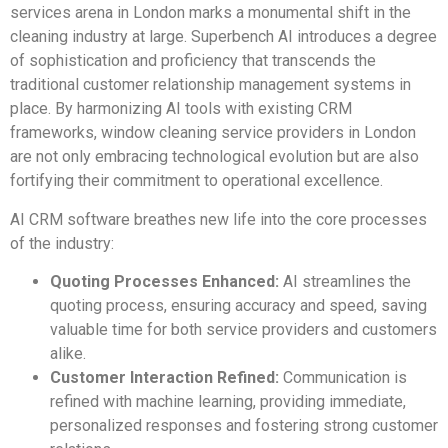
services arena in London marks a monumental shift in the
cleaning industry at large. Superbench AI introduces a degree
of sophistication and proficiency that transcends the
traditional customer relationship management systems in
place. By harmonizing AI tools with existing CRM
frameworks, window cleaning service providers in London
are not only embracing technological evolution but are also
fortifying their commitment to operational excellence.
AI CRM software breathes new life into the core processes
of the industry:
Quoting Processes Enhanced:
AI streamlines the
quoting process, ensuring accuracy and speed, saving
valuable time for both service providers and customers
alike.
Customer Interaction Refined:
Communication is
refined with machine learning, providing immediate,
personalized responses and fostering strong customer