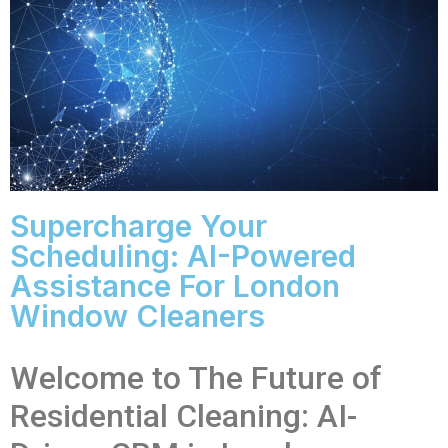
Supercharge Your
Scheduling: AI-Powered
Assistance For London
Window Cleaners
Welcome to The Future of
Residential Cleaning: AI-