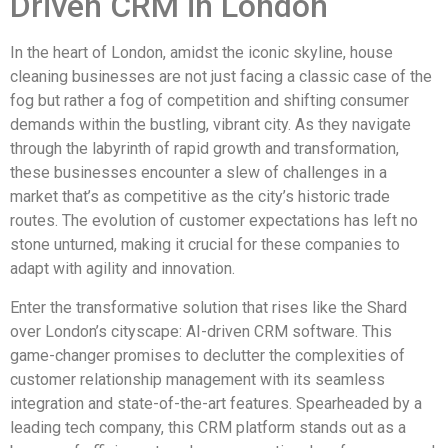
Driven CRM in London
In the heart of London, amidst the iconic skyline, house
cleaning businesses are not just facing a classic case of the
fog but rather a fog of competition and shifting consumer
demands within the bustling, vibrant city. As they navigate
through the labyrinth of rapid growth and transformation,
these businesses encounter a slew of challenges in a
market that’s as competitive as the city’s historic trade
routes. The evolution of customer expectations has left no
stone unturned, making it crucial for these companies to
adapt with agility and innovation.
Enter the transformative solution that rises like the Shard
over London’s cityscape: AI-driven CRM software. This
game-changer promises to declutter the complexities of
customer relationship management with its seamless
integration and state-of-the-art features. Spearheaded by a
leading tech company, this CRM platform stands out as a