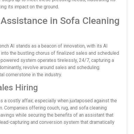
ing its impact on the ground.
Assistance in Sofa Cleaning
ench AI stands as a beacon of innovation, with its AI
 into the bustling chorus of finalized sales and scheduled
I-powered system operates tirelessly, 24/7, capturing a
ominantly, revolve around sales and scheduling.
tal cornerstone in the industry.
les Hiring
s a costly affair, especially when juxtaposed against the
m. Companies offering couch, rug, and sofa cleaning
savings while securing the benefits of an assistant that
d lead-capturing and conversion system that dramatically