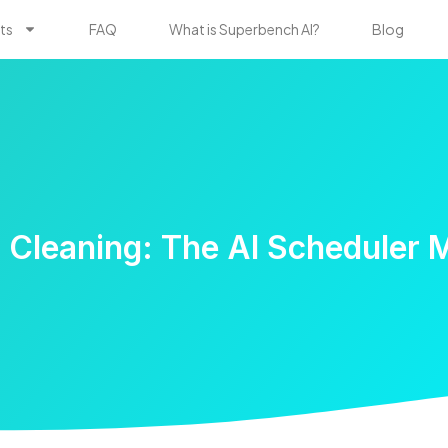
ts
FAQ
What is Superbench AI?
Blog
 Cleaning: The AI Scheduler 