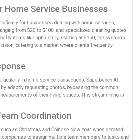
or Home Service Businesses
ifically for businesses dealing with home services,
 ranging from $20 to $100, and specialized cleaning quotes
 hefty items like upholstery, starting at $150, the system’s
recision, catering to a market where clients frequently
esponse
particularly in home service transactions. Superbench AI
 by adeptly requesting photos, bypassing the common
measurements of their living spaces. This streamlining is
 Team Coordination
, such as Christmas and Chinese New Year, when demand
ng companies to assign multiple team members to tasks and