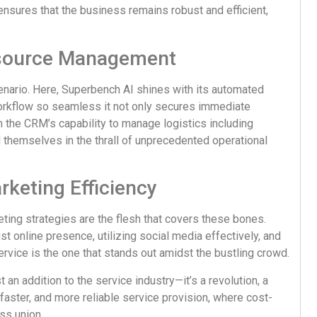
sures that the business remains robust and efficient,
esource Management
cenario. Here, Superbench AI shines with its automated
workflow so seamless it not only secures immediate
h the CRM’s capability to manage logistics including
themselves in the thrall of unprecedented operational
keting Efficiency
ting strategies are the flesh that covers these bones.
t online presence, utilizing social media effectively, and
rvice is the one that stands out amidst the bustling crowd.
t an addition to the service industry—it’s a revolution, a
faster, and more reliable service provision, where cost-
ss union.