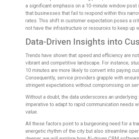
a significant emphasis on a 10-minute window post in
that businesses that fail to respond within this nar
rates. This shift in customer expectation poses a cri
not have the infrastructure or resources to keep up
Data-Driven Insights into Cu
Trends have shown that speed and efficiency are not 
vibrant and competitive landscape. For instance, st
10 minutes are more likely to convert into paying 
Consequently, service providers grapple with ensur
stringent expectations without compromising on serv
Without a doubt, the data underscores an underlying
imperative to adapt to rapid communication needs wh
value.
All these factors point to a burgeoning need for a tr
energetic rhythm of the city but also streamline ope
deeper, we will explore how AI-driven CRM software 