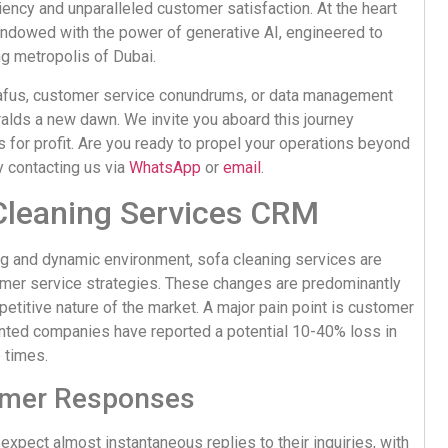
iency and unparalleled customer satisfaction. At the heart
 endowed with the power of generative AI, engineered to
ng metropolis of Dubai.
afus, customer service conundrums, or data management
eralds a new dawn. We invite you aboard this journey
 for profit. Are you ready to propel your operations beyond
y contacting us via
WhatsApp
or
email
.
Cleaning Services CRM
ing and dynamic environment, sofa cleaning services are
tomer service strategies. These changes are predominantly
titive nature of the market. A major pain point is customer
ented companies have reported a potential 10-40% loss in
 times.
omer Responses
expect almost instantaneous replies to their inquiries, with