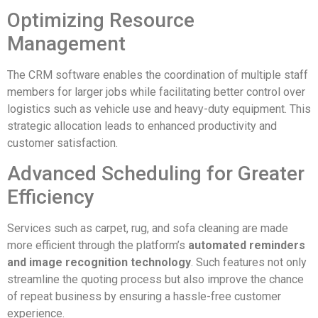
Optimizing Resource
Management
The CRM software enables the coordination of multiple staff
members for larger jobs while facilitating better control over
logistics such as vehicle use and heavy-duty equipment. This
strategic allocation leads to enhanced productivity and
customer satisfaction.
Advanced Scheduling for Greater
Efficiency
Services such as carpet, rug, and sofa cleaning are made
more efficient through the platform’s
automated reminders
and image recognition technology
. Such features not only
streamline the quoting process but also improve the chance
of repeat business by ensuring a hassle-free customer
experience.