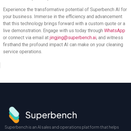
Experience the transformative potential of Superbench AI for
your business. Immerse in the efficiency and advancement
that this technology brings forward with a custom quote or a
live demonstration. Engage with us today through
WhatsApp
or connect via email at
jingjing@superbench.ai
, and witness
firsthand the profound impact AI can make on your cleaning
service operations.
Superbench is an AI sales and operations platform that helps