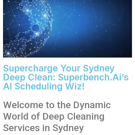
Supercharge Your Sydney
Deep Clean: Superbench.ai’s
AI Scheduling Wiz!
Welcome to the Dynamic
World of Deep Cleaning
Services in Sydney