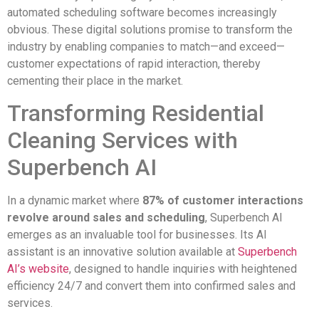
automated scheduling software becomes increasingly
obvious. These digital solutions promise to transform the
industry by enabling companies to match—and exceed—
customer expectations of rapid interaction, thereby
cementing their place in the market.
Transforming Residential
Cleaning Services with
Superbench AI
In a dynamic market where
87% of customer interactions
revolve around sales and scheduling
, Superbench AI
emerges as an invaluable tool for businesses. Its AI
assistant is an innovative solution available at
Superbench
AI’s website
, designed to handle inquiries with heightened
efficiency 24/7 and convert them into confirmed sales and
services.