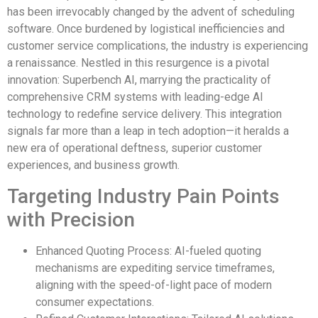
has been irrevocably changed by the advent of scheduling
software. Once burdened by logistical inefficiencies and
customer service complications, the industry is experiencing
a renaissance. Nestled in this resurgence is a pivotal
innovation: Superbench AI, marrying the practicality of
comprehensive CRM systems with leading-edge AI
technology to redefine service delivery. This integration
signals far more than a leap in tech adoption—it heralds a
new era of operational deftness, superior customer
experiences, and business growth.
Targeting Industry Pain Points
with Precision
Enhanced Quoting Process: AI-fueled quoting
mechanisms are expediting service timeframes,
aligning with the speed-of-light pace of modern
consumer expectations.