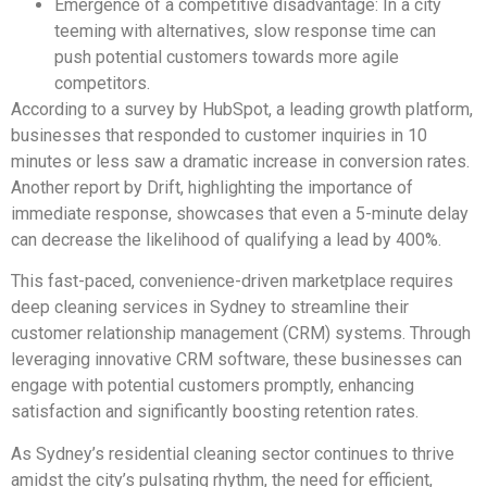
Emergence of a competitive disadvantage: In a city
teeming with alternatives, slow response time can
push potential customers towards more agile
competitors.
According to a survey by HubSpot, a leading growth platform,
businesses that responded to customer inquiries in 10
minutes or less saw a dramatic increase in conversion rates.
Another report by Drift, highlighting the importance of
immediate response, showcases that even a 5-minute delay
can decrease the likelihood of qualifying a lead by 400%.
This fast-paced, convenience-driven marketplace requires
deep cleaning services in Sydney to streamline their
customer relationship management (CRM) systems. Through
leveraging innovative CRM software, these businesses can
engage with potential customers promptly, enhancing
satisfaction and significantly boosting retention rates.
As Sydney’s residential cleaning sector continues to thrive
amidst the city’s pulsating rhythm, the need for efficient,