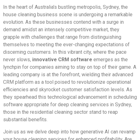
In the heart of Australia’s bustling metropolis, Sydney, the
house cleaning business scene is undergoing a remarkable
evolution. As these businesses contend with a surge in
demand amidst an intensely competitive market, they
grapple with challenges that range from distinguishing
themselves to meeting the ever-changing expectations of
discerning customers. In this vibrant city, where the pace
never slows,
innovative CRM software
emerges as the
lynchpin for companies aiming to stay on top of their game. A
leading company is at the forefront, wielding their advanced
CRM platform as a tool poised to revolutionize operational
efficiencies and skyrocket customer satisfaction levels. As
they spearhead this technological advancement in scheduling
software appropriate for deep cleaning services in Sydney,
those in the residential cleaning sector stand to reap
substantial benefits.
Join us as we delve deep into how generative AI can revamp
your house cleaning services for enhanced profitability. Are