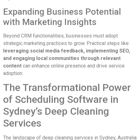
Expanding Business Potential
with Marketing Insights
Beyond CRM functionalities, businesses must adopt
strategic marketing practices to grow. Practical steps like
leveraging social media feedback, implementing SEO,
and engaging local communities through relevant
content
can enhance online presence and drive service
adoption.
The Transformational Power
of Scheduling Software in
Sydney’s Deep Cleaning
Services
The landscape of deep cleaning services in Sydney, Australia