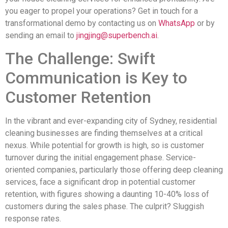
you eager to propel your operations? Get in touch for a
transformational demo by contacting us on
WhatsApp
or by
sending an email to
jingjing@superbench.ai
.
The Challenge: Swift
Communication is Key to
Customer Retention
In the vibrant and ever-expanding city of Sydney, residential
cleaning businesses are finding themselves at a critical
nexus. While potential for growth is high, so is customer
turnover during the initial engagement phase. Service-
oriented companies, particularly those offering deep cleaning
services, face a significant drop in potential customer
retention, with figures showing a daunting 10-40% loss of
customers during the sales phase. The culprit? Sluggish
response rates.