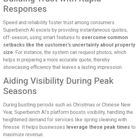
Responses
Speed and reliability foster trust among consumers.
Superbench AI excels by providing instantaneous quotes,
off-season, using smart features to
overcome common
setbacks like the customer’s uncertainty about property
size
. For instance, the system can request photos, which
helps in preparing a more accurate quote, thereby
showcasing efficiency that leaves a lasting impression.
Aiding Visibility During Peak
Seasons
During bustling periods such as Christmas or Chinese New
Year, Superbench AI’s platform boosts visibility, handling the
heightened demand for services like spring cleaning with
finesse. It helps businesses
leverage these peak times
to
maximize revenue.