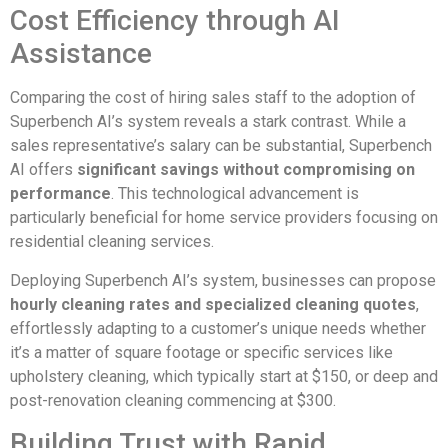
Cost Efficiency through AI
Assistance
Comparing the cost of hiring sales staff to the adoption of
Superbench AI’s system reveals a stark contrast. While a
sales representative’s salary can be substantial, Superbench
AI offers
significant savings without compromising on
performance
. This technological advancement is
particularly beneficial for home service providers focusing on
residential cleaning services.
Deploying Superbench AI’s system, businesses can propose
hourly cleaning rates and specialized cleaning quotes
,
effortlessly adapting to a customer’s unique needs whether
it’s a matter of square footage or specific services like
upholstery cleaning, which typically start at $150, or deep and
post-renovation cleaning commencing at $300.
Building Trust with Rapid