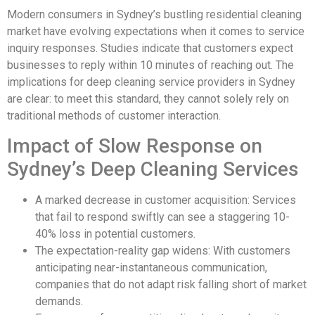
Modern consumers in Sydney’s bustling residential cleaning
market have evolving expectations when it comes to service
inquiry responses. Studies indicate that customers expect
businesses to reply within 10 minutes of reaching out. The
implications for deep cleaning service providers in Sydney
are clear: to meet this standard, they cannot solely rely on
traditional methods of customer interaction.
Impact of Slow Response on
Sydney’s Deep Cleaning Services
A marked decrease in customer acquisition: Services
that fail to respond swiftly can see a staggering 10-
40% loss in potential customers.
The expectation-reality gap widens: With customers
anticipating near-instantaneous communication,
companies that do not adapt risk falling short of market
demands.