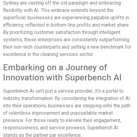
Sydney are casting off the old paradigm and embracing
flexibility with AI. This embrace extends beyond the
superficial; businesses are experiencing palpable uplifts in
efficiency, reflected in bottom-line profits and market share.
By prioritizing customer satisfaction through intelligent
systems, these enterprises are consistently outperforming
their non-tech counterparts and setting a new benchmark for
excellence in the cleaning services sector.
Embarking on a Journey of
Innovation with Superbench AI
Superbench AI isn’t just a service provider; it’s a portal to
industry transformation. By considering the integration of AI
into their operations, businesses are stepping onto the path
of relentless improvement and unassailable market
presence. For those ready to elevate their engagement,
responsiveness, and service prowess, Superbench AI
stands as the partner par excellence.