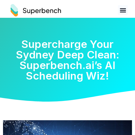
Supercharge Your
Sydney Deep Clean:
Superbench.ai’s AI
Scheduling Wiz!