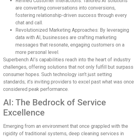
Refined Customer Interactions: Tailored AI solutions
are converting conversations into conversions,
fostering relationship-driven success through every
chat and call.
Revolutionized Marketing Approaches: By leveraging
data with AI, businesses are crafting marketing
messages that resonate, engaging customers on a
more personal level.
Superbench AI’s capabilities reach into the heart of industry
challenges, offering solutions that not only fulfill but surpass
consumer hopes. Such technology isn’t just setting
standards; it’s inviting providers to excel past what was once
considered peak performance.
AI: The Bedrock of Service
Excellence
Emerging from an environment that once grappled with the
rigidity of traditional systems, deep cleaning services in