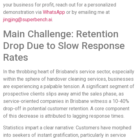
your business for profit, reach out for a personalized
demonstration via
WhatsApp
or by emailing me at
jingjing@superbench.ai
.
Main Challenge: Retention
Drop Due to Slow Response
Rates
In the throbbing heart of Brisbane’s service sector, especially
within the sphere of handover cleaning services, businesses
are experiencing a palpable tension. A significant segment of
prospective clients slips away amid the sales phase, as
service-oriented companies in Brisbane witness a 10-40%
drop-off in potential customer retention. A core component
of this decrease is attributed to lagging response times.
Statistics impart a clear narrative: Customers have morphed
into seekers of instant gratification, particularly in service