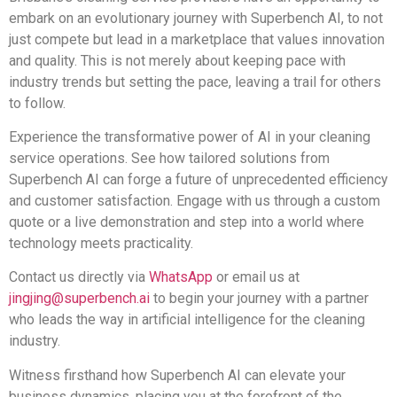
embark on an evolutionary journey with Superbench AI, to not
just compete but lead in a marketplace that values innovation
and quality. This is not merely about keeping pace with
industry trends but setting the pace, leaving a trail for others
to follow.
Experience the transformative power of AI in your cleaning
service operations. See how tailored solutions from
Superbench AI can forge a future of unprecedented efficiency
and customer satisfaction. Engage with us through a custom
quote or a live demonstration and step into a world where
technology meets practicality.
Contact us directly via
WhatsApp
or email us at
jingjing@superbench.ai
to begin your journey with a partner
who leads the way in artificial intelligence for the cleaning
industry.
Witness firsthand how Superbench AI can elevate your
business dynamics, placing you at the forefront of the