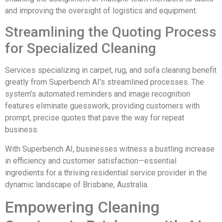
and improving the oversight of logistics and equipment.
Streamlining the Quoting Process
for Specialized Cleaning
Services specializing in carpet, rug, and sofa cleaning benefit
greatly from Superbench AI’s streamlined processes. The
system’s automated reminders and image recognition
features eliminate guesswork, providing customers with
prompt, precise quotes that pave the way for repeat
business.
With Superbench AI, businesses witness a bustling increase
in efficiency and customer satisfaction—essential
ingredients for a thriving residential service provider in the
dynamic landscape of Brisbane, Australia.
Empowering Cleaning