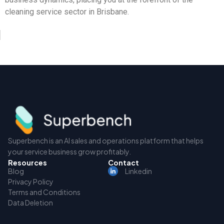
cleaning service sector in Brisbane.
Superbench is an AI sales and operations platform that helps
your service business grow profitably.
Resources
Contact
Blog
Linkedin
Privacy Policy
Terms and Conditions
Data Deletion