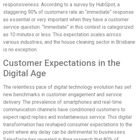
responsiveness. According to a survey by HubSpot, a
staggering 90% of customers rate an “immediate” response
as essential or very important when they have a customer
service question. “Immediate” in this context is categorized
as 10 minutes or less. This expectation scales across
various industries, and the house cleaning sector in Brisbane
is no exception.
Customer Expectations in the
Digital Age
The relentless pace of digital technology evolution has set
new benchmarks in customer engagement and service
delivery. The prevalence of smartphones and real-time
communication channels have conditioned customers to
expect rapid replies and instantaneous service. This digital
transformation has reshaped consumer expectations to the
point where any delay can be detrimental to businesses.
Salesforce has revealed in their research that 80% of