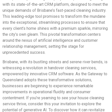
with its state-of-the-art CRM platform, designed to meet the
unique demands of Brisbane’s fast-paced cleaning industry.
This leading-edge tool promises to transform the mundane
into the exceptional, streamlining processes to ensure that
every client’s home shines with a premium sparkle, mirroring
the city’s own gleam. This pivotal transformation centers
around the nexus of artificial intelligence and customer
relationship management, setting the stage for
unprecedented success.
Brisbane, with its bustling streets and serene river bends, is
witnessing a revolution in handover cleaning services,
empowered by innovative CRM software. As the Gateway to
Queensland adopts these transformative solutions,
businesses are beginning to experience remarkable
improvements in operational fluidity and consumer
contentment. If you’re yearning to see your house cleaning
service thrive, consider this your invitation to explore the
potential of generative AI. To discover how it can revitalize