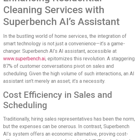
Cleaning Services with
Superbench AI’s Assistant
In the bustling world of home services, the integration of
smart technology is not just a convenience—it’s a game-
changer. Superbench AI’s AI assistant, accessible at
www.superbench.ai
, epitomizes this revolution. A staggering
87% of customer conversations pivot on sales and
scheduling. Given the high volume of such interactions, an AI
assistant isn’t merely an asset; it’s a necessity.
Cost Efficiency in Sales and
Scheduling
Traditionally, hiring sales representatives has been the norm,
but the expenses can be onerous. In contrast, Superbench
AI’s system offers an economic alternative, proving cost-