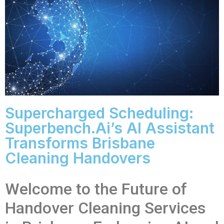
Supercharged Scheduling:
Superbench.ai’s AI Assistant
Transforms Brisbane
Cleaning Handovers
Welcome to the Future of
Handover Cleaning Services