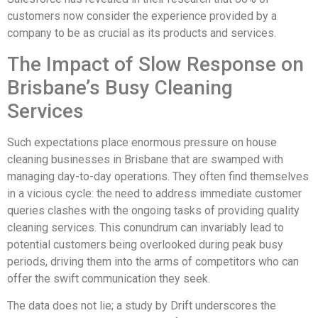
customers now consider the experience provided by a
company to be as crucial as its products and services.
The Impact of Slow Response on
Brisbane’s Busy Cleaning
Services
Such expectations place enormous pressure on house
cleaning businesses in Brisbane that are swamped with
managing day-to-day operations. They often find themselves
in a vicious cycle: the need to address immediate customer
queries clashes with the ongoing tasks of providing quality
cleaning services. This conundrum can invariably lead to
potential customers being overlooked during peak busy
periods, driving them into the arms of competitors who can
offer the swift communication they seek.
The data does not lie; a study by Drift underscores the