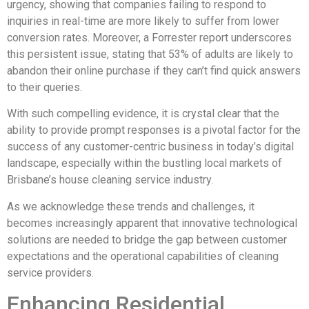
urgency, showing that companies failing to respond to
inquiries in real-time are more likely to suffer from lower
conversion rates. Moreover, a Forrester report underscores
this persistent issue, stating that 53% of adults are likely to
abandon their online purchase if they can’t find quick answers
to their queries.
With such compelling evidence, it is crystal clear that the
ability to provide prompt responses is a pivotal factor for the
success of any customer-centric business in today’s digital
landscape, especially within the bustling local markets of
Brisbane’s house cleaning service industry.
As we acknowledge these trends and challenges, it
becomes increasingly apparent that innovative technological
solutions are needed to bridge the gap between customer
expectations and the operational capabilities of cleaning
service providers.
Enhancing Residential