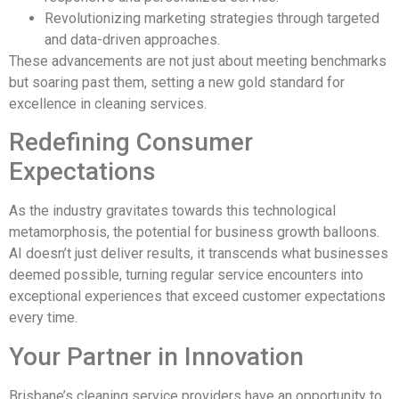
Revolutionizing marketing strategies through targeted
and data-driven approaches.
These advancements are not just about meeting benchmarks
but soaring past them, setting a new gold standard for
excellence in cleaning services.
Redefining Consumer
Expectations
As the industry gravitates towards this technological
metamorphosis, the potential for business growth balloons.
AI doesn’t just deliver results, it transcends what businesses
deemed possible, turning regular service encounters into
exceptional experiences that exceed customer expectations
every time.
Your Partner in Innovation
Brisbane’s cleaning service providers have an opportunity to