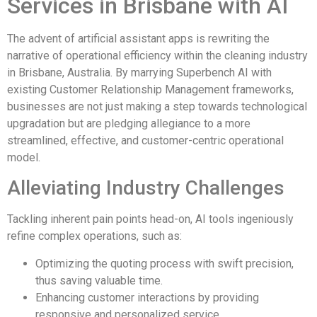
Services in Brisbane with AI
The advent of artificial assistant apps is rewriting the
narrative of operational efficiency within the cleaning industry
in Brisbane, Australia. By marrying Superbench AI with
existing Customer Relationship Management frameworks,
businesses are not just making a step towards technological
upgradation but are pledging allegiance to a more
streamlined, effective, and customer-centric operational
model.
Alleviating Industry Challenges
Tackling inherent pain points head-on, AI tools ingeniously
refine complex operations, such as:
Optimizing the quoting process with swift precision,
thus saving valuable time.
Enhancing customer interactions by providing
responsive and personalized service.