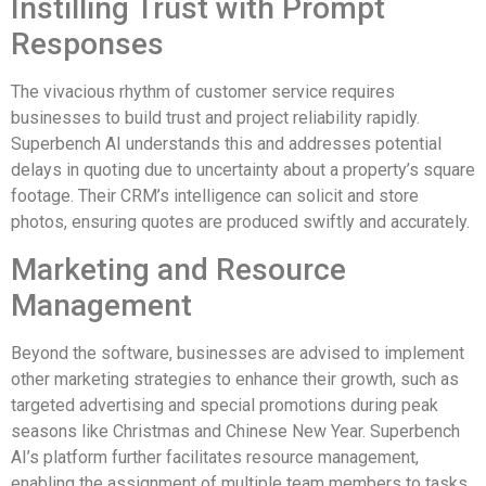
Instilling Trust with Prompt
Responses
The vivacious rhythm of customer service requires
businesses to build trust and project reliability rapidly.
Superbench AI understands this and addresses potential
delays in quoting due to uncertainty about a property’s square
footage. Their CRM’s intelligence can solicit and store
photos, ensuring quotes are produced swiftly and accurately.
Marketing and Resource
Management
Beyond the software, businesses are advised to implement
other marketing strategies to enhance their growth, such as
targeted advertising and special promotions during peak
seasons like Christmas and Chinese New Year. Superbench
AI’s platform further facilitates resource management,
enabling the assignment of multiple team members to tasks