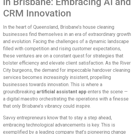
in Brisbane: Embracing AI and
CRM Innovation
In the heart of Queensland, Brisbane’s house cleaning
businesses find themselves in an era of extraordinary growth
and evolution. Facing the challenges of a dynamic landscape
filled with competition and rising customer expectations,
these ventures are on a constant quest for strategies that
bolster efficiency and elevate client satisfaction. As the River
City burgeons, the demand for impeccable handover cleaning
services becomes increasingly insistent, propelling
businesses towards innovation. This is where a
groundbreaking
artificial assistant app
enters the scene —
a digital maestro orchestrating the operations with a finesse
that only Brisbane’s vibrancy could inspire.
Savvy entrepreneurs know that to stay a step ahead,
embracing technological advancements is key. This is
exemplified by a leading company that’s pioneering change