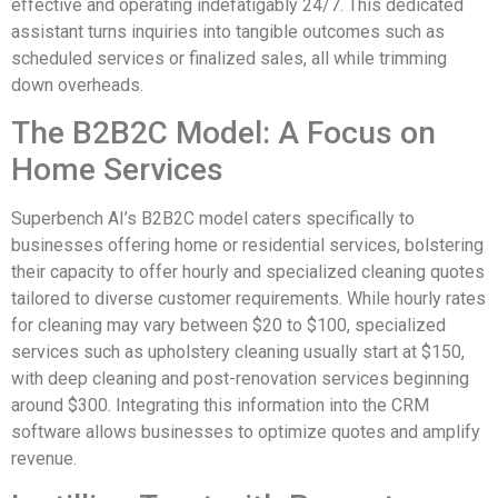
effective and operating indefatigably 24/7. This dedicated
assistant turns inquiries into tangible outcomes such as
scheduled services or finalized sales, all while trimming
down overheads.
The B2B2C Model: A Focus on
Home Services
Superbench AI’s B2B2C model caters specifically to
businesses offering home or residential services, bolstering
their capacity to offer hourly and specialized cleaning quotes
tailored to diverse customer requirements. While hourly rates
for cleaning may vary between $20 to $100, specialized
services such as upholstery cleaning usually start at $150,
with deep cleaning and post-renovation services beginning
around $300. Integrating this information into the CRM
software allows businesses to optimize quotes and amplify
revenue.