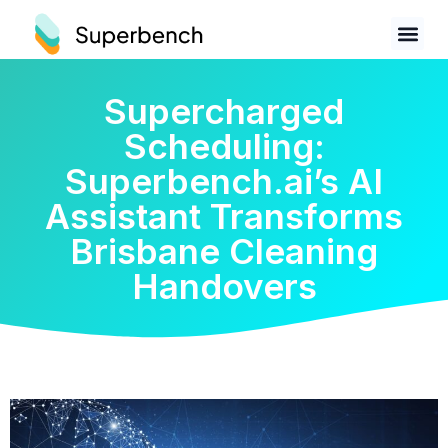
Supercharged
Scheduling:
Superbench.ai’s AI
Assistant Transforms
Brisbane Cleaning
Handovers