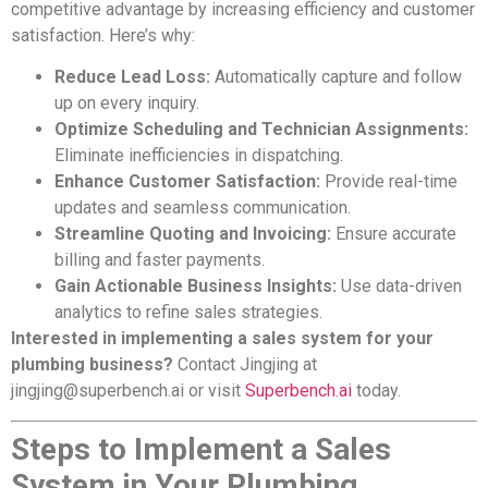
competitive advantage by increasing efficiency and customer
satisfaction. Here’s why:
Reduce Lead Loss:
Automatically capture and follow
up on every inquiry.
Optimize Scheduling and Technician Assignments:
Eliminate inefficiencies in dispatching.
Enhance Customer Satisfaction:
Provide real-time
updates and seamless communication.
Streamline Quoting and Invoicing:
Ensure accurate
billing and faster payments.
Gain Actionable Business Insights:
Use data-driven
analytics to refine sales strategies.
Interested in implementing a sales system for your
plumbing business?
Contact Jingjing at
jingjing@superbench.ai
or visit
Superbench.ai
today.
Steps to Implement a Sales
System in Your Plumbing