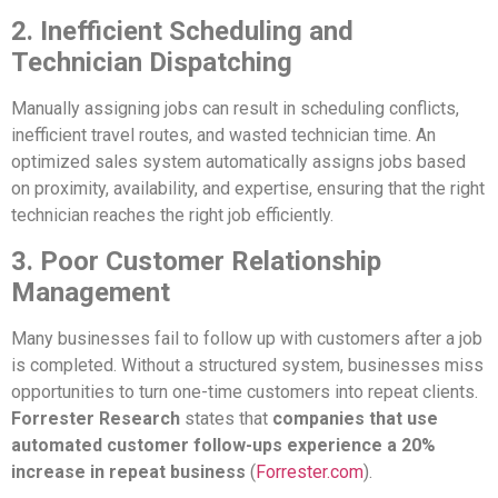
2. Inefficient Scheduling and
Technician Dispatching
Manually assigning jobs can result in scheduling conflicts,
inefficient travel routes, and wasted technician time. An
optimized sales system automatically assigns jobs based
on proximity, availability, and expertise, ensuring that the right
technician reaches the right job efficiently.
3. Poor Customer Relationship
Management
Many businesses fail to follow up with customers after a job
is completed. Without a structured system, businesses miss
opportunities to turn one-time customers into repeat clients.
Forrester Research
states that
companies that use
automated customer follow-ups experience a 20%
increase in repeat business
(
Forrester.com
).