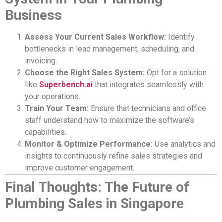
Business
Assess Your Current Sales Workflow:
Identify
bottlenecks in lead management, scheduling, and
invoicing.
Choose the Right Sales System:
Opt for a solution
like
Superbench.ai
that integrates seamlessly with
your operations.
Train Your Team:
Ensure that technicians and office
staff understand how to maximize the software’s
capabilities.
Monitor & Optimize Performance:
Use analytics and
insights to continuously refine sales strategies and
improve customer engagement.
Final Thoughts: The Future of
Plumbing Sales in Singapore