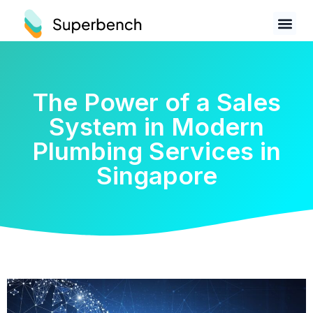
The Power of a Sales
System in Modern
Plumbing Services in
Singapore