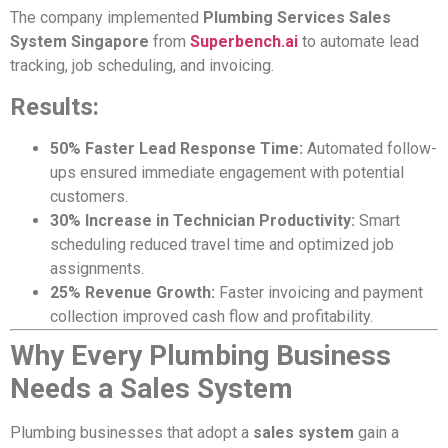
The company implemented
Plumbing Services Sales
System Singapore
from
Superbench.ai
to automate lead
tracking, job scheduling, and invoicing.
Results:
50% Faster Lead Response Time:
Automated follow-
ups ensured immediate engagement with potential
customers.
30% Increase in Technician Productivity:
Smart
scheduling reduced travel time and optimized job
assignments.
25% Revenue Growth:
Faster invoicing and payment
collection improved cash flow and profitability.
Why Every Plumbing Business
Needs a Sales System
Plumbing businesses that adopt a
sales system
gain a