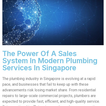
The Power Of A Sales
System In Modern Plumbing
Services In Singapore
The plumbing industry in Singapore is evolving at a rapid
pace, and businesses that fail to keep up with these
advancements risk losing market share. From residential
repairs to large-scale commercial projects, plumbers are
expected to provide fast, efficient, and high-quality service.