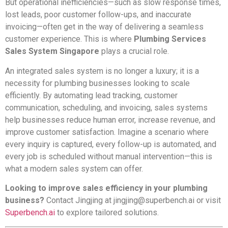
But operational inefficiencies—such as slow response times,
lost leads, poor customer follow-ups, and inaccurate
invoicing—often get in the way of delivering a seamless
customer experience. This is where
Plumbing Services
Sales System Singapore
plays a crucial role.
An integrated sales system is no longer a luxury; it is a
necessity for plumbing businesses looking to scale
efficiently. By automating lead tracking, customer
communication, scheduling, and invoicing, sales systems
help businesses reduce human error, increase revenue, and
improve customer satisfaction. Imagine a scenario where
every inquiry is captured, every follow-up is automated, and
every job is scheduled without manual intervention—this is
what a modern sales system can offer.
Looking to improve sales efficiency in your plumbing
business?
Contact Jingjing at
jingjing@superbench.ai
or visit
Superbench.ai
to explore tailored solutions.