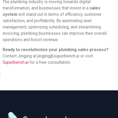
The plumbing industry is moving towards digital
transformation, and businesses that invest in a
sales
system
will stand out in terms of efficiency, customer
satisfaction, and profitability. By automating lead
management, optimizing scheduling, and streamlining
invoicing, plumbing businesses can improve their overall
operations and boost revenue.
Ready to revolutionize your plumbing sales process?
Contact Jingjing at
jingjing@superbench.ai
or visit
Superbench.ai
for a free consultation.