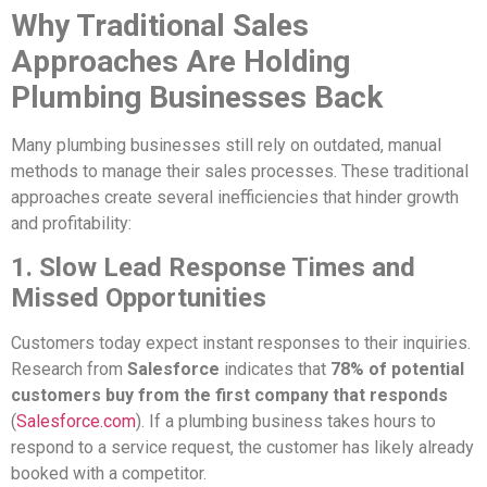
Why Traditional Sales
Approaches Are Holding
Plumbing Businesses Back
Many plumbing businesses still rely on outdated, manual
methods to manage their sales processes. These traditional
approaches create several inefficiencies that hinder growth
and profitability:
1. Slow Lead Response Times and
Missed Opportunities
Customers today expect instant responses to their inquiries.
Research from
Salesforce
indicates that
78% of potential
customers buy from the first company that responds
(
Salesforce.com
). If a plumbing business takes hours to
respond to a service request, the customer has likely already
booked with a competitor.