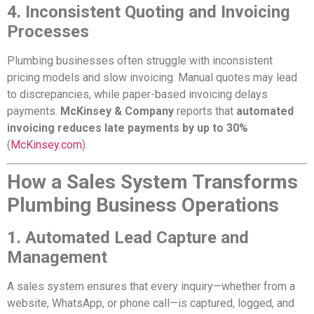
4. Inconsistent Quoting and Invoicing
Processes
Plumbing businesses often struggle with inconsistent
pricing models and slow invoicing. Manual quotes may lead
to discrepancies, while paper-based invoicing delays
payments.
McKinsey & Company
reports that
automated
invoicing reduces late payments by up to 30%
(
McKinsey.com
).
How a Sales System Transforms
Plumbing Business Operations
1. Automated Lead Capture and
Management
A sales system ensures that every inquiry—whether from a
website, WhatsApp, or phone call—is captured, logged, and