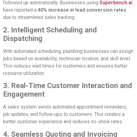
followed up automatically. Businesses using
Superbench.ai
have reported a
40% increase in lead conversion rates
due to streamlined sales tracking.
2. Intelligent Scheduling and
Dispatching
With automated scheduling, plumbing businesses can assign
jobs based on availability, technician location, and skill level.
This reduces wait times for customers and ensures better
resource utilization.
3. Real-Time Customer Interaction and
Engagement
A sales system sends automated appointment reminders,
job updates, and follow-ups to customers. This creates a
better customer experience and reduces no-show rates.
4. Seamless Quoting and Invoicing