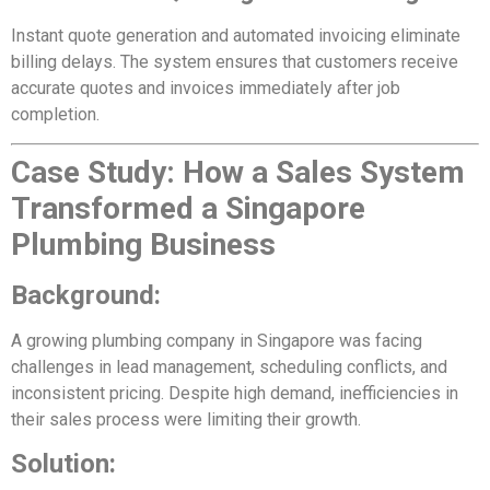
Instant quote generation and automated invoicing eliminate
billing delays. The system ensures that customers receive
accurate quotes and invoices immediately after job
completion.
Case Study: How a Sales System
Transformed a Singapore
Plumbing Business
Background:
A growing plumbing company in Singapore was facing
challenges in lead management, scheduling conflicts, and
inconsistent pricing. Despite high demand, inefficiencies in
their sales process were limiting their growth.
Solution: