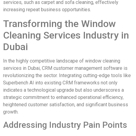
services, such as carpet and sofa cleaning, effectively
increasing repeat business opportunities.
Transforming the Window
Cleaning Services Industry in
Dubai
In the highly competitive landscape of window cleaning
services in Dubai, CRM customer management software is
revolutionizing the sector. Integrating cutting-edge tools like
Superbench AI into existing CRM frameworks not only
indicates a technological upgrade but also underscores a
strategic commitment to enhanced operational efficiency,
heightened customer satisfaction, and significant business
growth.
Addressing Industry Pain Points