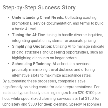
Step-by-Step Success Story
Understanding Client Needs:
Collecting existing
promotions, service documentation, and terms to build
a basic AI tool.
Tuning the AI:
Fine-tuning to handle diverse inquiries,
integrating quotation systems for accurate pricing.
Simplifying Quotation:
Utilizing AI to manage intricate
pricing structures and upselling opportunities, such as
highlighting discounts on larger orders.
Scheduling Efficiency:
AI schedules services
precisely, minimizing travel distance and offering
alternative slots to maximize acceptance rates.
By automating these processes, companies save
significantly on hiring costs for sales representatives. For
instance, typical hourly cleaning ranges from $20-$100 per
hour, while specialized cleaning services start at $150 for
upholstery and $300 for deep cleaning. Speedy responses