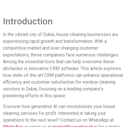
Introduction
In the vibrant city of Dubai, house cleaning businesses are
experiencing rapid growth and transformation. With a
competitive market and ever-changing customer
expectations, these companies face numerous challenges.
Among the essential tools that can help overcome these
obstacles is innovative CRM software. This article explores
how state-of-the-art CRM platforms can enhance operational
efficiency and customer satisfaction for window cleaning
services in Dubai, focusing on a leading company’s
pioneering efforts in this space.
Discover how generative AI can revolutionize your house
cleaning services for profit. Interested in taking your
operations to the next level? Contact us on WhatsApp at
WhatsApp
or email us at
jingjing@superbench.ai
for a demo.