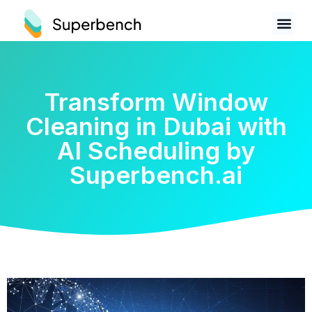
Transform Window
Cleaning in Dubai with
AI Scheduling by
Superbench.ai