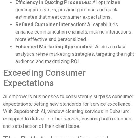
Efficiency in Quoting Processes:
AI optimizes
quoting processes, providing precise and quick
estimates that meet consumer expectations.
Refined Customer Interaction:
AI capabilities
enhance communication channels, making interactions
more effective and personalized.
Enhanced Marketing Approaches:
AI-driven data
analytics refine marketing strategies, targeting the right
audience and maximizing ROI.
Exceeding Consumer
Expectations
AI empowers businesses to consistently surpass consumer
expectations, setting new standards for service excellence.
With Superbench AI, window cleaning services in Dubai are
equipped to deliver top-tier service, ensuring both retention
and satisfaction of their client base.