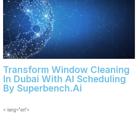
Transform Window Cleaning
In Dubai With AI Scheduling
By Superbench.ai
< lang="en">