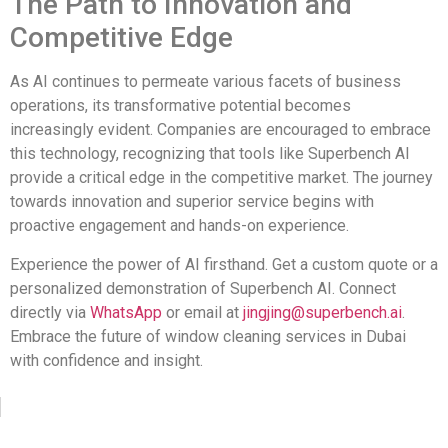
The Path to Innovation and
Competitive Edge
As AI continues to permeate various facets of business
operations, its transformative potential becomes
increasingly evident. Companies are encouraged to embrace
this technology, recognizing that tools like Superbench AI
provide a critical edge in the competitive market. The journey
towards innovation and superior service begins with
proactive engagement and hands-on experience.
Experience the power of AI firsthand. Get a custom quote or a
personalized demonstration of Superbench AI. Connect
directly via
WhatsApp
or email at
jingjing@superbench.ai
.
Embrace the future of window cleaning services in Dubai
with confidence and insight.