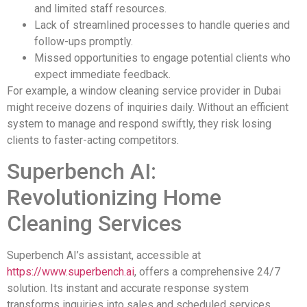
and limited staff resources.
Lack of streamlined processes to handle queries and
follow-ups promptly.
Missed opportunities to engage potential clients who
expect immediate feedback.
For example, a window cleaning service provider in Dubai
might receive dozens of inquiries daily. Without an efficient
system to manage and respond swiftly, they risk losing
clients to faster-acting competitors.
Superbench AI:
Revolutionizing Home
Cleaning Services
Superbench AI’s assistant, accessible at
https://www.superbench.ai
, offers a comprehensive 24/7
solution. Its instant and accurate response system
transforms inquiries into sales and scheduled services,