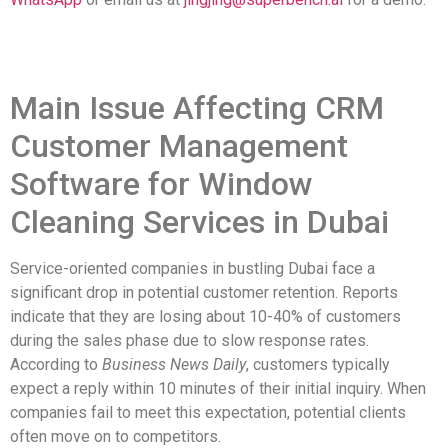
Main Issue Affecting CRM
Customer Management
Software for Window
Cleaning Services in Dubai
Service-oriented companies in bustling Dubai face a
significant drop in potential customer retention. Reports
indicate that they are losing about 10-40% of customers
during the sales phase due to slow response rates.
According to
Business News Daily
, customers typically
expect a reply within 10 minutes of their initial inquiry. When
companies fail to meet this expectation, potential clients
often move on to competitors.