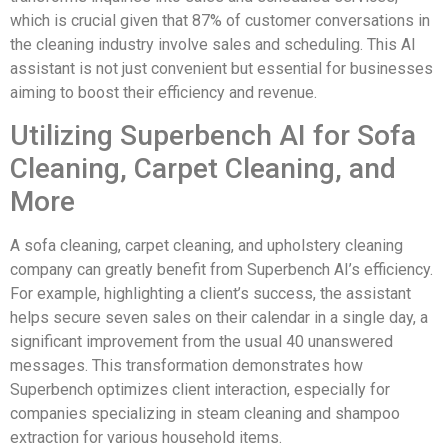
which is crucial given that 87% of customer conversations in
the cleaning industry involve sales and scheduling. This AI
assistant is not just convenient but essential for businesses
aiming to boost their efficiency and revenue.
Utilizing Superbench AI for Sofa
Cleaning, Carpet Cleaning, and
More
A sofa cleaning, carpet cleaning, and upholstery cleaning
company can greatly benefit from Superbench AI’s efficiency.
For example, highlighting a client’s success, the assistant
helps secure seven sales on their calendar in a single day, a
significant improvement from the usual 40 unanswered
messages. This transformation demonstrates how
Superbench optimizes client interaction, especially for
companies specializing in steam cleaning and shampoo
extraction for various household items.