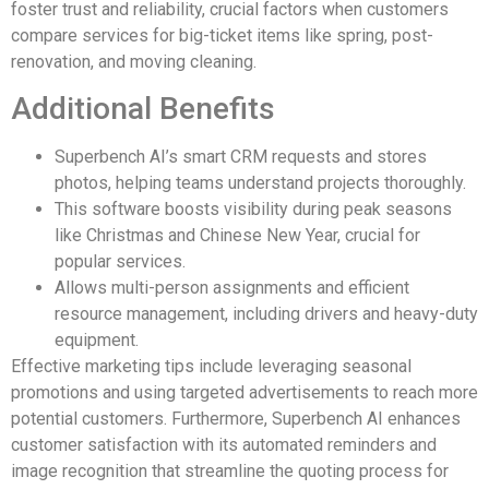
foster trust and reliability, crucial factors when customers
compare services for big-ticket items like spring, post-
renovation, and moving cleaning.
Additional Benefits
Superbench AI’s smart CRM requests and stores
photos, helping teams understand projects thoroughly.
This software boosts visibility during peak seasons
like Christmas and Chinese New Year, crucial for
popular services.
Allows multi-person assignments and efficient
resource management, including drivers and heavy-duty
equipment.
Effective marketing tips include leveraging seasonal
promotions and using targeted advertisements to reach more
potential customers. Furthermore, Superbench AI enhances
customer satisfaction with its automated reminders and
image recognition that streamline the quoting process for