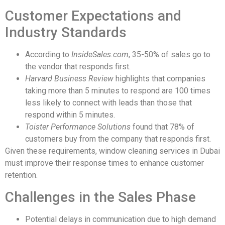
Customer Expectations and
Industry Standards
According to
InsideSales.com
, 35-50% of sales go to
the vendor that responds first.
Harvard Business Review
highlights that companies
taking more than 5 minutes to respond are 100 times
less likely to connect with leads than those that
respond within 5 minutes.
Toister Performance Solutions
found that 78% of
customers buy from the company that responds first.
Given these requirements, window cleaning services in Dubai
must improve their response times to enhance customer
retention.
Challenges in the Sales Phase
Potential delays in communication due to high demand