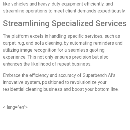
like vehicles and heavy-duty equipment efficiently, and
streamline operations to meet client demands expeditiously.
Streamlining Specialized Services
The platform excels in handling specific services, such as
carpet, rug, and sofa cleaning, by automating reminders and
utilizing image recognition for a seamless quoting
experience. This not only ensures precision but also
enhances the likelihood of repeat business.
Embrace the efficiency and accuracy of Superbench AI’s
innovative system, positioned to revolutionize your
residential cleaning business and boost your bottom line.
< lang="en">