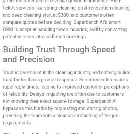
$150, the potential for revenue growth is immense. High-
ticket services like spring cleaning, post-renovation cleaning,
and deep cleaning start at $300, and customers often
compare quotes before deciding. Superbench AI’s smart
CRM is adept at handling these inquiries, swiftly converting
potential leads into confirmed bookings.
Building Trust Through Speed
and Precision
Trust is paramount in the cleaning industry, and nothing builds
trust faster than a prompt response. Superbench AI ensures
rapid reply times, leading to improved customer perceptions
of reliability. Delays in quoting are often due to customers
not knowing their exact square footage. Superbench AI
bypasses this hurdle by requesting and storing photos,
providing the team with a clear understanding of the job
requirements.