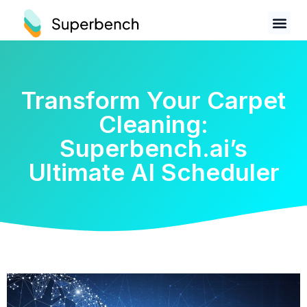
Transform Your Carpet
Cleaning:
Superbench.ai’s
Ultimate AI Scheduler