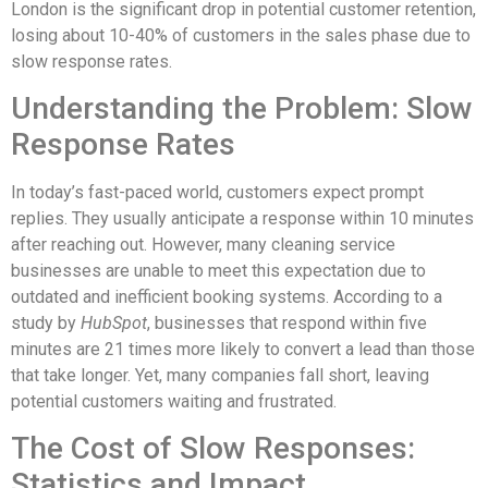
London is the significant drop in potential customer retention,
losing about 10-40% of customers in the sales phase due to
slow response rates.
Understanding the Problem: Slow
Response Rates
In today’s fast-paced world, customers expect prompt
replies. They usually anticipate a response within 10 minutes
after reaching out. However, many cleaning service
businesses are unable to meet this expectation due to
outdated and inefficient booking systems. According to a
study by
HubSpot
, businesses that respond within five
minutes are 21 times more likely to convert a lead than those
that take longer. Yet, many companies fall short, leaving
potential customers waiting and frustrated.
The Cost of Slow Responses:
Statistics and Impact