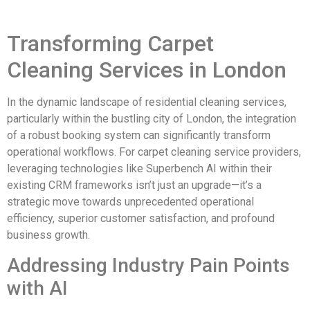
Transforming Carpet
Cleaning Services in London
In the dynamic landscape of residential cleaning services,
particularly within the bustling city of London, the integration
of a robust booking system can significantly transform
operational workflows. For carpet cleaning service providers,
leveraging technologies like Superbench AI within their
existing CRM frameworks isn’t just an upgrade—it’s a
strategic move towards unprecedented operational
efficiency, superior customer satisfaction, and profound
business growth.
Addressing Industry Pain Points
with AI