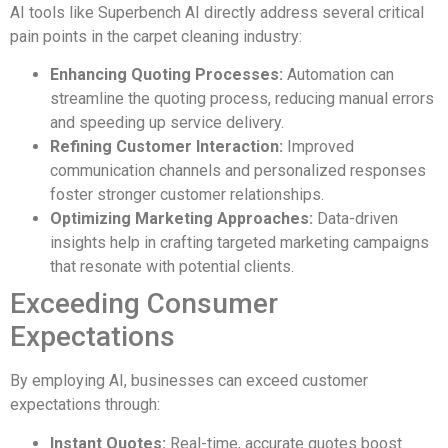
AI tools like Superbench AI directly address several critical
pain points in the carpet cleaning industry:
Enhancing Quoting Processes:
Automation can
streamline the quoting process, reducing manual errors
and speeding up service delivery.
Refining Customer Interaction:
Improved
communication channels and personalized responses
foster stronger customer relationships.
Optimizing Marketing Approaches:
Data-driven
insights help in crafting targeted marketing campaigns
that resonate with potential clients.
Exceeding Consumer
Expectations
By employing AI, businesses can exceed customer
expectations through:
Instant Quotes:
Real-time, accurate quotes boost