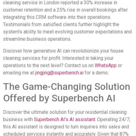
cleaning service in London reported a 30% increase in
customer retention and a 25% rise in overall bookings after
integrating this CRM software into their operations.
Testimonials from satisfied clients further highlight the
system’s ability to meet evolving customer expectations and
streamline business operations.
Discover how generative AI can revolutionize your house
cleaning services for profit. Interested in taking your
operations to the next level? Contact us on
WhatsApp
or
emailing me at
jingjing@superbench.ai
for a demo.
The Game-Changing Solution
Offered by Superbench AI
Discover the ultimate solution for your residential cleaning
business with
Superbench AI’s AI assistant
. Operating 24/7,
this AI assistant is designed to turn inquiries into sales and
scheduled services instantly and accurately. Given that 87%