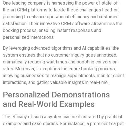
One leading company is harnessing the power of state-of-
the-art CRM platforms to tackle these challenges head-on,
promising to enhance operational efficiency and customer
satisfaction. Their innovative CRM software streamlines the
booking process, enabling instant responses and
personalized interactions.
By leveraging advanced algorithms and AI capabilities, the
system ensures that no customer inquiry goes unnoticed,
dramatically reducing wait times and boosting conversion
rates. Moreover, it simplifies the entire booking process,
allowing businesses to manage appointments, monitor client
interactions, and gather valuable insights in real-time.
Personalized Demonstrations
and Real-World Examples
The efficacy of such a system can be illustrated by practical
examples and case studies. For instance, a prominent carpet