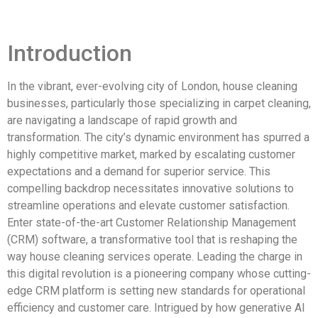
Introduction
In the vibrant, ever-evolving city of London, house cleaning
businesses, particularly those specializing in carpet cleaning,
are navigating a landscape of rapid growth and
transformation. The city’s dynamic environment has spurred a
highly competitive market, marked by escalating customer
expectations and a demand for superior service. This
compelling backdrop necessitates innovative solutions to
streamline operations and elevate customer satisfaction.
Enter state-of-the-art Customer Relationship Management
(CRM) software, a transformative tool that is reshaping the
way house cleaning services operate. Leading the charge in
this digital revolution is a pioneering company whose cutting-
edge CRM platform is setting new standards for operational
efficiency and customer care. Intrigued by how generative AI