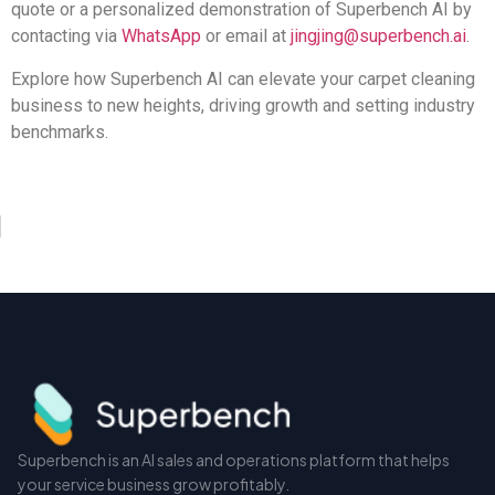
quote or a personalized demonstration of Superbench AI by
contacting via
WhatsApp
or email at
jingjing@superbench.ai
.
Explore how Superbench AI can elevate your carpet cleaning
business to new heights, driving growth and setting industry
benchmarks.
Superbench is an AI sales and operations platform that helps
your service business grow profitably.