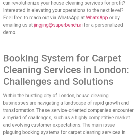
can revolutionize your house cleaning services for profit?
Interested in elevating your operations to the next level?
Feel free to reach out via WhatsApp at
WhatsApp
or by
emailing us at
jingjing@superbench.ai
for a personalized
demo.
Booking System for Carpet
Cleaning Services in London:
Challenges and Solutions
Within the bustling city of London, house cleaning
businesses are navigating a landscape of rapid growth and
transformation. These service-oriented companies encounter
a myriad of challenges, such as a highly competitive market
and evolving customer expectations. The main issue
plaguing booking systems for carpet cleaning services in