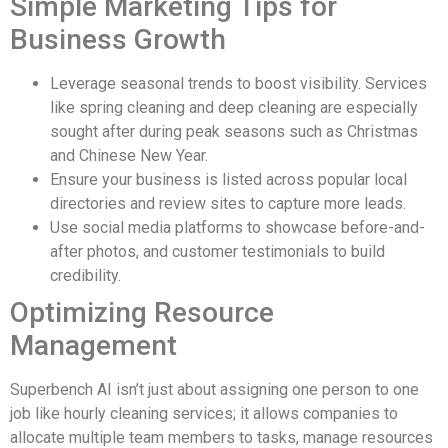
Simple Marketing Tips for
Business Growth
Leverage seasonal trends to boost visibility. Services
like spring cleaning and deep cleaning are especially
sought after during peak seasons such as Christmas
and Chinese New Year.
Ensure your business is listed across popular local
directories and review sites to capture more leads.
Use social media platforms to showcase before-and-
after photos, and customer testimonials to build
credibility.
Optimizing Resource
Management
Superbench AI isn’t just about assigning one person to one
job like hourly cleaning services; it allows companies to
allocate multiple team members to tasks, manage resources