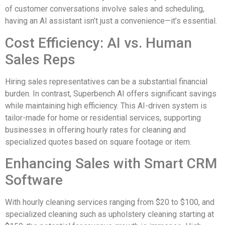
of customer conversations involve sales and scheduling,
having an AI assistant isn’t just a convenience—it’s essential.
Cost Efficiency: AI vs. Human
Sales Reps
Hiring sales representatives can be a substantial financial
burden. In contrast, Superbench AI offers significant savings
while maintaining high efficiency. This AI-driven system is
tailor-made for home or residential services, supporting
businesses in offering hourly rates for cleaning and
specialized quotes based on square footage or item.
Enhancing Sales with Smart CRM
Software
With hourly cleaning services ranging from $20 to $100, and
specialized cleaning such as upholstery cleaning starting at