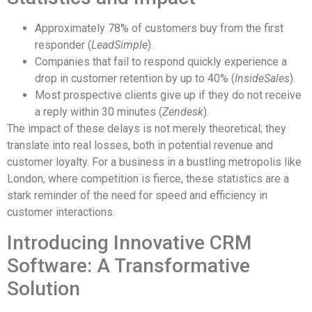
Approximately 78% of customers buy from the first
responder (
LeadSimple
).
Companies that fail to respond quickly experience a
drop in customer retention by up to 40% (
InsideSales
).
Most prospective clients give up if they do not receive
a reply within 30 minutes (
Zendesk
).
The impact of these delays is not merely theoretical; they
translate into real losses, both in potential revenue and
customer loyalty. For a business in a bustling metropolis like
London, where competition is fierce, these statistics are a
stark reminder of the need for speed and efficiency in
customer interactions.
Introducing Innovative CRM
Software: A Transformative
Solution