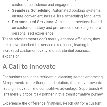
customer confidence and engagement.
Seamless Scheduling:
Automated booking systems
ensure convenient, hassle-free scheduling for clients.
Personalized Services:
AI can tailor services based
on customer history and preferences, creating a more
personalized experience.
These advancements don’t merely enhance efficiency; they
set a new standard for service excellence, leading to
increased customer loyalty and substantial business
expansion.
A Call to Innovate
For businesses in the residential cleaning sector, embracing
AI represents more than just adaptation; it’s a move towards
lasting innovation and competitive advantage. Superbench AI
isn’t merely a tool; it’s a partner in this transformative journey.
Experience the difference firsthand. Reach out for a custom