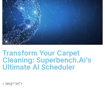
Transform Your Carpet
Cleaning: Superbench.ai’s
Ultimate AI Scheduler
< lang="en">