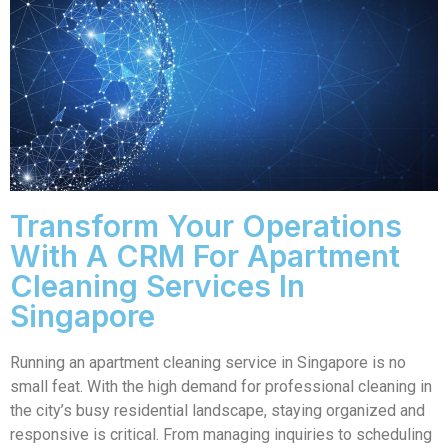
Transform Your Operations
With A CRM For Apartment
Cleaning Services In
Singapore
Running an apartment cleaning service in Singapore is no
small feat. With the high demand for professional cleaning in
the city’s busy residential landscape, staying organized and
responsive is critical. From managing inquiries to scheduling