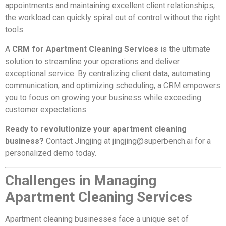
appointments and maintaining excellent client relationships,
the workload can quickly spiral out of control without the right
tools.
A
CRM for Apartment Cleaning Services
is the ultimate
solution to streamline your operations and deliver
exceptional service. By centralizing client data, automating
communication, and optimizing scheduling, a CRM empowers
you to focus on growing your business while exceeding
customer expectations.
Ready to revolutionize your apartment cleaning
business?
Contact Jingjing at
jingjing@superbench.ai
for a
personalized demo today.
Challenges in Managing
Apartment Cleaning Services
Apartment cleaning businesses face a unique set of