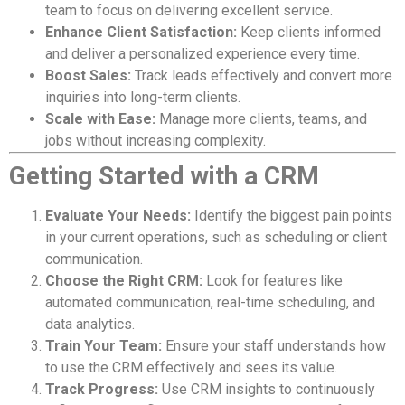
team to focus on delivering excellent service.
Enhance Client Satisfaction:
Keep clients informed
and deliver a personalized experience every time.
Boost Sales:
Track leads effectively and convert more
inquiries into long-term clients.
Scale with Ease:
Manage more clients, teams, and
jobs without increasing complexity.
Getting Started with a CRM
Evaluate Your Needs:
Identify the biggest pain points
in your current operations, such as scheduling or client
communication.
Choose the Right CRM:
Look for features like
automated communication, real-time scheduling, and
data analytics.
Train Your Team:
Ensure your staff understands how
to use the CRM effectively and sees its value.
Track Progress:
Use CRM insights to continuously