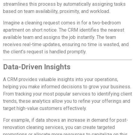
streamlines this process by automatically assigning tasks
based on team availability, proximity, and workload.
Imagine a cleaning request comes in for a two-bedroom
apartment on short notice. The CRM identifies the nearest
available team and assigns the job instantly. The team
receives real-time updates, ensuring no time is wasted, and
the client’s request is handled promptly.
Data-Driven Insights
A CRM provides valuable insights into your operations,
helping you make informed decisions to grow your business.
From tracking your most popular services to identifying client
trends, these analytics allow you to refine your offerings and
target high-value customers effectively.
For example, if data shows an increase in demand for post-
renovation cleaning services, you can create targeted
promotions or allocate more resources to capitalize on this