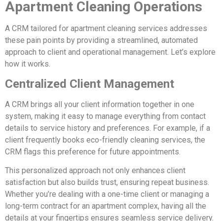
Apartment Cleaning Operations
A CRM tailored for apartment cleaning services addresses
these pain points by providing a streamlined, automated
approach to client and operational management. Let’s explore
how it works.
Centralized Client Management
A CRM brings all your client information together in one
system, making it easy to manage everything from contact
details to service history and preferences. For example, if a
client frequently books eco-friendly cleaning services, the
CRM flags this preference for future appointments.
This personalized approach not only enhances client
satisfaction but also builds trust, ensuring repeat business.
Whether you’re dealing with a one-time client or managing a
long-term contract for an apartment complex, having all the
details at your fingertips ensures seamless service delivery.