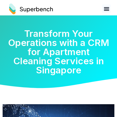
Transform Your
Operations with a CRM
for Apartment
Cleaning Services in
Singapore