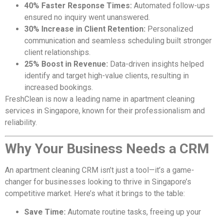
40% Faster Response Times:
Automated follow-ups
ensured no inquiry went unanswered.
30% Increase in Client Retention:
Personalized
communication and seamless scheduling built stronger
client relationships.
25% Boost in Revenue:
Data-driven insights helped
identify and target high-value clients, resulting in
increased bookings.
FreshClean is now a leading name in apartment cleaning
services in Singapore, known for their professionalism and
reliability.
Why Your Business Needs a CRM
An apartment cleaning CRM isn’t just a tool—it’s a game-
changer for businesses looking to thrive in Singapore’s
competitive market. Here’s what it brings to the table:
Save Time:
Automate routine tasks, freeing up your