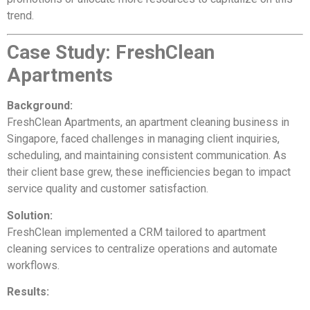
trend.
Case Study: FreshClean
Apartments
Background:
FreshClean Apartments, an apartment cleaning business in
Singapore, faced challenges in managing client inquiries,
scheduling, and maintaining consistent communication. As
their client base grew, these inefficiencies began to impact
service quality and customer satisfaction.
Solution:
FreshClean implemented a CRM tailored to apartment
cleaning services to centralize operations and automate
workflows.
Results: