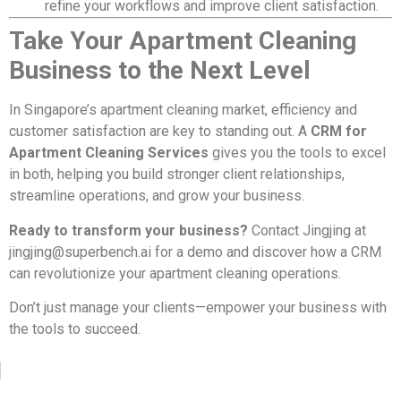
refine your workflows and improve client satisfaction.
Take Your Apartment Cleaning
Business to the Next Level
In Singapore’s apartment cleaning market, efficiency and
customer satisfaction are key to standing out. A
CRM for
Apartment Cleaning Services
gives you the tools to excel
in both, helping you build stronger client relationships,
streamline operations, and grow your business.
Ready to transform your business?
Contact Jingjing at
jingjing@superbench.ai
for a demo and discover how a CRM
can revolutionize your apartment cleaning operations.
Don’t just manage your clients—empower your business with
the tools to succeed.