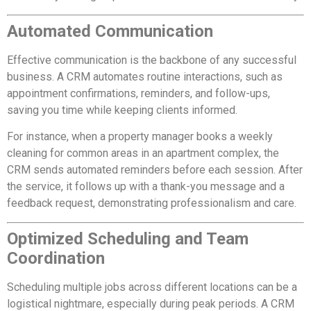
Automated Communication
Effective communication is the backbone of any successful
business. A CRM automates routine interactions, such as
appointment confirmations, reminders, and follow-ups,
saving you time while keeping clients informed.
For instance, when a property manager books a weekly
cleaning for common areas in an apartment complex, the
CRM sends automated reminders before each session. After
the service, it follows up with a thank-you message and a
feedback request, demonstrating professionalism and care.
Optimized Scheduling and Team
Coordination
Scheduling multiple jobs across different locations can be a
logistical nightmare, especially during peak periods. A CRM