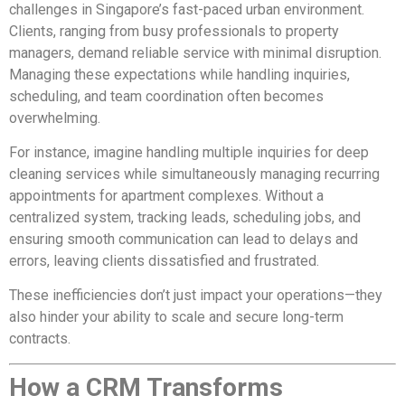
challenges in Singapore’s fast-paced urban environment.
Clients, ranging from busy professionals to property
managers, demand reliable service with minimal disruption.
Managing these expectations while handling inquiries,
scheduling, and team coordination often becomes
overwhelming.
For instance, imagine handling multiple inquiries for deep
cleaning services while simultaneously managing recurring
appointments for apartment complexes. Without a
centralized system, tracking leads, scheduling jobs, and
ensuring smooth communication can lead to delays and
errors, leaving clients dissatisfied and frustrated.
These inefficiencies don’t just impact your operations—they
also hinder your ability to scale and secure long-term
contracts.
How a CRM Transforms