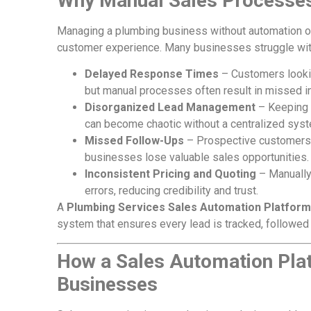
Why Manual Sales Processe
Managing a plumbing business without automation oft
customer experience. Many businesses struggle wit
Delayed Response Times
– Customers lookin
but manual processes often result in missed in
Disorganized Lead Management
– Keeping t
can become chaotic without a centralized sys
Missed Follow-Ups
– Prospective customers 
businesses lose valuable sales opportunities.
Inconsistent Pricing and Quoting
– Manually 
errors, reducing credibility and trust.
A
Plumbing Services Sales Automation Platform
system that ensures every lead is tracked, followed u
How a Sales Automation Pla
Businesses