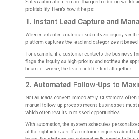
Sales automation is more than just reducing workl
profitability. Here’s how it helps:
1. Instant Lead Capture and Ma
When a potential customer submits an inquiry via the
platform captures the lead and categorizes it based 
For example, if a customer contacts the business fo
flags the inquiry as high-priority and notifies the a
hours, or worse, the lead could be lost altogether.
2. Automated Follow-Ups to Max
Not all leads convert immediately. Customers often 
manual follow-up process means businesses must r
which often results in missed opportunities.
With automation, the system schedules personalize
at the right intervals. If a customer inquires about