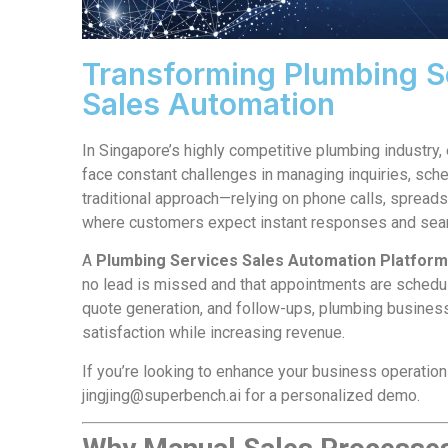
Transforming Plumbing Se
Sales Automation
In Singapore’s highly competitive plumbing industry,
face constant challenges in managing inquiries, sched
traditional approach—relying on phone calls, spreads
where customers expect instant responses and sea
A
Plumbing Services Sales Automation Platfor
no lead is missed and that appointments are schedule
quote generation, and follow-ups, plumbing busines
satisfaction while increasing revenue.
If you’re looking to enhance your business operatio
jingjing@superbench.ai
for a personalized demo.