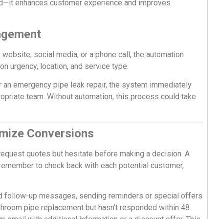
oad—it enhances customer experience and improves
nagement
 website, social media, or a phone call, the automation
on urgency, location, and service type.
r an emergency pipe leak repair, the system immediately
ppropriate team. Without automation, this process could take
imize Conversions
request quotes but hesitate before making a decision. A
emember to check back with each potential customer,
d follow-up messages, sending reminders or special offers
 bathroom pipe replacement but hasn’t responded within 48