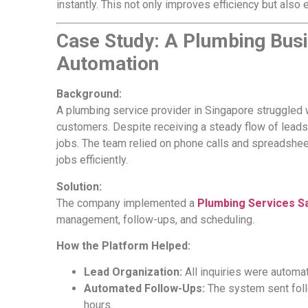
instantly. This not only improves efficiency but also
Case Study: A Plumbing Bus
Automation
Background:
A plumbing service provider in Singapore struggled wi
customers. Despite receiving a steady flow of leads,
jobs. The team relied on phone calls and spreadsheets
jobs efficiently.
Solution:
The company implemented a
Plumbing Services S
management, follow-ups, and scheduling.
How the Platform Helped:
Lead Organization:
All inquiries were automat
Automated Follow-Ups:
The system sent foll
hours.