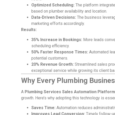
Optimized Scheduling:
The platform integrate
based on plumber availability and location.
Data-Driven Decisions:
The business leverag
marketing efforts accordingly.
Results:
35% Increase in Bookings:
More leads conver
scheduling efficiency.
50% Faster Response Times:
Automated lea
potential customers.
20% Revenue Growth:
Streamlined sales pro
exceptional service while growing its client ba
Why Every Plumbing Busines
A
Plumbing Services Sales Automation Platform
growth. Here’s why adopting this technology is essen
Saves Time:
Automation reduces administrativ
Improves Lead Conversion:
Timely follow-up