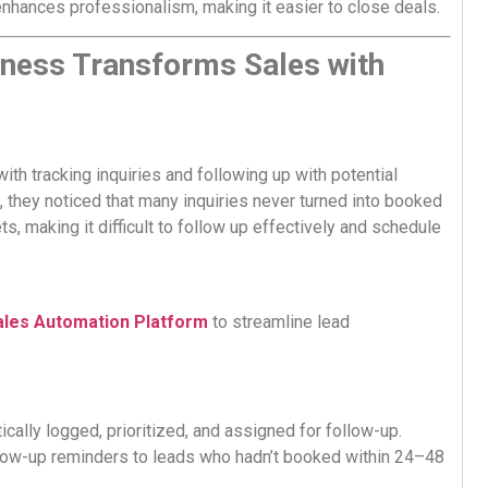
 enhances professionalism, making it easier to close deals.
iness Transforms Sales with
th tracking inquiries and following up with potential
 they noticed that many inquiries never turned into booked
, making it difficult to follow up effectively and schedule
ales Automation Platform
to streamline lead
ically logged, prioritized, and assigned for follow-up.
ow-up reminders to leads who hadn’t booked within 24–48