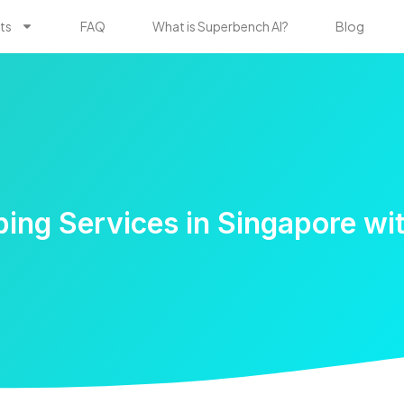
ts
FAQ
What is Superbench AI?
Blog
ing Services in Singapore wi