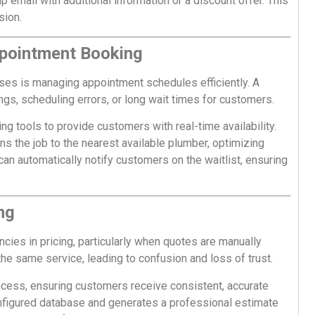
p email with additional information or a discount offer. This
sion.
ppointment Booking
ses is managing appointment schedules efficiently. A
s, scheduling errors, or long wait times for customers.
g tools to provide customers with real-time availability.
 the job to the nearest available plumber, optimizing
m can automatically notify customers on the waitlist, ensuring
ng
ies in pricing, particularly when quotes are manually
the same service, leading to confusion and loss of trust.
ocess, ensuring customers receive consistent, accurate
onfigured database and generates a professional estimate