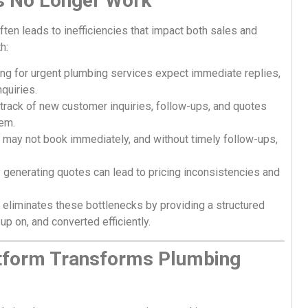
s No Longer Work
en leads to inefficiencies that impact both sales and
h:
g for urgent plumbing services expect immediate replies,
quiries.
rack of new customer inquiries, follow-ups, and quotes
tem.
may not book immediately, and without timely follow-ups,
generating quotes can lead to pricing inconsistencies and
eliminates these bottlenecks by providing a structured
p on, and converted efficiently.
tform Transforms Plumbing