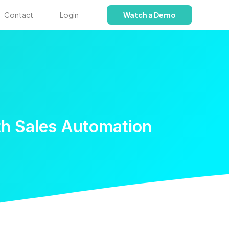
Contact
Login
Watch a Demo
th Sales Automation