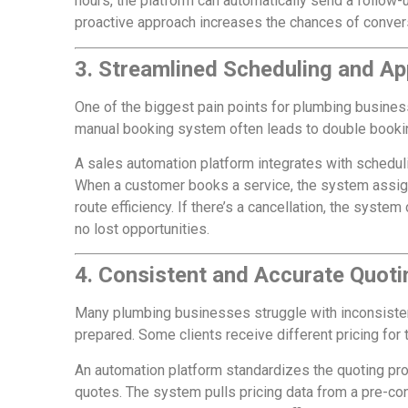
hours, the platform can automatically send a follow-u
proactive approach increases the chances of conver
3. Streamlined Scheduling and A
One of the biggest pain points for plumbing busines
manual booking system often leads to double booking
A sales automation platform integrates with schedulin
When a customer books a service, the system assigns
route efficiency. If there’s a cancellation, the syste
no lost opportunities.
4. Consistent and Accurate Quoti
Many plumbing businesses struggle with inconsistenc
prepared. Some clients receive different pricing for 
An automation platform standardizes the quoting pr
quotes. The system pulls pricing data from a pre-c