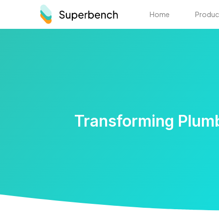
Home
Produc
Transforming Plumb