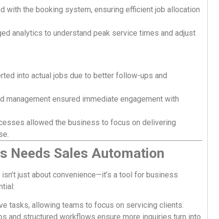
d with the booking system, ensuring efficient job allocation
ed analytics to understand peak service times and adjust
ted into actual jobs due to better follow-ups and
d management ensured immediate engagement with
cesses allowed the business to focus on delivering
se.
s Needs Sales Automation
isn’t just about convenience—it’s a tool for business
tial:
e tasks, allowing teams to focus on servicing clients.
s and structured workflows ensure more inquiries turn into