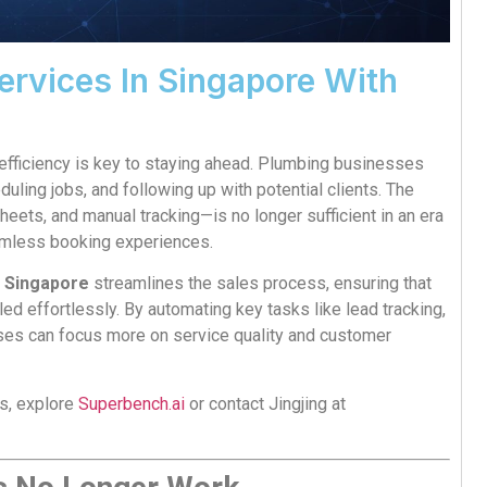
rvices In Singapore With
 efficiency is key to staying ahead. Plumbing businesses
uling jobs, and following up with potential clients. The
heets, and manual tracking—is no longer sufficient in an era
mless booking experiences.
m Singapore
streamlines the sales process, ensuring that
d effortlessly. By automating key tasks like lead tracking,
ses can focus more on service quality and customer
ns, explore
Superbench.ai
or contact Jingjing at