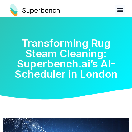
Transforming Rug
Steam Cleaning:
Superbench.ai’s AI-
Scheduler in London