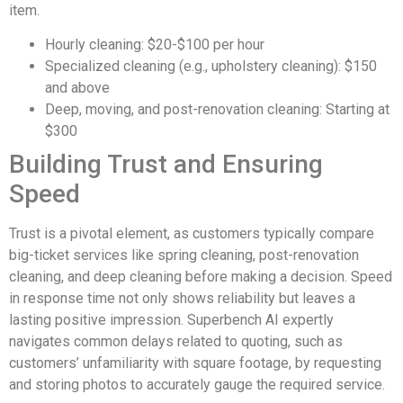
item.
Hourly cleaning: $20-$100 per hour
Specialized cleaning (e.g., upholstery cleaning): $150
and above
Deep, moving, and post-renovation cleaning: Starting at
$300
Building Trust and Ensuring
Speed
Trust is a pivotal element, as customers typically compare
big-ticket services like spring cleaning, post-renovation
cleaning, and deep cleaning before making a decision. Speed
in response time not only shows reliability but leaves a
lasting positive impression. Superbench AI expertly
navigates common delays related to quoting, such as
customers’ unfamiliarity with square footage, by requesting
and storing photos to accurately gauge the required service.