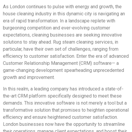
As London continues to pulse with energy and growth, the
house cleaning industry in this dynamic city is navigating an
era of rapid transformation. In a landscape replete with
burgeoning competition and ever-evolving customer
expectations, cleaning businesses are seeking innovative
solutions to stay ahead. Rug steam cleaning services, in
particular, have their own set of challenges, ranging from
efficiency to customer satisfaction. Enter the era of advanced
Customer Relationship Management (CRM) software— a
game-changing development spearheading unprecedented
growth and improvement.
In this realm, a leading company has introduced a state-of-
the-art CRM platform specifically designed to meet these
demands. This innovative software is not merely a tool but a
transformative solution that promises to heighten operational
efficiency and ensure heightened customer satisfaction.
London businesses now have the opportunity to streamline
their operations, manage client expectations, and boost their