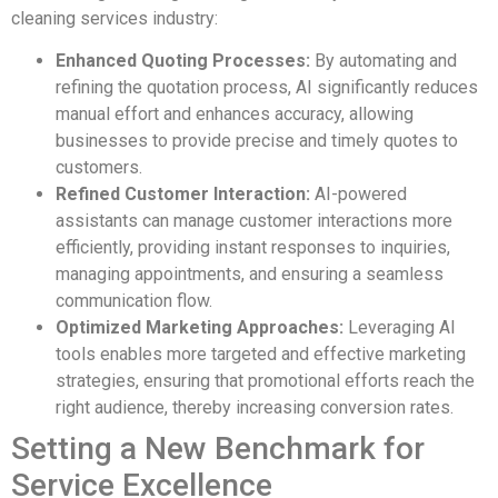
cleaning services industry:
Enhanced Quoting Processes:
By automating and
refining the quotation process, AI significantly reduces
manual effort and enhances accuracy, allowing
businesses to provide precise and timely quotes to
customers.
Refined Customer Interaction:
AI-powered
assistants can manage customer interactions more
efficiently, providing instant responses to inquiries,
managing appointments, and ensuring a seamless
communication flow.
Optimized Marketing Approaches:
Leveraging AI
tools enables more targeted and effective marketing
strategies, ensuring that promotional efforts reach the
right audience, thereby increasing conversion rates.
Setting a New Benchmark for
Service Excellence