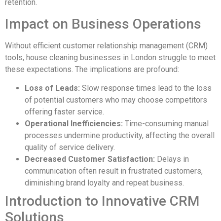
retention.
Impact on Business Operations
Without efficient customer relationship management (CRM)
tools, house cleaning businesses in London struggle to meet
these expectations. The implications are profound:
Loss of Leads:
Slow response times lead to the loss
of potential customers who may choose competitors
offering faster service.
Operational Inefficiencies:
Time-consuming manual
processes undermine productivity, affecting the overall
quality of service delivery.
Decreased Customer Satisfaction:
Delays in
communication often result in frustrated customers,
diminishing brand loyalty and repeat business.
Introduction to Innovative CRM
Solutions