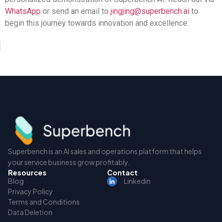
WhatsApp
or send an email to
jingjing@superbench.ai
to
begin this journey towards innovation and excellence.
Superbench is an AI sales and operations platform that helps
your service business grow profitably.
Resources
Contact
Blog
Linkedin
Privacy Policy
Terms and Conditions
Data Deletion