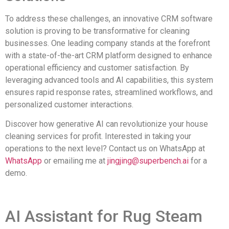
To address these challenges, an innovative CRM software
solution is proving to be transformative for cleaning
businesses. One leading company stands at the forefront
with a state-of-the-art CRM platform designed to enhance
operational efficiency and customer satisfaction. By
leveraging advanced tools and AI capabilities, this system
ensures rapid response rates, streamlined workflows, and
personalized customer interactions.
Discover how generative AI can revolutionize your house
cleaning services for profit. Interested in taking your
operations to the next level? Contact us on WhatsApp at
WhatsApp
or emailing me at
jingjing@superbench.ai
for a
demo.
AI Assistant for Rug Steam