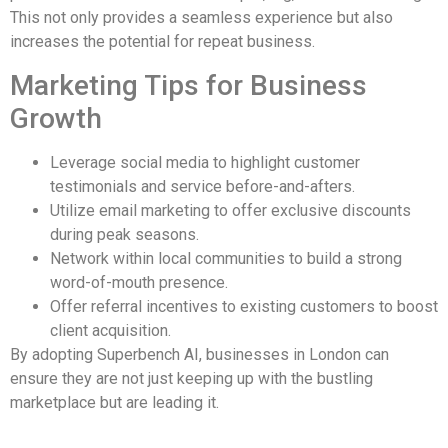
This not only provides a seamless experience but also
increases the potential for repeat business.
Marketing Tips for Business
Growth
Leverage social media to highlight customer
testimonials and service before-and-afters.
Utilize email marketing to offer exclusive discounts
during peak seasons.
Network within local communities to build a strong
word-of-mouth presence.
Offer referral incentives to existing customers to boost
client acquisition.
By adopting Superbench AI, businesses in London can
ensure they are not just keeping up with the bustling
marketplace but are leading it.