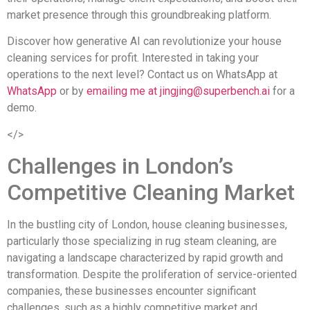
market presence through this groundbreaking platform.
Discover how generative AI can revolutionize your house
cleaning services for profit. Interested in taking your
operations to the next level? Contact us on WhatsApp at
WhatsApp
or by
emailing me at
jingjing@superbench.ai
for a
demo.
</>
Challenges in London’s
Competitive Cleaning Market
In the bustling city of London, house cleaning businesses,
particularly those specializing in rug steam cleaning, are
navigating a landscape characterized by rapid growth and
transformation. Despite the proliferation of service-oriented
companies, these businesses encounter significant
challenges, such as a highly competitive market and