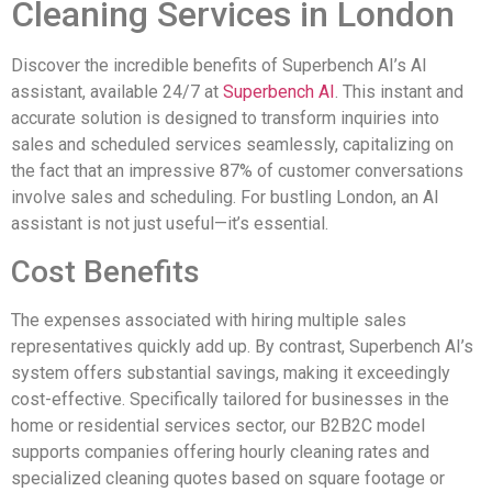
Cleaning Services in London
Discover the incredible benefits of Superbench AI’s AI
assistant, available 24/7 at
Superbench AI
. This instant and
accurate solution is designed to transform inquiries into
sales and scheduled services seamlessly, capitalizing on
the fact that an impressive 87% of customer conversations
involve sales and scheduling. For bustling London, an AI
assistant is not just useful—it’s essential.
Cost Benefits
The expenses associated with hiring multiple sales
representatives quickly add up. By contrast, Superbench AI’s
system offers substantial savings, making it exceedingly
cost-effective. Specifically tailored for businesses in the
home or residential services sector, our B2B2C model
supports companies offering hourly cleaning rates and
specialized cleaning quotes based on square footage or