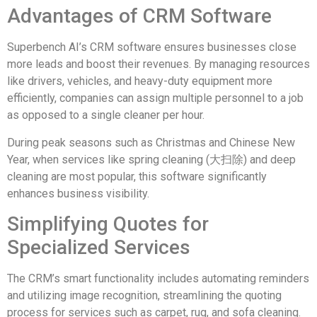
Advantages of CRM Software
Superbench AI’s CRM software ensures businesses close
more leads and boost their revenues. By managing resources
like drivers, vehicles, and heavy-duty equipment more
efficiently, companies can assign multiple personnel to a job
as opposed to a single cleaner per hour.
During peak seasons such as Christmas and Chinese New
Year, when services like spring cleaning (大扫除) and deep
cleaning are most popular, this software significantly
enhances business visibility.
Simplifying Quotes for
Specialized Services
The CRM’s smart functionality includes automating reminders
and utilizing image recognition, streamlining the quoting
process for services such as carpet, rug, and sofa cleaning.