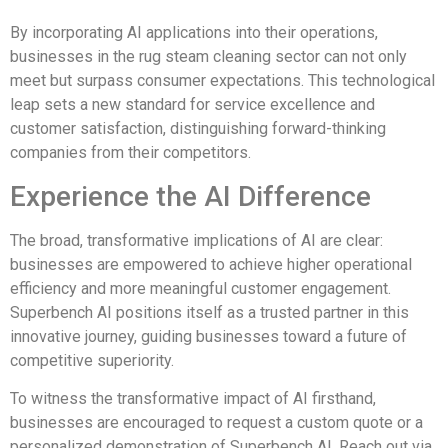
By incorporating AI applications into their operations,
businesses in the rug steam cleaning sector can not only
meet but surpass consumer expectations. This technological
leap sets a new standard for service excellence and
customer satisfaction, distinguishing forward-thinking
companies from their competitors.
Experience the AI Difference
The broad, transformative implications of AI are clear:
businesses are empowered to achieve higher operational
efficiency and more meaningful customer engagement.
Superbench AI positions itself as a trusted partner in this
innovative journey, guiding businesses toward a future of
competitive superiority.
To witness the transformative impact of AI firsthand,
businesses are encouraged to request a custom quote or a
personalized demonstration of Superbench AI. Reach out via