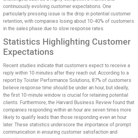
continuously evolving customer expectations. One
particularly pressing issue is the drop in potential customer
retention, with companies losing about 10-40% of customers
in the sales phase due to slow response rates.
Statistics Highlighting Customer
Expectations
Recent studies indicate that customers expect to receive a
reply within 10 minutes after they reach out. According to a
report by Toister Performance Solutions, 87% of customers
believe response time should be under an hour, but ideally,
the first 10-minute window is crucial for retaining potential
clients. Furthermore, the Harvard Business Review found that
companies responding within an hour are seven times more
likely to qualify leads than those responding even an hour
later. These statistics underscore the importance of prompt
communication in ensuring customer satisfaction and