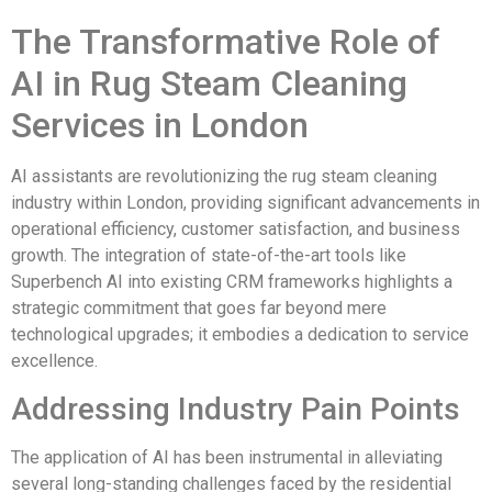
The Transformative Role of
AI in Rug Steam Cleaning
Services in London
AI assistants are revolutionizing the rug steam cleaning
industry within London, providing significant advancements in
operational efficiency, customer satisfaction, and business
growth. The integration of state-of-the-art tools like
Superbench AI into existing CRM frameworks highlights a
strategic commitment that goes far beyond mere
technological upgrades; it embodies a dedication to service
excellence.
Addressing Industry Pain Points
The application of AI has been instrumental in alleviating
several long-standing challenges faced by the residential