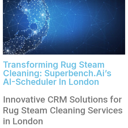
Transforming Rug Steam
Cleaning: Superbench.ai’s
AI-Scheduler In London
Innovative CRM Solutions for
Rug Steam Cleaning Services
in London