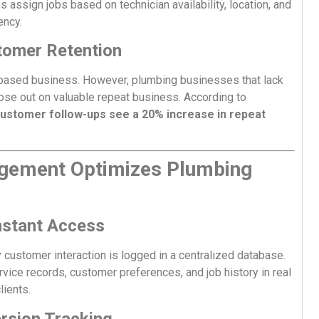
 assign jobs based on technician availability, location, and
ency.
tomer Retention
based business. However, plumbing businesses that lack
ose out on valuable repeat business. According to
ustomer follow-ups see a 20% increase in repeat
gement Optimizes Plumbing
nstant Access
ustomer interaction is logged in a centralized database.
ice records, customer preferences, and job history in real
lients.
rsion Tracking