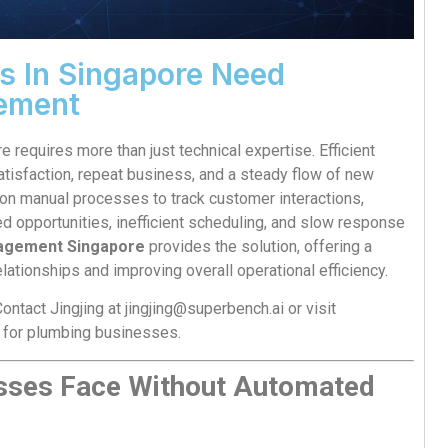
 In Singapore Need
ement
requires more than just technical expertise. Efficient
atisfaction, repeat business, and a steady flow of new
on manual processes to track customer interactions,
ed opportunities, inefficient scheduling, and slow response
nagement Singapore
provides the solution, offering a
lationships and improving overall operational efficiency.
ontact Jingjing at
jingjing@superbench.ai
or visit
 for plumbing businesses.
sses Face Without Automated