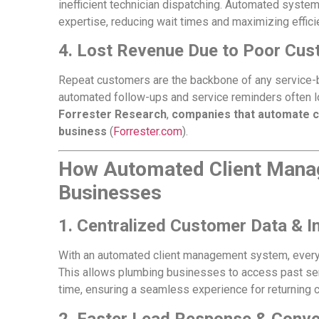
inefficient technician dispatching. Automated systems
expertise, reducing wait times and maximizing effici
4. Lost Revenue Due to Poor Cus
Repeat customers are the backbone of any service-
automated follow-ups and service reminders often l
Forrester Research
,
companies that automate c
business
(
Forrester.com
).
How Automated Client Mana
Businesses
1. Centralized Customer Data & I
With an automated client management system, every c
This allows plumbing businesses to access past serv
time, ensuring a seamless experience for returning c
2. Faster Lead Response & Conve