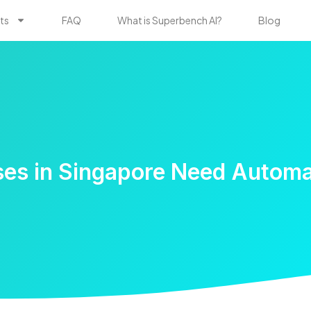
ts
FAQ
What is Superbench AI?
Blog
es in Singapore Need Autom