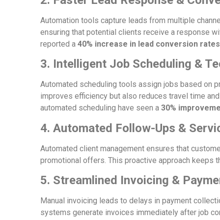
Automation tools capture leads from multiple channe
ensuring that potential clients receive a response 
reported a
40% increase in lead conversion rates
3. Intelligent Job Scheduling & T
Automated scheduling tools assign jobs based on prior
improves efficiency but also reduces travel time an
automated scheduling have seen a
30% improvemen
4. Automated Follow-Ups & Serv
Automated client management ensures that customers
promotional offers. This proactive approach keeps 
5. Streamlined Invoicing & Paym
Manual invoicing leads to delays in payment collect
systems generate invoices immediately after job c