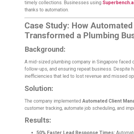
timely collections. Businesses using
Superbench.a
thanks to automation.
Case Study: How Automated
Transformed a Plumbing Bus
Background:
A mid-sized plumbing company in Singapore faced c
follow-ups, and ensuring repeat business. Despite h
inefficiencies that led to lost revenue and missed op
Solution:
The company implemented
Automated Client Man
customer tracking, automate job scheduling, and im
Results:
50% Faster Lead Response Times:
Automate