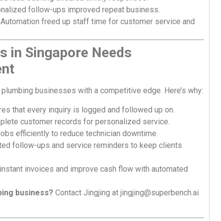
nalized follow-ups improved repeat business.
Automation freed up staff time for customer service and
s in Singapore Needs
nt
plumbing businesses with a competitive edge. Here’s why:
s that every inquiry is logged and followed up on.
ete customer records for personalized service.
obs efficiently to reduce technician downtime.
d follow-ups and service reminders to keep clients
instant invoices and improve cash flow with automated
bing business?
Contact Jingjing at
jingjing@superbench.ai