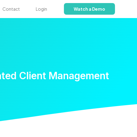
Contact
Login
Watch a Demo
ated Client Management