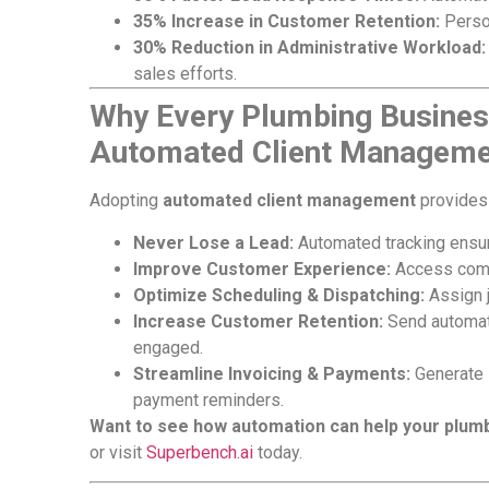
35% Increase in Customer Retention:
Perso
30% Reduction in Administrative Workload:
sales efforts.
Why Every Plumbing Busines
Automated Client Manageme
Adopting
automated client management
provides 
Never Lose a Lead:
Automated tracking ensure
Improve Customer Experience:
Access compl
Optimize Scheduling & Dispatching:
Assign j
Increase Customer Retention:
Send automate
engaged.
Streamline Invoicing & Payments:
Generate 
payment reminders.
Want to see how automation can help your plum
or visit
Superbench.ai
today.