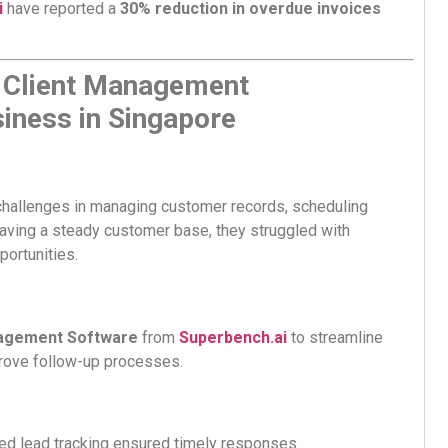
i
have reported a
30% reduction in overdue invoices
 Client Management
iness in Singapore
hallenges in managing customer records, scheduling
aving a steady customer base, they struggled with
portunities.
agement Software
from
Superbench.ai
to streamline
prove follow-up processes.
d lead tracking ensured timely responses.