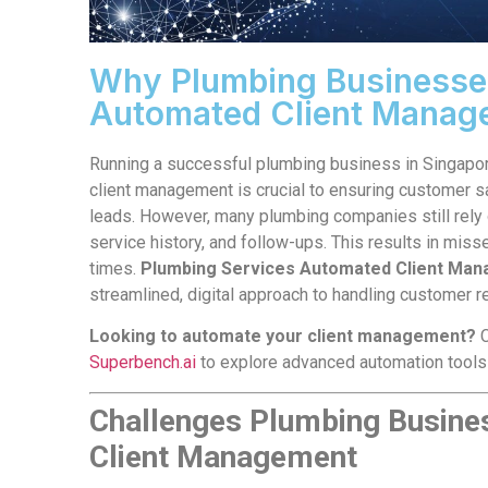
Why Plumbing Businesses
Automated Client Manag
Running a successful plumbing business in Singapore 
client management is crucial to ensuring customer s
leads. However, many plumbing companies still rely 
service history, and follow-ups. This results in miss
times.
Plumbing Services Automated Client Ma
streamlined, digital approach to handling customer re
Looking to automate your client management?
C
Superbench.ai
to explore advanced automation tools
Challenges Plumbing Busine
Client Management