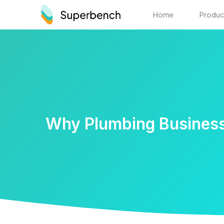
Home
Produc
Why Plumbing Business