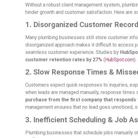
Without a robust client management system, plumbi
hinder growth and customer satisfaction. Here are 
1. Disorganized Customer Recor
Many plumbing businesses still store customer info
disorganized approach makes it difficult to access pa
seamless customer experience. Studies by
HubSpo
customer retention rates by 27%
(
HubSpot.com
).
2. Slow Response Times & Misse
Customers expect quick responses to inquiries, esp
when leads are managed manually, response times s
purchase from the first company that responds t
management ensures that no lead goes unnoticed, si
3. Inefficient Scheduling & Job 
Plumbing businesses that schedule jobs manually of