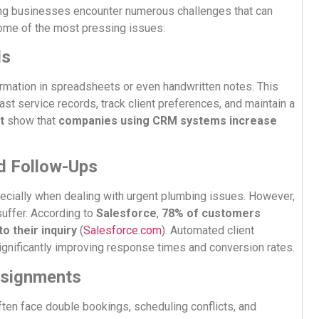
ng businesses encounter numerous challenges that can
some of the most pressing issues:
ds
rmation in spreadsheets or even handwritten notes. This
st service records, track client preferences, and maintain a
t
show that
companies using CRM systems increase
d Follow-Ups
ecially when dealing with urgent plumbing issues. However,
uffer. According to
Salesforce
,
78% of customers
o their inquiry
(
Salesforce.com
). Automated client
gnificantly improving response times and conversion rates.
Assignments
ten face double bookings, scheduling conflicts, and