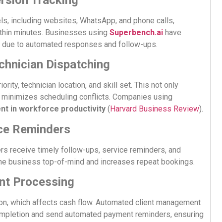
ls, including websites, WhatsApp, and phone calls,
within minutes. Businesses using
Superbench.ai
have
due to automated responses and follow-ups.
echnician Dispatching
ity, technician location, and skill set. This not only
d minimizes scheduling conflicts. Companies using
t in workforce productivity
(
Harvard Business Review
).
ice Reminders
 receive timely follow-ups, service reminders, and
the business top-of-mind and increases repeat bookings.
ent Processing
ion, which affects cash flow. Automated client management
ompletion and send automated payment reminders, ensuring